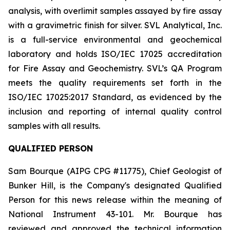
analysis, with overlimit samples assayed by fire assay
with a gravimetric finish for silver. SVL Analytical, Inc.
is a full-service environmental and geochemical
laboratory and holds ISO/IEC 17025 accreditation
for Fire Assay and Geochemistry. SVL’s QA Program
meets the quality requirements set forth in the
ISO/IEC 17025:2017 Standard, as evidenced by the
inclusion and reporting of internal quality control
samples with all results.
QUALIFIED PERSON
Sam Bourque
(AIPG CPG #11775), Chief Geologist of
Bunker Hill, is the Company's designated Qualified
Person for this news release within the meaning of
National Instrument 43-101. Mr. Bourque has
reviewed and approved the technical information