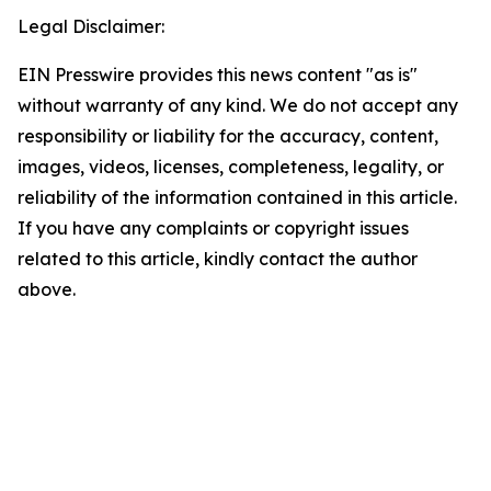
Legal Disclaimer:
EIN Presswire provides this news content "as is"
without warranty of any kind. We do not accept any
responsibility or liability for the accuracy, content,
images, videos, licenses, completeness, legality, or
reliability of the information contained in this article.
If you have any complaints or copyright issues
related to this article, kindly contact the author
above.