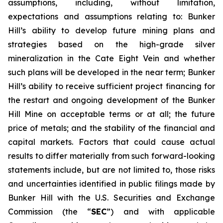
assumptions, including, without limitation,
expectations and assumptions relating to: Bunker
Hill’s ability to develop future mining plans and
strategies based on the high-grade silver
mineralization in the Cate Eight Vein and whether
such plans will be developed in the near term; Bunker
Hill’s ability to receive sufficient project financing for
the restart and ongoing development of the Bunker
Hill Mine on acceptable terms or at all; the future
price of metals; and the stability of the financial and
capital markets. Factors that could cause actual
results to differ materially from such forward-looking
statements include, but are not limited to, those risks
and uncertainties identified in public filings made by
Bunker Hill with the U.S. Securities and Exchange
Commission (the “
SEC
”) and with applicable