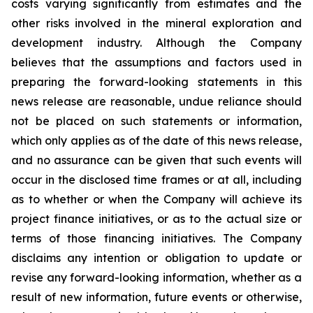
costs varying significantly from estimates and the
other risks involved in the mineral exploration and
development industry. Although the Company
believes that the assumptions and factors used in
preparing the forward-looking statements in this
news release are reasonable, undue reliance should
not be placed on such statements or information,
which only applies as of the date of this news release,
and no assurance can be given that such events will
occur in the disclosed time frames or at all, including
as to whether or when the Company will achieve its
project finance initiatives, or as to the actual size or
terms of those financing initiatives. The Company
disclaims any intention or obligation to update or
revise any forward-looking information, whether as a
result of new information, future events or otherwise,