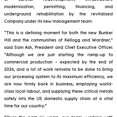
modernization, permitting, financing, and
underground rehabilitation by the revitalized
Company under its new management team.
“This is a defining moment for both the new Bunker
Hill and the communities of Kellogg and Wardner,”
said Sam Ash, President and Chief Executive Officer.
“Although we are just starting the ramp-up to
commercial production – expected by the end of
2026, and a lot of work remains to be done to bring
our processing system to its maximum efficiency, we
are now firmly back in business, employing world-
class local labour, and supplying these critical metals
safely into the US domestic supply chain at a vital
time for our country.”