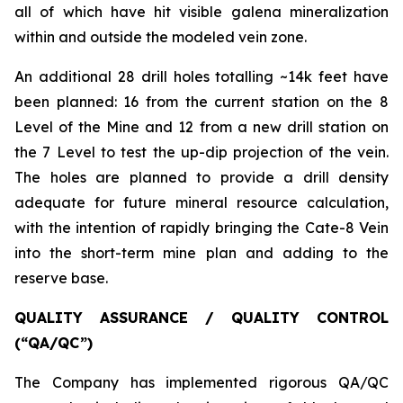
all of which have hit visible galena mineralization
within and outside the modeled vein zone.
An additional 28 drill holes totalling ~14k feet have
been planned: 16 from the current station on the 8
Level of the Mine and 12 from a new drill station on
the 7 Level to test the up-dip projection of the vein.
The holes are planned to provide a drill density
adequate for future mineral resource calculation,
with the intention of rapidly bringing the Cate-8 Vein
into the short-term mine plan and adding to the
reserve base.
QUALITY ASSURANCE / QUALITY CONTROL
(“QA/QC”)
The Company has implemented rigorous QA/QC