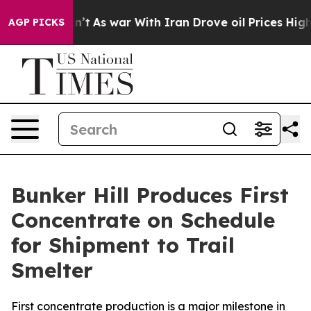
idn’t
As war With Iran Drove oil Prices Higher, Trum
AGP PICKS
Bunker Hill Produces First
Concentrate on Schedule
for Shipment to Trail
Smelter
First concentrate production is a major milestone in