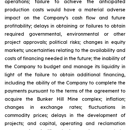
operations; failure to achieve the anticipated
production costs would have a material adverse
impact on the Company’s cash flow and future
profitability; delays in obtaining or failures to obtain
required governmental, environmental or other
project approvals; political risks; changes in equity
markets; uncertainties relating to the availability and
costs of financing needed in the future; the inability of
the Company to budget and manage its liquidity in
light of the failure to obtain additional financing,
including the ability of the Company to complete the
payments pursuant to the terms of the agreement to
acquire the Bunker Hill Mine complex; inflation;
changes in exchange rates; fluctuations in
commodity prices; delays in the development of
projects; and capital, operating and reclamation