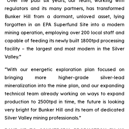
“Over the past six years, our team, working with
regulators and its many partners, has transformed
Bunker Hill from a dormant, unloved asset, lying
forgotten in an EPA Superfund Site into a modern
mining operation, employing over 200 local staff and
capable of feeding its newly built 1800tpd processing
facility – the largest and most modern in the Silver
Valley.”
“With our energetic exploration plan focused on
bringing more higher-grade silver-lead
mineralization into the mine plan, and our expanding
technical team already working on ways to expand
production to 2500tpd in time, the future is looking
very bright for Bunker Hill and its team of dedicated
Silver Valley mining professionals.”