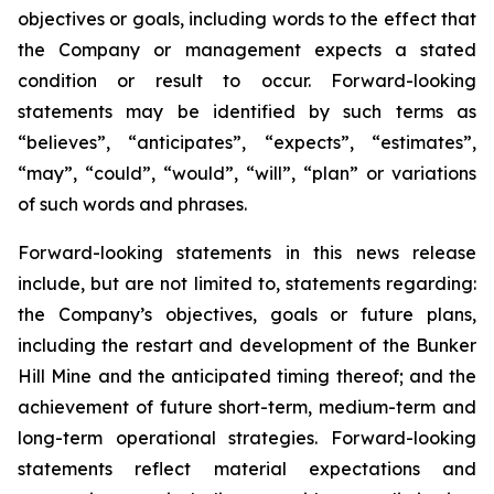
objectives or goals, including words to the effect that
the Company or management expects a stated
condition or result to occur. Forward-looking
statements may be identified by such terms as
“believes”, “anticipates”, “expects”, “estimates”,
“may”, “could”, “would”, “will”, “plan” or variations
of such words and phrases.
Forward-looking statements in this news release
include, but are not limited to, statements regarding:
the Company’s objectives, goals or future plans,
including the restart and development of the Bunker
Hill Mine and the anticipated timing thereof; and the
achievement of future short-term, medium-term and
long-term operational strategies. Forward-looking
statements reflect material expectations and