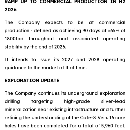
RAMP UP TO COMMERCIAL PRODUCTION IN H2
2026
The Company expects to be at commercial
production - defined as achieving 90 days at >65% of
1800tpd throughput and associated operating
stability by the end of 2026.
It intends to issue its 2027 and 2028 operating
guidance to the market at that time.
EXPLORATION UPDATE
The Company continues its underground exploration
drilling targeting high-grade silver-lead
mineralization near existing infrastructure and further
refining the understanding of the Cate-8 Vein. 16 core
holes have been completed for a total of 5,960 feet,