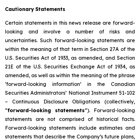
Cautionary
Statements
Certain statements in this news release are forward-
looking and involve a number of risks and
uncertainties. Such forward-looking statements are
within the meaning of that term in Section 27A of the
U.S. Securities Act of 1933, as amended, and Section
21E of the U.S. Securities Exchange Act of 1934, as
amended, as well as within the meaning of the phrase
‘forward-looking information’ in the Canadian
Securities Administrators’ National Instrument 51-102
–
Continuous Disclosure Obligations
(collectively,
“
forward-looking statements
”). Forward-looking
statements are not comprised of historical facts.
Forward-looking statements include estimates and
statements that describe the Company’s future plans,