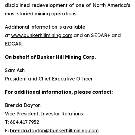
disciplined redevelopment of one of North America’s
most storied mining operations.
Additional information is available
at
www.bunkerhillmining.com
and on SEDAR+ and
EDGAR.
On
behalf
of
Bunker
Hill
Mining
Corp.
Sam Ash
President and Chief Executive Officer
For
additional
information,
please
contact:
Brenda Dayton
Vice President, Investor Relations
T: 604.417.7952
E:
brenda.dayton@bunkerhillmining.com