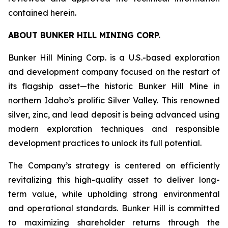
contained herein.
ABOUT BUNKER HILL MINING CORP.
Bunker Hill Mining Corp. is a U.S.-based exploration
and development company focused on the restart of
its flagship asset—the historic Bunker Hill Mine in
northern Idaho’s prolific Silver Valley. This renowned
silver, zinc, and lead deposit is being advanced using
modern exploration techniques and responsible
development practices to unlock its full potential.
The Company’s strategy is centered on efficiently
revitalizing this high-quality asset to deliver long-
term value, while upholding strong environmental
and operational standards. Bunker Hill is committed
to maximizing shareholder returns through the