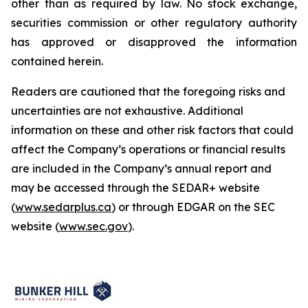
other than as required by law. No stock exchange,
securities commission or other regulatory authority
has approved or disapproved the information
contained herein.
Readers are cautioned that the foregoing risks and
uncertainties are not exhaustive. Additional
information on these and other risk factors that could
affect the Company’s operations or financial results
are included in the Company’s annual report and
may be accessed through the SEDAR+ website
(
www.sedarplus.ca
) or through EDGAR on the SEC
website (
www.sec.gov
).