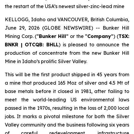
the restart of the USA’s newest silver-zinc-lead mine
KELLOGG, Idaho and VANCOUVER, British Columbia,
June 29, 2026 (GLOBE NEWSWIRE) -- Bunker Hill
Mining Corp. (“
Bunker Hill
” or the “
Company
”) (
TSX:
BNKR | OTCQB: BHLL
) is pleased to announce the
production of concentrate from the new Bunker Hill
Mine in Idaho’s prolific Silver Valley.
This will be the first product shipped in 45 years from
a mine that produced 165 Moz of silver and 4.5 Mt of
base metals before it closed in 1981, after failing to
meet the world-leading US environmental laws
passed in the 1970s, resulting in the loss of 2,000 local
jobs. It marks a pivotal milestone for both the Silver
Valley community and the business following six years
of careful redevelopment, infrastructure