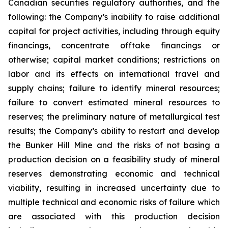
Canadian securities regulatory authorities, and the
following: the Company’s inability to raise additional
capital for project activities, including through equity
financings, concentrate offtake financings or
otherwise; capital market conditions; restrictions on
labor and its effects on international travel and
supply chains; failure to identify mineral resources;
failure to convert estimated mineral resources to
reserves; the preliminary nature of metallurgical test
results; the Company’s ability to restart and develop
the Bunker Hill Mine and the risks of not basing a
production decision on a feasibility study of mineral
reserves demonstrating economic and technical
viability, resulting in increased uncertainty due to
multiple technical and economic risks of failure which
are associated with this production decision