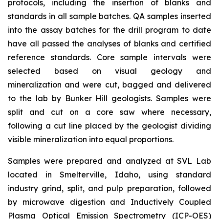
protocols, including the insertion of blanks and
standards in all sample batches. QA samples inserted
into the assay batches for the drill program to date
have all passed the analyses of blanks and certified
reference standards. Core sample intervals were
selected based on visual geology and
mineralization and were cut, bagged and delivered
to the lab by Bunker Hill geologists. Samples were
split and cut on a core saw where necessary,
following a cut line placed by the geologist dividing
visible mineralization into equal proportions.
Samples were prepared and analyzed at SVL Lab
located in Smelterville, Idaho, using standard
industry grind, split, and pulp preparation, followed
by microwave digestion and Inductively Coupled
Plasma Optical Emission Spectrometry (ICP-OES)