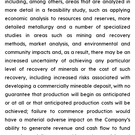
including, among others, areas that are analyzed in
more detail in a feasibility study, such as applying
economic analysis to resources and reserves, more
detailed metallurgy and a number of specialized
studies in areas such as mining and recovery
methods, market analysis, and environmental and
community impacts and, as a result, there may be an
increased uncertainty of achieving any particular
level of recovery of minerals or the cost of such
recovery, including increased risks associated with
developing a commercially mineable deposit, with no
guarantee that production will begin as anticipated
or at all or that anticipated production costs will be
achieved; failure to commence production would
have a material adverse impact on the Company’s
ability to generate revenue and cash flow to fund