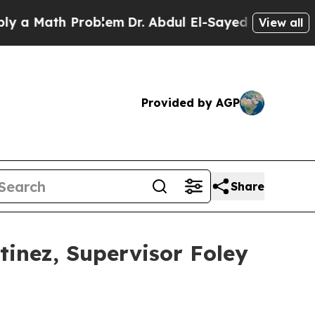
Math Problem
Dr. Abdul El-Sayed on Historic Michi
View all
Provided by AGP
Share
tinez, Supervisor Foley