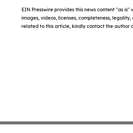
EIN Presswire provides this news content "as is" 
images, videos, licenses, completeness, legality, o
related to this article, kindly contact the author