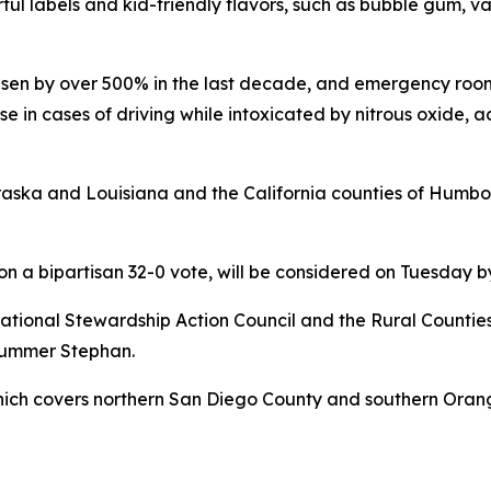
ul labels and kid-friendly flavors, such as bubble gum, van
risen by over 500% in the last decade, and emergency room
ise in cases of driving while intoxicated by nitrous oxide, 
ebraska and Louisiana and the California counties of Hum
 on a bipartisan 32-0 vote, will be considered on Tuesday
tional Stewardship Action Council and the Rural Counties 
 Summer Stephan.
which covers northern San Diego County and southern Orang