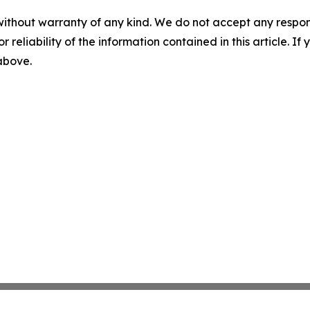
without warranty of any kind. We do not accept any responsib
r reliability of the information contained in this article. I
 above.