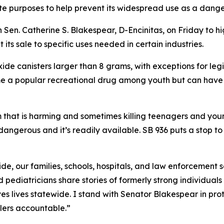
mate purposes to help prevent its widespread use as a dang
Sen. Catherine S. Blakespear, D-Encinitas, on Friday to h
t its sale to specific uses needed in certain industries.
xide canisters larger than 8 grams, with exceptions for leg
me a popular recreational drug among youth but can have
m that is harming and sometimes killing teenagers and youn
 dangerous and it’s readily available. SB 936 puts a stop to 
 oxide, our families, schools, hospitals, and law enforcemen
 pediatricians share stories of formerly strong individuals 
s lives statewide. I stand with Senator Blakespear in pro
lers accountable.”