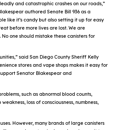
 deadly and catastrophic crashes on our roads,”
Blakespear authored Senate Bill 936 as a
like it’s candy but also setting it up for easy
reat before more lives are lost. We are
rs. No one should mistake these canisters for
nities,” said San Diego County Sheriff Kelly
nvenience stores and vape shops makes it easy for
 support Senator Blakespear and
h problems, such as abnormal blood counts,
b weakness, loss of consciousness, numbness,
y uses. However, many brands of large canisters