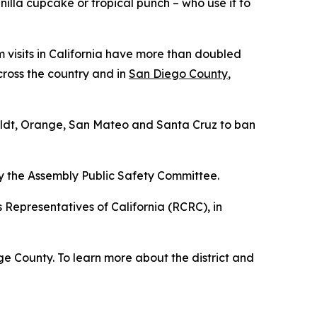
illa cupcake or tropical punch – who use it to
 visits in California have more than doubled
across the country and in
San Diego County
,
boldt, Orange, San Mateo and Santa Cruz to ban
 by the Assembly Public Safety Committee.
Representatives of California (RCRC), in
e County. To learn more about the district and