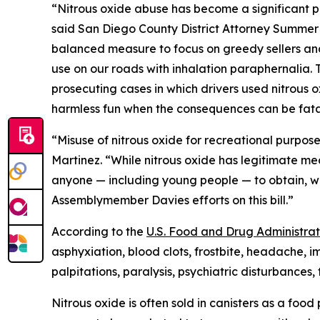
“Nitrous oxide abuse has become a significant pu
said San Diego County District Attorney Summer 
balanced measure to focus on greedy sellers and b
use on our roads with inhalation paraphernalia. T
prosecuting cases in which drivers used nitrous ox
harmless fun when the consequences can be fata
“Misuse of nitrous oxide for recreational purpos
Martinez. “While nitrous oxide has legitimate med
anyone — including young people — to obtain, w
Assemblymember Davies efforts on this bill.”
According to the
U.S. Food and Drug Administrat
asphyxiation, blood clots, frostbite, headache, 
palpitations, paralysis, psychiatric disturbances
Nitrous oxide is often sold in canisters as a fo