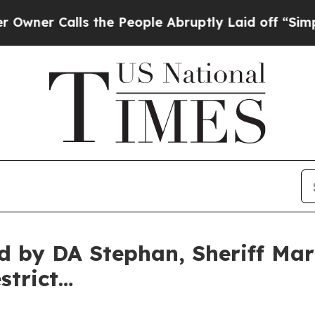
Calls the People Abruptly Laid off “Simply a 
ed by DA Stephan, Sheriff Mar
strict…