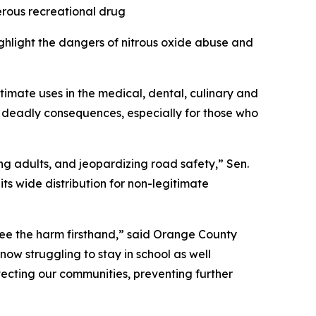
erous recreational drug
ighlight the dangers of nitrous oxide abuse and
itimate uses in the medical, dental, culinary and
 deadly consequences, especially for those who
g adults, and jeopardizing road safety,” Sen.
its wide distribution for non-legitimate
t see the harm firsthand,” said Orange County
now struggling to stay in school as well
tecting our communities, preventing further