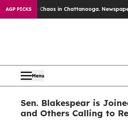
Collapse
Chaos in Chattanooga. Newspaper Owner 
AGP PICKS
Menu
Sen. Blakespear is Join
and Others Calling to Re