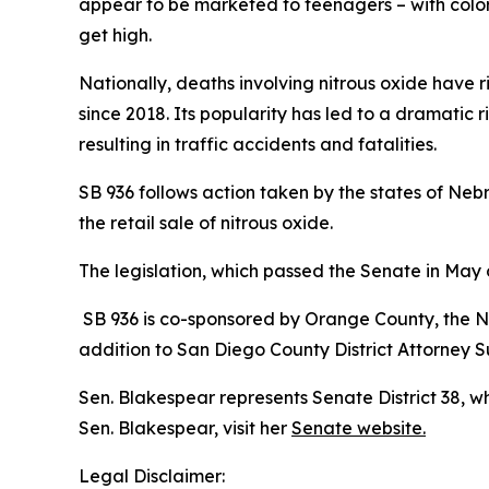
appear to be marketed to teenagers – with colorf
get high.
Nationally, deaths involving nitrous oxide have 
since 2018. Its popularity has led to a dramatic r
resulting in traffic accidents and fatalities.
SB 936 follows action taken by the states of N
the retail sale of nitrous oxide.
The legislation, which passed the Senate in May
SB 936 is co-sponsored by Orange County, the Na
addition to San Diego County District Attorney
Sen. Blakespear represents Senate District 38, 
Sen. Blakespear, visit her
Senate website.
Legal Disclaimer: