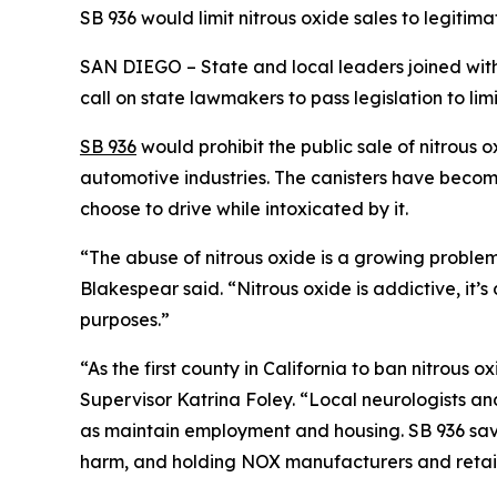
SB 936 would limit nitrous oxide sales to legiti
SAN DIEGO – State and local leaders joined with 
call on state lawmakers to pass legislation to limi
SB 936
would prohibit the public sale of nitrous o
automotive industries. The canisters have beco
choose to drive while intoxicated by it.
“The abuse of nitrous oxide is a growing proble
Blakespear said. “Nitrous oxide is addictive, it’s
purposes.”
“As the first county in California to ban nitrous
Supervisor Katrina Foley. “Local neurologists and
as maintain employment and housing. SB 936 save
harm, and holding NOX manufacturers and retai