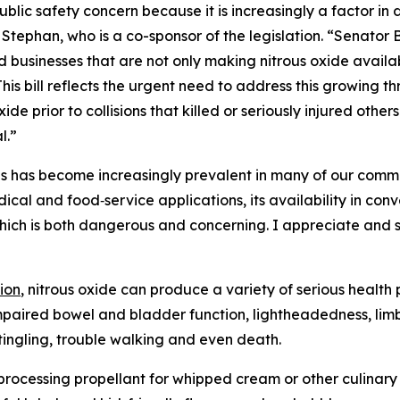
blic safety concern because it is increasingly a factor in
Stephan, who is a co-sponsor of the legislation. “Senator 
usinesses that are not only making nitrous oxide available 
his bill reflects the urgent need to address this growing th
ide prior to collisions that killed or seriously injured othe
l.”
es has become increasingly prevalent in many of our commu
ical and food‑service applications, its availability in co
hich is both dangerous and concerning. I appreciate and
ion
, nitrous oxide can produce a variety of serious healt
impaired bowel and bladder function, lightheadedness, lim
, tingling, trouble walking and even death.
od processing propellant for whipped cream or other culinar