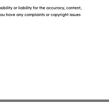
ility or liability for the accuracy, content,
f you have any complaints or copyright issues