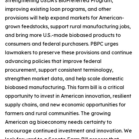
Strengthening USDA’s BioPreferred Program,
improving existing loan programs, and other
provisions will help expand markets for American-
grown feedstocks, support rural manufacturing jobs,
and bring more U.S.-made biobased products to
consumers and federal purchasers. PBPC urges
lawmakers to preserve these provisions and continue
advancing policies that improve federal
procurement, support consistent terminology,
strengthen market data, and help scale domestic
biobased manufacturing. This farm bill is a critical
opportunity to invest in American innovation, resilient
supply chains, and new economic opportunities for
farmers and rural communities. The growing
American ag bioeconomy needs certainty to
encourage continued investment and innovation. We