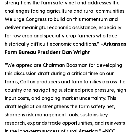
strengthens the farm safety net and addresses the
challenges facing agriculture and rural communities.
We urge Congress to build on this momentum and
deliver meaningful economic assistance, especially
for row crop and specialty crop farmers who face
historically difficult economic conditions.”
–Arkansas
Farm Bureau President Dan Wright
“We appreciate Chairman Boozman for developing
this discussion draft during a critical time on our
farms, Cotton producers and farm families across the
country are navigating sustained price pressure, high
input costs, and ongoing market uncertainty. This
draft legislation strengthens the farm safety net,
sharpens risk management tools, sustains key
research, expands trade opportunities, and reinvests
in the long-term success of rural America.”
–NCC