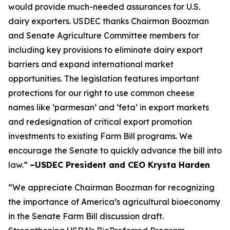
would provide much-needed assurances for U.S.
dairy exporters. USDEC thanks Chairman Boozman
and Senate Agriculture Committee members for
including key provisions to eliminate dairy export
barriers and expand international market
opportunities. The legislation features important
protections for our right to use common cheese
names like ‘parmesan’ and ‘feta’ in export markets
and redesignation of critical export promotion
investments to existing Farm Bill programs. We
encourage the Senate to quickly advance the bill into
law.”
–USDEC President and CEO Krysta Harden
“We appreciate Chairman Boozman for recognizing
the importance of America’s agricultural bioeconomy
in the Senate Farm Bill discussion draft.