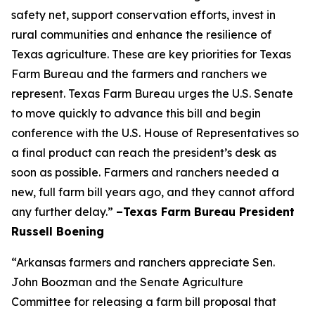
safety net, support conservation efforts, invest in
rural communities and enhance the resilience of
Texas agriculture. These are key priorities for Texas
Farm Bureau and the farmers and ranchers we
represent. Texas Farm Bureau urges the U.S. Senate
to move quickly to advance this bill and begin
conference with the U.S. House of Representatives so
a final product can reach the president’s desk as
soon as possible. Farmers and ranchers needed a
new, full farm bill years ago, and they cannot afford
any further delay.”
–Texas Farm Bureau President
Russell Boening
“Arkansas farmers and ranchers appreciate Sen.
John Boozman and the Senate Agriculture
Committee for releasing a farm bill proposal that