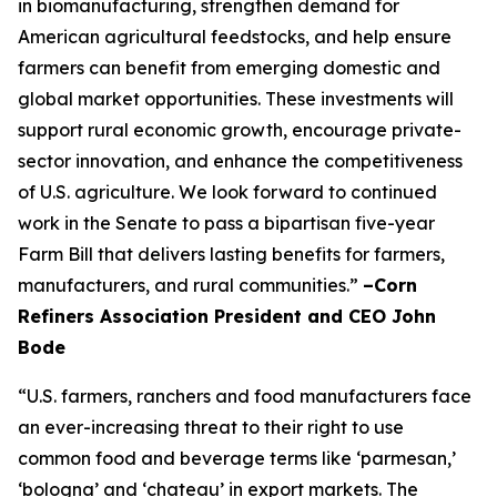
in biomanufacturing, strengthen demand for
American agricultural feedstocks, and help ensure
farmers can benefit from emerging domestic and
global market opportunities. These investments will
support rural economic growth, encourage private-
sector innovation, and enhance the competitiveness
of U.S. agriculture. We look forward to continued
work in the Senate to pass a bipartisan five-year
Farm Bill that delivers lasting benefits for farmers,
manufacturers, and rural communities.”
–Corn
Refiners Association President and CEO John
Bode
“U.S. farmers, ranchers and food manufacturers face
an ever-increasing threat to their right to use
common food and beverage terms like ‘parmesan,’
‘bologna’ and ‘chateau’ in export markets. The