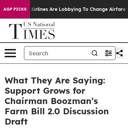
rlines Are Lobbying To Change Airfare Font Sizes. It’
AGP PICKS
What They Are Saying:
Support Grows for
Chairman Boozman’s
Farm Bill 2.0 Discussion
Draft