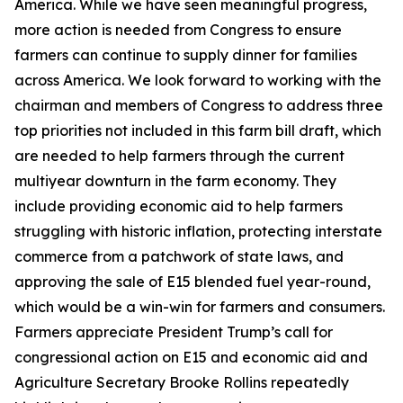
America. While we have seen meaningful progress,
more action is needed from Congress to ensure
farmers can continue to supply dinner for families
across America. We look forward to working with the
chairman and members of Congress to address three
top priorities not included in this farm bill draft, which
are needed to help farmers through the current
multiyear downturn in the farm economy. They
include providing economic aid to help farmers
struggling with historic inflation, protecting interstate
commerce from a patchwork of state laws, and
approving the sale of E15 blended fuel year-round,
which would be a win-win for farmers and consumers.
Farmers appreciate President Trump’s call for
congressional action on E15 and economic aid and
Agriculture Secretary Brooke Rollins repeatedly