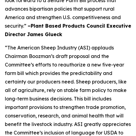
look forward to a Senate Farm Bill process that
advances bipartisan policies that support rural
America and strengthen U.S. competitiveness and
security.”
–Plant Based Products Council Executive
Director James Glueck
“The American Sheep Industry (ASI) applauds
Chairman Boozman’s draft proposal and the
Committee’s efforts to reauthorize a new five-year
farm bill which provides the predictability and
certainty our producers need. Sheep producers, like
all of agriculture, rely on stable farm policy to make
long-term business decisions. This bill includes
important provisions to strengthen trade promotion,
conservation, research, and animal health that will
benefit the livestock industry. ASI greatly appreciates
the Committee’s inclusion of language for USDA to