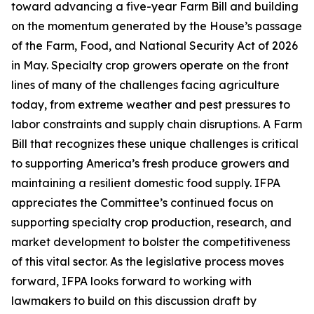
toward advancing a five-year Farm Bill and building
on the momentum generated by the House’s passage
of the Farm, Food, and National Security Act of 2026
in May. Specialty crop growers operate on the front
lines of many of the challenges facing agriculture
today, from extreme weather and pest pressures to
labor constraints and supply chain disruptions. A Farm
Bill that recognizes these unique challenges is critical
to supporting America’s fresh produce growers and
maintaining a resilient domestic food supply. IFPA
appreciates the Committee’s continued focus on
supporting specialty crop production, research, and
market development to bolster the competitiveness
of this vital sector. As the legislative process moves
forward, IFPA looks forward to working with
lawmakers to build on this discussion draft by