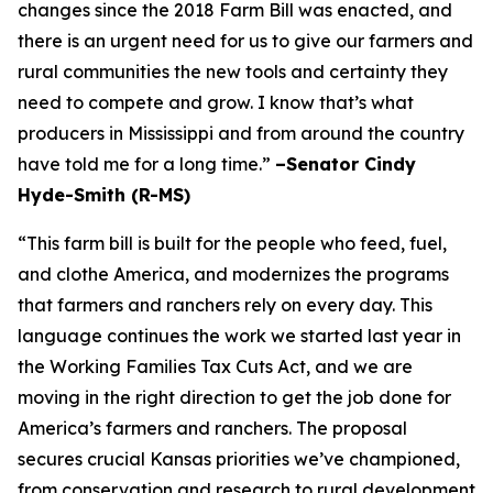
changes since the 2018 Farm Bill was enacted, and
there is an urgent need for us to give our farmers and
rural communities the new tools and certainty they
need to compete and grow. I know that’s what
producers in Mississippi and from around the country
have told me for a long time.”
–Senator Cindy
Hyde-Smith (R-MS)
“This farm bill is built for the people who feed, fuel,
and clothe America, and modernizes the programs
that farmers and ranchers rely on every day. This
language continues the work we started last year in
the Working Families Tax Cuts Act, and we are
moving in the right direction to get the job done for
America’s farmers and ranchers. The proposal
secures crucial Kansas priorities we’ve championed,
from conservation and research to rural development