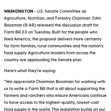
WASHINGTON
- U.S. Senate Committee on
Agriculture, Nutrition, and Forestry Chairman John
Boozman (R-AR) released the discussion draft for
Farm Bill 2.0 on Tuesday. Built for the people who
feed America, the proposal delivers more certainty
for farm families, rural communities and the nation’s
food supply. Agriculture leaders from across the
country are applauding the Senate plan.
Here’s what they’re saying:
“We appreciate Chairman Boozman for working with
us to write a Farm Bill that is all about supporting the
farmers and ranchers who ensure Americans continue
to have access to the highest-quality, lowest-cost
food supply in the world. This legislation builds on our