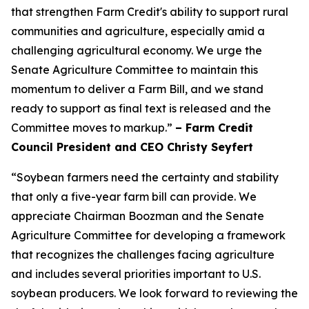
that strengthen Farm Credit's ability to support rural
communities and agriculture, especially amid a
challenging agricultural economy. We urge the
Senate Agriculture Committee to maintain this
momentum to deliver a Farm Bill, and we stand
ready to support as final text is released and the
Committee moves to markup.”
– Farm Credit
Council President and CEO Christy Seyfert
“Soybean farmers need the certainty and stability
that only a five-year farm bill can provide. We
appreciate Chairman Boozman and the Senate
Agriculture Committee for developing a framework
that recognizes the challenges facing agriculture
and includes several priorities important to U.S.
soybean producers. We look forward to reviewing the