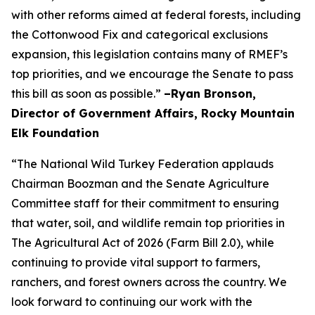
with other reforms aimed at federal forests, including
the Cottonwood Fix and categorical exclusions
expansion, this legislation contains many of RMEF’s
top priorities, and we encourage the Senate to pass
this bill as soon as possible.”
–Ryan Bronson,
Director of Government Affairs, Rocky Mountain
Elk Foundation
“The National Wild Turkey Federation applauds
Chairman Boozman and the Senate Agriculture
Committee staff for their commitment to ensuring
that water, soil, and wildlife remain top priorities in
The Agricultural Act of 2026 (Farm Bill 2.0), while
continuing to provide vital support to farmers,
ranchers, and forest owners across the country. We
look forward to continuing our work with the