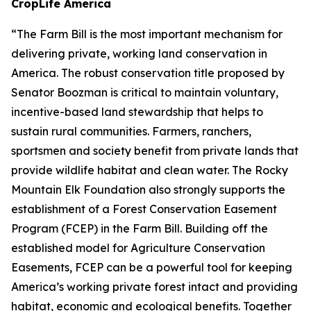
CropLife America
“The Farm Bill is the most important mechanism for
delivering private, working land conservation in
America. The robust conservation title proposed by
Senator Boozman is critical to maintain voluntary,
incentive-based land stewardship that helps to
sustain rural communities. Farmers, ranchers,
sportsmen and society benefit from private lands that
provide wildlife habitat and clean water. The Rocky
Mountain Elk Foundation also strongly supports the
establishment of a Forest Conservation Easement
Program (FCEP) in the Farm Bill. Building off the
established model for Agriculture Conservation
Easements, FCEP can be a powerful tool for keeping
America’s working private forest intact and providing
habitat, economic and ecological benefits. Together