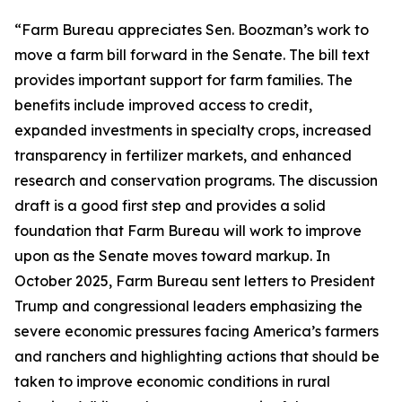
“Farm Bureau appreciates Sen. Boozman’s work to
move a farm bill forward in the Senate. The bill text
provides important support for farm families. The
benefits include improved access to credit,
expanded investments in specialty crops, increased
transparency in fertilizer markets, and enhanced
research and conservation programs. The discussion
draft is a good first step and provides a solid
foundation that Farm Bureau will work to improve
upon as the Senate moves toward markup. In
October 2025, Farm Bureau sent letters to President
Trump and congressional leaders emphasizing the
severe economic pressures facing America’s farmers
and ranchers and highlighting actions that should be
taken to improve economic conditions in rural