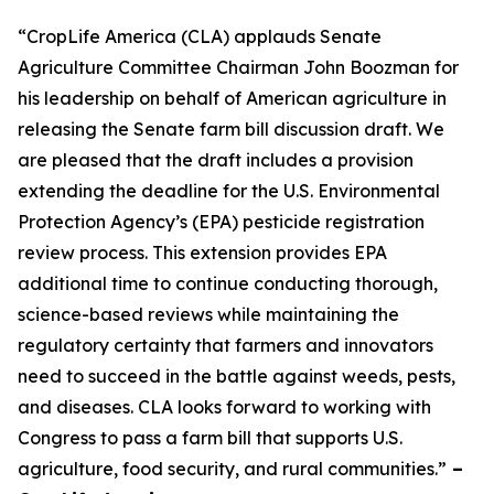
“CropLife America (CLA) applauds Senate
Agriculture Committee Chairman John Boozman for
his leadership on behalf of American agriculture in
releasing the Senate farm bill discussion draft. We
are pleased that the draft includes a provision
extending the deadline for the U.S. Environmental
Protection Agency’s (EPA) pesticide registration
review process. This extension provides EPA
additional time to continue conducting thorough,
science-based reviews while maintaining the
regulatory certainty that farmers and innovators
need to succeed in the battle against weeds, pests,
and diseases. CLA looks forward to working with
Congress to pass a farm bill that supports U.S.
agriculture, food security, and rural communities.”
–