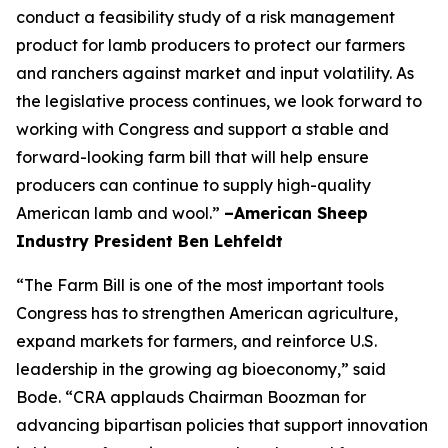
conduct a feasibility study of a risk management
product for lamb producers to protect our farmers
and ranchers against market and input volatility. As
the legislative process continues, we look forward to
working with Congress and support a stable and
forward-looking farm bill that will help ensure
producers can continue to supply high-quality
American lamb and wool.”
–American Sheep
Industry President Ben Lehfeldt
“The Farm Bill is one of the most important tools
Congress has to strengthen American agriculture,
expand markets for farmers, and reinforce U.S.
leadership in the growing ag bioeconomy,” said
Bode. “CRA applauds Chairman Boozman for
advancing bipartisan policies that support innovation