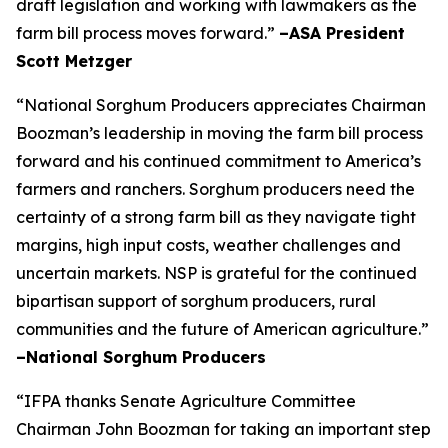
draft legislation and working with lawmakers as the
farm bill process moves forward.”
–ASA President
Scott Metzger
“National Sorghum Producers appreciates Chairman
Boozman’s leadership in moving the farm bill process
forward and his continued commitment to America’s
farmers and ranchers. Sorghum producers need the
certainty of a strong farm bill as they navigate tight
margins, high input costs, weather challenges and
uncertain markets. NSP is grateful for the continued
bipartisan support of sorghum producers, rural
communities and the future of American agriculture.”
–National Sorghum Producers
“IFPA thanks Senate Agriculture Committee
Chairman John Boozman for taking an important step