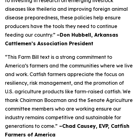
to investing in research on emerging livestock
diseases like theileria and improving foreign animal
disease preparedness, these policies help ensure
producers have the tools they need to continue
feeding our country.”
–Don Hubbell, Arkansas
Cattlemen’s Association President
“This Farm Bill text is a strong commitment to
America’s farmers and the communities where we live
and work. Catfish farmers appreciate the focus on
resiliency, risk management, and the promotion of
U.S. agriculture products like farm-raised catfish. We
thank Chairman Boozman and the Senate Agriculture
committee members who are working ensure our
industry remains competitive and sustainable for
generations to come.”
–Chad Causey, EVP, Catfish
Farmers of America