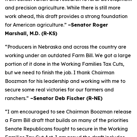
and precision agriculture. While there is still more
work ahead, this draft provides a strong foundation
for American agriculture.”
–Senator Roger
Marshall, M.D. (R-KS)
“Producers in Nebraska and across the country are
working under an outdated Farm Bill. We got a large
portion of it done in the Working Families Tax Cuts,
but we need to finish the job. I thank Chairman
Boozman for his leadership and working with me to
secure some real victories for our farmers and
ranchers.”
–Senator Deb Fischer (R-NE)
“I am encouraged to see Chairman Boozman release
a Farm Bill draft that builds on many of the priorities
Senate Republicans fought to secure in the
Working