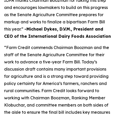
IDFA thanks Chairman Boozman for taking this step
and encourages lawmakers to build on this progress
as the Senate Agriculture Committee prepares for
markup and works to finalize a bipartisan Farm Bill
this year.”
-Michael Dykes, D.V.M., President and
CEO of the International Dairy Foods Association
“Farm Credit commends Chairman Boozman and the
staff of the Senate Agriculture Committee for their
work to advance a five-year Farm Bill. Today’s
discussion draft contains many important provisions
for agriculture and is a strong step toward providing
policy certainty for America’s farmers, ranchers and
rural communities. Farm Credit looks forward to
working with Chairman Boozman, Ranking Member
Klobuchar, and committee members on both sides of
the aisle to ensure the final bill includes key measures