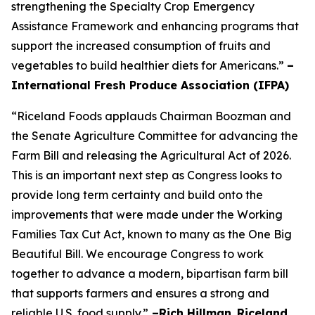
strengthening the Specialty Crop Emergency
Assistance Framework and enhancing programs that
support the increased consumption of fruits and
vegetables to build healthier diets for Americans.”
–
International Fresh Produce Association (IFPA)
“Riceland Foods applauds Chairman Boozman and
the Senate Agriculture Committee for advancing the
Farm Bill and releasing the Agricultural Act of 2026.
This is an important next step as Congress looks to
provide long term certainty and build onto the
improvements that were made under the Working
Families Tax Cut Act, known to many as the One Big
Beautiful Bill. We encourage Congress to work
together to advance a modern, bipartisan farm bill
that supports farmers and ensures a strong and
reliable U.S. food supply.”
–Rich Hillman
,
Riceland