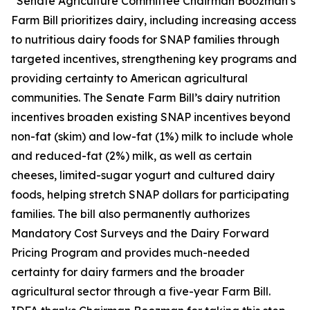
“Senate Agriculture Committee Chairman Boozman’s
Farm Bill prioritizes dairy, including increasing access
to nutritious dairy foods for SNAP families through
targeted incentives, strengthening key programs and
providing certainty to American agricultural
communities. The Senate Farm Bill’s dairy nutrition
incentives broaden existing SNAP incentives beyond
non-fat (skim) and low-fat (1%) milk to include whole
and reduced-fat (2%) milk, as well as certain
cheeses, limited-sugar yogurt and cultured dairy
foods, helping stretch SNAP dollars for participating
families. The bill also permanently authorizes
Mandatory Cost Surveys and the Dairy Forward
Pricing Program and provides much-needed
certainty for dairy farmers and the broader
agricultural sector through a five-year Farm Bill.