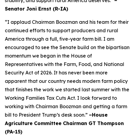
stability, and support rural America deserves.”
–
Senator Joni Ernst (R-IA)
“I applaud Chairman Boozman and his team for their
continued efforts to support producers and rural
America through a full, five-year farm bill. I am
encouraged to see the Senate build on the bipartisan
momentum we began in the House of
Representatives with the Farm, Food, and National
Security Act of 2026. It has never been more
apparent that our country needs modern farm policy
that finishes the work we started last summer with the
Working Families Tax Cuts Act. I look forward to
working with Chairman Boozman and getting a farm
bill to President Trump’s desk soon.”
–House
Agriculture Committee Chairman GT Thompson
(PA-15)