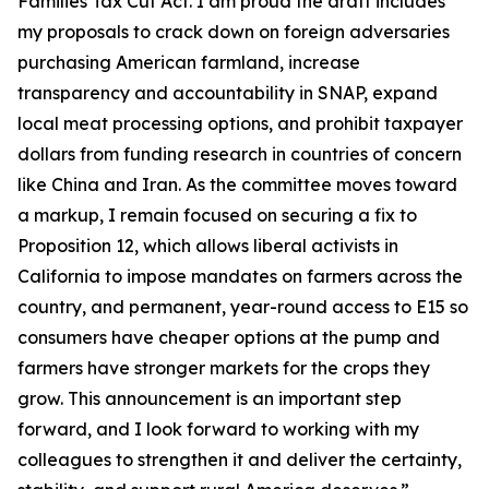
Families Tax Cut Act
. I am proud the draft includes
my proposals to crack down on foreign adversaries
purchasing American farmland, increase
transparency and accountability in SNAP, expand
local meat processing options, and prohibit taxpayer
dollars from funding research in countries of concern
like China and Iran. As the committee moves toward
a markup, I remain focused on securing a fix to
Proposition 12, which allows liberal activists in
California to impose mandates on farmers across the
country, and permanent, year-round access to E15 so
consumers have cheaper options at the pump and
farmers have stronger markets for the crops they
grow. This announcement is an important step
forward, and I look forward to working with my
colleagues to strengthen it and deliver the certainty,