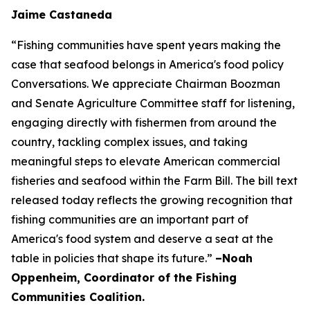
Jaime Castaneda
“Fishing communities have spent years making the
case that seafood belongs in America's food policy
Conversations. We appreciate Chairman Boozman
and Senate Agriculture Committee staff for listening,
engaging directly with fishermen from around the
country, tackling complex issues, and taking
meaningful steps to elevate American commercial
fisheries and seafood within the Farm Bill. The bill text
released today reflects the growing recognition that
fishing communities are an important part of
America's food system and deserve a seat at the
table in policies that shape its future.”
–Noah
Oppenheim, Coordinator of the Fishing
Communities Coalition.