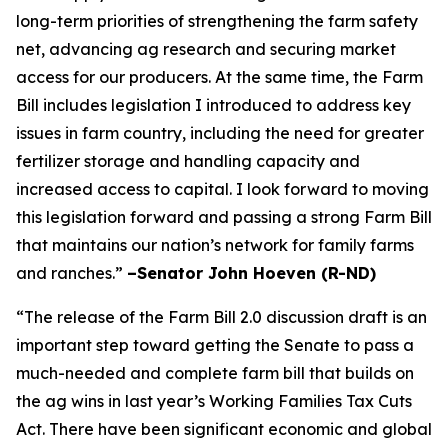
long-term priorities of strengthening the farm safety
net, advancing ag research and securing market
access for our producers. At the same time, the Farm
Bill includes legislation I introduced to address key
issues in farm country, including the need for greater
fertilizer storage and handling capacity and
increased access to capital. I look forward to moving
this legislation forward and passing a strong Farm Bill
that maintains our nation’s network for family farms
and ranches.”
–Senator John Hoeven (R-ND)
“The release of the Farm Bill 2.0 discussion draft is an
important step toward getting the Senate to pass a
much-needed and complete farm bill that builds on
the ag wins in last year’s Working Families Tax Cuts
Act. There have been significant economic and global