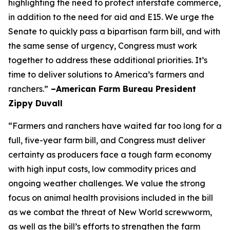
highlighting the need to protect interstate commerce,
in addition to the need for aid and E15. We urge the
Senate to quickly pass a bipartisan farm bill, and with
the same sense of urgency, Congress must work
together to address these additional priorities. It’s
time to deliver solutions to America’s farmers and
ranchers.”
–American Farm Bureau President
Zippy Duvall
“Farmers and ranchers have waited far too long for a
full, five-year farm bill, and Congress must deliver
certainty as producers face a tough farm economy
with high input costs, low commodity prices and
ongoing weather challenges. We value the strong
focus on animal health provisions included in the bill
as we combat the threat of New World screwworm,
as well as the bill’s efforts to strengthen the farm