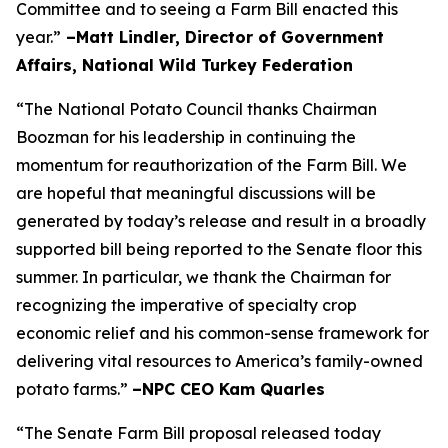
Committee and to seeing a Farm Bill enacted this
year.”
–Matt Lindler, Director of Government
Affairs, National Wild Turkey Federation
“The National Potato Council thanks Chairman
Boozman for his leadership in continuing the
momentum for reauthorization of the Farm Bill. We
are hopeful that meaningful discussions will be
generated by today’s release and result in a broadly
supported bill being reported to the Senate floor this
summer. In particular, we thank the Chairman for
recognizing the imperative of specialty crop
economic relief and his common-sense framework for
delivering vital resources to America’s family-owned
potato farms.”
–NPC CEO Kam Quarles
“The Senate Farm Bill proposal released today