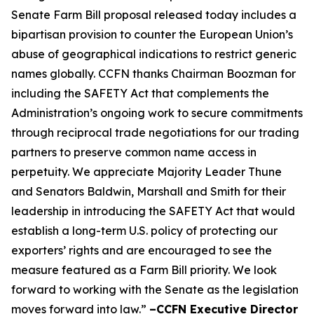
Senate Farm Bill proposal released today includes a
bipartisan provision to counter the European Union’s
abuse of geographical indications to restrict generic
names globally. CCFN thanks Chairman Boozman for
including the
SAFETY Act
that complements the
Administration’s ongoing work to secure commitments
through reciprocal trade negotiations for our trading
partners to preserve common name access in
perpetuity. We appreciate Majority Leader Thune
and Senators Baldwin, Marshall and Smith for their
leadership in introducing the
SAFETY Act
that would
establish a long-term U.S. policy of protecting our
exporters’ rights and are encouraged to see the
measure featured as a Farm Bill priority. We look
forward to working with the Senate as the legislation
moves forward into law.”
–CCFN Executive Director