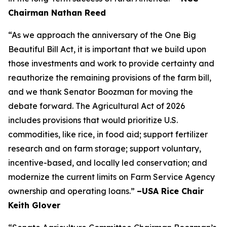
Chairman Nathan Reed
“As we approach the anniversary of the One Big
Beautiful Bill Act, it is important that we build upon
those investments and work to provide certainty and
reauthorize the remaining provisions of the farm bill,
and we thank Senator Boozman for moving the
debate forward. The Agricultural Act of 2026
includes provisions that would prioritize U.S.
commodities, like rice, in food aid; support fertilizer
research and on farm storage; support voluntary,
incentive-based, and locally led conservation; and
modernize the current limits on Farm Service Agency
ownership and operating loans.”
–USA Rice Chair
Keith Glover