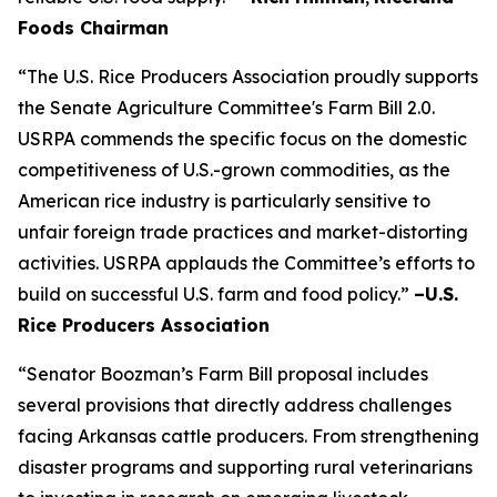
Foods Chairman
“The U.S. Rice Producers Association proudly supports
the Senate Agriculture Committee's Farm Bill 2.0.
USRPA commends the specific focus on the domestic
competitiveness of U.S.-grown commodities, as the
American rice industry is particularly sensitive to
unfair foreign trade practices and market-distorting
activities. USRPA applauds the Committee’s efforts to
build on successful U.S. farm and food policy.”
–U.S.
Rice Producers Association
“Senator Boozman’s Farm Bill proposal includes
several provisions that directly address challenges
facing Arkansas cattle producers. From strengthening
disaster programs and supporting rural veterinarians