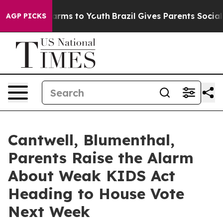
Abate Harms to Youth
Brazil Gives Parents Social Media
AGP PICKS
Cantwell, Blumenthal,
Parents Raise the Alarm
About Weak KIDS Act
Heading to House Vote
Next Week