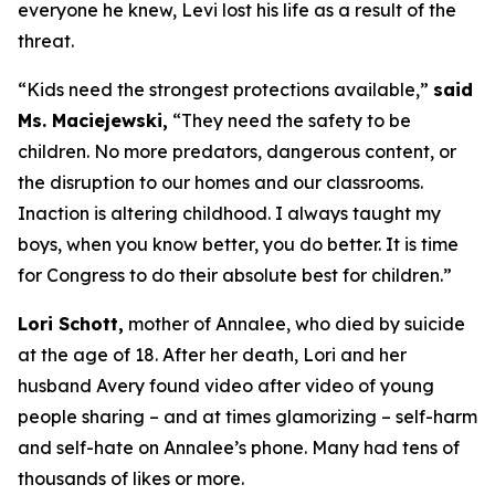
everyone he knew, Levi lost his life as a result of the
threat.
“Kids need the strongest protections available,”
said
Ms. Maciejewski,
“They need the safety to be
children. No more predators, dangerous content, or
the disruption to our homes and our classrooms.
Inaction is altering childhood. I always taught my
boys, when you know better, you do better. It is time
for Congress to do their absolute best for children.”
Lori Schott,
mother of Annalee, who died by suicide
at the age of 18. After her death, Lori and her
husband Avery found video after video of young
people sharing – and at times glamorizing – self-harm
and self-hate on Annalee’s phone. Many had tens of
thousands of likes or more.