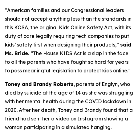
“American families and our Congressional leaders
should not accept anything less than the standards in
this KOSA, the original Kids Online Safety Act, with its
duty of care legally requiring tech companies to put
kids’ safety first when designing their products,”
said
Ms. Bride.
“The House KIDS Act is a slap in the face
to all the parents who have fought so hard for years
to pass meaningful legislation to protect kids online.”
Toney and Brandy Roberts
, parents of Englyn, who
died by suicide at the age of 14 as she was struggling
with her mental health during the COVID lockdown in
2020. After her death, Toney and Brandy found that a
friend had sent her a video on Instagram showing a
woman participating in a simulated hanging.