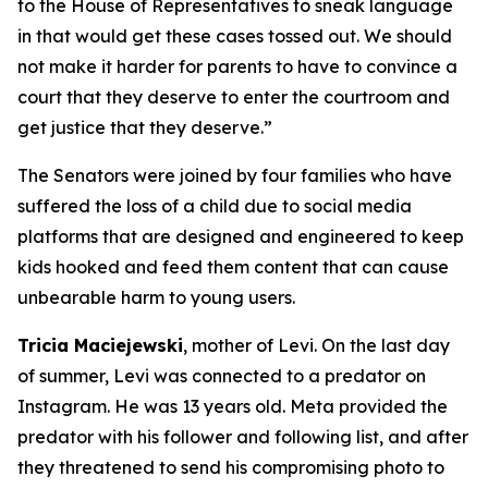
to the House of Representatives to sneak language
in that would get these cases tossed out. We should
not make it harder for parents to have to convince a
court that they deserve to enter the courtroom and
get justice that they deserve.”
The Senators were joined by four families who have
suffered the loss of a child due to social media
platforms that are designed and engineered to keep
kids hooked and feed them content that can cause
unbearable harm to young users.
Tricia Maciejewski
, mother of Levi. On the last day
of summer, Levi was connected to a predator on
Instagram. He was 13 years old. Meta provided the
predator with his follower and following list, and after
they threatened to send his compromising photo to