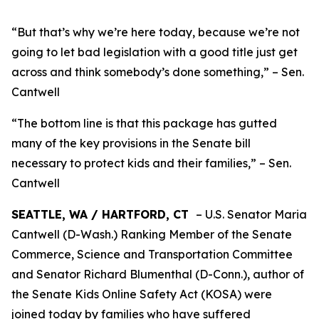
“But that’s why we’re here today, because we’re not
going to let bad legislation with a good title just get
across and think somebody’s done something,” – Sen.
Cantwell
“The bottom line is that this package has gutted
many of the key provisions in the Senate bill
necessary to protect kids and their families,” – Sen.
Cantwell
SEATTLE, WA / HARTFORD, CT
– U.S. Senator Maria
Cantwell (D-Wash.) Ranking Member of the Senate
Commerce, Science and Transportation Committee
and Senator Richard Blumenthal (D-Conn.), author of
the Senate Kids Online Safety Act (KOSA) were
joined today by families who have suffered