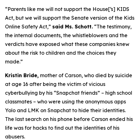
“Parents like me will not support the House[‘s] KIDS
Act, but we will support the Senate version of the Kids
Online Safety Act,”
said Ms. Schott.
“The testimony,
the internal documents, the whistleblowers and the
verdicts have exposed what these companies knew
about the risk to children and the choices they
made.”
Kristin Bride,
mother of Carson, who died by suicide
at age 16 after being the victim of vicious
cyberbullying by his “Snapchat friends” – high school
classmates – who were using the anonymous apps
Yolo and LMK on Snapchat to hide their identities.
The last search on his phone before Carson ended his
life was for hacks to find out the identities of his
abusers.