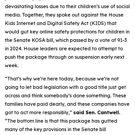
devastating losses due to their children’s use of social
media. Together, they spoke out against the House
Kids Internet and Digital Safety Act (KIDS) that
would gut key online safety protections for children in
the Senate KOSA bill, which passed by a vote of 91-3
in 2024. House leaders are expected to attempt to
push the package through on suspension early next
week.
“That’s why we’re here today, because we’re not
going to let bad legislation with a good title just get
across and think somebody’s done something. These
families have paid dearly, and these companies have
got to act more responsibly,”
said Sen. Cantwell.
“The bottom line is that this package has gutted
many of the key provisions in the Senate bill