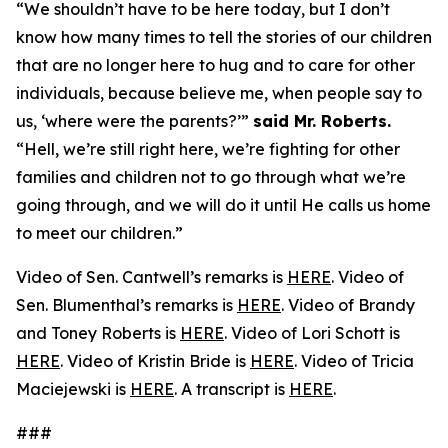
“We shouldn’t have to be here today, but I don’t
know how many times to tell the stories of our children
that are no longer here to hug and to care for other
individuals, because believe me, when people say to
us, ‘where were the parents?’”
said Mr. Roberts.
“Hell, we’re still right here, we’re fighting for other
families and children not to go through what we’re
going through, and we will do it until He calls us home
to meet our children.”
Video of Sen. Cantwell’s remarks is
HERE
. Video of
Sen. Blumenthal’s remarks is
HERE
. Video of Brandy
and Toney Roberts is
HERE
. Video of Lori Schott is
HERE
. Video of Kristin Bride is
HERE
. Video of Tricia
Maciejewski is
HERE
. A transcript is
HERE
.
###