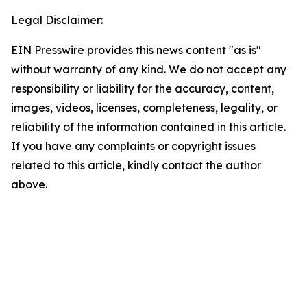
Legal Disclaimer:
EIN Presswire provides this news content "as is"
without warranty of any kind. We do not accept any
responsibility or liability for the accuracy, content,
images, videos, licenses, completeness, legality, or
reliability of the information contained in this article.
If you have any complaints or copyright issues
related to this article, kindly contact the author
above.