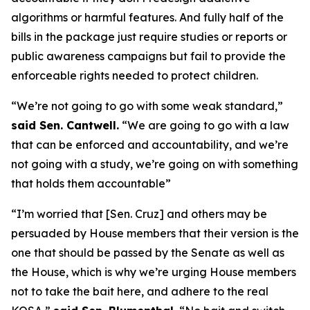
algorithms or harmful features. And fully half of the
bills in the package just require studies or reports or
public awareness campaigns but fail to provide the
enforceable rights needed to protect children.
“We’re not going to go with some weak standard,”
said Sen. Cantwell.
“We are going to go with a law
that can be enforced and accountability, and we’re
not going with a study, we’re going on with something
that holds them accountable”
“I’m worried that [Sen. Cruz] and others may be
persuaded by House members that their version is the
one that should be passed by the Senate as well as
the House, which is why we’re urging House members
not to take the bait here, and adhere to the real