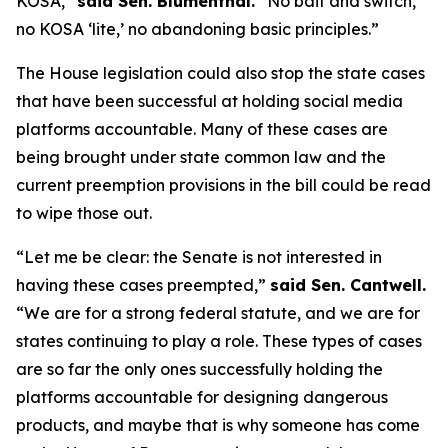
KOSA,”
said Sen. Blumenthal.
“No bait and switch,
no KOSA ‘lite,’ no abandoning basic principles.”
The House legislation could also stop the state cases
that have been successful at holding social media
platforms accountable. Many of these cases are
being brought under state common law and the
current preemption provisions in the bill could be read
to wipe those out.
“Let me be clear: the Senate is not interested in
having these cases preempted,”
said Sen. Cantwell.
“We are for a strong federal statute, and we are for
states continuing to play a role. These types of cases
are so far the only ones successfully holding the
platforms accountable for designing dangerous
products, and maybe that is why someone has come