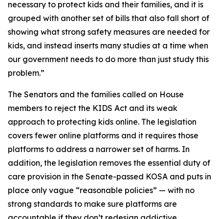
necessary to protect kids and their families, and it is
grouped with another set of bills that also fall short of
showing what strong safety measures are needed for
kids, and instead inserts many studies at a time when
our government needs to do more than just study this
problem.”
The Senators and the families called on House
members to reject the KIDS Act and its weak
approach to protecting kids online. The legislation
covers fewer online platforms and it requires those
platforms to address a narrower set of harms. In
addition, the legislation removes the essential duty of
care provision in the Senate-passed KOSA and puts in
place only vague “reasonable policies” — with no
strong standards to make sure platforms are
accountable if they don’t redesign addictive