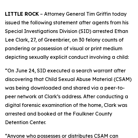
LITTLE ROCK
– Attorney General Tim Griffin today
issued the following statement after agents from his
Special Investigations Division (SID) arrested Ethan
Lee Clark, 27, of Greenbrier, on 30 felony counts of
pandering or possession of visual or print medium
depicting sexually explicit conduct involving a child:
“On June 24, SID executed a search warrant after
discovering that Child Sexual Abuse Material (CSAM)
was being downloaded and shared via a peer-to-
peer network at Clark’s address. After conducting a
digital forensic examination of the home, Clark was
arrested and booked at the Faulkner County
Detention Center.
“Anyone who possesses or distributes CSAM can