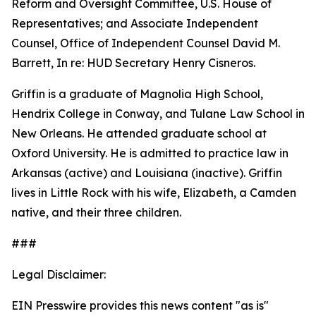
Reform and Oversight Committee, U.S. House of
Representatives; and Associate Independent
Counsel, Office of Independent Counsel David M.
Barrett, In re: HUD Secretary Henry Cisneros.
Griffin is a graduate of Magnolia High School,
Hendrix College in Conway, and Tulane Law School in
New Orleans. He attended graduate school at
Oxford University. He is admitted to practice law in
Arkansas (active) and Louisiana (inactive). Griffin
lives in Little Rock with his wife, Elizabeth, a Camden
native, and their three children.
###
Legal Disclaimer:
EIN Presswire provides this news content "as is"