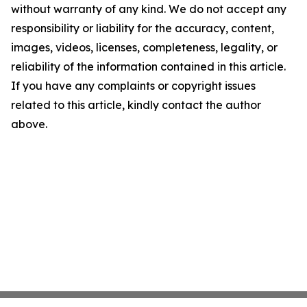
without warranty of any kind. We do not accept any
responsibility or liability for the accuracy, content,
images, videos, licenses, completeness, legality, or
reliability of the information contained in this article.
If you have any complaints or copyright issues
related to this article, kindly contact the author
above.