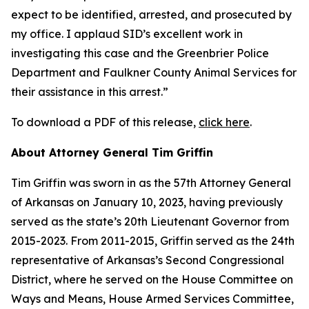
expect to be identified, arrested, and prosecuted by
my office. I applaud SID’s excellent work in
investigating this case and the Greenbrier Police
Department and Faulkner County Animal Services for
their assistance in this arrest.”
To download a PDF of this release,
click here
.
About Attorney General Tim Griffin
Tim Griffin was sworn in as the 57th Attorney General
of Arkansas on January 10, 2023, having previously
served as the state’s 20th Lieutenant Governor from
2015-2023. From 2011-2015, Griffin served as the 24th
representative of Arkansas’s Second Congressional
District, where he served on the House Committee on
Ways and Means, House Armed Services Committee,