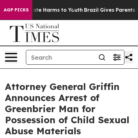
Fund to Abate Harms to Youth
Brazil Gives Parents Soc
AGP PICKS
Attorney General Griffin
Announces Arrest of
Greenbrier Man for
Possession of Child Sexual
Abuse Materials