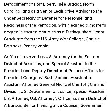
Detachment at Fort Liberty (née Bragg), North
Carolina, and as a Senior Legislative Advisor to the
Under Secretary of Defense for Personnel and
Readiness at the Pentagon. Griffin earned a master’s
degree in strategic studies as a Distinguished Honor
Graduate from the U.S. Army War College, Carlisle
Barracks, Pennsylvania.
Griffin also served as U.S. Attorney for the Eastern
District of Arkansas, and Special Assistant to the
President and Deputy Director of Political Affairs for
President George W. Bush; Special Assistant to
Assistant Attorney General Michael Chertoff, Criminal
Division, U.S. Department of Justice; Special Assistant
U.S. Attorney, U.S. Attorney’s Office, Eastern District of
Arkansas; Senior Investigative Counsel, Government