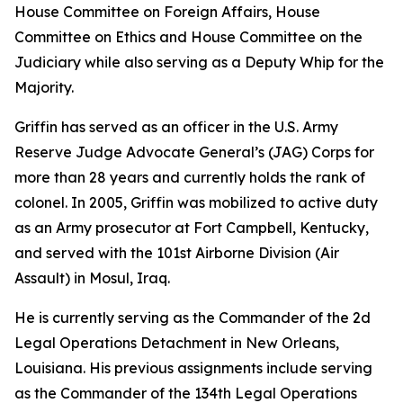
House Committee on Foreign Affairs, House
Committee on Ethics and House Committee on the
Judiciary while also serving as a Deputy Whip for the
Majority.
Griffin has served as an officer in the U.S. Army
Reserve Judge Advocate General’s (JAG) Corps for
more than 28 years and currently holds the rank of
colonel. In 2005, Griffin was mobilized to active duty
as an Army prosecutor at Fort Campbell, Kentucky,
and served with the 101st Airborne Division (Air
Assault) in Mosul, Iraq.
He is currently serving as the Commander of the 2d
Legal Operations Detachment in New Orleans,
Louisiana. His previous assignments include serving
as the Commander of the 134th Legal Operations