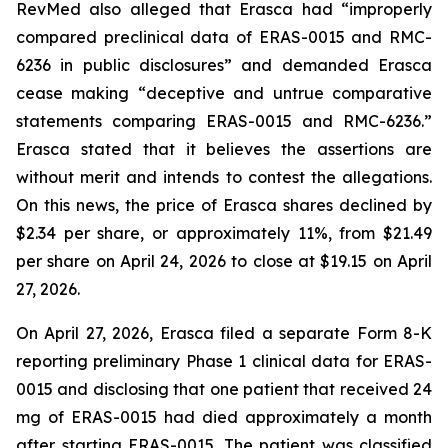
RevMed also alleged that Erasca had “improperly
compared preclinical data of ERAS-0015 and RMC-
6236 in public disclosures” and demanded Erasca
cease making “deceptive and untrue comparative
statements comparing ERAS-0015 and RMC-6236.”
Erasca stated that it believes the assertions are
without merit and intends to contest the allegations.
On this news, the price of Erasca shares declined by
$2.34 per share, or approximately 11%, from $21.49
per share on April 24, 2026 to close at $19.15 on April
27, 2026.
On April 27, 2026, Erasca filed a separate Form 8-K
reporting preliminary Phase 1 clinical data for ERAS-
0015 and disclosing that one patient that received 24
mg of ERAS-0015 had died approximately a month
after starting ERAS-0015. The patient was classified