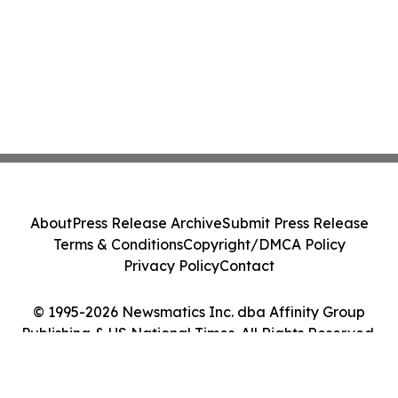
About
Press Release Archive
Submit Press Release
Terms & Conditions
Copyright/DMCA Policy
Privacy Policy
Contact
© 1995-2026 Newsmatics Inc. dba Affinity Group
Publishing & US National Times. All Rights Reserved.
Cookie Settings / Your Privacy Choices