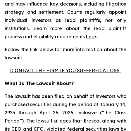
and may influence key decisions, including litigation
strategy and settlement. Courts regularly appoint
individual investors as lead plaintiffs, not only
institutions. Learn more about the lead plaintiff
process and eligibility requirements
here
.
Follow the link below for more information about the
lawsuit:
[
CONTACT THE FIRM IF YOU SUFFERED A LOSS
]
What Is The Lawsuit About?
The lawsuit has been filed on behalf of investors who
purchased securities during the period of January 14,
2925 through April 26, 2026, inclusive (“the Class
Period”). The lawsuit alleges that Erasca, along with
its CEO and CFO, violated federal securities laws by