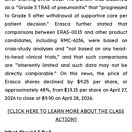
as a “Grade 3 TRAE of pneumonitis” that “progressed
to Grade 5 after withdrawal of supportive care per
patient decision.” Erasca further stated that
comparisons between ERAS-0015 and other product
candidates, including RMC-6236, were based on
cross-study analyses and “not based on any head-
to-head clinical trials,” and that such comparisons
are “inherently limited and such data may not be
directly comparable.” On this news, the price of
Erasca shares declined by $9.25 per share, or
approximately 48%, from $19.15 per share on April 27,
2026 to close at $9.90 on April 28, 2026.
[
CLICK HERE TO LEARN MORE ABOUT THE CLASS
ACTION
]