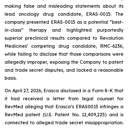
making false and misleading statements about its
lead oncology drug candidate, ERAS-0015. The
company presented ERAS-0015 as a potential “best-
in-class” therapy and highlighted purportedly
superior preclinical results compared to Revolution
Medicines’ competing drug candidate, RMC-6236,
while failing to disclose that those comparisons were
allegedly improper, exposing the Company to patent
and trade secret disputes, and lacked a reasonable
basis.
On April 27, 2026, Erasca disclosed in a Form 8-K that
it had received a letter from legal counsel for
RevMed alleging that Erasca’s ERAS0015 infringes a
RevMed patent (U.S. Patent No. 12,409,225) and is
connected to alleged trade secret misappropriation.