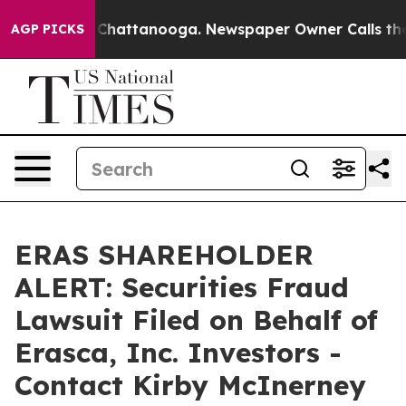
haos in Chattanooga. Newspaper Owner Calls the Peop
AGP PICKS
ERAS SHAREHOLDER
ALERT: Securities Fraud
Lawsuit Filed on Behalf of
Erasca, Inc. Investors -
Contact Kirby McInerney