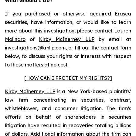
What Should I Do?
If you purchased or otherwise acquired Erasca
securities, have information, or would like to learn
more about this investigation, please contact
Lauren
Molinaro
of
Kirby McInerney LLP
by email at
investigations@kmllp.com
, or fill out the contact form
below, to discuss your rights or interests with respect
to these matters at no cost.
[HOW CAN I PROTECT MY RIGHTS?]
Kirby McInerney LLP
is a New York-based plaintiffs’
law firm concentrating in securities, antitrust,
whistleblower, and consumer litigation. The firm’s
efforts on behalf of shareholders in securities
litigation have resulted in recoveries totaling billions
of dollars. Additional information about the firm can