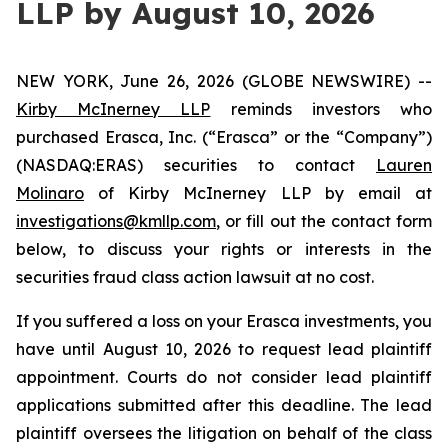
LLP by August 10, 2026
NEW YORK, June 26, 2026 (GLOBE NEWSWIRE) --
Kirby McInerney LLP
reminds investors who
purchased Erasca, Inc. (“Erasca” or the “Company”)
(NASDAQ:ERAS) securities to contact
Lauren
Molinaro
of Kirby McInerney LLP by email at
investigations@kmllp.com
, or fill out the contact form
below, to discuss your rights or interests in the
securities fraud class action lawsuit at no cost.
If you suffered a loss on your Erasca investments, you
have until August 10, 2026 to request lead plaintiff
appointment. Courts do not consider lead plaintiff
applications submitted after this deadline. The lead
plaintiff oversees the litigation on behalf of the class