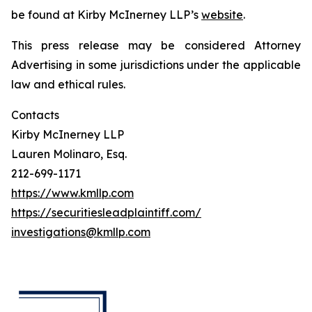
be found at Kirby McInerney LLP’s
website
.
This press release may be considered Attorney
Advertising in some jurisdictions under the applicable
law and ethical rules.
Contacts
Kirby McInerney LLP
Lauren Molinaro, Esq.
212-699-1171
https://www.kmllp.com
https://securitiesleadplaintiff.com/
investigations@kmllp.com