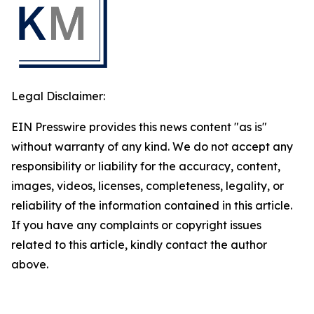
Legal Disclaimer:
EIN Presswire provides this news content "as is"
without warranty of any kind. We do not accept any
responsibility or liability for the accuracy, content,
images, videos, licenses, completeness, legality, or
reliability of the information contained in this article.
If you have any complaints or copyright issues
related to this article, kindly contact the author
above.