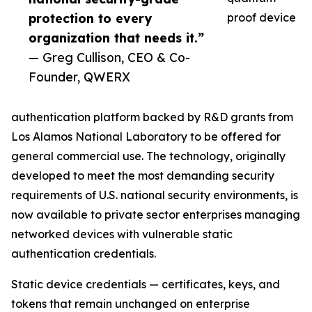
protection to every
proof device
organization that needs it.”
— Greg Cullison, CEO & Co-
Founder, QWERX
authentication platform backed by R&D grants from
Los Alamos National Laboratory to be offered for
general commercial use. The technology, originally
developed to meet the most demanding security
requirements of U.S. national security environments, is
now available to private sector enterprises managing
networked devices with vulnerable static
authentication credentials.
Static device credentials — certificates, keys, and
tokens that remain unchanged on enterprise