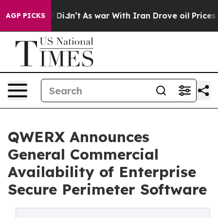
ll, it Didn’t
As war With Iran Drove oil Prices Highe
AGP PICKS
QWERX Announces
General Commercial
Availability of Enterprise
Secure Perimeter Software