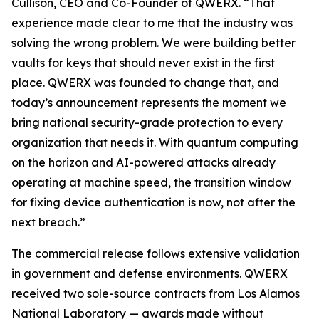
Cullison, CEO and Co-Founder of QWERX. “That
experience made clear to me that the industry was
solving the wrong problem. We were building better
vaults for keys that should never exist in the first
place. QWERX was founded to change that, and
today’s announcement represents the moment we
bring national security-grade protection to every
organization that needs it. With quantum computing
on the horizon and AI-powered attacks already
operating at machine speed, the transition window
for fixing device authentication is now, not after the
next breach.”
The commercial release follows extensive validation
in government and defense environments. QWERX
received two sole-source contracts from Los Alamos
National Laboratory — awards made without