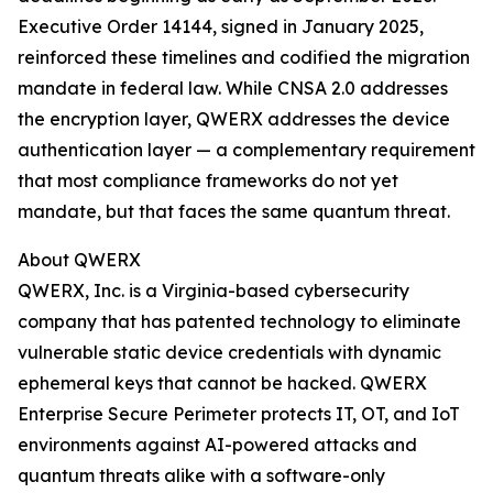
Executive Order 14144, signed in January 2025,
reinforced these timelines and codified the migration
mandate in federal law. While CNSA 2.0 addresses
the encryption layer, QWERX addresses the device
authentication layer — a complementary requirement
that most compliance frameworks do not yet
mandate, but that faces the same quantum threat.
About QWERX
QWERX, Inc. is a Virginia-based cybersecurity
company that has patented technology to eliminate
vulnerable static device credentials with dynamic
ephemeral keys that cannot be hacked. QWERX
Enterprise Secure Perimeter protects IT, OT, and IoT
environments against AI-powered attacks and
quantum threats alike with a software-only