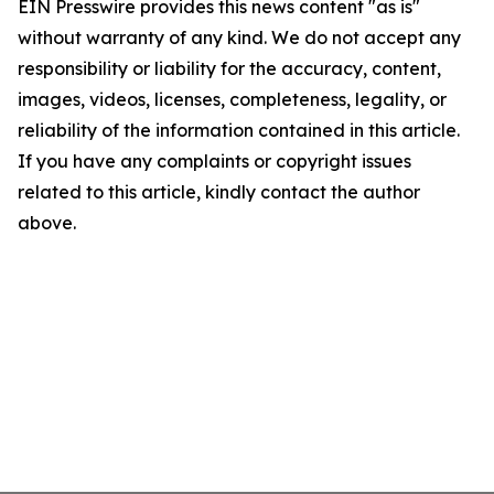
EIN Presswire provides this news content "as is"
without warranty of any kind. We do not accept any
responsibility or liability for the accuracy, content,
images, videos, licenses, completeness, legality, or
reliability of the information contained in this article.
If you have any complaints or copyright issues
related to this article, kindly contact the author
above.