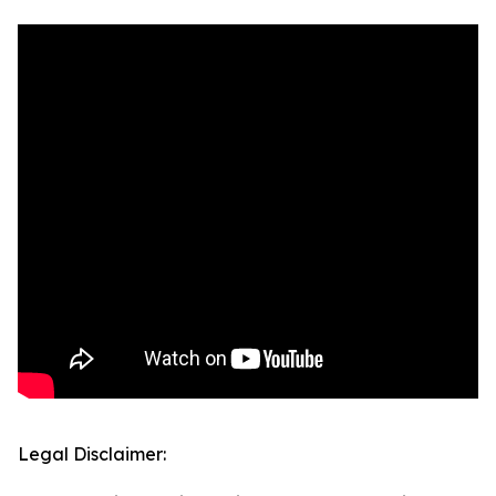
Legal Disclaimer: