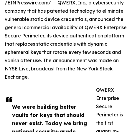
/
EINPresswire.com
/ -- QWERX, Inc., a cybersecurity
company that has patented technology to eliminate
vulnerable static device credentials, announced the
general commercial availability of QWERX Enterprise
Secure Perimeter, its device authentication platform
that replaces static credentials with dynamic
ephemeral keys that rotate every few seconds and
vanish after use. The announcement was made on
NYSE Live, broadcast from the New York Stock
Exchange
.
QWERX
Enterprise
We were building better
Secure
vaults for keys that should
Perimeter is
never exist. Today we bring
the first
national security-grade
quantum-