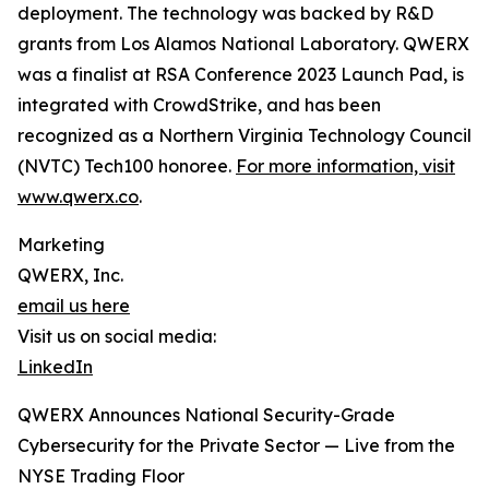
deployment. The technology was backed by R&D
grants from Los Alamos National Laboratory. QWERX
was a finalist at RSA Conference 2023 Launch Pad, is
integrated with CrowdStrike, and has been
recognized as a Northern Virginia Technology Council
(NVTC) Tech100 honoree.
For more information, visit
www.qwerx.co
.
Marketing
QWERX, Inc.
email us here
Visit us on social media:
LinkedIn
QWERX Announces National Security-Grade
Cybersecurity for the Private Sector — Live from the
NYSE Trading Floor