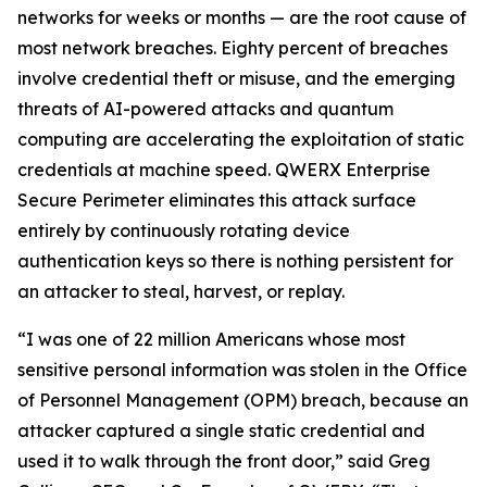
networks for weeks or months — are the root cause of
most network breaches. Eighty percent of breaches
involve credential theft or misuse, and the emerging
threats of AI-powered attacks and quantum
computing are accelerating the exploitation of static
credentials at machine speed. QWERX Enterprise
Secure Perimeter eliminates this attack surface
entirely by continuously rotating device
authentication keys so there is nothing persistent for
an attacker to steal, harvest, or replay.
“I was one of 22 million Americans whose most
sensitive personal information was stolen in the Office
of Personnel Management (OPM) breach, because an
attacker captured a single static credential and
used it to walk through the front door,” said Greg