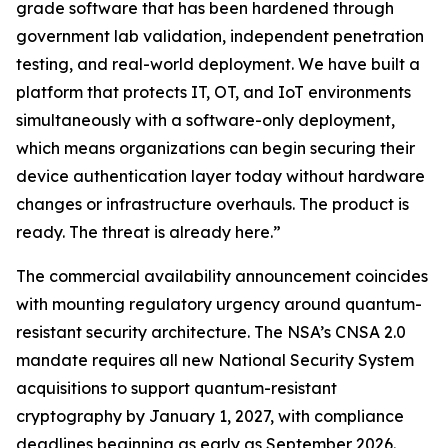
grade software that has been hardened through
government lab validation, independent penetration
testing, and real-world deployment. We have built a
platform that protects IT, OT, and IoT environments
simultaneously with a software-only deployment,
which means organizations can begin securing their
device authentication layer today without hardware
changes or infrastructure overhauls. The product is
ready. The threat is already here.”
The commercial availability announcement coincides
with mounting regulatory urgency around quantum-
resistant security architecture. The NSA’s CNSA 2.0
mandate requires all new National Security System
acquisitions to support quantum-resistant
cryptography by January 1, 2027, with compliance
deadlines beginning as early as September 2026.