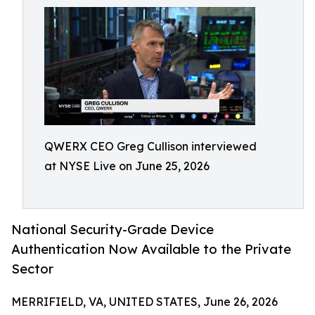
QWERX CEO Greg Cullison interviewed
at NYSE Live on June 25, 2026
National Security-Grade Device
Authentication Now Available to the Private
Sector
MERRIFIELD, VA, UNITED STATES, June 26, 2026