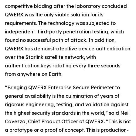
competitive bidding after the laboratory concluded
QWERX was the only viable solution for its
requirements. The technology was subjected to
independent third-party penetration testing, which
found no successful path of attack. In addition,
QWERX has demonstrated live device authentication
over the Starlink satellite network, with
authentication keys rotating every three seconds
from anywhere on Earth.
“Bringing QWERX Enterprise Secure Perimeter to
general availability is the culmination of years of
rigorous engineering, testing, and validation against
the highest security standards in the world,” said Neil
Cavezza, Chief Product Officer of QWERX. “This is not
a prototype or a proof of concept. This is production-