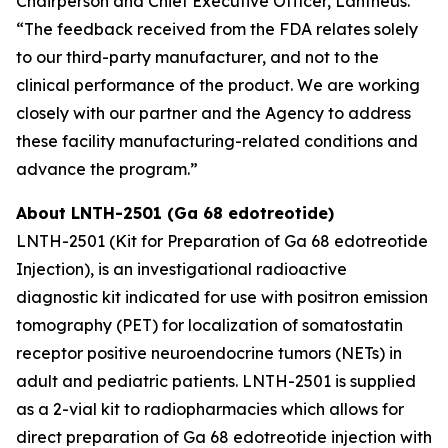
Chairperson and Chief Executive Officer, Lantheus.
“The feedback received from the FDA relates solely
to our third-party manufacturer, and not to the
clinical performance of the product. We are working
closely with our partner and the Agency to address
these facility manufacturing-related conditions and
advance the program.”
About LNTH-2501 (Ga 68 edotreotide)
LNTH-2501 (Kit for Preparation of Ga 68 edotreotide
Injection), is an investigational radioactive
diagnostic kit indicated for use with positron emission
tomography (PET) for localization of somatostatin
receptor positive neuroendocrine tumors (NETs) in
adult and pediatric patients. LNTH-2501 is supplied
as a 2-vial kit to radiopharmacies which allows for
direct preparation of Ga 68 edotreotide injection with