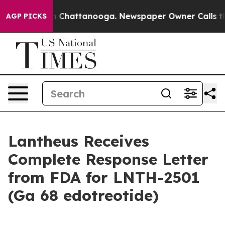
Chaos in Chattanooga. Newspaper Owner Calls the Pe
AGP PICKS
Lantheus Receives
Complete Response Letter
from FDA for LNTH-2501
(Ga 68 edotreotide)