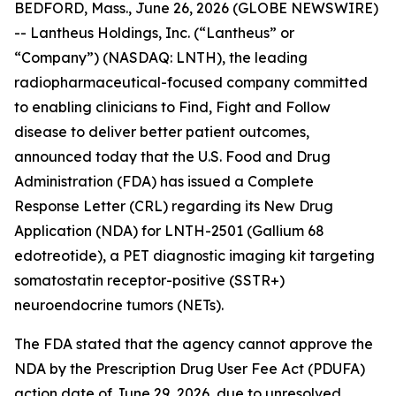
BEDFORD, Mass., June 26, 2026 (GLOBE NEWSWIRE)
-- Lantheus Holdings, Inc. (“Lantheus” or
“Company”) (NASDAQ: LNTH), the leading
radiopharmaceutical-focused company committed
to enabling clinicians to Find, Fight and Follow
disease to deliver better patient outcomes,
announced today that the U.S. Food and Drug
Administration (FDA) has issued a Complete
Response Letter (CRL) regarding its New Drug
Application (NDA) for LNTH-2501 (Gallium 68
edotreotide), a PET diagnostic imaging kit targeting
somatostatin receptor-positive (SSTR+)
neuroendocrine tumors (NETs).
The FDA stated that the agency cannot approve the
NDA by the Prescription Drug User Fee Act (PDUFA)
action date of June 29, 2026, due to unresolved