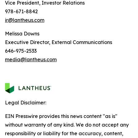
Vice President, Investor Relations
978-671-8842
ir@lantheus.com
Melissa Downs
Executive Director, External Communications
646-975-2533
media@lantheus.com
Legal Disclaimer:
EIN Presswire provides this news content "as is"
without warranty of any kind. We do not accept any
responsibility or liability for the accuracy, content,