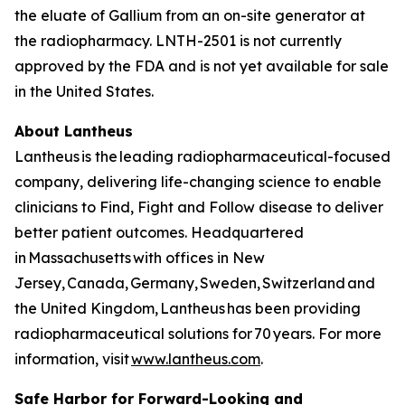
the eluate of Gallium from an on-site generator at
the radiopharmacy. LNTH-2501 is not currently
approved by the FDA and is not yet available for sale
in the United States.
About Lantheus
Lantheus is the leading radiopharmaceutical-focused
company, delivering life-changing science to enable
clinicians to Find, Fight and Follow disease to deliver
better patient outcomes. Headquartered
in Massachusetts with offices in New
Jersey, Canada, Germany, Sweden, Switzerland and
the United Kingdom, Lantheus has been providing
radiopharmaceutical solutions for 70 years. For more
information, visit
www.lantheus.com
.
Safe Harbor for Forward-Looking and