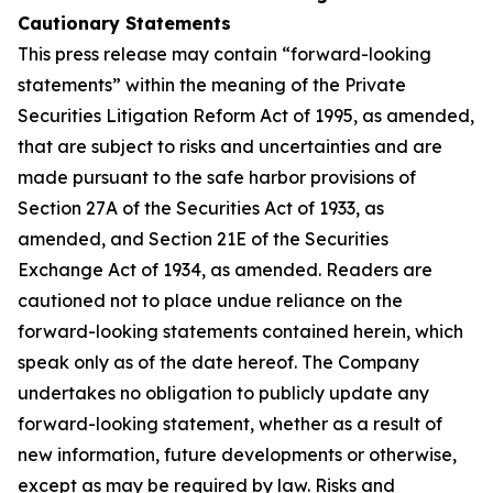
Cautionary Statements
This press release may contain “forward-looking
statements” within the meaning of the Private
Securities Litigation Reform Act of 1995, as amended,
that are subject to risks and uncertainties and are
made pursuant to the safe harbor provisions of
Section 27A of the Securities Act of 1933, as
amended, and Section 21E of the Securities
Exchange Act of 1934, as amended. Readers are
cautioned not to place undue reliance on the
forward-looking statements contained herein, which
speak only as of the date hereof. The Company
undertakes no obligation to publicly update any
forward-looking statement, whether as a result of
new information, future developments or otherwise,
except as may be required by law. Risks and