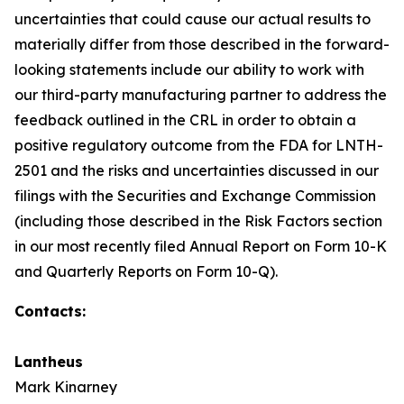
uncertainties that could cause our actual results to
materially differ from those described in the forward-
looking statements include our ability to work with
our third-party manufacturing partner to address the
feedback outlined in the CRL in order to obtain a
positive regulatory outcome from the FDA for LNTH-
2501 and the risks and uncertainties discussed in our
filings with the Securities and Exchange Commission
(including those described in the Risk Factors section
in our most recently filed Annual Report on Form 10-K
and Quarterly Reports on Form 10-Q).
Contacts:
Lantheus
Mark Kinarney