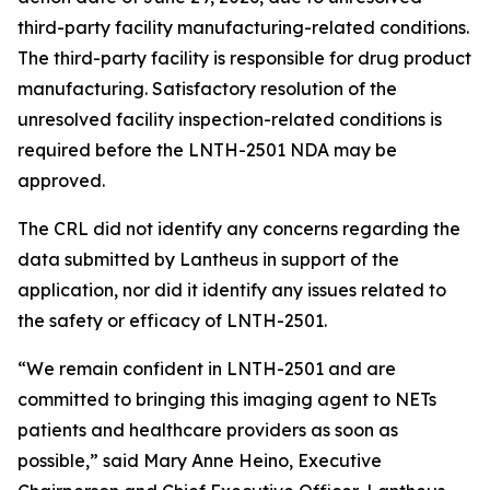
third-party facility manufacturing-related conditions.
The third-party facility is responsible for drug product
manufacturing. Satisfactory resolution of the
unresolved facility inspection-related conditions is
required before the LNTH-2501 NDA may be
approved.
The CRL did not identify any concerns regarding the
data submitted by Lantheus in support of the
application, nor did it identify any issues related to
the safety or efficacy of LNTH-2501.
“We remain confident in LNTH-2501 and are
committed to bringing this imaging agent to NETs
patients and healthcare providers as soon as
possible,” said Mary Anne Heino, Executive