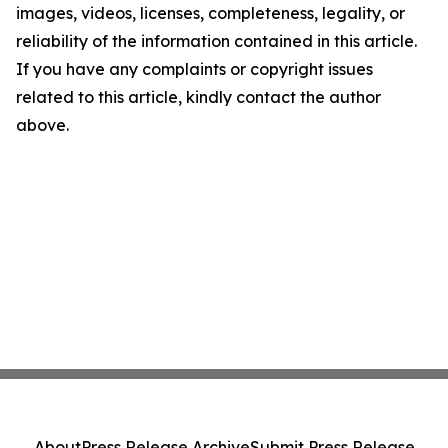
images, videos, licenses, completeness, legality, or
reliability of the information contained in this article.
If you have any complaints or copyright issues
related to this article, kindly contact the author
above.
About
Press Release Archive
Submit Press Release