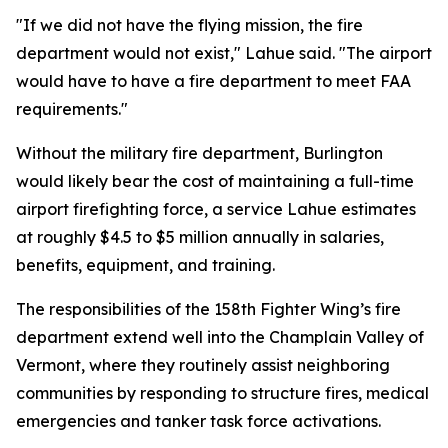
"If we did not have the flying mission, the fire
department would not exist," Lahue said. "The airport
would have to have a fire department to meet FAA
requirements."
Without the military fire department, Burlington
would likely bear the cost of maintaining a full-time
airport firefighting force, a service Lahue estimates
at roughly $4.5 to $5 million annually in salaries,
benefits, equipment, and training.
The responsibilities of the 158th Fighter Wing’s fire
department extend well into the Champlain Valley of
Vermont, where they routinely assist neighboring
communities by responding to structure fires, medical
emergencies and tanker task force activations.