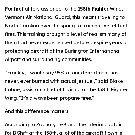
For firefighters assigned to the 158th Fighter Wing,
Vermont Air National Guard, this meant traveling to
North Carolina over the spring to train on live jet fuel
fires. This training brought a level of realism many of
them had never experienced before despite years of
protecting aircraft at the Burlington International
Airport and surrounding communities.
"Frankly, I would say 95% of our department has
never, ever burned with actual jet fuel," said Blake
Lahue, assistant chief of training at the 158th Fighter
Wing. "It's always been propane fires."
And this difference matters.
According to Zachary LeBlanc, the interim captain
for B Shift at the 158th, a lot of the aircraft flown in