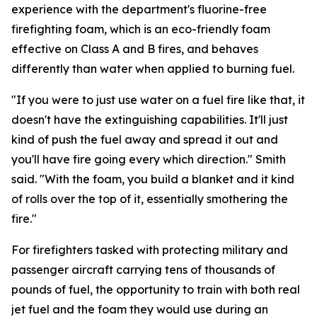
experience with the department's fluorine-free
firefighting foam, which is an eco-friendly foam
effective on Class A and B fires, and behaves
differently than water when applied to burning fuel.
"If you were to just use water on a fuel fire like that, it
doesn't have the extinguishing capabilities. It'll just
kind of push the fuel away and spread it out and
you'll have fire going every which direction." Smith
said. "With the foam, you build a blanket and it kind
of rolls over the top of it, essentially smothering the
fire."
For firefighters tasked with protecting military and
passenger aircraft carrying tens of thousands of
pounds of fuel, the opportunity to train with both real
jet fuel and the foam they would use during an