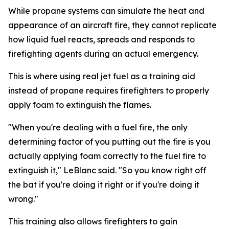
While propane systems can simulate the heat and
appearance of an aircraft fire, they cannot replicate
how liquid fuel reacts, spreads and responds to
firefighting agents during an actual emergency.
This is where using real jet fuel as a training aid
instead of propane requires firefighters to properly
apply foam to extinguish the flames.
"When you're dealing with a fuel fire, the only
determining factor of you putting out the fire is you
actually applying foam correctly to the fuel fire to
extinguish it," LeBlanc said. "So you know right off
the bat if you're doing it right or if you're doing it
wrong."
This training also allows firefighters to gain