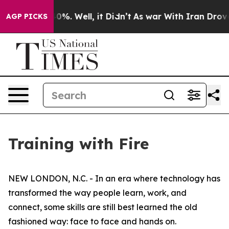
und 40%. Well, it Didn’t
As war With Iran Drove oil 
AGP PICKS
Training with Fire
NEW LONDON, N.C. - In an era where technology has
transformed the way people learn, work, and
connect, some skills are still best learned the old
fashioned way: face to face and hands on.