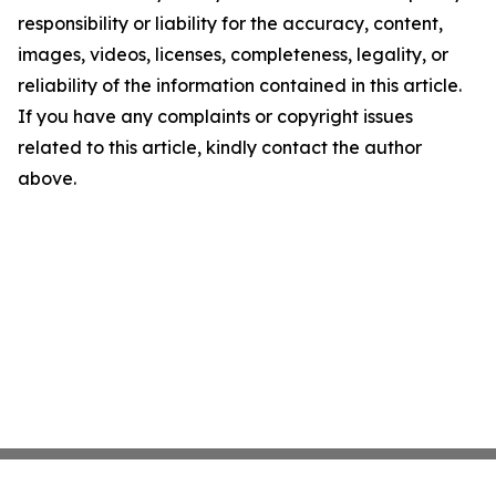
responsibility or liability for the accuracy, content,
images, videos, licenses, completeness, legality, or
reliability of the information contained in this article.
If you have any complaints or copyright issues
related to this article, kindly contact the author
above.