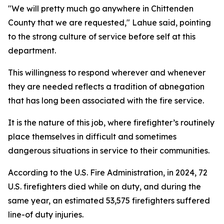
"We will pretty much go anywhere in Chittenden
County that we are requested," Lahue said, pointing
to the strong culture of service before self at this
department.
This willingness to respond wherever and whenever
they are needed reflects a tradition of abnegation
that has long been associated with the fire service.
It is the nature of this job, where firefighter’s routinely
place themselves in difficult and sometimes
dangerous situations in service to their communities.
According to the U.S. Fire Administration, in 2024, 72
U.S. firefighters died while on duty, and during the
same year, an estimated 53,575 firefighters suffered
line-of duty injuries.