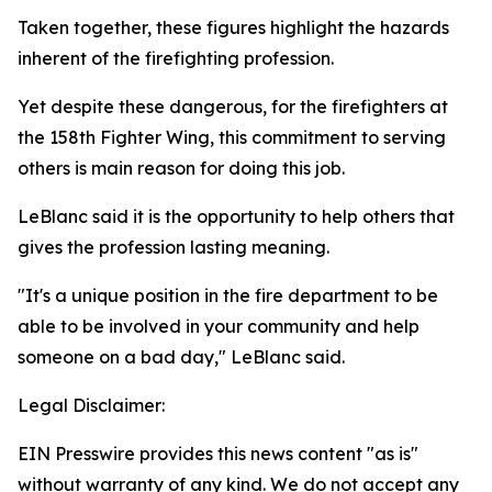
Taken together, these figures highlight the hazards
inherent of the firefighting profession.
Yet despite these dangerous, for the firefighters at
the 158th Fighter Wing, this commitment to serving
others is main reason for doing this job.
LeBlanc said it is the opportunity to help others that
gives the profession lasting meaning.
"It's a unique position in the fire department to be
able to be involved in your community and help
someone on a bad day," LeBlanc said.
Legal Disclaimer:
EIN Presswire provides this news content "as is"
without warranty of any kind. We do not accept any