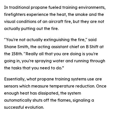
In traditional propane fueled training environments,
firefighters experience the heat, the smoke and the
visual conditions of an aircraft fire, but they are not
actually putting out the fire.
"You're not actually extinguishing the fire," said
Shane Smith, the acting assistant chief on B Shift at
the 158th. "Really all that you are doing is you're
going in, you're spraying water and running through
the tasks that you need to do.”
Essentially, what propane training systems use are
sensors which measure temperature reduction. Once
enough heat has dissipated, the system
automatically shuts off the flames, signaling a
successful evolution.