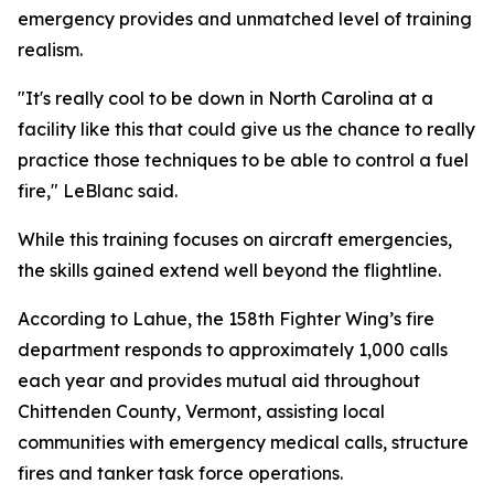
emergency provides and unmatched level of training
realism.
"It's really cool to be down in North Carolina at a
facility like this that could give us the chance to really
practice those techniques to be able to control a fuel
fire," LeBlanc said.
While this training focuses on aircraft emergencies,
the skills gained extend well beyond the flightline.
According to Lahue, the 158th Fighter Wing’s fire
department responds to approximately 1,000 calls
each year and provides mutual aid throughout
Chittenden County, Vermont, assisting local
communities with emergency medical calls, structure
fires and tanker task force operations.