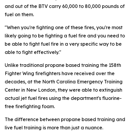
and out of the BTV carry 60,000 to 80,000 pounds of
fuel on them.
"When you're fighting one of these fires, you're most
likely going to be fighting a fuel fire and you need to
be able to fight fuel fire in a very specific way to be
able to fight effectively."
Unlike traditional propane based training the 158th
Fighter Wing firefighters have received over the
decades, at the North Carolina Emergency Training
Center in New London, they were able to extinguish
actual jet fuel fires using the department's fluorine-
free firefighting foam.
The difference between propane based training and
live fuel training is more than just a nuance.