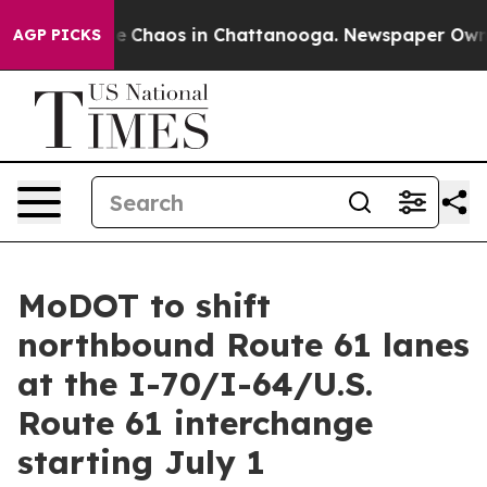
al Collapse
Chaos in Chattanooga. Newspaper Owner C
AGP PICKS
MoDOT to shift
northbound Route 61 lanes
at the I-70/I-64/U.S.
Route 61 interchange
starting July 1