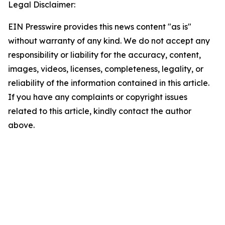
Legal Disclaimer:
EIN Presswire provides this news content "as is"
without warranty of any kind. We do not accept any
responsibility or liability for the accuracy, content,
images, videos, licenses, completeness, legality, or
reliability of the information contained in this article.
If you have any complaints or copyright issues
related to this article, kindly contact the author
above.