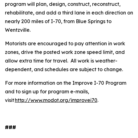
program will plan, design, construct, reconstruct,
rehabilitate, and add a third lane in each direction on
nearly 200 miles of I-70, from Blue Springs to
Wentzville.
Motorists are encouraged to pay attention in work
zones, drive the posted work zone speed limit, and
allow extra time for travel. All work is weather-
dependent, and schedules are subject to change.
For more information on the Improve I-70 Program
and to sign up for program e-mails,
visit
http://www.modot.org/improvei70
.
###