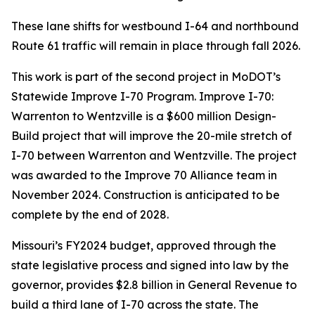
These lane shifts for westbound I-64 and northbound
Route 61 traffic will remain in place through fall 2026.
This work is part of the second project in MoDOT’s
Statewide Improve I-70 Program. Improve I-70:
Warrenton to Wentzville is a $600 million Design-
Build project that will improve the 20-mile stretch of
I-70 between Warrenton and Wentzville. The project
was awarded to the Improve 70 Alliance team in
November 2024. Construction is anticipated to be
complete by the end of 2028.
Missouri’s FY2024 budget, approved through the
state legislative process and signed into law by the
governor, provides $2.8 billion in General Revenue to
build a third lane of I-70 across the state. The