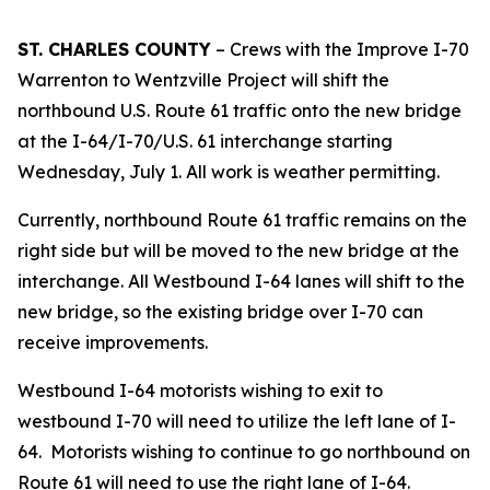
ST. CHARLES COUNTY
– Crews with the Improve I-70
Warrenton to Wentzville Project will shift the
northbound U.S. Route 61 traffic onto the new bridge
at the I-64/I-70/U.S. 61 interchange starting
Wednesday, July 1. All work is weather permitting.
Currently, northbound Route 61 traffic remains on the
right side but will be moved to the new bridge at the
interchange. All Westbound I-64 lanes will shift to the
new bridge, so the existing bridge over I-70 can
receive improvements.
Westbound I-64 motorists wishing to exit to
westbound I-70 will need to utilize the left lane of I-
64. Motorists wishing to continue to go northbound on
Route 61 will need to use the right lane of I-64.