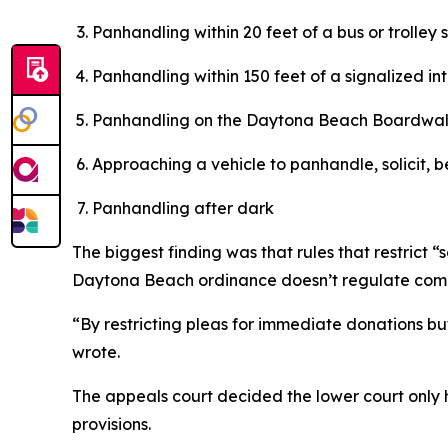
Panhandling within 20 feet of a bus or trolley 
Panhandling within 150 feet of a signalized in
Panhandling on the Daytona Beach Boardwa
Approaching a vehicle to panhandle, solicit, b
Panhandling after dark
The biggest finding was that rules that restrict
Daytona Beach ordinance doesn’t regulate comme
“By restricting pleas for immediate donations b
wrote.
The appeals court decided the lower court only ha
provisions.