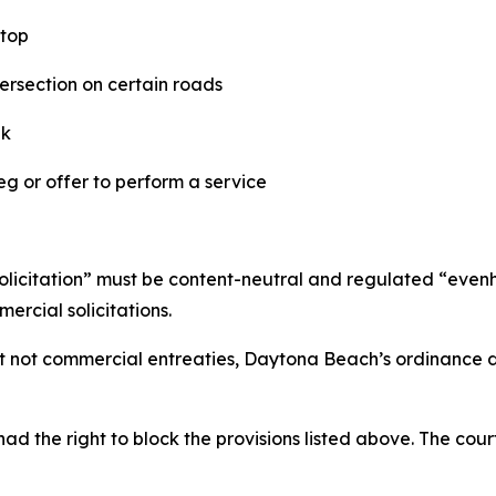
stop
tersection on certain roads
lk
eg or offer to perform a service
 “solicitation” must be content-neutral and regulated “even
rcial solicitations.
ut not commercial entreaties, Daytona Beach’s ordinance d
d the right to block the provisions listed above. The court 