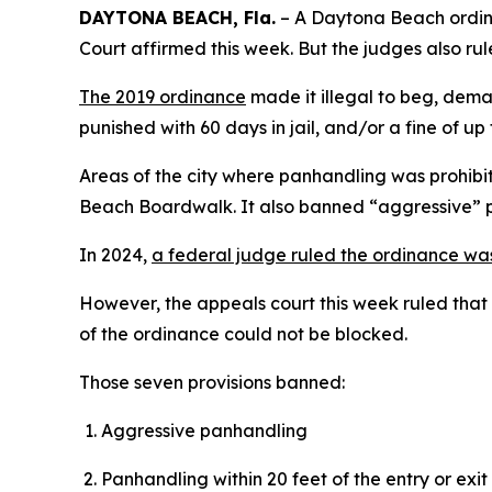
DAYTONA BEACH, Fla.
– A Daytona Beach ordinan
Court affirmed this week. But the judges also rul
The 2019 ordinance
made it illegal to beg, deman
punished with 60 days in jail, and/or a fine of up
Areas of the city where panhandling was prohib
Beach Boardwalk. It also banned “aggressive” 
In 2024,
a federal judge ruled the ordinance wa
However, the appeals court this week ruled that t
of the ordinance could not be blocked.
Those seven provisions banned:
Aggressive panhandling
Panhandling within 20 feet of the entry or exi