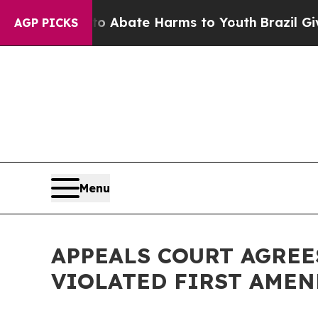
ion Fund to Abate Harms to Youth
Brazil Gives Pa
AGP PICKS
Menu
APPEALS COURT AGREE
VIOLATED FIRST AME