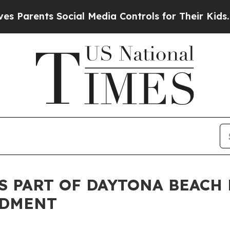
rents Social Media Controls for Their Kids. Shou
S PART OF DAYTONA BEACH
NDMENT