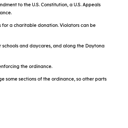
ment to the U.S. Constitution, a U.S. Appeals
nance.
s for a charitable donation. Violators can be
ar schools and daycares, and along the Daytona
nforcing the ordinance.
ge some sections of the ordinance, so other parts