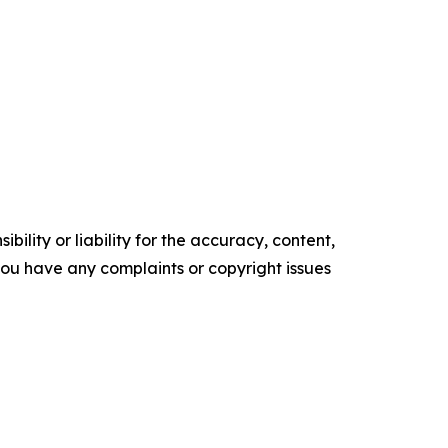
ility or liability for the accuracy, content,
f you have any complaints or copyright issues