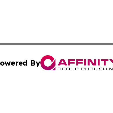
owered By
ubmit Press Release
Terms & Conditions
Copyright/DMCA
cs Inc. dba Affinity Group Publishing & US National Times.
Cookie Settings / Your Privacy Choices