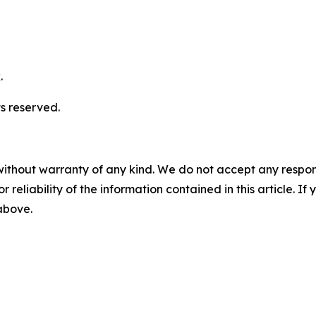
.
s reserved.
without warranty of any kind. We do not accept any responsib
r reliability of the information contained in this article. I
 above.