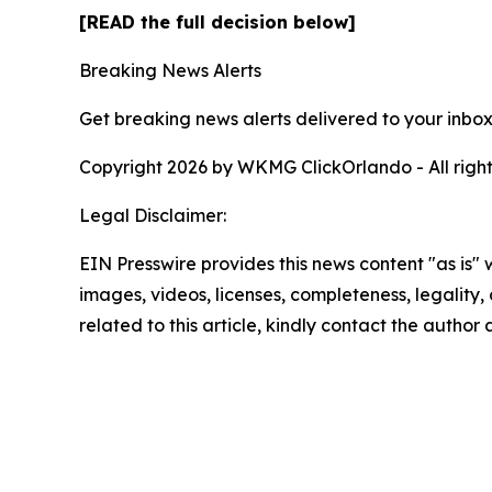
[READ the full decision below]
Breaking News Alerts
Get breaking news alerts delivered to your inbox
Copyright 2026 by WKMG ClickOrlando - All right
Legal Disclaimer:
EIN Presswire provides this news content "as is" 
images, videos, licenses, completeness, legality, o
related to this article, kindly contact the author