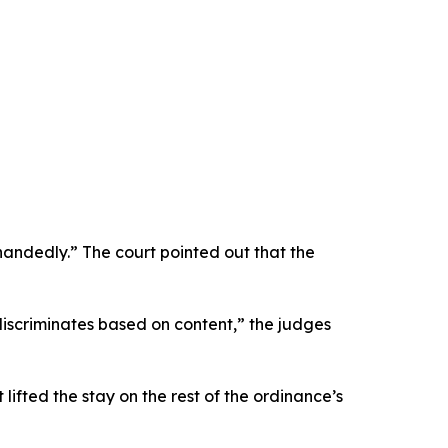
handedly.” The court pointed out that the
iscriminates based on content,” the judges
lifted the stay on the rest of the ordinance’s