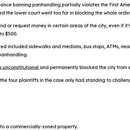
ce banning panhandling partially violates the First Amend
ed the lower court went too far in blocking the whole ordi
d or request money in certain areas of the city, even if it’
 to $500.
ited included sidewalks and medians, bus stops, ATMs, ne
panhandling.
s unconstitutional
and permanently blocked the city from e
he four plaintiffs in the case only had standing to challen
t to a commercially-zoned property.