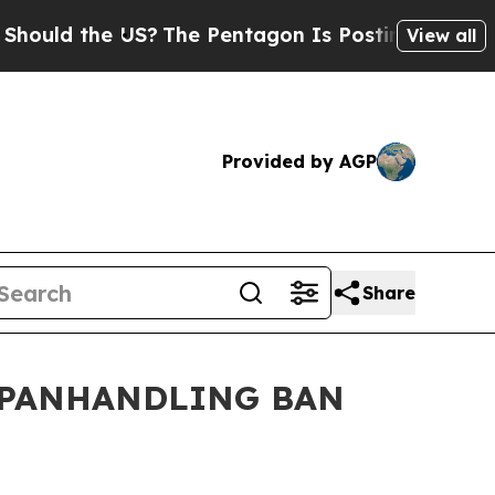
ld the US?
The Pentagon Is Posting Cryptic Bibli
View all
Provided by AGP
Share
 PANHANDLING BAN