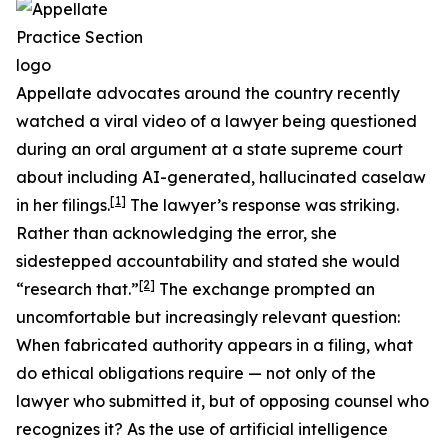
Appellate advocates around the country recently
watched a viral video of a lawyer being questioned
during an oral argument at a state supreme court
about including AI-generated, hallucinated caselaw
[1]
in her filings.
The lawyer’s response was striking.
Rather than acknowledging the error, she
sidestepped accountability and stated she would
[2]
“research that.”
The exchange prompted an
uncomfortable but increasingly relevant question:
When fabricated authority appears in a filing, what
do ethical obligations require — not only of the
lawyer who submitted it, but of opposing counsel who
recognizes it? As the use of artificial intelligence