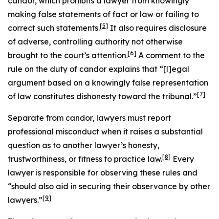
candor, which prohibits a lawyer from knowingly
making false statements of fact or law or failing to
[5]
correct such statements.
It also requires disclosure
of adverse, controlling authority not otherwise
[6]
brought to the court’s attention.
A comment to the
rule on the duty of candor explains that “[l]egal
argument based on a knowingly false representation
[7]
of law constitutes dishonesty toward the tribunal.”
Separate from candor, lawyers must report
professional misconduct when it raises a substantial
question as to another lawyer’s honesty,
[8]
trustworthiness, or fitness to practice law.
Every
lawyer is responsible for observing these rules and
“should also aid in securing their observance by other
[9]
lawyers.”