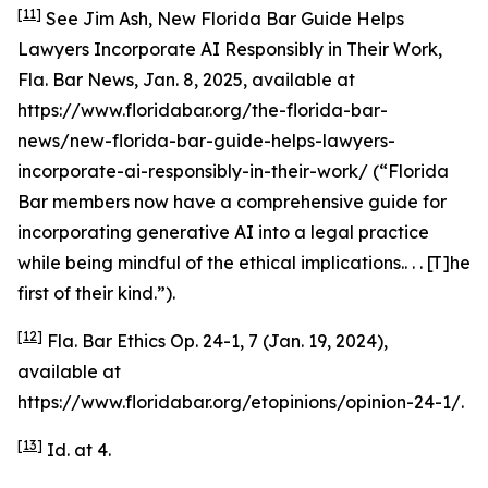
[11]
See
Jim Ash,
New Florida Bar Guide Helps
Lawyers Incorporate AI Responsibly in Their Work
,
Fla. Bar News, Jan. 8, 2025,
available at
https://www.floridabar.org/the-florida-bar-
news/new-florida-bar-guide-helps-lawyers-
incorporate-ai-responsibly-in-their-work/ (“Florida
Bar members now have a comprehensive guide for
incorporating generative AI into a legal practice
while being mindful of the ethical implications.. . . [T]he
first of their kind.”).
[12]
Fla. Bar Ethics Op. 24-1, 7 (Jan. 19, 2024),
available at
https://www.floridabar.org/etopinions/opinion-24-1/.
[13]
Id.
at 4.