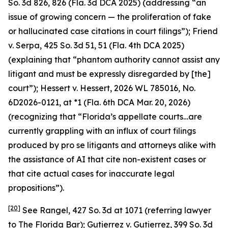
So. 3d 826, 826 (Fla. 3d DCA 2025) (addressing “an
issue of growing concern — the proliferation of fake
or hallucinated case citations in court filings”);
Friend
v. Serpa
, 425 So. 3d 51, 51 (Fla. 4th DCA 2025)
(explaining that “phantom authority cannot assist any
litigant and must be expressly disregarded by [the]
court”);
Hessert v. Hessert
, 2026 WL 785016, No.
6D2026-0121, at *1 (Fla. 6th DCA Mar. 20, 2026)
(recognizing that “Florida’s appellate courts…are
currently grappling with an influx of court filings
produced by pro se litigants and attorneys alike with
the assistance of AI that cite non-existent cases or
that cite actual cases for inaccurate legal
propositions”).
[20]
See Rangel
, 427 So. 3d at 1071 (referring lawyer
to The Florida Bar);
Gutierrez v. Gutierrez
, 399 So. 3d