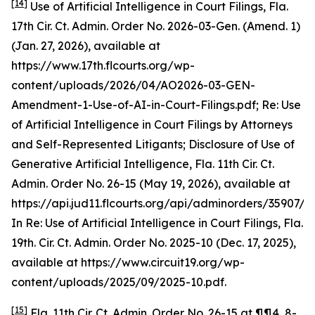
[14]
Use of Artificial Intelligence in Court Filings
, Fla.
17th Cir. Ct. Admin. Order No. 2026-03-Gen. (Amend. 1)
(Jan. 27, 2026),
available at
https://www.17th.flcourts.org/wp-
content/uploads/2026/04/AO2026-03-GEN-
Amendment-1-Use-of-AI-in-Court-Filings.pdf;
Re: Use
of Artificial Intelligence in Court Filings by Attorneys
and Self-Represented Litigants; Disclosure of Use of
Generative Artificial Intelligence,
Fla. 11th Cir. Ct.
Admin. Order No. 26-15 (May 19, 2026),
available at
https://api.jud11.flcourts.org/api/adminorders/35907/fil
In Re: Use of Artificial Intelligence in Court Filings
, Fla.
19th. Cir. Ct. Admin. Order No. 2025-10 (Dec. 17, 2025),
available at
https://www.circuit19.org/wp-
content/uploads/2025/09/2025-10.pdf.
[15]
Fla. 11th Cir. Ct. Admin. Order No. 26-15 at ¶¶4, 8-