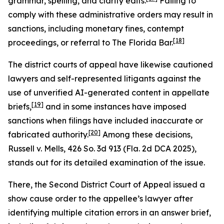
grammar, spelling, and clarity edits.
Failing to
comply with these administrative orders may result in
sanctions, including monetary fines, contempt
[18]
proceedings, or referral to The Florida Bar.
The district courts of appeal have likewise cautioned
lawyers and self-represented litigants against the
use of unverified AI-generated content in appellate
[19]
briefs,
and in some instances have imposed
sanctions when filings have included inaccurate or
[20]
fabricated authority.
Among these decisions,
Russell v. Mells
, 426 So. 3d 913 (Fla. 2d DCA 2025),
stands out for its detailed examination of the issue.
There, the Second District Court of Appeal issued a
show cause order to the appellee’s lawyer after
identifying multiple citation errors in an answer brief,