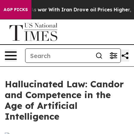
 war With Iran Drove oil Prices Higher, Trump Gave P
AGP PICKS
Hallucinated Law: Candor
and Competence in the
Age of Artificial
Intelligence