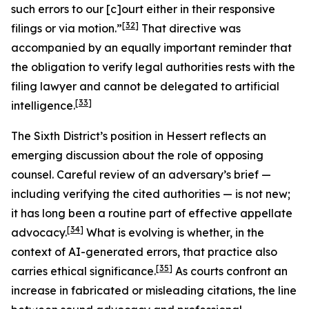
such errors to our [c]ourt either in their responsive
[32]
filings or via motion.”
That directive was
accompanied by an equally important reminder that
the obligation to verify legal authorities rests with the
filing lawyer and cannot be delegated to artificial
[33]
intelligence.
The Sixth District’s position in
Hessert
reflects an
emerging discussion about the role of opposing
counsel. Careful review of an adversary’s brief —
including verifying the cited authorities — is not new;
it has long been a routine part of effective appellate
[34]
advocacy.
What is evolving is whether, in the
context of AI-generated errors, that practice also
[35]
carries ethical significance.
As courts confront an
increase in fabricated or misleading citations, the line