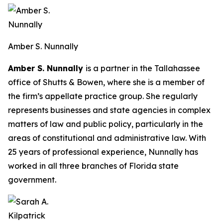
Amber S. Nunnally
Amber S. Nunnally
is a partner in the Tallahassee
office of Shutts & Bowen, where she is a member of
the firm’s appellate practice group. She regularly
represents businesses and state agencies in complex
matters of law and public policy, particularly in the
areas of constitutional and administrative law. With
25 years of professional experience, Nunnally has
worked in all three branches of Florida state
government.