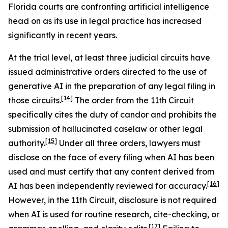
Florida courts are confronting artificial intelligence
head on as its use in legal practice has increased
significantly in recent years.
At the trial level, at least three judicial circuits have
issued administrative orders directed to the use of
generative AI in the preparation of any legal filing in
[14]
those circuits.
The order from the 11th Circuit
specifically cites the duty of candor and prohibits the
submission of hallucinated caselaw or other legal
[15]
authority.
Under all three orders, lawyers must
disclose on the face of every filing when AI has been
used and must certify that any content derived from
[16]
AI has been independently reviewed for accuracy.
However, in the 11th Circuit, disclosure is not required
when AI is used for routine research, cite-checking, or
[17]