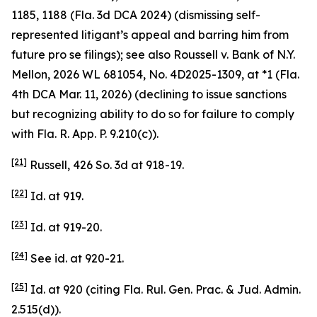
1185, 1188 (Fla. 3d DCA 2024) (dismissing self-
represented litigant’s appeal and barring him from
future pro se filings);
see also
Roussell v. Bank of N.Y.
Mellon
, 2026 WL 681054, No. 4D2025-1309, at *1 (Fla.
4th DCA Mar. 11, 2026) (declining to issue sanctions
but recognizing ability to do so for failure to comply
with Fla. R. App. P. 9.210(c)).
[21]
Russell
, 426 So. 3d at 918-19.
[22]
Id.
at 919.
[23]
Id.
at 919-20.
[24]
See id.
at 920-21.
[25]
Id.
at 920 (citing Fla. Rul. Gen. Prac. & Jud. Admin.
2.515(d)).