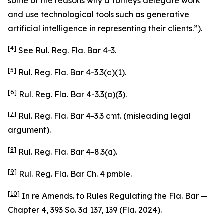
some of the reasons why attorneys delegate work
and use technological tools such as generative
artificial intelligence in representing their clients.”).
[4]
See
Rul. Reg. Fla. Bar 4-3.
[5]
Rul. Reg. Fla. Bar 4-3.3(a)(1).
[6]
Rul. Reg. Fla. Bar 4-3.3(a)(3).
[7]
Rul. Reg. Fla. Bar 4-3.3 cmt. (misleading legal
argument).
[8]
Rul. Reg. Fla. Bar 4-8.3(a).
[9]
Rul. Reg. Fla. Bar Ch. 4 pmble.
[10]
In re Amends. to Rules Regulating the Fla. Bar —
Chapter 4
, 393 So. 3d 137, 139 (Fla. 2024).