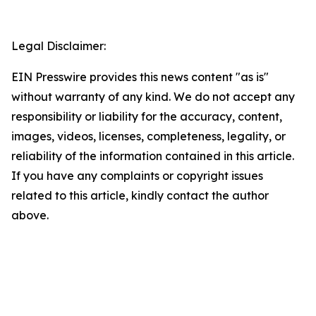
Legal Disclaimer:
EIN Presswire provides this news content "as is"
without warranty of any kind. We do not accept any
responsibility or liability for the accuracy, content,
images, videos, licenses, completeness, legality, or
reliability of the information contained in this article.
If you have any complaints or copyright issues
related to this article, kindly contact the author
above.