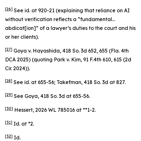
[26]
See
id.
at 920-21 (explaining that reliance on AI
without verification reflects a “fundamental…
abdicat[ion]” of a lawyer’s duties to the court and his
or her clients).
[27]
Goya v. Hayashida
, 418 So. 3d 652, 655 (Fla. 4th
DCA 2025) (quoting
Park v. Kim
, 91 F.4th 610, 615 (2d
Cir. 2024)).
[28]
See id.
at 655-56;
Takefman
, 418 So. 3d at 827.
[29]
See Goya
, 418 So. 3d at 655-56.
[30]
Hessert
, 2026 WL 785016 at **1-2.
[31]
Id.
at *2.
[32]
Id.