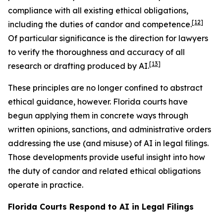
compliance with all existing ethical obligations,
[12]
including the duties of candor and competence.
Of particular significance is the direction for lawyers
to verify the thoroughness and accuracy of all
[13]
research or drafting produced by AI.
These principles are no longer confined to abstract
ethical guidance, however. Florida courts have
begun applying them in concrete ways through
written opinions, sanctions, and administrative orders
addressing the use (and misuse) of AI in legal filings.
Those developments provide useful insight into how
the duty of candor and related ethical obligations
operate in practice.
Florida Courts Respond to AI in Legal Filings