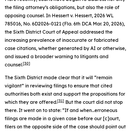
the filing attorney’s obligations, but also the role of
opposing counsel. In
Hessert v. Hessert
, 2026 WL
785016, No. 6D2026-0121 (Fla. 6th DCA Mar. 20, 2026),
the Sixth District Court of Appeal addressed the
increasing prevalence of inaccurate or fabricated
case citations, whether generated by AI or otherwise,
and issued a broader warning to litigants and
[30]
counsel.
The Sixth District made clear that it will “remain
vigilant” in reviewing filings to ensure that cited
authorities both exist and support the propositions for
[31]
which they are offered.
But the court did not stop
there. It went on to state: “If and when...erroneous
filings are made in a given case before our [c]ourt,
filers on the opposite side of the case should point out