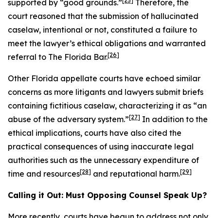
[25]
supported by “good grounds.”
Therefore, the
court reasoned that the submission of hallucinated
caselaw, intentional or not, constituted a failure to
meet the lawyer’s ethical obligations and warranted
[26]
referral to The Florida Bar.
Other Florida appellate courts have echoed similar
concerns as more litigants and lawyers submit briefs
containing fictitious caselaw, characterizing it as “an
[27]
abuse of the adversary system.”
In addition to the
ethical implications, courts have also cited the
practical consequences of using inaccurate legal
authorities such as the unnecessary expenditure of
[28]
[29]
time and resources
and reputational harm.
Calling it Out: Must Opposing Counsel Speak Up?
More recently, courts have begun to address not only