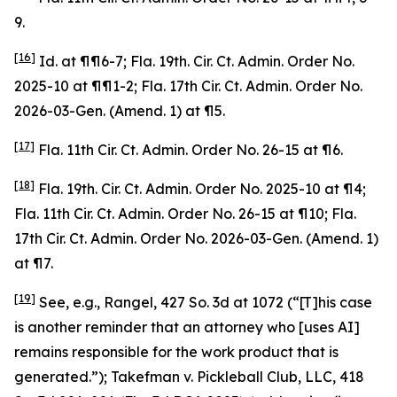
9.
[16]
Id
. at ¶¶6-7; Fla. 19th. Cir. Ct. Admin. Order No.
2025-10 at ¶¶1-2; Fla. 17th Cir. Ct. Admin. Order No.
2026-03-Gen. (Amend. 1) at ¶5.
[17]
Fla. 11th Cir. Ct. Admin. Order No. 26-15 at ¶6.
[18]
Fla. 19th. Cir. Ct. Admin. Order No. 2025-10 at ¶4;
Fla. 11th Cir. Ct. Admin. Order No. 26-15 at ¶10; Fla.
17th Cir. Ct. Admin. Order No. 2026-03-Gen. (Amend. 1)
at ¶7.
[19]
See, e.g.
,
Rangel
, 427 So. 3d at 1072 (“[T]his case
is another reminder that an attorney who [uses AI]
remains responsible for the work product that is
generated.”);
Takefman v. Pickleball Club, LLC
, 418