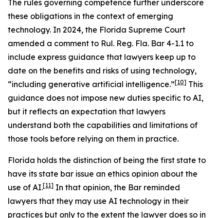
The rules governing competence further underscore
these obligations in the context of emerging
technology. In 2024, the Florida Supreme Court
amended a comment to Rul. Reg. Fla. Bar 4-1.1 to
include express guidance that lawyers keep up to
date on the benefits and risks of using technology,
[10]
“including generative artificial intelligence.”
This
guidance does not impose new duties specific to AI,
but it reflects an expectation that lawyers
understand both the capabilities and limitations of
those tools before relying on them in practice.
Florida holds the distinction of being the first state to
have its state bar issue an ethics opinion about the
[11]
use of AI.
In that opinion, the Bar reminded
lawyers that they may use AI technology in their
practices but only to the extent the lawyer does so in