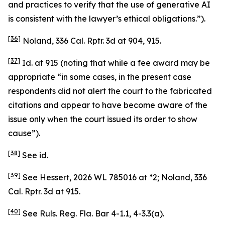
and practices to verify that the use of generative AI
is consistent with the lawyer’s ethical obligations.”).
[36]
Noland
, 336 Cal. Rptr. 3d at 904, 915.
[37]
Id.
at 915 (noting that while a fee award may be
appropriate “in some cases, in the present case
respondents did not alert the court to the fabricated
citations and appear to have become aware of the
issue only when the court issued its order to show
cause”).
[38]
See
id.
[39]
See Hessert
, 2026 WL 785016 at *2;
Noland
, 336
Cal. Rptr. 3d at 915.
[40]
See
Ruls. Reg. Fla. Bar 4-1.1, 4-3.3(a).