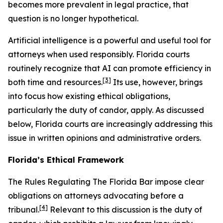
becomes more prevalent in legal practice, that
question is no longer hypothetical.
Artificial intelligence is a powerful and useful tool for
attorneys when used responsibly. Florida courts
routinely recognize that AI can promote efficiency in
[3]
both time and resources.
Its use, however, brings
into focus how existing ethical obligations,
particularly the duty of candor, apply. As discussed
below, Florida courts are increasingly addressing this
issue in written opinions and administrative orders.
Florida’s Ethical Framework
The Rules Regulating The Florida Bar impose clear
obligations on attorneys advocating before a
[4]
tribunal.
Relevant to this discussion is the duty of