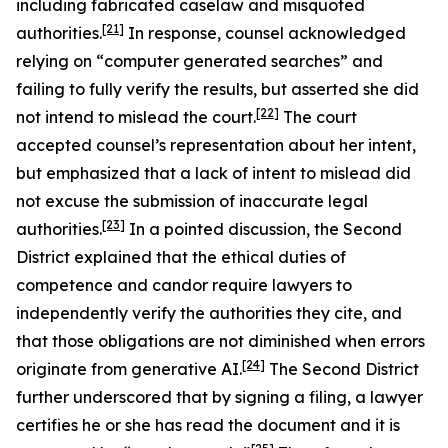
including fabricated caselaw and misquoted
[21]
authorities.
In response, counsel acknowledged
relying on “computer generated searches” and
failing to fully verify the results, but asserted she did
[22]
not intend to mislead the court.
The court
accepted counsel’s representation about her intent,
but emphasized that a lack of intent to mislead did
not excuse the submission of inaccurate legal
[23]
authorities.
In a pointed discussion, the Second
District explained that the ethical duties of
competence and candor require lawyers to
independently verify the authorities they cite, and
that those obligations are not diminished when errors
[24]
originate from generative AI.
The Second District
further underscored that by signing a filing, a lawyer
certifies he or she has read the document and it is