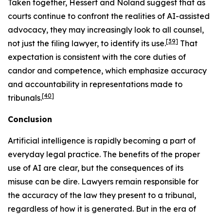
Taken together,
Hessert
and
Noland
suggest that as
courts continue to confront the realities of AI-assisted
advocacy, they may increasingly look to
all
counsel,
[39]
not just the filing lawyer, to identify its use.
That
expectation is consistent with the core duties of
candor and competence, which emphasize accuracy
and accountability in representations made to
[40]
tribunals.
Conclusion
Artificial intelligence is rapidly becoming a part of
everyday legal practice. The benefits of the proper
use of AI are clear, but the consequences of its
misuse can be dire. Lawyers remain responsible for
the accuracy of the law they present to a tribunal,
regardless of how it is generated. But in the era of