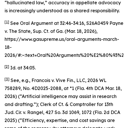
“hallucinated law,” accuracy in appellate advocacy
is increasingly understood as a shared responsibility.
[1]
See
Oral Argument at 32:46-34:16
,
S26A0459 Payne
v. The State
, Sup. Ct. of Ga. (Mar. 18, 2026),
https://www.gasupreme.us/oral-arguments-march-
18-
2026/#:~:text=Oral%20Arguments%20%E2%80%93%2
[2]
Id.
at 34:05.
[3]
See, e.g.
,
Francois v. Vive Fin., LLC
, 2026 WL
758289, No. 4D2025-2088, at *1 (Fla. 4th DCA Mar. 18,
2026) (“Artificial intelligence may assist in research
and drafting.”);
Clerk of Ct. & Comptroller for 13th
Jud. Cir. v. Rangel
, 427 So. 3d 1069, 1072 (Fla. 2d DCA
2025) (“Efficiency, expertise, and cost savings are