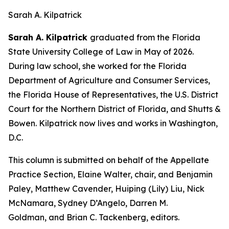
Sarah A. Kilpatrick
Sarah A. Kilpatrick
graduated from the Florida
State University College of Law in May of 2026.
During law school, she worked for the Florida
Department of Agriculture and Consumer Services,
the Florida House of Representatives, the U.S. District
Court for the Northern District of Florida, and Shutts &
Bowen. Kilpatrick now lives and works in Washington,
D.C.
This column is submitted on behalf of the Appellate
Practice Section, Elaine Walter, chair, and Benjamin
Paley, Matthew Cavender, Huiping (Lily) Liu, Nick
McNamara, Sydney D’Angelo, Darren M.
Goldman, and Brian C. Tackenberg, editors.