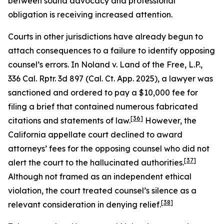
between sound advocacy and professional
obligation is receiving increased attention.
Courts in other jurisdictions have already begun to
attach consequences to a failure to identify opposing
counsel’s errors. In
Noland v. Land of the Free, L.P.
,
336 Cal. Rptr. 3d 897 (Cal. Ct. App. 2025), a lawyer was
sanctioned and ordered to pay a $10,000 fee for
filing a brief that contained numerous fabricated
[36]
citations and statements of law.
However, the
California appellate court declined to award
attorneys’ fees for the opposing counsel who did not
[37]
alert the court to the hallucinated authorities.
Although not framed as an independent ethical
violation, the court treated counsel’s silence as a
[38]
relevant consideration in denying relief.