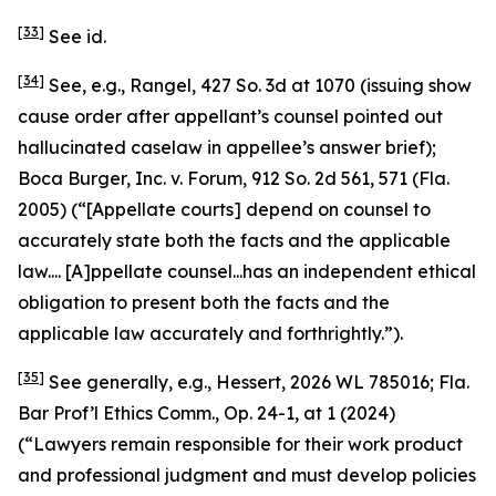
[33]
See id.
[34]
See, e.g.
,
Rangel
, 427 So. 3d at 1070 (issuing show
cause order after appellant’s counsel pointed out
hallucinated caselaw in appellee’s answer brief);
Boca Burger, Inc. v. Forum
, 912 So. 2d 561, 571 (Fla.
2005) (“[Appellate courts] depend on counsel to
accurately state both the facts and the applicable
law.... [A]ppellate counsel...has an independent ethical
obligation to present both the facts and the
applicable law accurately and forthrightly.”).
[35]
See generally, e.g.
,
Hessert
, 2026 WL 785016; Fla.
Bar Prof’l Ethics Comm., Op. 24-1, at 1 (2024)
(“Lawyers remain responsible for their work product
and professional judgment and must develop policies