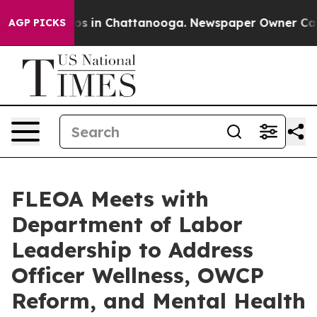
apse
Chaos in Chattanooga. Newspaper Owner Calls the
AGP PICKS
FLEOA Meets with
Department of Labor
Leadership to Address
Officer Wellness, OWCP
Reform, and Mental Health