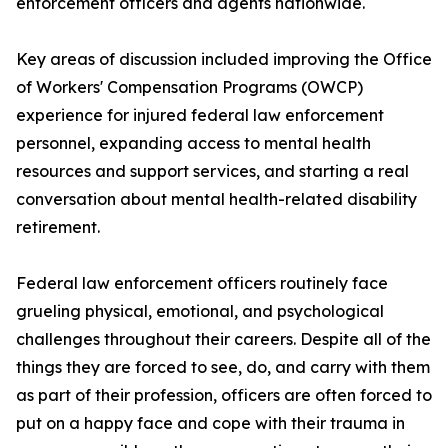
enforcement officers and agents nationwide.
Key areas of discussion included improving the Office
of Workers' Compensation Programs (OWCP)
experience for injured federal law enforcement
personnel, expanding access to mental health
resources and support services, and starting a real
conversation about mental health-related disability
retirement.
Federal law enforcement officers routinely face
grueling physical, emotional, and psychological
challenges throughout their careers. Despite all of the
things they are forced to see, do, and carry with them
as part of their profession, officers are often forced to
put on a happy face and cope with their trauma in