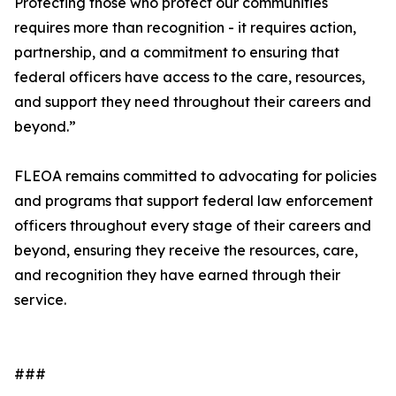
Protecting those who protect our communities
requires more than recognition - it requires action,
partnership, and a commitment to ensuring that
federal officers have access to the care, resources,
and support they need throughout their careers and
beyond.”
FLEOA remains committed to advocating for policies
and programs that support federal law enforcement
officers throughout every stage of their careers and
beyond, ensuring they receive the resources, care,
and recognition they have earned through their
service.
###