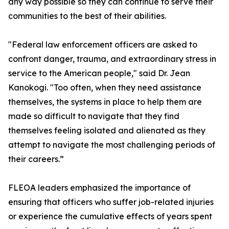
any way possible so they can continue to serve their
communities to the best of their abilities.
"Federal law enforcement officers are asked to
confront danger, trauma, and extraordinary stress in
service to the American people," said Dr. Jean
Kanokogi. "Too often, when they need assistance
themselves, the systems in place to help them are
made so difficult to navigate that they find
themselves feeling isolated and alienated as they
attempt to navigate the most challenging periods of
their careers.”
FLEOA leaders emphasized the importance of
ensuring that officers who suffer job-related injuries
or experience the cumulative effects of years spent