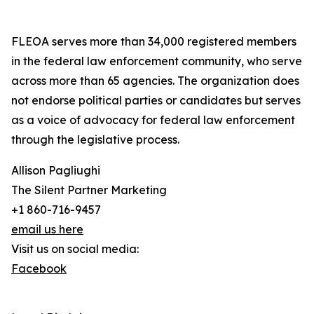
FLEOA serves more than 34,000 registered members
in the federal law enforcement community, who serve
across more than 65 agencies. The organization does
not endorse political parties or candidates but serves
as a voice of advocacy for federal law enforcement
through the legislative process.
Allison Pagliughi
The Silent Partner Marketing
+1 860-716-9457
email us here
Visit us on social media:
Facebook