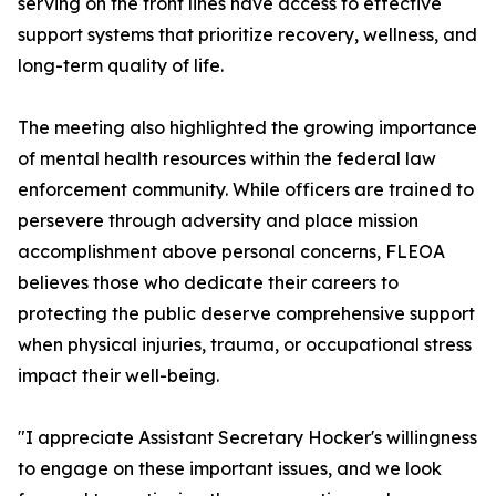
serving on the front lines have access to effective
support systems that prioritize recovery, wellness, and
long-term quality of life.
The meeting also highlighted the growing importance
of mental health resources within the federal law
enforcement community. While officers are trained to
persevere through adversity and place mission
accomplishment above personal concerns, FLEOA
believes those who dedicate their careers to
protecting the public deserve comprehensive support
when physical injuries, trauma, or occupational stress
impact their well-being.
"I appreciate Assistant Secretary Hocker's willingness
to engage on these important issues, and we look