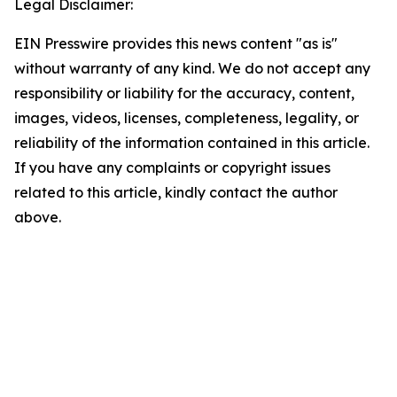
Legal Disclaimer:
EIN Presswire provides this news content "as is"
without warranty of any kind. We do not accept any
responsibility or liability for the accuracy, content,
images, videos, licenses, completeness, legality, or
reliability of the information contained in this article.
If you have any complaints or copyright issues
related to this article, kindly contact the author
above.