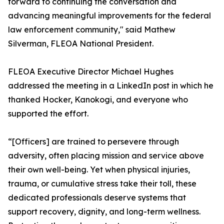
forward to continuing the conversation and
advancing meaningful improvements for the federal
law enforcement community," said Mathew
Silverman, FLEOA National President.
FLEOA Executive Director Michael Hughes
addressed the meeting in a LinkedIn post in which he
thanked Hocker, Kanokogi, and everyone who
supported the effort.
“[Officers] are trained to persevere through
adversity, often placing mission and service above
their own well-being. Yet when physical injuries,
trauma, or cumulative stress take their toll, these
dedicated professionals deserve systems that
support recovery, dignity, and long-term wellness.