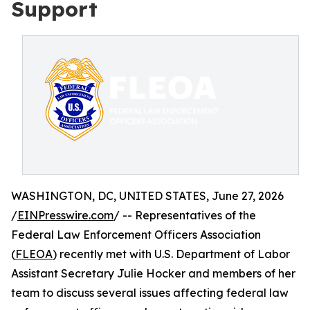
Support
WASHINGTON, DC, UNITED STATES, June 27, 2026
/
EINPresswire.com
/ -- Representatives of the
Federal Law Enforcement Officers Association
(
FLEOA
) recently met with U.S. Department of Labor
Assistant Secretary Julie Hocker and members of her
team to discuss several issues affecting federal law