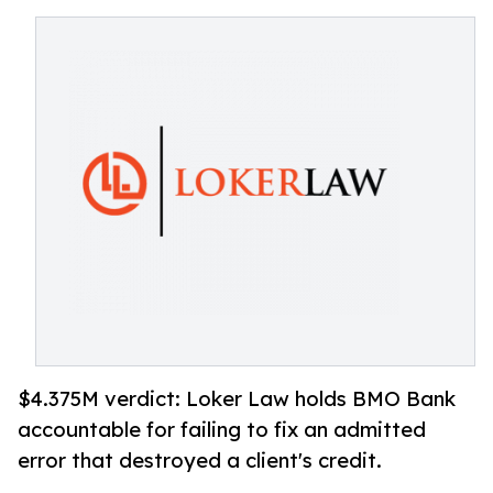
$4.375M verdict: Loker Law holds BMO Bank
accountable for failing to fix an admitted
error that destroyed a client's credit.