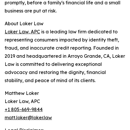
promptly, before a family's financial life and a small
business are put at risk.
About Loker Law
Loker Law, APC
is a leading law firm dedicated to
representing consumers impacted by identity theft,
fraud, and inaccurate credit reporting. Founded in
2019 and headquartered in Arroyo Grande, CA, Loker
Law is committed to delivering exceptional
advocacy and restoring the dignity, financial
stability, and peace of mind of its clients.
Matthew Loker
Loker Law, APC
+1 805-669-9844
matt.loker@loker.law