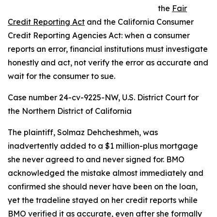
the
Fair
Credit Reporting Act
and the California Consumer
Credit Reporting Agencies Act: when a consumer
reports an error, financial institutions must investigate
honestly and act, not verify the error as accurate and
wait for the consumer to sue.
Case number 24-cv-9225-NW, U.S. District Court for
the Northern District of California
The plaintiff, Solmaz Dehcheshmeh, was
inadvertently added to a $1 million-plus mortgage
she never agreed to and never signed for. BMO
acknowledged the mistake almost immediately and
confirmed she should never have been on the loan,
yet the tradeline stayed on her credit reports while
BMO verified it as accurate, even after she formally