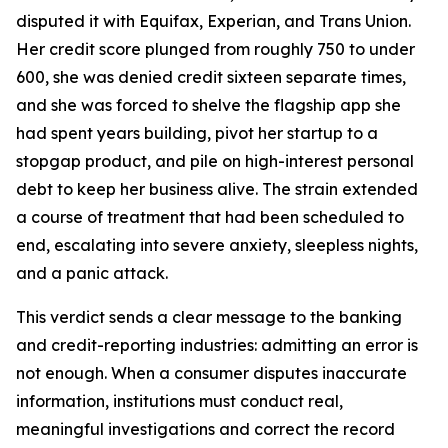
disputed it with Equifax, Experian, and Trans Union.
Her credit score plunged from roughly 750 to under
600, she was denied credit sixteen separate times,
and she was forced to shelve the flagship app she
had spent years building, pivot her startup to a
stopgap product, and pile on high-interest personal
debt to keep her business alive. The strain extended
a course of treatment that had been scheduled to
end, escalating into severe anxiety, sleepless nights,
and a panic attack.
This verdict sends a clear message to the banking
and credit-reporting industries: admitting an error is
not enough. When a consumer disputes inaccurate
information, institutions must conduct real,
meaningful investigations and correct the record