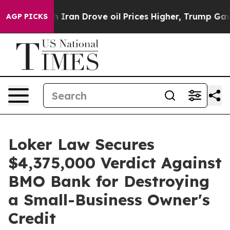
 war With Iran Drove oil Prices Higher, Trump Gave P
AGP PICKS
Loker Law Secures
$4,375,000 Verdict Against
BMO Bank for Destroying
a Small-Business Owner's
Credit