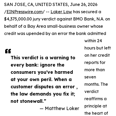
SAN JOSE, CA, UNITED STATES, June 26, 2026
/
EINPresswire.com
/ --
Loker Law
has secured a
$4,375,000.00 jury verdict against BMO Bank, N.A. on
behalf of a Bay Area small-business owner whose
credit was upended by an error the bank admitted
within 24
hours but left
on her credit
This verdict is a warning to
reports for
every bank: ignore the
more than
consumers you've harmed
seven
at your own peril. When a
months. The
customer disputes an error ,
verdict
the law demands you fix it;
reaffirms a
not stonewall.”
principle at
— Matthew Loker
the heart of