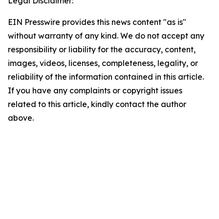
Legal Disclaimer:
EIN Presswire provides this news content "as is"
without warranty of any kind. We do not accept any
responsibility or liability for the accuracy, content,
images, videos, licenses, completeness, legality, or
reliability of the information contained in this article.
If you have any complaints or copyright issues
related to this article, kindly contact the author
above.