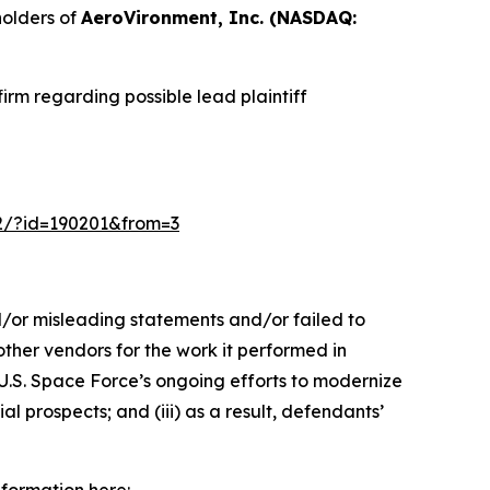
olders of
AeroVironment, Inc. (NASDAQ:
rm regarding possible lead plaintiff
m-2/?id=190201&from=3
d/or misleading statements and/or failed to
other vendors for the work it performed in
.S. Space Force’s ongoing efforts to modernize
l prospects; and (iii) as a result, defendants’