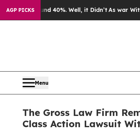
 Around 40%. Well, it Didn’t
As war With Iran 
AGP PICKS
Menu
The Gross Law Firm Remi
Class Action Lawsuit Wit