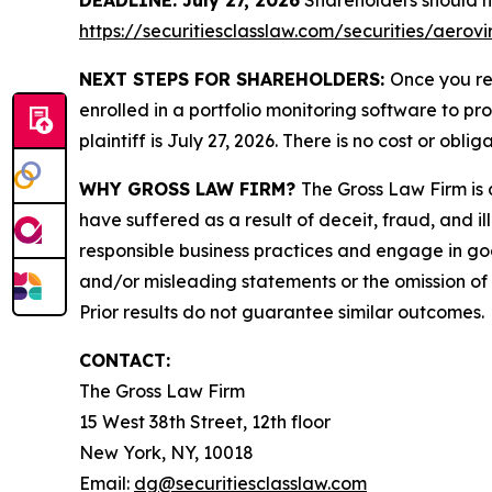
DEADLINE: July 27, 2026
Shareholders should not
https://securitiesclasslaw.com/securities/aero
NEXT STEPS FOR SHAREHOLDERS:
Once you re
enrolled in a portfolio monitoring software to pr
plaintiff is July 27, 2026. There is no cost or oblig
WHY GROSS LAW FIRM?
The Gross Law Firm is a
have suffered as a result of deceit, fraud, and 
responsible business practices and engage in goo
and/or misleading statements or the omission of m
Prior results do not guarantee similar outcomes.
CONTACT:
The Gross Law Firm
15 West 38th Street, 12th floor
New York, NY, 10018
Email:
dg@securitiesclasslaw.com