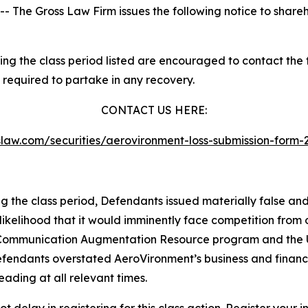
he Gross Law Firm issues the following notice to shareh
g the class period listed are encouraged to contact the fi
 required to partake in any recovery.
CONTACT US HERE:
asslaw.com/securities/aerovironment-loss-submission-for
ng the class period, Defendants issued materially false an
likelihood that it would imminently face competition from 
te Communication Augmentation Resource program and the U
defendants overstated AeroVironment’s business and financia
ading at all relevant times.