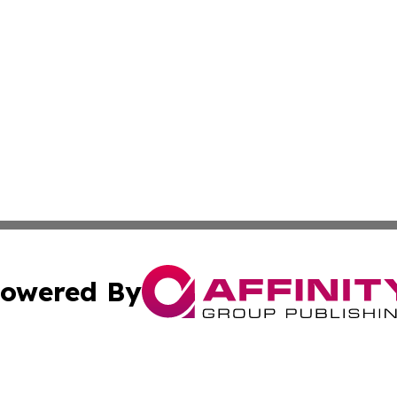
owered By
ubmit Press Release
Terms & Conditions
Copyright/DMCA