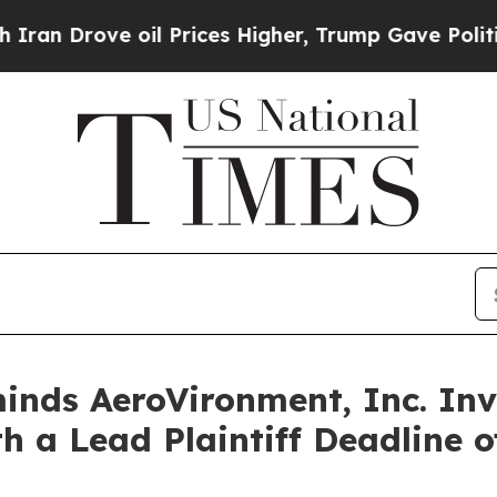
Drove oil Prices Higher, Trump Gave Politically
nds AeroVironment, Inc. Inv
h a Lead Plaintiff Deadline o