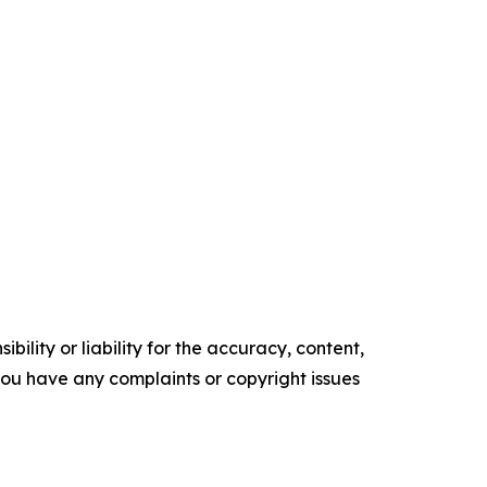
ility or liability for the accuracy, content,
f you have any complaints or copyright issues