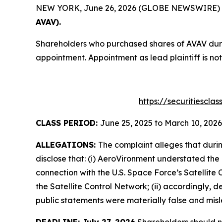
NEW YORK, June 26, 2026 (GLOBE NEWSWIRE) -- T
AVAV).
Shareholders who purchased shares of AVAV durin
appointment. Appointment as lead plaintiff is not
https://securitiescl
CLASS PERIOD:
June 25, 2025 to March 10, 2026
ALLEGATIONS:
The complaint alleges that duri
disclose that: (i) AeroVironment understated the 
connection with the U.S. Space Force’s Satelli
the Satellite Control Network; (ii) accordingly, 
public statements were materially false and misle