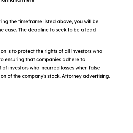
nformation here:
ng the timeframe listed above, you will be
the case. The deadline to seek to be a lead
n is to protect the rights of all investors who
d to ensuring that companies adhere to
 of investors who incurred losses when false
ion of the company's stock. Attorney advertising.