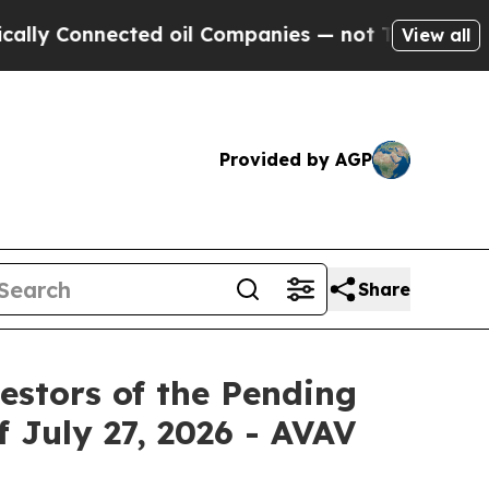
 Connected oil Companies — not Taxpayers — the C
View all
Provided by AGP
Share
estors of the Pending
f July 27, 2026 - AVAV