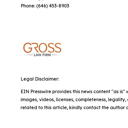
Phone: (646) 453-8903
Legal Disclaimer:
EIN Presswire provides this news content "as is" 
images, videos, licenses, completeness, legality, o
related to this article, kindly contact the author