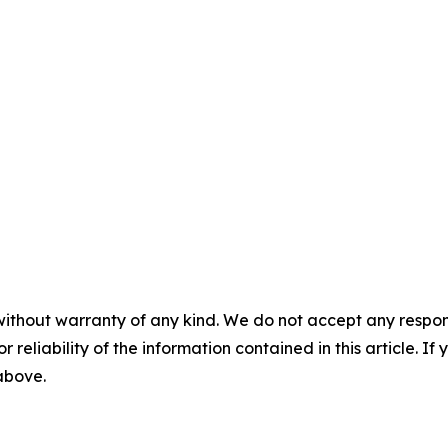
without warranty of any kind. We do not accept any responsib
r reliability of the information contained in this article. I
 above.