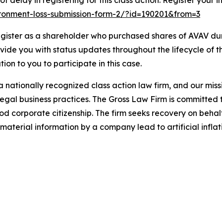
 delay in registering for this class action. Register your i
vironment-loss-submission-form-2/?id=190201&from=3
gister as a shareholder who purchased shares of AVAV duri
ovide you with status updates throughout the lifecycle of 
ation to you to participate in this case.
 nationally recognized class action law firm, and our missio
illegal business practices. The Gross Law Firm is committe
d corporate citizenship. The firm seeks recovery on behalf
aterial information by a company lead to artificial inflat