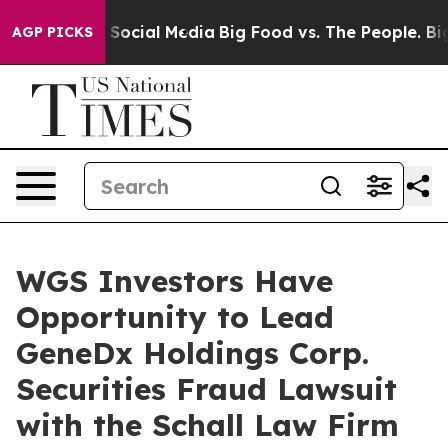
essages on Social Media
Big Food vs. The People. Big F
AGP PICKS
WGS Investors Have
Opportunity to Lead
GeneDx Holdings Corp.
Securities Fraud Lawsuit
with the Schall Law Firm