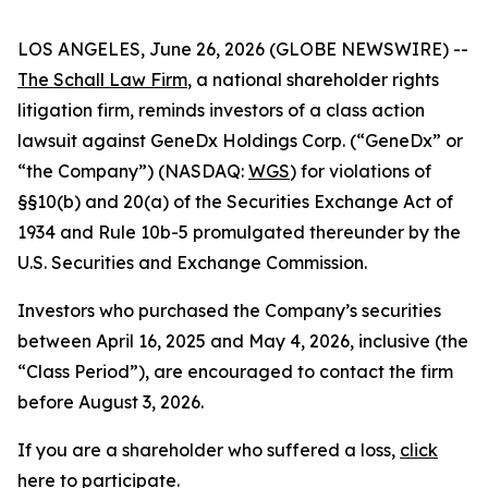
LOS ANGELES, June 26, 2026 (GLOBE NEWSWIRE) --
The Schall Law Firm
, a national shareholder rights
litigation firm, reminds investors of a class action
lawsuit against GeneDx Holdings Corp. (“GeneDx” or
“the Company”) (NASDAQ:
WGS
) for violations of
§§10(b) and 20(a) of the Securities Exchange Act of
1934 and Rule 10b-5 promulgated thereunder by the
U.S. Securities and Exchange Commission.
Investors who purchased the Company’s securities
between April 16, 2025 and May 4, 2026, inclusive (the
“Class Period”), are encouraged to contact the firm
before August 3, 2026.
If you are a shareholder who suffered a loss,
click
here to participate
.