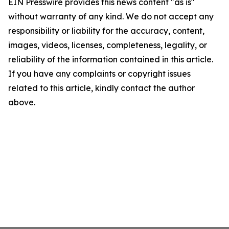
EIN Presswire provides this news content "as is"
without warranty of any kind. We do not accept any
responsibility or liability for the accuracy, content,
images, videos, licenses, completeness, legality, or
reliability of the information contained in this article.
If you have any complaints or copyright issues
related to this article, kindly contact the author
above.