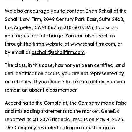
We also encourage you to contact Brian Schall of the
Schall Law Firm, 2049 Century Park East, Suite 2460,
Los Angeles, CA 90067, at 310-301-3335, to discuss
your rights free of charge. You can also reach us
through the firm's website at
www.schallfirm.com
, or
by email at
bschall@schallfirm.com
.
The class, in this case, has not yet been certified, and
until certification occurs, you are not represented by
an attorney. If you choose to take no action, you can
remain an absent class member.
According to the Complaint, the Company made false
and misleading statements to the market. GeneDx
reported its Q1 2026 financial results on May 4, 2026.
The Company revealed a drop in adjusted gross