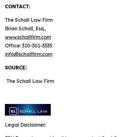
CONTACT:
The Schall Law Firm
Brian Schall, Esq.,
www.schallfirm.com
Office: 310-301-3335
info@schallfirm.com
SOURCE:
The Schall Law Firm
Legal Disclaimer: