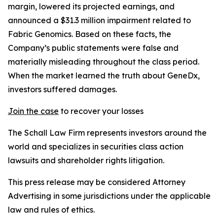
margin, lowered its projected earnings, and
announced a $31.3 million impairment related to
Fabric Genomics. Based on these facts, the
Company’s public statements were false and
materially misleading throughout the class period.
When the market learned the truth about GeneDx,
investors suffered damages.
Join the case
to recover your losses
The Schall Law Firm represents investors around the
world and specializes in securities class action
lawsuits and shareholder rights litigation.
This press release may be considered Attorney
Advertising in some jurisdictions under the applicable
law and rules of ethics.