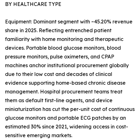
BY HEALTHCARE TYPE
Equipment: Dominant segment with ~45.20% revenue
share in 2025. Reflecting entrenched patient
familiarity with home monitoring and therapeutic
devices. Portable blood glucose monitors, blood
pressure monitors, pulse oximeters, and CPAP
machines anchor institutional procurement globally
due to their low cost and decades of clinical
evidence supporting home-based chronic disease
management. Hospital procurement teams treat
them as default first-line agents, and device
miniaturization has cut the per-unit cost of continuous
glucose monitors and portable ECG patches by an
estimated 30% since 2021, widening access in cost-
sensitive emerging markets.