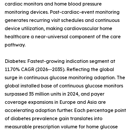
cardiac monitors and home blood pressure
monitoring devices. Post-cardiac-event monitoring
generates recurring visit schedules and continuous
device utilization, making cardiovascular home
healthcare a near-universal component of the care
pathway.
Diabetes: Fastest-growing indication segment at
11.70% CAGR (2026--2035). Reflecting the global
surge in continuous glucose monitoring adoption. The
global installed base of continuous glucose monitors
surpassed 35 million units in 2024, and payer
coverage expansions in Europe and Asia are
accelerating adoption further. Each percentage point
of diabetes prevalence gain translates into
measurable prescription volume for home glucose