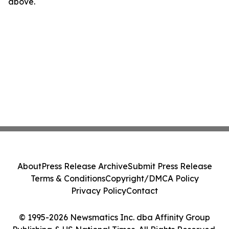
above.
About
Press Release Archive
Submit Press Release
Terms & Conditions
Copyright/DMCA Policy
Privacy Policy
Contact
© 1995-2026 Newsmatics Inc. dba Affinity Group