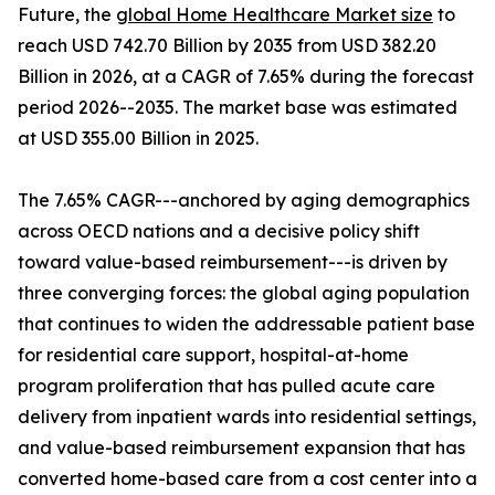
Future, the
global Home Healthcare Market size
to
reach USD 742.70 Billion by 2035 from USD 382.20
Billion in 2026, at a CAGR of 7.65% during the forecast
period 2026--2035. The market base was estimated
at USD 355.00 Billion in 2025.
The 7.65% CAGR---anchored by aging demographics
across OECD nations and a decisive policy shift
toward value-based reimbursement---is driven by
three converging forces: the global aging population
that continues to widen the addressable patient base
for residential care support, hospital-at-home
program proliferation that has pulled acute care
delivery from inpatient wards into residential settings,
and value-based reimbursement expansion that has
converted home-based care from a cost center into a