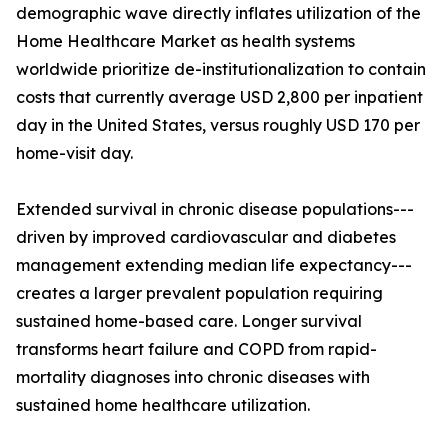
demographic wave directly inflates utilization of the
Home Healthcare Market as health systems
worldwide prioritize de-institutionalization to contain
costs that currently average USD 2,800 per inpatient
day in the United States, versus roughly USD 170 per
home-visit day.
Extended survival in chronic disease populations---
driven by improved cardiovascular and diabetes
management extending median life expectancy---
creates a larger prevalent population requiring
sustained home-based care. Longer survival
transforms heart failure and COPD from rapid-
mortality diagnoses into chronic diseases with
sustained home healthcare utilization.