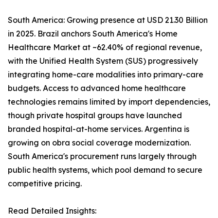
South America: Growing presence at USD 21.30 Billion
in 2025. Brazil anchors South America's Home
Healthcare Market at ~62.40% of regional revenue,
with the Unified Health System (SUS) progressively
integrating home-care modalities into primary-care
budgets. Access to advanced home healthcare
technologies remains limited by import dependencies,
though private hospital groups have launched
branded hospital-at-home services. Argentina is
growing on obra social coverage modernization.
South America's procurement runs largely through
public health systems, which pool demand to secure
competitive pricing.
Read Detailed Insights: