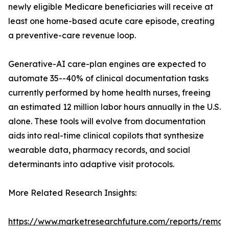
newly eligible Medicare beneficiaries will receive at
least one home-based acute care episode, creating
a preventive-care revenue loop.
Generative-AI care-plan engines are expected to
automate 35--40% of clinical documentation tasks
currently performed by home health nurses, freeing
an estimated 12 million labor hours annually in the U.S.
alone. These tools will evolve from documentation
aids into real-time clinical copilots that synthesize
wearable data, pharmacy records, and social
determinants into adaptive visit protocols.
More Related Research Insights:
https://www.marketresearchfuture.com/reports/remot