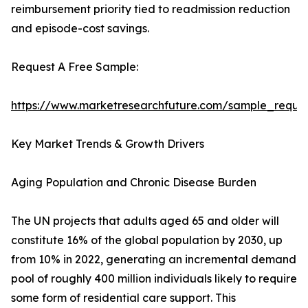
reimbursement priority tied to readmission reduction
and episode-cost savings.
Request A Free Sample:
https://www.marketresearchfuture.com/sample_reque
Key Market Trends & Growth Drivers
Aging Population and Chronic Disease Burden
The UN projects that adults aged 65 and older will
constitute 16% of the global population by 2030, up
from 10% in 2022, generating an incremental demand
pool of roughly 400 million individuals likely to require
some form of residential care support. This