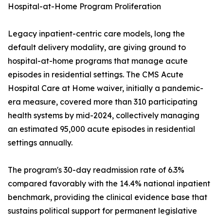
Hospital-at-Home Program Proliferation
Legacy inpatient-centric care models, long the
default delivery modality, are giving ground to
hospital-at-home programs that manage acute
episodes in residential settings. The CMS Acute
Hospital Care at Home waiver, initially a pandemic-
era measure, covered more than 310 participating
health systems by mid-2024, collectively managing
an estimated 95,000 acute episodes in residential
settings annually.
The program's 30-day readmission rate of 6.3%
compared favorably with the 14.4% national inpatient
benchmark, providing the clinical evidence base that
sustains political support for permanent legislative