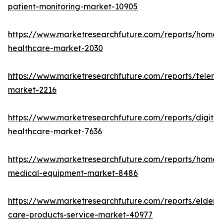
patient-monitoring-market-10905
https://www.marketresearchfuture.com/reports/home-
healthcare-market-2030
https://www.marketresearchfuture.com/reports/teleme
market-2216
https://www.marketresearchfuture.com/reports/digital
healthcare-market-7636
https://www.marketresearchfuture.com/reports/home-
medical-equipment-market-8486
https://www.marketresearchfuture.com/reports/elderly
care-products-service-market-40977