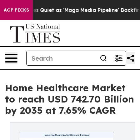
uiet as 'Maga Media Pipeline' Backfires Amid Rumors 
AGP PICKS
Home Healthcare Market
to reach USD 742.70 Billion
by 2035 at 7.65% CAGR