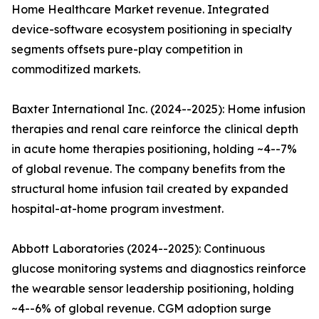
Home Healthcare Market revenue. Integrated
device-software ecosystem positioning in specialty
segments offsets pure-play competition in
commoditized markets.
Baxter International Inc. (2024--2025): Home infusion
therapies and renal care reinforce the clinical depth
in acute home therapies positioning, holding ~4--7%
of global revenue. The company benefits from the
structural home infusion tail created by expanded
hospital-at-home program investment.
Abbott Laboratories (2024--2025): Continuous
glucose monitoring systems and diagnostics reinforce
the wearable sensor leadership positioning, holding
~4--6% of global revenue. CGM adoption surge