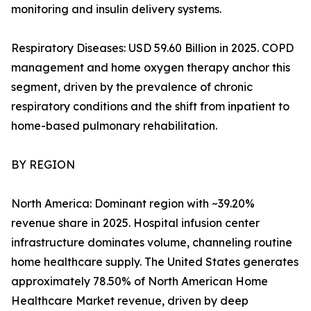
monitoring and insulin delivery systems.
Respiratory Diseases: USD 59.60 Billion in 2025. COPD
management and home oxygen therapy anchor this
segment, driven by the prevalence of chronic
respiratory conditions and the shift from inpatient to
home-based pulmonary rehabilitation.
BY REGION
North America: Dominant region with ~39.20%
revenue share in 2025. Hospital infusion center
infrastructure dominates volume, channeling routine
home healthcare supply. The United States generates
approximately 78.50% of North American Home
Healthcare Market revenue, driven by deep