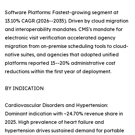
Software Platforms: Fastest-growing segment at
13.10% CAGR (2026--2035). Driven by cloud migration
and interoperability mandates. CMS's mandate for
electronic visit verification accelerated agency
migration from on-premise scheduling tools to cloud-
native suites, and agencies that adopted unified
platforms reported 15--20% administrative cost
reductions within the first year of deployment.
BY INDICATION
Cardiovascular Disorders and Hypertension:
Dominant indication with ~24.70% revenue share in
2025. High prevalence of heart failure and
hypertension drives sustained demand for portable