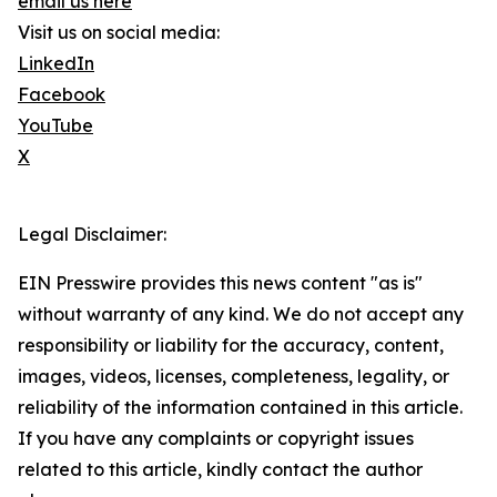
email us here
Visit us on social media:
LinkedIn
Facebook
YouTube
X
Legal Disclaimer:
EIN Presswire provides this news content "as is"
without warranty of any kind. We do not accept any
responsibility or liability for the accuracy, content,
images, videos, licenses, completeness, legality, or
reliability of the information contained in this article.
If you have any complaints or copyright issues
related to this article, kindly contact the author