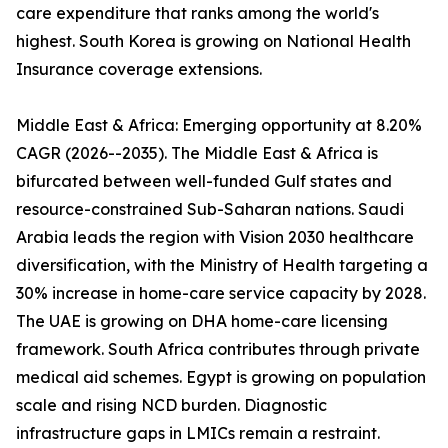
care expenditure that ranks among the world's
highest. South Korea is growing on National Health
Insurance coverage extensions.
Middle East & Africa: Emerging opportunity at 8.20%
CAGR (2026--2035). The Middle East & Africa is
bifurcated between well-funded Gulf states and
resource-constrained Sub-Saharan nations. Saudi
Arabia leads the region with Vision 2030 healthcare
diversification, with the Ministry of Health targeting a
30% increase in home-care service capacity by 2028.
The UAE is growing on DHA home-care licensing
framework. South Africa contributes through private
medical aid schemes. Egypt is growing on population
scale and rising NCD burden. Diagnostic
infrastructure gaps in LMICs remain a restraint.