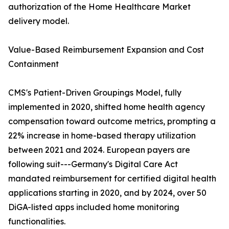
authorization of the Home Healthcare Market
delivery model.
Value-Based Reimbursement Expansion and Cost
Containment
CMS's Patient-Driven Groupings Model, fully
implemented in 2020, shifted home health agency
compensation toward outcome metrics, prompting a
22% increase in home-based therapy utilization
between 2021 and 2024. European payers are
following suit---Germany's Digital Care Act
mandated reimbursement for certified digital health
applications starting in 2020, and by 2024, over 50
DiGA-listed apps included home monitoring
functionalities.