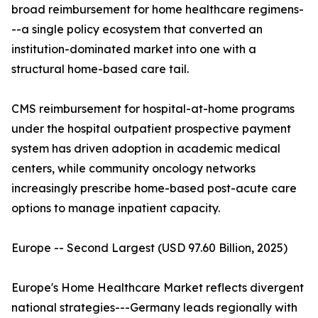
broad reimbursement for home healthcare regimens-
--a single policy ecosystem that converted an
institution-dominated market into one with a
structural home-based care tail.
CMS reimbursement for hospital-at-home programs
under the hospital outpatient prospective payment
system has driven adoption in academic medical
centers, while community oncology networks
increasingly prescribe home-based post-acute care
options to manage inpatient capacity.
Europe -- Second Largest (USD 97.60 Billion, 2025)
Europe's Home Healthcare Market reflects divergent
national strategies---Germany leads regionally with