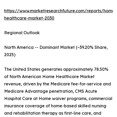
https://www.marketresearchfuture.com/reports/home-
healthcare-market-2030
Regional Outlook
North America -- Dominant Market (~39.20% Share,
2025)
The United States generates approximately 78.50%
of North American Home Healthcare Market
revenue, driven by the Medicare fee-for-service and
Medicare Advantage penetration, CMS Acute
Hospital Care at Home waiver programs, commercial
insurance coverage of home-based skilled nursing
and rehabilitation therapy as first-line care, and