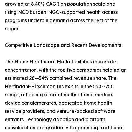
growing at 8.40% CAGR on population scale and
rising NCD burden. NGO-supported health access
programs underpin demand across the rest of the
region.
Competitive Landscape and Recent Developments
The Home Healthcare Market exhibits moderate
concentration, with the top five companies holding an
estimated 28--34% combined revenue share. The
Herfindahl-Hirschman Index sits in the 550--750
range, reflecting a mix of multinational medical
device conglomerates, dedicated home health
service providers, and venture-backed software
entrants. Technology adoption and platform
consolidation are gradually fragmenting traditional