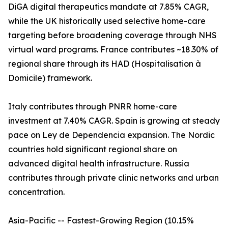
DiGA digital therapeutics mandate at 7.85% CAGR,
while the UK historically used selective home-care
targeting before broadening coverage through NHS
virtual ward programs. France contributes ~18.30% of
regional share through its HAD (Hospitalisation à
Domicile) framework.
Italy contributes through PNRR home-care
investment at 7.40% CAGR. Spain is growing at steady
pace on Ley de Dependencia expansion. The Nordic
countries hold significant regional share on
advanced digital health infrastructure. Russia
contributes through private clinic networks and urban
concentration.
Asia-Pacific -- Fastest-Growing Region (10.15%