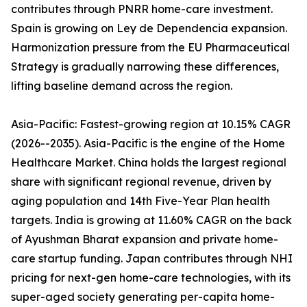
contributes through PNRR home-care investment.
Spain is growing on Ley de Dependencia expansion.
Harmonization pressure from the EU Pharmaceutical
Strategy is gradually narrowing these differences,
lifting baseline demand across the region.
Asia-Pacific: Fastest-growing region at 10.15% CAGR
(2026--2035). Asia-Pacific is the engine of the Home
Healthcare Market. China holds the largest regional
share with significant regional revenue, driven by
aging population and 14th Five-Year Plan health
targets. India is growing at 11.60% CAGR on the back
of Ayushman Bharat expansion and private home-
care startup funding. Japan contributes through NHI
pricing for next-gen home-care technologies, with its
super-aged society generating per-capita home-