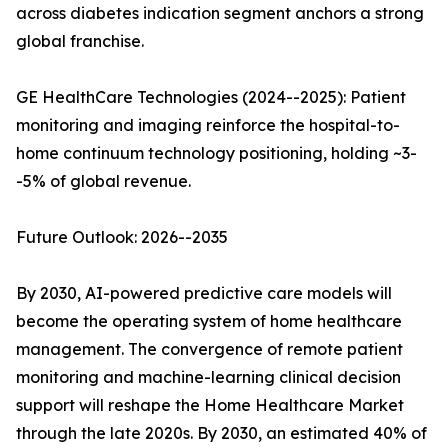
across diabetes indication segment anchors a strong
global franchise.
GE HealthCare Technologies (2024--2025): Patient
monitoring and imaging reinforce the hospital-to-
home continuum technology positioning, holding ~3-
-5% of global revenue.
Future Outlook: 2026--2035
By 2030, AI-powered predictive care models will
become the operating system of home healthcare
management. The convergence of remote patient
monitoring and machine-learning clinical decision
support will reshape the Home Healthcare Market
through the late 2020s. By 2030, an estimated 40% of