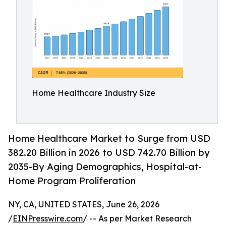
Home Healthcare Industry Size
Home Healthcare Market to Surge from USD
382.20 Billion in 2026 to USD 742.70 Billion by
2035-By Aging Demographics, Hospital-at-
Home Program Proliferation
NY, CA, UNITED STATES, June 26, 2026
/
EINPresswire.com
/ -- As per Market Research