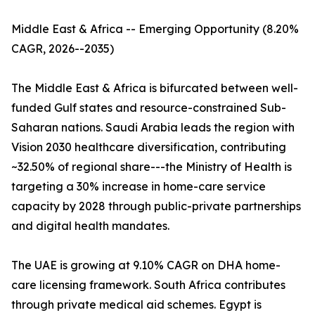
Middle East & Africa -- Emerging Opportunity (8.20%
CAGR, 2026--2035)
The Middle East & Africa is bifurcated between well-
funded Gulf states and resource-constrained Sub-
Saharan nations. Saudi Arabia leads the region with
Vision 2030 healthcare diversification, contributing
~32.50% of regional share---the Ministry of Health is
targeting a 30% increase in home-care service
capacity by 2028 through public-private partnerships
and digital health mandates.
The UAE is growing at 9.10% CAGR on DHA home-
care licensing framework. South Africa contributes
through private medical aid schemes. Egypt is