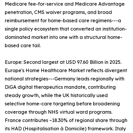
Medicare fee-for-service and Medicare Advantage
penetration, CMS waiver programs, and broad
reimbursement for home-based care regimens---a
single policy ecosystem that converted an institution-
dominated market into one with a structural home-
based care tail.
Europe: Second largest at USD 97.60 Billion in 2025.
Europe's Home Healthcare Market reflects divergent
national strategies---Germany leads regionally with
DiGA digital therapeutics mandate, contributing
steady growth, while the UK historically used
selective home-care targeting before broadening
coverage through NHS virtual ward programs.
France contributes ~18.30% of regional share through
its HAD (Hospitalisation à Domicile) framework. Italy