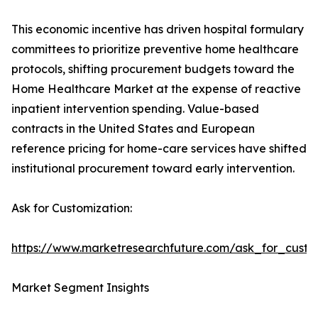
This economic incentive has driven hospital formulary
committees to prioritize preventive home healthcare
protocols, shifting procurement budgets toward the
Home Healthcare Market at the expense of reactive
inpatient intervention spending. Value-based
contracts in the United States and European
reference pricing for home-care services have shifted
institutional procurement toward early intervention.
Ask for Customization:
https://www.marketresearchfuture.com/ask_for_cust
Market Segment Insights