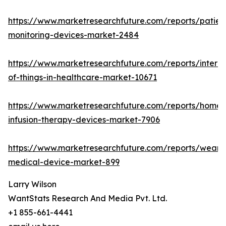
https://www.marketresearchfuture.com/reports/patien
monitoring-devices-market-2484
https://www.marketresearchfuture.com/reports/interne
of-things-in-healthcare-market-10671
https://www.marketresearchfuture.com/reports/home-
infusion-therapy-devices-market-7906
https://www.marketresearchfuture.com/reports/weara
medical-device-market-899
Larry Wilson
WantStats Research And Media Pvt. Ltd.
+1 855-661-4441