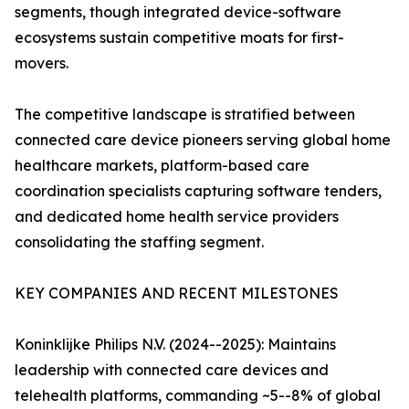
segments, though integrated device-software
ecosystems sustain competitive moats for first-
movers.
The competitive landscape is stratified between
connected care device pioneers serving global home
healthcare markets, platform-based care
coordination specialists capturing software tenders,
and dedicated home health service providers
consolidating the staffing segment.
KEY COMPANIES AND RECENT MILESTONES
Koninklijke Philips N.V. (2024--2025): Maintains
leadership with connected care devices and
telehealth platforms, commanding ~5--8% of global