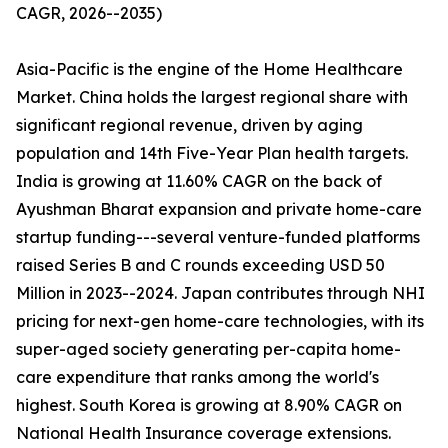
CAGR, 2026--2035)
Asia-Pacific is the engine of the Home Healthcare
Market. China holds the largest regional share with
significant regional revenue, driven by aging
population and 14th Five-Year Plan health targets.
India is growing at 11.60% CAGR on the back of
Ayushman Bharat expansion and private home-care
startup funding---several venture-funded platforms
raised Series B and C rounds exceeding USD 50
Million in 2023--2024. Japan contributes through NHI
pricing for next-gen home-care technologies, with its
super-aged society generating per-capita home-
care expenditure that ranks among the world's
highest. South Korea is growing at 8.90% CAGR on
National Health Insurance coverage extensions.