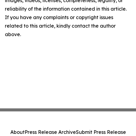
images, videos, licenses, completeness, legality, or
reliability of the information contained in this article.
If you have any complaints or copyright issues
related to this article, kindly contact the author
above.
About
Press Release Archive
Submit Press Release