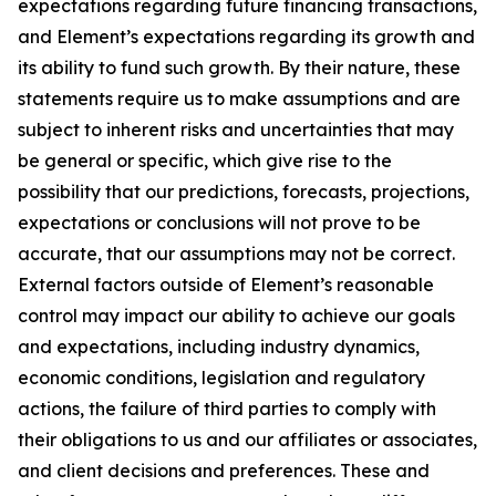
expectations regarding future financing transactions,
and Element’s expectations regarding its growth and
its ability to fund such growth. By their nature, these
statements require us to make assumptions and are
subject to inherent risks and uncertainties that may
be general or specific, which give rise to the
possibility that our predictions, forecasts, projections,
expectations or conclusions will not prove to be
accurate, that our assumptions may not be correct.
External factors outside of Element’s reasonable
control may impact our ability to achieve our goals
and expectations, including industry dynamics,
economic conditions, legislation and regulatory
actions, the failure of third parties to comply with
their obligations to us and our affiliates or associates,
and client decisions and preferences. These and