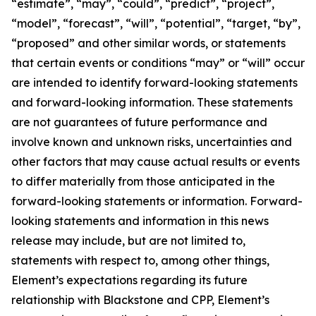
“estimate”, “may”, “could”, “predict”, “project”,
“model”, “forecast”, “will”, “potential”, “target, “by”,
“proposed” and other similar words, or statements
that certain events or conditions “may” or “will” occur
are intended to identify forward-looking statements
and forward-looking information. These statements
are not guarantees of future performance and
involve known and unknown risks, uncertainties and
other factors that may cause actual results or events
to differ materially from those anticipated in the
forward-looking statements or information. Forward-
looking statements and information in this news
release may include, but are not limited to,
statements with respect to, among other things,
Element’s expectations regarding its future
relationship with Blackstone and CPP, Element’s