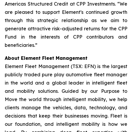
Americas Structured Credit at CPP Investments. “We
are pleased to support Element's continued growth
through this strategic relationship as we aim to
generate attractive risk-adjusted returns for the CPP
Fund in the interests of CPP contributors and
beneficiaries.”
About Element Fleet Management
Element Fleet Management (TSX: EFN) is the largest
publicly traded pure play automotive fleet manager
in the world and a global leader in intelligent fleet
and mobility solutions. Guided by our Purpose to
Move the world through intelligent mobility, we help
clients manage the vehicles, data, technology, and
decisions that keep their businesses moving. Fleet is
our foundation, and intelligent mobility is how we