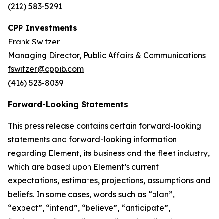
(212) 583-5291
CPP Investments
Frank Switzer
Managing Director, Public Affairs & Communications
fswitzer@cppib.com
(416) 523-8039
Forward-Looking Statements
This press release contains certain forward-looking
statements and forward-looking information
regarding Element, its business and the fleet industry,
which are based upon Element’s current
expectations, estimates, projections, assumptions and
beliefs. In some cases, words such as “plan”,
“expect”, “intend”, “believe”, “anticipate”,