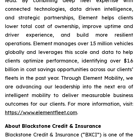
lead. By combining deep fleet expertise with
connected technologies, data driven intelligence,
and strategic partnerships, Element helps clients
lower total cost of ownership, improve uptime and
driver experience, and build more resilient
operations. Element manages over 1.5 million vehicles
globally and leverages this scale and data to help
clients optimize performance, identifying over $1.6
billion in cost savings opportunities across our clients’
fleets in the past year. Through Element Mobility, we
are advancing our leadership into the next era of
intelligent mobility to deliver measurable business
outcomes for our clients. For more information, visit:
https://www.elementfleet.com
.
About Blackstone Credit & Insurance
Blackstone Credit & Insurance (“BXCI”) is one of the