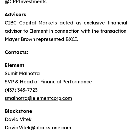
@CPPInvestments.
Advisors
CIBC Capital Markets acted as exclusive financial
advisor to Element in connection with the transaction.
Mayer Brown represented BXCI.
Contacts:
Element
Sumit Malhotra
SVP & Head of Financial Performance
(437) 343-7723
smalhotra@elementcorp.com
Blackstone
David Vitek
David.Vitek@blackstone.com