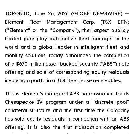
TORONTO, June 26, 2026 (GLOBE NEWSWIRE) --
Element Fleet Management Corp. (TSX: EFN)
(“Element” or the “Company”), the largest publicly
traded pure play automotive fleet manager in the
world and a global leader in intelligent fleet and
mobility solutions, today announced the completion
of a $670 million asset-backed security (“ABS”) note
offering and sale of corresponding equity residuals
involving a portfolio of U.S. fleet lease receivables.
This is Element’s inaugural ABS note issuance for its
Chesapeake IV program under a “discrete pool”
collateral structure and the first time the Company
has sold equity residuals in connection with an ABS
offering. It is also the first transaction completed