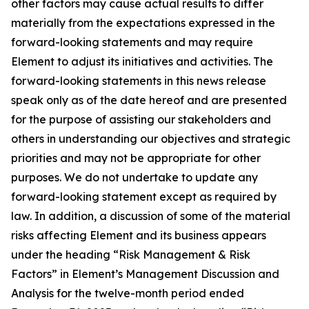
other factors may cause actual results to differ
materially from the expectations expressed in the
forward-looking statements and may require
Element to adjust its initiatives and activities. The
forward-looking statements in this news release
speak only as of the date hereof and are presented
for the purpose of assisting our stakeholders and
others in understanding our objectives and strategic
priorities and may not be appropriate for other
purposes. We do not undertake to update any
forward-looking statement except as required by
law. In addition, a discussion of some of the material
risks affecting Element and its business appears
under the heading “Risk Management & Risk
Factors” in Element’s Management Discussion and
Analysis for the twelve-month period ended