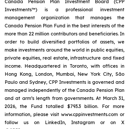
Canada Pension Plan Investment Board (CPP
Investments™) is a professional investment
management organization that manages the
Canada Pension Plan Fund in the best interests of the
more than 22 million contributors and beneficiaries. In
order to build diversified portfolios of assets, we
make investments around the world in public equities,
private equities, real estate, infrastructure and fixed
income. Headquartered in Toronto, with offices in
Hong Kong, London, Mumbai, New York City, São
Paulo and Sydney, CPP Investments is governed and
managed independently of the Canada Pension Plan
and at arm’s length from governments. At March 31,
2026, the Fund totalled $793.3 billion. For more
information, please visit www.cppinvestments.com or
follow us on LinkedIn, Instagram or on X