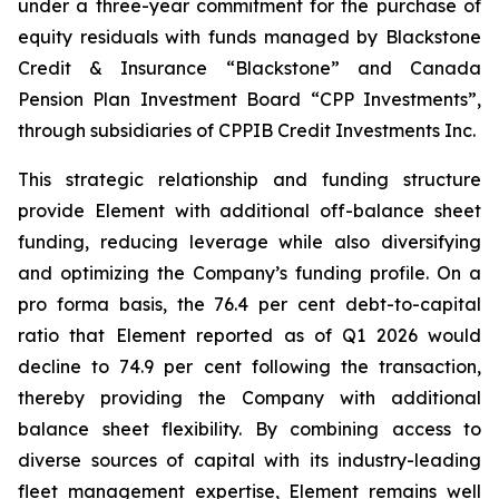
under a three-year commitment for the purchase of
equity residuals with funds managed by Blackstone
Credit & Insurance “Blackstone” and Canada
Pension Plan Investment Board “CPP Investments”,
through subsidiaries of CPPIB Credit Investments Inc.
This strategic relationship and funding structure
provide Element with additional off-balance sheet
funding, reducing leverage while also diversifying
and optimizing the Company’s funding profile. On a
pro forma basis, the 76.4 per cent debt-to-capital
ratio that Element reported as of Q1 2026 would
decline to 74.9 per cent following the transaction,
thereby providing the Company with additional
balance sheet flexibility. By combining access to
diverse sources of capital with its industry-leading
fleet management expertise, Element remains well