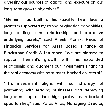
diversify our sources of capital and execute on our
long-term growth objectives.”
“Element has built a high-quality fleet leasing
platform supported by strong origination capabilities,
long-standing client relationships and attractive
underlying assets,” said Aneek Mamik, Head of
Financial Services for Asset Based Finance at
Blackstone Credit & Insurance. “We are pleased to
support Element’s growth with this expanded
relationship and augment our investments financing
the real economy with hard asset-backed collateral.”
“This investment aligns with our strategy of
partnering with leading businesses and deploying
long-term capital into high-quality asset-backed
opportunities,” said Paras Viras, Managing Director,