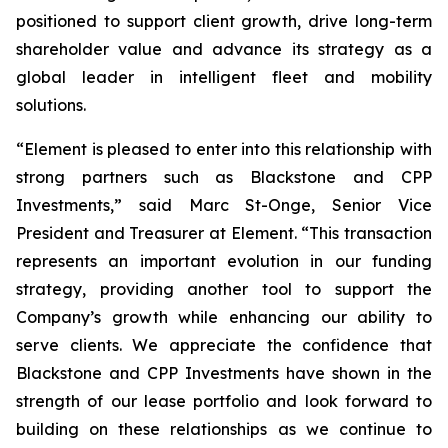
positioned to support client growth, drive long-term
shareholder value and advance its strategy as a
global leader in intelligent fleet and mobility
solutions.
“Element is pleased to enter into this relationship with
strong partners such as Blackstone and CPP
Investments,” said Marc St-Onge, Senior Vice
President and Treasurer at Element. “This transaction
represents an important evolution in our funding
strategy, providing another tool to support the
Company’s growth while enhancing our ability to
serve clients. We appreciate the confidence that
Blackstone and CPP Investments have shown in the
strength of our lease portfolio and look forward to
building on these relationships as we continue to