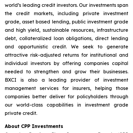
world’s leading credit investors. Our investments span
the credit markets, including private investment
grade, asset based lending, public investment grade
and high yield, sustainable resources, infrastructure
debt, collateralized loan obligations, direct lending
and opportunistic credit. We seek to generate
attractive risk-adjusted returns for institutional and
individual investors by offering companies capital
needed to strengthen and grow their businesses.
BXCI is also a leading provider of investment
management services for insurers, helping those
companies better deliver for policyholders through
our world-class capabilities in investment grade
private credit.
About CPP Investments