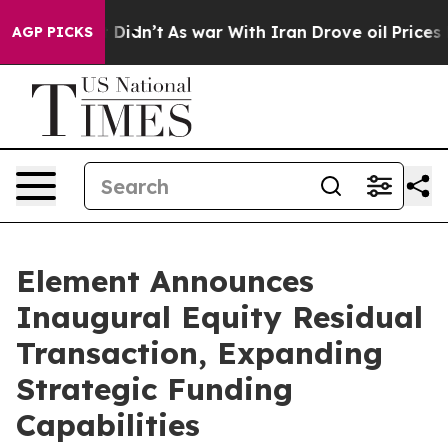
ll, it Didn’t
As war With Iran Drove oil Prices Highe
AGP PICKS
Element Announces
Inaugural Equity Residual
Transaction, Expanding
Strategic Funding
Capabilities