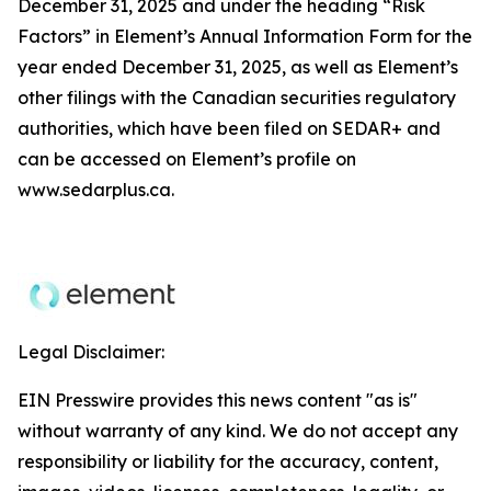
December 31, 2025 and under the heading “Risk
Factors” in Element’s Annual Information Form for the
year ended December 31, 2025, as well as Element’s
other filings with the Canadian securities regulatory
authorities, which have been filed on SEDAR+ and
can be accessed on Element’s profile on
www.sedarplus.ca.
Legal Disclaimer:
EIN Presswire provides this news content "as is"
without warranty of any kind. We do not accept any
responsibility or liability for the accuracy, content,