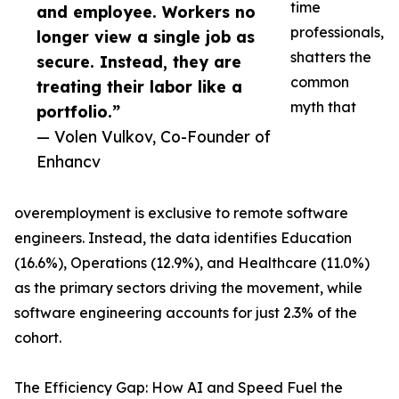
time
and employee. Workers no
professionals,
longer view a single job as
shatters the
secure. Instead, they are
common
treating their labor like a
myth that
portfolio.”
— Volen Vulkov, Co-Founder of
Enhancv
overemployment is exclusive to remote software
engineers. Instead, the data identifies Education
(16.6%), Operations (12.9%), and Healthcare (11.0%)
as the primary sectors driving the movement, while
software engineering accounts for just 2.3% of the
cohort.
The Efficiency Gap: How AI and Speed Fuel the