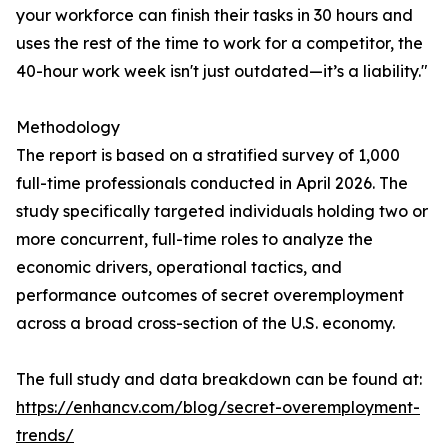
your workforce can finish their tasks in 30 hours and
uses the rest of the time to work for a competitor, the
40-hour work week isn't just outdated—it’s a liability."
Methodology
The report is based on a stratified survey of 1,000
full-time professionals conducted in April 2026. The
study specifically targeted individuals holding two or
more concurrent, full-time roles to analyze the
economic drivers, operational tactics, and
performance outcomes of secret overemployment
across a broad cross-section of the U.S. economy.
The full study and data breakdown can be found at:
https://enhancv.com/blog/secret-overemployment-
trends/