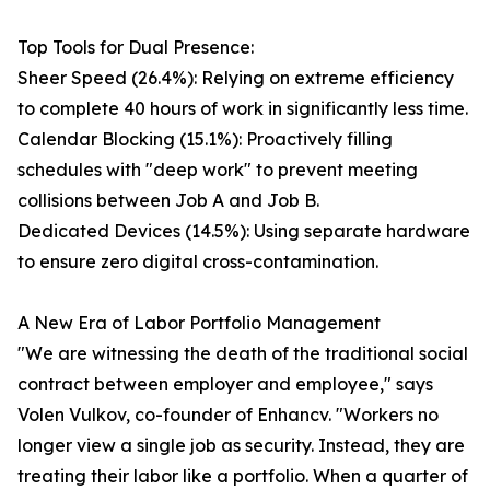
Top Tools for Dual Presence:
Sheer Speed (26.4%): Relying on extreme efficiency
to complete 40 hours of work in significantly less time.
Calendar Blocking (15.1%): Proactively filling
schedules with "deep work" to prevent meeting
collisions between Job A and Job B.
Dedicated Devices (14.5%): Using separate hardware
to ensure zero digital cross-contamination.
A New Era of Labor Portfolio Management
"We are witnessing the death of the traditional social
contract between employer and employee," says
Volen Vulkov, co-founder of Enhancv. "Workers no
longer view a single job as security. Instead, they are
treating their labor like a portfolio. When a quarter of