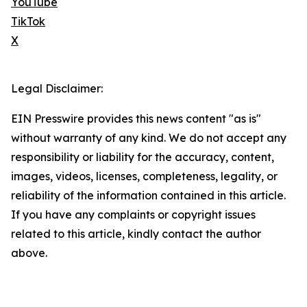
YouTube
TikTok
X
Legal Disclaimer:
EIN Presswire provides this news content "as is"
without warranty of any kind. We do not accept any
responsibility or liability for the accuracy, content,
images, videos, licenses, completeness, legality, or
reliability of the information contained in this article.
If you have any complaints or copyright issues
related to this article, kindly contact the author
above.