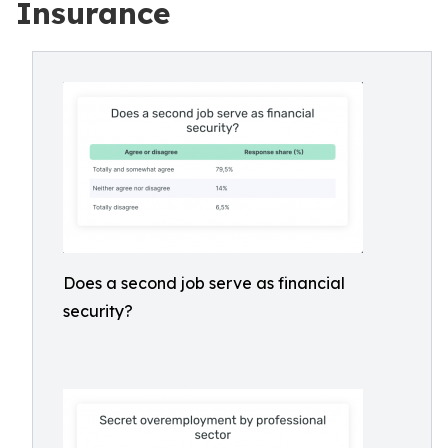
Insurance
Does a second job serve as financial
security?