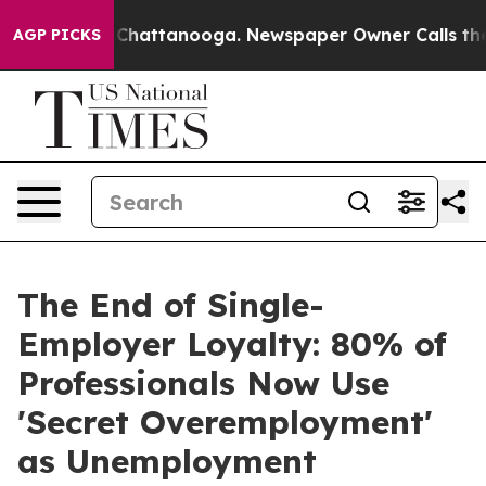
haos in Chattanooga. Newspaper Owner Calls the Peop
AGP PICKS
The End of Single-
Employer Loyalty: 80% of
Professionals Now Use
'Secret Overemployment'
as Unemployment