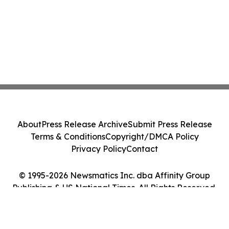
About
Press Release Archive
Submit Press Release
Terms & Conditions
Copyright/DMCA Policy
Privacy Policy
Contact
© 1995-2026 Newsmatics Inc. dba Affinity Group
Publishing & US National Times. All Rights Reserved.
Cookie Settings / Your Privacy Choices