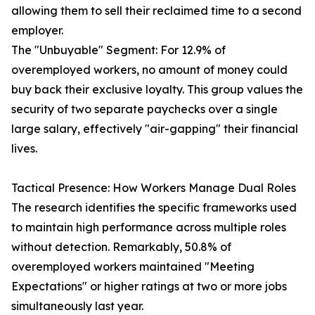
allowing them to sell their reclaimed time to a second
employer.
The "Unbuyable" Segment: For 12.9% of
overemployed workers, no amount of money could
buy back their exclusive loyalty. This group values the
security of two separate paychecks over a single
large salary, effectively "air-gapping" their financial
lives.
Tactical Presence: How Workers Manage Dual Roles
The research identifies the specific frameworks used
to maintain high performance across multiple roles
without detection. Remarkably, 50.8% of
overemployed workers maintained "Meeting
Expectations" or higher ratings at two or more jobs
simultaneously last year.