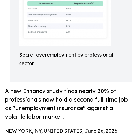
Secret overemployment by professional
sector
A new Enhancv study finds nearly 80% of
professionals now hold a second full-time job
as "unemployment insurance" against a
volatile labor market.
NEW YORK, NY, UNITED STATES, June 26, 2026