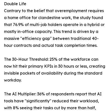
Double Life
Contrary to the belief that overemployment requires
a home office for clandestine work, the study found
that 76.9% of multi-job holders operate in a hybrid or
mostly in-office capacity. This trend is driven by a
massive "efficiency gap" between traditional 40-
hour contracts and actual task completion times.
The 30-Hour Threshold: 25% of the workforce can
now hit their primary KPIs in 30 hours or less, creating
invisible pockets of availability during the standard
workday.
The AI Multiplier: 36% of respondents report that AI
tools have "significantly" reduced their workload,
with 8% seeing their tasks cut by more than half,