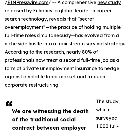
/
EINPresswire.com
/ -- A comprehensive
new study
released by Enhancv
, a global leader in career
search technology, reveals that "secret
overemployment"—the practice of holding multiple
full-time roles simultaneously—has evolved from a
niche side hustle into a mainstream survival strategy.
According to the research, nearly 80% of
professionals now treat a second full-time job as a
form of private unemployment insurance to hedge
against a volatile labor market and frequent
corporate restructuring.
The study,
which
We are witnessing the death
surveyed
of the traditional social
1,000 full-
contract between employer