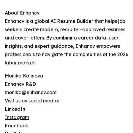
About Enhancv
Enhancv is a global AI Resume Builder that helps job
seekers create modern, recruiter-approved resumes
and cover letters. By combining career data, user
insights, and expert guidance, Enhancv empowers
professionals to navigate the complexities of the 2026
labor market.
Monika Kalinova
Enhancv R&D
monika@enhancv.com
Visit us on social media:
LinkedIn
Instagram
Facebook