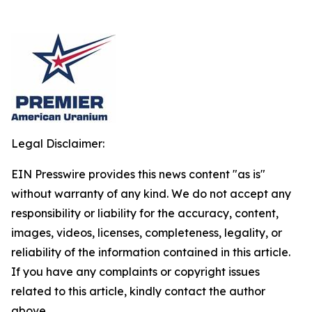
Legal Disclaimer:
EIN Presswire provides this news content "as is"
without warranty of any kind. We do not accept any
responsibility or liability for the accuracy, content,
images, videos, licenses, completeness, legality, or
reliability of the information contained in this article.
If you have any complaints or copyright issues
related to this article, kindly contact the author
above.