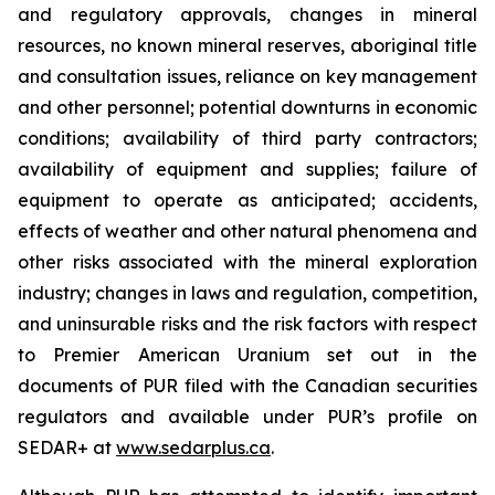
and regulatory approvals, changes in mineral
resources, no known mineral reserves, aboriginal title
and consultation issues, reliance on key management
and other personnel; potential downturns in economic
conditions; availability of third party contractors;
availability of equipment and supplies; failure of
equipment to operate as anticipated; accidents,
effects of weather and other natural phenomena and
other risks associated with the mineral exploration
industry; changes in laws and regulation, competition,
and uninsurable risks and the risk factors with respect
to Premier American Uranium set out in the
documents of PUR filed with the Canadian securities
regulators and available under PUR’s profile on
SEDAR+ at
www.sedarplus.ca
.