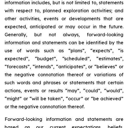
information includes, but is not limited to, statements
with respect to, planned exploration activities; and
other activities, events or developments that are
expected, anticipated or may occur in the future.
Generally, but not always, forward-looking
information and statements can be identified by the
use of words such as “plans”, “expects”, “is
expected”, “budget”, “scheduled”, “estimates”,
“forecasts”, “intends”, “anticipates”, or “believes” or
the negative connotation thereof or variations of
such words and phrases or statements that certain
actions, events or results “may”, “could”, “would”,
“might” or “will be taken”, “occur” or “be achieved”
or the negative connotation thereof.
Forward-looking information and statements are
based on our current expectations, beliefs,