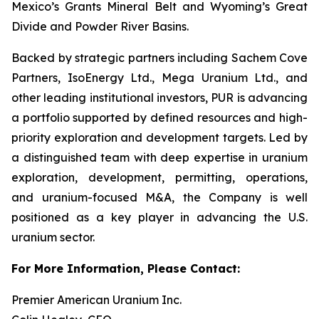
Mexico’s Grants Mineral Belt and Wyoming’s Great
Divide and Powder River Basins.
Backed by strategic partners including Sachem Cove
Partners, IsoEnergy Ltd., Mega Uranium Ltd., and
other leading institutional investors, PUR is advancing
a portfolio supported by defined resources and high-
priority exploration and development targets. Led by
a distinguished team with deep expertise in uranium
exploration, development, permitting, operations,
and uranium-focused M&A, the Company is well
positioned as a key player in advancing the U.S.
uranium sector.
For More Information, Please Contact:
Premier American Uranium Inc.