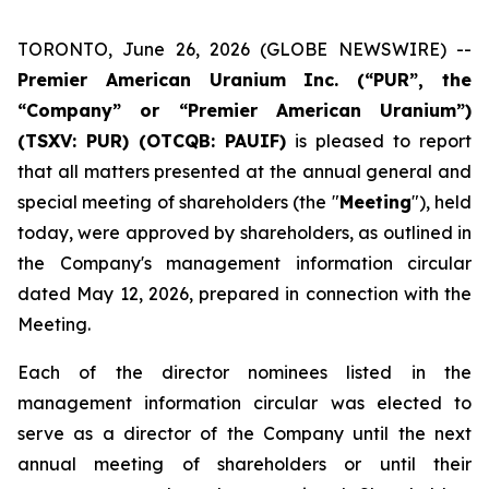
TORONTO, June 26, 2026 (GLOBE NEWSWIRE) --
Premier American Uranium Inc. (“PUR”, the
“Company” or “Premier American Uranium”)
(TSXV: PUR) (OTCQB: PAUIF)
is pleased to report
that all matters presented at the annual general and
special meeting of shareholders (the "
Meeting
"), held
today, were approved by shareholders, as outlined in
the Company's management information circular
dated May 12, 2026, prepared in connection with the
Meeting.
Each of the director nominees listed in the
management information circular was elected to
serve as a director of the Company until the next
annual meeting of shareholders or until their