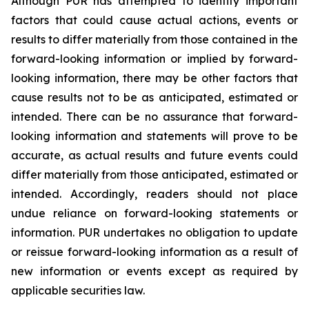
Although PUR has attempted to identify important
factors that could cause actual actions, events or
results to differ materially from those contained in the
forward-looking information or implied by forward-
looking information, there may be other factors that
cause results not to be as anticipated, estimated or
intended. There can be no assurance that forward-
looking information and statements will prove to be
accurate, as actual results and future events could
differ materially from those anticipated, estimated or
intended. Accordingly, readers should not place
undue reliance on forward-looking statements or
information. PUR undertakes no obligation to update
or reissue forward-looking information as a result of
new information or events except as required by
applicable securities law.