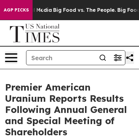
on Social Media
Big Food vs. The People. Big Food’s 239
AGP PICKS
Premier American
Uranium Reports Results
Following Annual General
and Special Meeting of
Shareholders