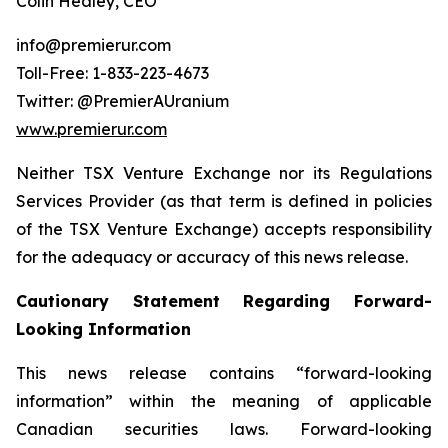
Colin Healey, CEO
info@premierur.com
Toll-Free: 1-833-223-4673
Twitter: @PremierAUranium
www.premierur.com
Neither TSX Venture Exchange nor its Regulations
Services Provider (as that term is defined in policies
of the TSX Venture Exchange) accepts responsibility
for the adequacy or accuracy of this news release.
Cautionary Statement Regarding Forward-
Looking Information
This news release contains “forward-looking
information” within the meaning of applicable
Canadian securities laws. Forward-looking