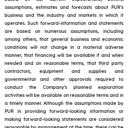
assumptions, estimates and forecasts about PUR’s
business and the industry and markets in which it
operates. Such forward-information and statements
are based on numerous assumptions, including
among others, that general business and economic
conditions will not change in a material adverse
manner, that financing will be available if and when
needed and on reasonable terms, that third party
contractors, equipment and supplies and
governmental and other approvals required to
conduct the Company’s planned exploration
activities will be available on reasonable terms and in
a timely manner. Although the assumptions made by
PUR in providing forward-looking information or
making forward-looking statements are considered
reasonable by management at the time, there can be