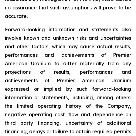
no assurance that such assumptions will prove to be
accurate.
Forward-looking information and statements also
involve known and unknown risks and uncertainties
and other factors, which may cause actual results,
performances and achievements of Premier
American Uranium to differ materially from any
projections of results, performances and
achievements of Premier American Uranium
expressed or implied by such forward-looking
information or statements, including, among others:
the limited operating history of the Company,
negative operating cash flow and dependence on
third party financing, uncertainty of additional
financing, delays or failure to obtain required permits