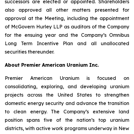
successors are elected or appointed. Shareholders
also approved all other matters presented for
approval at the Meeting, including the appointment
of McGovern Hurley LLP as auditors of the Company
for the ensuing year and the Company’s Omnibus
Long Term Incentive Plan and all unallocated
securities thereunder.
About Premier American Uranium Inc.
Premier American Uranium is focused on
consolidating, exploring, and developing uranium
projects across the United States to strengthen
domestic energy security and advance the transition
to clean energy. The Company’s extensive land
position spans five of the nation’s top uranium
districts, with active work programs underway in New