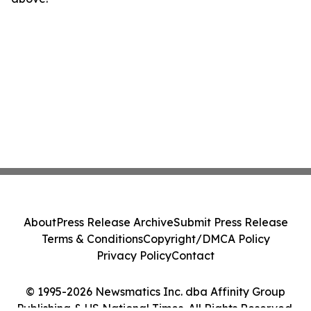
About
Press Release Archive
Submit Press Release
Terms & Conditions
Copyright/DMCA Policy
Privacy Policy
Contact
© 1995-2026 Newsmatics Inc. dba Affinity Group
Publishing & US National Times. All Rights Reserved.