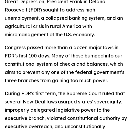
Great Depression, President Franklin Delano
Roosevelt (FDR) sought to address high
unemployment, a collapsed banking system, and an
agricultural crisis in rural America with
micromanagement of the U.S. economy.
Congress passed more than a dozen major laws in
FDR’s first 100 days
. Many of those bumped into our
constitutional system of checks and balances, which
aims to prevent any one of the federal government’s
three branches from gaining too much power.
During FDR’s first term, the Supreme Court ruled that
several New Deal laws usurped states’ sovereignty,
improperly delegated legislative power to the
executive branch, violated constitutional authority by
executive overreach, and unconstitutionally