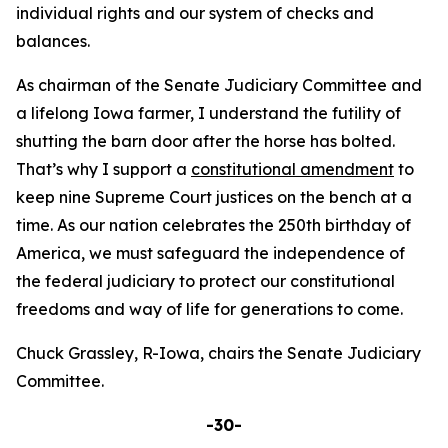
individual rights and our system of checks and
balances.
As chairman of the Senate Judiciary Committee and
a lifelong Iowa farmer, I understand the futility of
shutting the barn door after the horse has bolted.
That’s why I support a
constitutional amendment
to
keep nine Supreme Court justices on the bench at a
time. As our nation celebrates the 250th birthday of
America, we must safeguard the independence of
the federal judiciary to protect our constitutional
freedoms and way of life for generations to come.
Chuck Grassley, R-Iowa, chairs the Senate Judiciary
Committee.
-30-