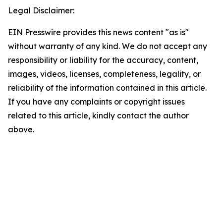
Legal Disclaimer:
EIN Presswire provides this news content "as is"
without warranty of any kind. We do not accept any
responsibility or liability for the accuracy, content,
images, videos, licenses, completeness, legality, or
reliability of the information contained in this article.
If you have any complaints or copyright issues
related to this article, kindly contact the author
above.