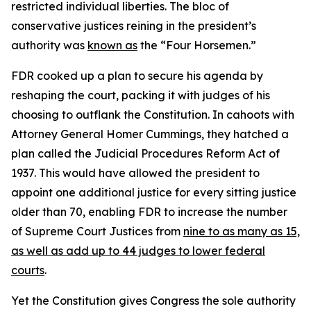
restricted individual liberties. The bloc of
conservative justices reining in the president’s
authority was
known as
the “Four Horsemen.”
FDR cooked up a plan to secure his agenda by
reshaping the court, packing it with judges of his
choosing to outflank the Constitution. In cahoots with
Attorney General Homer Cummings, they hatched a
plan called the Judicial Procedures Reform Act of
1937. This would have allowed the president to
appoint one additional justice for every sitting justice
older than 70, enabling FDR to increase the number
of Supreme Court Justices from
nine to as many as 15,
as well as add up to 44 judges to lower federal
courts
.
Yet the Constitution gives Congress the sole authority