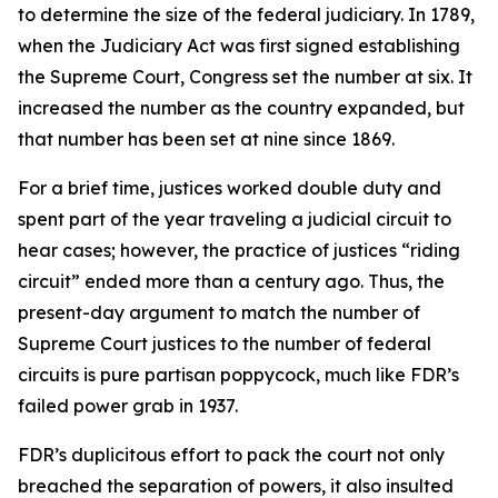
to determine the size of the federal judiciary. In 1789,
when the Judiciary Act was first signed establishing
the Supreme Court, Congress set the number at six. It
increased the number as the country expanded, but
that number has been set at nine since 1869.
For a brief time, justices worked double duty and
spent part of the year traveling a judicial circuit to
hear cases; however, the practice of justices “riding
circuit” ended more than a century ago. Thus, the
present-day argument to match the number of
Supreme Court justices to the number of federal
circuits is pure partisan poppycock, much like FDR’s
failed power grab in 1937.
FDR’s duplicitous effort to pack the court not only
breached the separation of powers, it also insulted