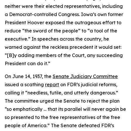
neither were their elected representatives, including
a Democrat-controlled Congress. Iowa’s own former
President Hoover exposed the outrageous effort to
reduce “the sword of the people” to “a tool of the
executive.” In speeches across the country, he
warned against the reckless precedent it would set:
“[B]y adding members of the Court, any succeeding
President can do it.”
On June 14, 1937, the
Senate Judiciary Committee
issued a scathing
report
on FDR’s judicial reforms,
calling it “needless, futile, and utterly dangerous.”
The committee urged the Senate to reject the plan
“so emphatically … that its parallel will never again be
so presented to the free representatives of the free
people of America.” The Senate defeated FDR’s