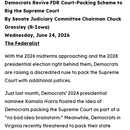
Democrats Revive FDR Court-Packing Scheme to
Rig the Supreme Court
By Senate Judiciary Committee Chairman Chuck
Grassley (R-Iowa)
Wednesday, June 24, 2026
The Federalist
With the 2026 midterms approaching and the 2028
presidential election right behind them, Democrats
are raising a discredited ruse to pack the Supreme
Court with additional justices.
Just last month, Democrats’ 2024 presidential
nominee Kamala Harris floated the idea of
Democrats packing the Supreme Court as part of a
“no bad idea brainstorm.” Meanwhile, Democrats in
Virginia recently threatened to pack their state