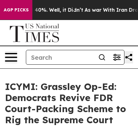
round 40%. Well, it Didn’t
As war With Iran Drove oi
AGP PICKS
ICYMI: Grassley Op-Ed:
Democrats Revive FDR
Court-Packing Scheme to
Rig the Supreme Court