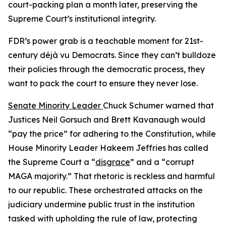
court-packing plan a month later, preserving the
Supreme Court’s institutional integrity.
FDR’s power grab is a teachable moment for 21st-
century déjà vu Democrats. Since they can’t bulldoze
their policies through the democratic process, they
want to pack the court to ensure they never lose.
Senate Minority Leader
Chuck Schumer warned that
Justices Neil Gorsuch and Brett Kavanaugh would
“pay the price” for adhering to the Constitution, while
House Minority Leader Hakeem Jeffries has called
the Supreme Court a “
disgrace
” and a “corrupt
MAGA majority.” That rhetoric is reckless and harmful
to our republic. These orchestrated attacks on the
judiciary undermine public trust in the institution
tasked with upholding the rule of law, protecting