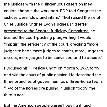
the justices with the disingenuous assertion they
couldn’t handle the workload. FDR told Congress the
justices were “slow and infirm.” That raised the ire of
Chief Justice Charles Evan Hughes. In a
letter
presented to the Senate Judiciary Committee
, he
bashed the court-packing plan, writing it would
“impair” the efficiency of the court, creating “more
judges to hear, more judges to confer, more judges to
discuss, more judges to be convinced and to decide.”
FDR used his
“Fireside Chat”
on March 9, 1937, to try
and win the court of public opinion. He described the
three branches of government as a three-horse team:
“Two of the horses are pulling in unison today; the
third is not.”
But the American people weren’t buying it, and