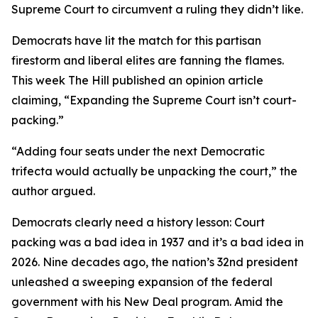
Supreme Court to circumvent a ruling they didn’t like.
Democrats have lit the match for this partisan
firestorm and liberal elites are fanning the flames.
This week The Hill published an opinion article
claiming, “Expanding the Supreme Court isn’t court-
packing.”
“Adding four seats under the next Democratic
trifecta would actually be unpacking the court,” the
author argued.
Democrats clearly need a history lesson: Court
packing was a bad idea in 1937 and it’s a bad idea in
2026. Nine decades ago, the nation’s 32nd president
unleashed a sweeping expansion of the federal
government with his New Deal program. Amid the