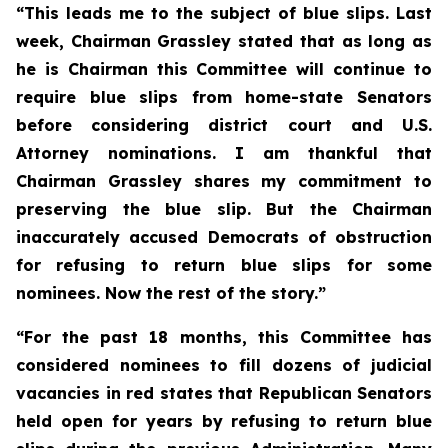
“This leads me to the subject of blue slips. Last
week, Chairman Grassley stated that as long as
he is Chairman this Committee will continue to
require blue slips from home-state Senators
before considering district court and U.S.
Attorney nominations. I am thankful that
Chairman Grassley shares my commitment to
preserving the blue slip. But the Chairman
inaccurately accused Democrats of obstruction
for refusing to return blue slips for some
nominees. Now the rest of the story.”
“For the past 18 months, this Committee has
considered nominees to fill dozens of judicial
vacancies in red states that Republican Senators
held open for years by refusing to return blue