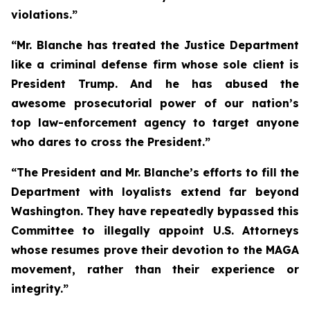
violations.”
“Mr. Blanche has treated the Justice Department
like a criminal defense firm whose sole client is
President Trump. And he has abused the
awesome prosecutorial power of our nation’s
top law-enforcement agency to target anyone
who dares to cross the President.”
“The President and Mr. Blanche’s efforts to fill the
Department with loyalists extend far beyond
Washington. They have repeatedly bypassed this
Committee to illegally appoint U.S. Attorneys
whose resumes prove their devotion to the MAGA
movement, rather than their experience or
integrity.”