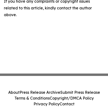
If you have any complaints or copyright issues
related to this article, kindly contact the author
above.
About
Press Release Archive
Submit Press Release
Terms & Conditions
Copyright/DMCA Policy
Privacy Policy
Contact