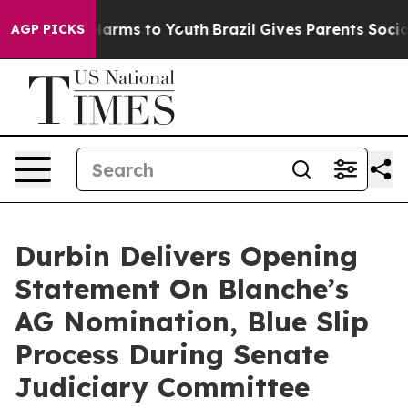
to Abate Harms to Youth
Brazil Gives Parents Social Me
AGP PICKS
Durbin Delivers Opening
Statement On Blanche’s
AG Nomination, Blue Slip
Process During Senate
Judiciary Committee