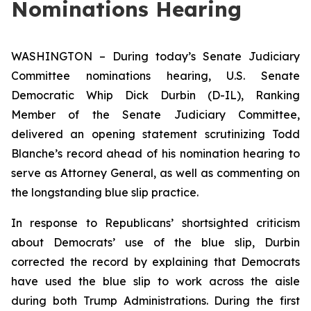
Nominations Hearing
WASHINGTON – During today’s Senate Judiciary
Committee nominations hearing, U.S. Senate
Democratic Whip Dick Durbin (D-IL), Ranking
Member of the Senate Judiciary Committee,
delivered an opening statement scrutinizing Todd
Blanche’s record ahead of his nomination hearing to
serve as Attorney General, as well as commenting on
the longstanding blue slip practice.
In response to Republicans’ shortsighted criticism
about Democrats’ use of the blue slip, Durbin
corrected the record by explaining that Democrats
have used the blue slip to work across the aisle
during both Trump Administrations. During the first