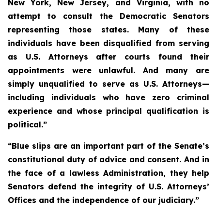
New York, New Jersey, and Virginia, with no
attempt to consult the Democratic Senators
representing those states. Many of these
individuals have been disqualified from serving
as U.S. Attorneys after courts found their
appointments were unlawful. And many are
simply unqualified to serve as U.S. Attorneys—
including individuals who have zero criminal
experience and whose principal qualification is
political.”
“Blue slips are an important part of the Senate’s
constitutional duty of advice and consent. And in
the face of a lawless Administration, they help
Senators defend the integrity of U.S. Attorneys’
Offices and the independence of our judiciary.”