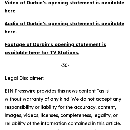
Video of Durbin’s opening statement is available
here
.
Audio of Durbin’s opening statement is available
here
.
Footage of Durbin’s opening statement is
available
here
for TV Stations.
-30-
Legal Disclaimer:
EIN Presswire provides this news content "as is"
without warranty of any kind. We do not accept any
responsibility or liability for the accuracy, content,
images, videos, licenses, completeness, legality, or
reliability of the information contained in this article.