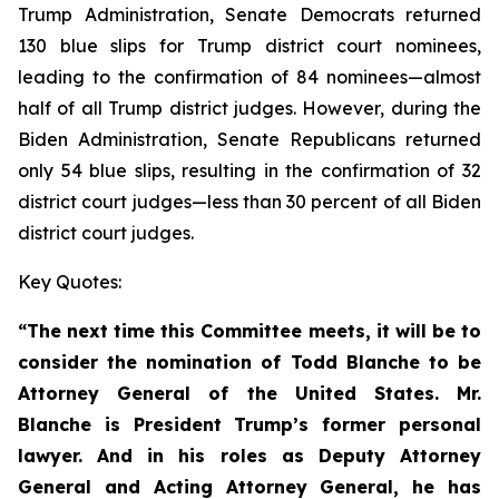
Trump Administration, Senate Democrats returned
130 blue slips for Trump district court nominees,
leading to the confirmation of 84 nominees—almost
half of all Trump district judges. However, during the
Biden Administration, Senate Republicans returned
only 54 blue slips, resulting in the confirmation of 32
district court judges—less than 30 percent of all Biden
district court judges.
Key Quotes:
“The next time this Committee meets, it will be to
consider the nomination of Todd Blanche to be
Attorney General of the United States. Mr.
Blanche is President Trump’s former personal
lawyer. And in his roles as Deputy Attorney
General and Acting Attorney General, he has