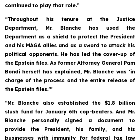
continued to play that role.”
“Throughout his tenure at the Justice
Department, Mr. Blanche has used the
Department as a shield to protect the President
and his MAGA allies and as a sword to attack his
political opponents. He has led the cover-up of
the Epstein files. As former Attorney General Pam
Bondi herself has explained, Mr. Blanche was ‘in
charge of the process and the entire release of
the Epstein files.’”
“Mr. Blanche also established the $1.8 billion
slush fund for January 6th cop-beaters. And Mr.
Blanche personally signed a document to
provide the President, his family, and his
businesses with immunity for federal tax law