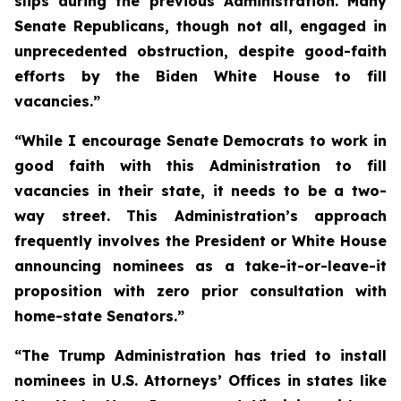
slips during the previous Administration. Many
Senate Republicans, though not all, engaged in
unprecedented obstruction, despite good-faith
efforts by the Biden White House to fill
vacancies.”
“While I encourage Senate Democrats to work in
good faith with this Administration to fill
vacancies in their state, it needs to be a two-
way street. This Administration’s approach
frequently involves the President or White House
announcing nominees as a take-it-or-leave-it
proposition with zero prior consultation with
home-state Senators.”
“The Trump Administration has tried to install
nominees in U.S. Attorneys’ Offices in states like