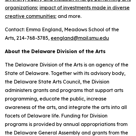
organizations;
impact of investments made in diverse
creative communities
; and more.
Contact: Emma England, Meadows School of the
Arts, 214-768-3785,
eengland@mail.smu.edu
About the Delaware Division of the Arts
The Delaware Division of the Arts is an agency of the
State of Delaware. Together with its advisory body,
the Delaware State Arts Council, the Division
administers grants and programs that support arts
programming, educate the public, increase
awareness of the arts, and integrate the arts into all
facets of Delaware life. Funding for Division
programs is provided by annual appropriations from
the Delaware General Assembly and grants from the