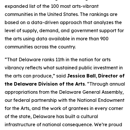
expanded list of the 100 most arts-vibrant
communities in the United States. The rankings are
based on a data-driven approach that analyzes the
level of supply, demand, and government support for
the arts using data available in more than 900
communities across the country.
“That Delaware ranks 11th in the nation for arts
vibrancy reflects what sustained public investment in
the arts can produce,” said
Jessica Ball
,
Director of
the Delaware Division of the Arts
. “Through annual
appropriations from the Delaware General Assembly,
our federal partnership with the National Endowment
for the Arts, and the work of grantees in every corner
of the state, Delaware has built a cultural
infrastructure of national consequence. We’re proud