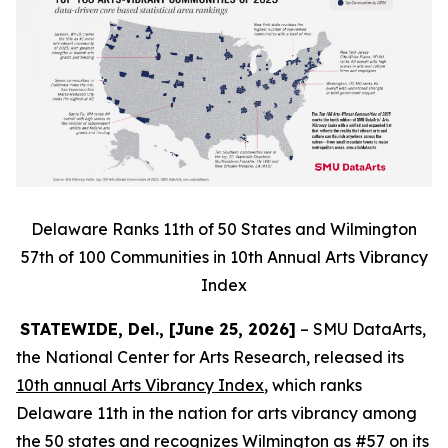
Delaware Ranks 11th of 50 States and Wilmington
57th of 100 Communities in 10th Annual Arts Vibrancy
Index
STATEWIDE, Del., [June 25, 2026]
– SMU DataArts,
the National Center for Arts Research, released its
10th annual Arts Vibrancy Index
, which ranks
Delaware 11th in the nation for arts vibrancy among
the 50 states and recognizes Wilmington as #57 on its