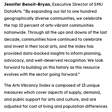
Jennifer Benoit-Bryan
, Executive Director of SMU
DataArts. “By expanding our list to one hundred
geographically diverse communities, we celebrate
the top 10 percent of arts-vibrant communities
nationwide. Through all the ups and downs of the last
decade, communities have continued to celebrate
and invest in their local arts, and the index has
provided data-backed insights to inform planning,
advocacy, and well-deserved recognition. We look
forward to building on this history as this resource
evolves with the sector going forward.”
The Arts Vibrancy Index is composed of 13 unique
measures which cover aspects of supply, demand,
and public support for arts and culture, and are
adjusted for cost of living and population differences