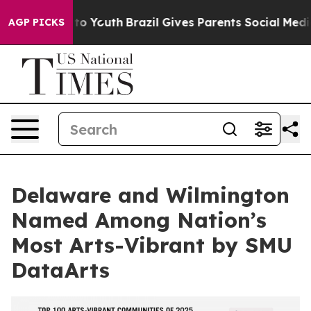
 Harms to Youth
Brazil Gives Parents Social Media Cont
AGP PICKS
Delaware and Wilmington
Named Among Nation’s
Most Arts-Vibrant by SMU
DataArts