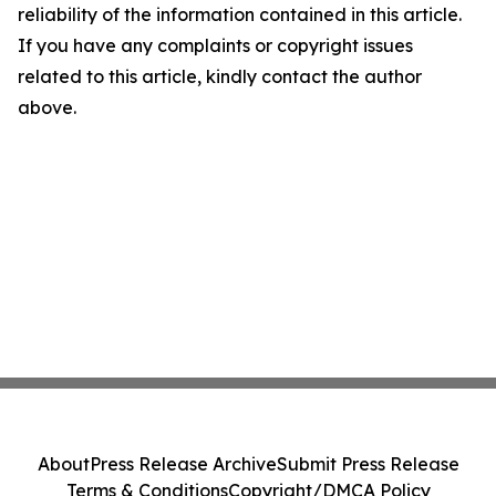
reliability of the information contained in this article.
If you have any complaints or copyright issues
related to this article, kindly contact the author
above.
About
Press Release Archive
Submit Press Release
Terms & Conditions
Copyright/DMCA Policy