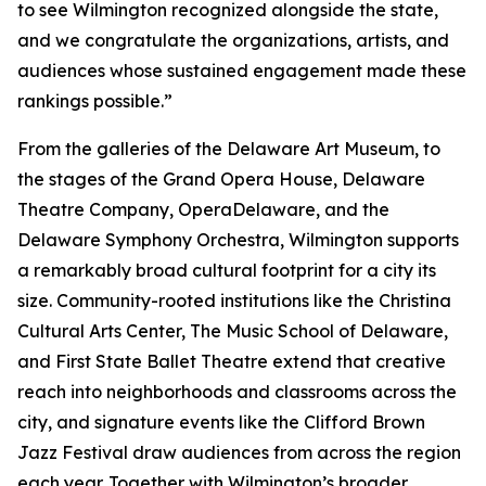
to see Wilmington recognized alongside the state,
and we congratulate the organizations, artists, and
audiences whose sustained engagement made these
rankings possible.”
From the galleries of the Delaware Art Museum, to
the stages of the Grand Opera House, Delaware
Theatre Company, OperaDelaware, and the
Delaware Symphony Orchestra, Wilmington supports
a remarkably broad cultural footprint for a city its
size. Community-rooted institutions like the Christina
Cultural Arts Center, The Music School of Delaware,
and First State Ballet Theatre extend that creative
reach into neighborhoods and classrooms across the
city, and signature events like the Clifford Brown
Jazz Festival draw audiences from across the region
each year. Together with Wilmington’s broader