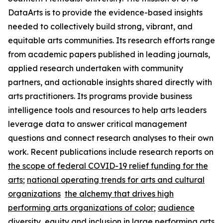
DataArts is to provide the evidence-based insights
needed to collectively build strong, vibrant, and
equitable arts communities. Its research efforts range
from academic papers published in leading journals,
applied research undertaken with community
partners, and actionable insights shared directly with
arts practitioners. Its programs provide business
intelligence tools and resources to help arts leaders
leverage data to answer critical management
questions and connect research analyses to their own
work. Recent publications include research reports on
the scope of federal COVID-19 relief funding for the
arts
;
national operating trends for arts and cultural
organizations
the alchemy that drives high
performing arts organizations of color
;
audience
diversity, equity and inclusion in large performing arts