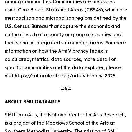
among communities. Communities are measured
using Core Based Statistical Areas (CBSAs), which are
metropolitan and micropolitan regions defined by the
U.S. Census Bureau that capture the economic and
cultural reach of a county or group of counties and
their socially-integrated surrounding areas. For more
information on how the Arts Vibrancy Index is
calculated, metrics, data sources, more detail on
specific communities and the data explorer, please
visit
https://culturaldata.org/arts-vibrancy-2025
.
###
ABOUT SMU DATAARTS
SMU DataArts, the National Center for Arts Research,
is a project of the Meadows School of the Arts at
Southern Methodist University. The mission of SMU