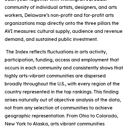
community of individual artists, designers, and arts
workers, Delaware’s non-profit and for-profit arts
organizations map directly onto the three pillars the
AVI measures: cultural supply, audience and revenue
demand, and sustained public investment.
The Index reflects fluctuations in arts activity,
participation, funding, access and employment that
occurs in each community and consistently shows that
highly arts-vibrant communities are dispersed
broadly throughout the U.S., with every region of the
country represented in the top rankings. This finding
arises naturally out of objective analysis of the data,
not from any selection of communities to achieve
geographic representation. From Ohio to Colorado,
New York to Alaska, arts vibrant communities