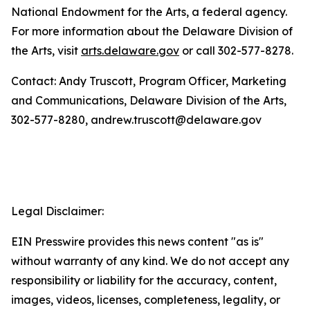
National Endowment for the Arts, a federal agency.
For more information about the Delaware Division of
the Arts, visit
arts.delaware.gov
or call 302-577-8278.
Contact: Andy Truscott, Program Officer, Marketing
and Communications, Delaware Division of the Arts,
302-577-8280, andrew.truscott@delaware.gov
Legal Disclaimer:
EIN Presswire provides this news content "as is"
without warranty of any kind. We do not accept any
responsibility or liability for the accuracy, content,
images, videos, licenses, completeness, legality, or