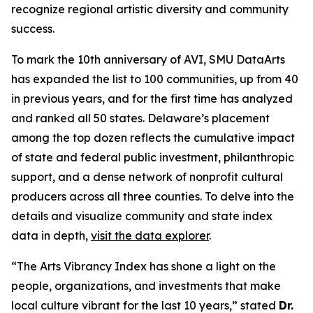
recognize regional artistic diversity and community
success.
To mark the 10th anniversary of AVI, SMU DataArts
has expanded the list to 100 communities, up from 40
in previous years, and for the first time has analyzed
and ranked all 50 states. Delaware’s placement
among the top dozen reflects the cumulative impact
of state and federal public investment, philanthropic
support, and a dense network of nonprofit cultural
producers across all three counties. To delve into the
details and visualize community and state index
data in depth,
visit the data explorer
.
“The Arts Vibrancy Index has shone a light on the
people, organizations, and investments that make
local culture vibrant for the last 10 years,” stated
Dr.