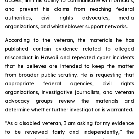
access, limit his ability to communicate with officials,
and prevent his claims from reaching federal
authorities, civil rights advocates, media
organizations, and whistleblower support networks.
According to the veteran, the materials he has
published contain evidence related to alleged
misconduct in Hawaii and repeated cyber incidents
that he believes are intended to keep the matter
from broader public scrutiny. He is requesting that
appropriate federal agencies, civil rights
organizations, investigative journalists, and veteran
advocacy groups review the materials and
determine whether further investigation is warranted.
“As a disabled veteran, I am asking for my evidence
to be reviewed fairly and independently,” the