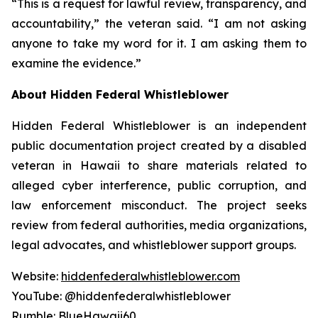
“This is a request for lawful review, transparency, and
accountability,” the veteran said. “I am not asking
anyone to take my word for it. I am asking them to
examine the evidence.”
About Hidden Federal Whistleblower
Hidden Federal Whistleblower is an independent
public documentation project created by a disabled
veteran in Hawaii to share materials related to
alleged cyber interference, public corruption, and
law enforcement misconduct. The project seeks
review from federal authorities, media organizations,
legal advocates, and whistleblower support groups.
Website:
hiddenfederalwhistleblower.com
YouTube: @hiddenfederalwhistleblower
Rumble: BlueHawaii60