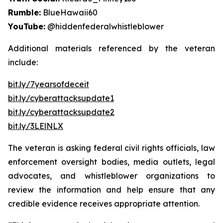
Rumble:
BlueHawaii60
YouTube:
@hiddenfederalwhistleblower
Additional materials referenced by the veteran
include:
bit.ly/7yearsofdeceit
bit.ly/cyberattacksupdate1
bit.ly/cyberattacksupdate2
bit.ly/3LElNLX
The veteran is asking federal civil rights officials, law
enforcement oversight bodies, media outlets, legal
advocates, and whistleblower organizations to
review the information and help ensure that any
credible evidence receives appropriate attention.