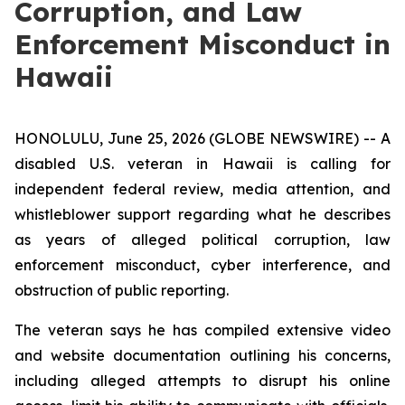
Corruption, and Law
Enforcement Misconduct in
Hawaii
HONOLULU, June 25, 2026 (GLOBE NEWSWIRE) -- A
disabled U.S. veteran in Hawaii is calling for
independent federal review, media attention, and
whistleblower support regarding what he describes
as years of alleged political corruption, law
enforcement misconduct, cyber interference, and
obstruction of public reporting.
The veteran says he has compiled extensive video
and website documentation outlining his concerns,
including alleged attempts to disrupt his online