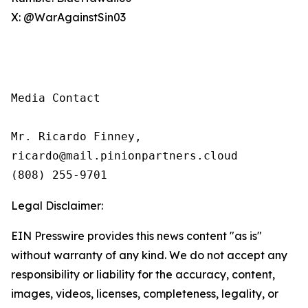
X: @WarAgainstSin03
Media Contact

Mr. Ricardo Finney,

ricardo@mail.pinionpartners.cloud

(808) 255-9701
Legal Disclaimer:
EIN Presswire provides this news content "as is"
without warranty of any kind. We do not accept any
responsibility or liability for the accuracy, content,
images, videos, licenses, completeness, legality, or