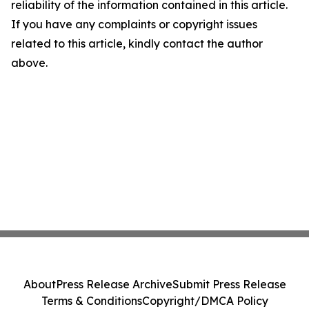
reliability of the information contained in this article.
If you have any complaints or copyright issues
related to this article, kindly contact the author
above.
About
Press Release Archive
Submit Press Release
Terms & Conditions
Copyright/DMCA Policy