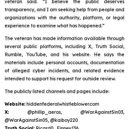
veteran said. “I believe the public deserves
transparency, and I am seeking help from people and
organizations with the authority, platform, or legal
experience to examine what has happened.”
The veteran has made information available through
several public platforms, including X, Truth Social,
Rumble, YouTube, and his website. He says the
materials include personal accounts, documentation
of alleged cyber incidents, and related evidence
intended to support his request for outside review.
The publicly listed channels and pages include:
Website:
hiddenfederalwhistleblower.com
X:
@phillip_aeros, @WarAgainstSin03,
@WarAgainstSin05, @kaiboy220
Truth Social:
Ricard0_Finney136