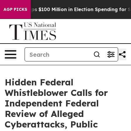
Aipac Tops $100 Million in Election Spending for Seco
AGP PICKS
Hidden Federal
Whistleblower Calls for
Independent Federal
Review of Alleged
Cyberattacks, Public