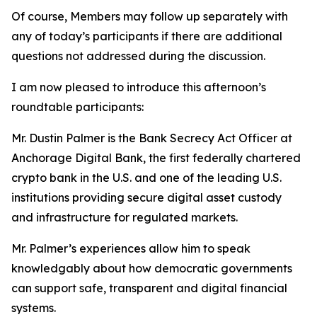
Of course, Members may follow up separately with
any of today’s participants if there are additional
questions not addressed during the discussion.
I am now pleased to introduce this afternoon’s
roundtable participants:
Mr. Dustin Palmer is the Bank Secrecy Act Officer at
Anchorage Digital Bank, the first federally chartered
crypto bank in the U.S. and one of the leading U.S.
institutions providing secure digital asset custody
and infrastructure for regulated markets.
Mr. Palmer’s experiences allow him to speak
knowledgably about how democratic governments
can support safe, transparent and digital financial
systems.