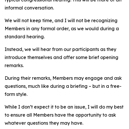
informal conversation.
We will not keep time, and I will not be recognizing
Members in any formal order, as we would during a
standard hearing.
Instead, we will hear from our participants as they
introduce themselves and offer some brief opening
remarks.
During their remarks, Members may engage and ask
questions, much like during a briefing – but in a free-
form style.
While I don’t expect it to be an issue, I will do my best
to ensure all Members have the opportunity to ask
whatever questions they may have.