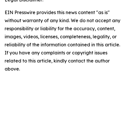
EIN Presswire provides this news content "as is"
without warranty of any kind. We do not accept any
responsibility or liability for the accuracy, content,
images, videos, licenses, completeness, legality, or
reliability of the information contained in this article.
If you have any complaints or copyright issues
related to this article, kindly contact the author
above.