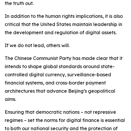
the truth out.
In addition to the human rights implications, it is also
critical that the United States maintain leadership in
the development and regulation of digital assets.
If we do not lead, others will.
The Chinese Communist Party has made clear that it
intends to shape global standards around state-
controlled digital currency, surveillance-based
financial systems, and cross-border payment
architectures that advance Beijing’s geopolitical
aims.
Ensuring that democratic nations – not repressive
regimes – set the norms for digital finance is essential
to both our national security and the protection of