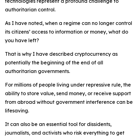
technologies represent a profound challenge to
authoritarian control.
As I have noted, when a regime can no longer control
its citizens’ access to information or money, what do
you have left?
That is why I have described cryptocurrency as
potentially the beginning of the end of all
authoritarian governments.
For millions of people living under repressive rule, the
ability to store value, send money, or receive support
from abroad without government interference can be
lifesaving.
It can also be an essential tool for dissidents,
journalists, and activists who risk everything to get