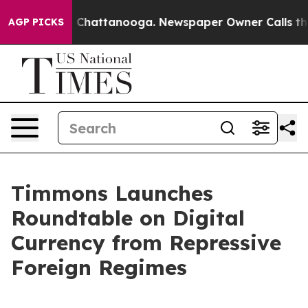
haos in Chattanooga. Newspaper Owner Calls the Peop
AGP PICKS
Timmons Launches
Roundtable on Digital
Currency from Repressive
Foreign Regimes