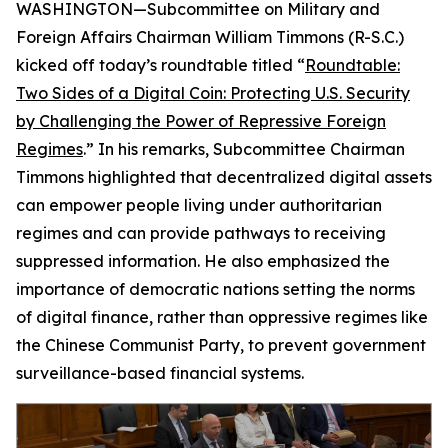
WASHINGTON—Subcommittee on Military and
Foreign Affairs Chairman William Timmons (R-S.C.)
kicked off today’s roundtable titled “
Roundtable:
Two Sides of a Digital Coin: Protecting U.S. Security
by Challenging the Power of Repressive Foreign
Regimes
.” In his remarks, Subcommittee Chairman
Timmons highlighted that decentralized digital assets
can empower people living under authoritarian
regimes and can provide pathways to receiving
suppressed information. He also emphasized the
importance of democratic nations setting the norms
of digital finance, rather than oppressive regimes like
the Chinese Communist Party, to prevent government
surveillance-based financial systems.