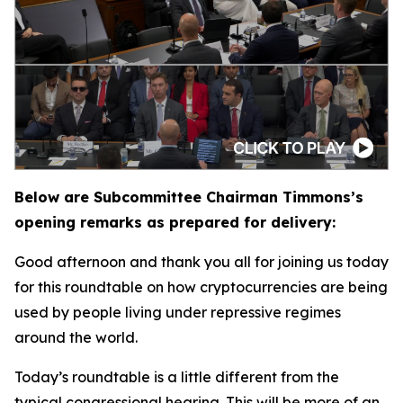
Below are Subcommittee Chairman Timmons’s
opening remarks as prepared for delivery:
Good afternoon and thank you all for joining us today
for this roundtable on how cryptocurrencies are being
used by people living under repressive regimes
around the world.
Today’s roundtable is a little different from the
typical congressional hearing. This will be more of an