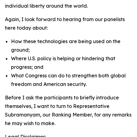
individual liberty around the world.
Again, I look forward to hearing from our panelists
here today about:
How these technologies are being used on the
ground;
Where U.S. policy is helping or hindering that
progress; and
What Congress can do to strengthen both global
freedom and American security.
Before I ask the participants to briefly introduce
themselves, I want to turn to Representative
Subramanyam, our Ranking Member, for any remarks
he may wish to make.
Legal Disclaimer: