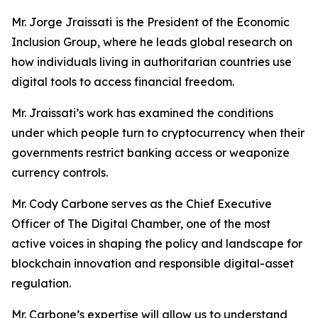
Mr. Jorge Jraissati
is the President of the Economic
Inclusion Group, where he leads global research on
how individuals living in authoritarian countries use
digital tools to access financial freedom.
Mr. Jraissati’s work has examined the conditions
under which people turn to cryptocurrency when their
governments restrict banking access or weaponize
currency controls.
Mr. Cody Carbone serves as the Chief Executive
Officer of The Digital Chamber, one of the most
active voices in shaping the policy and landscape for
blockchain innovation and responsible digital-asset
regulation.
Mr. Carbone’s expertise will allow us to understand