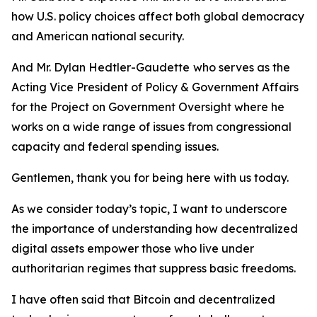
how U.S. policy choices affect both global democracy
and American national security.
And Mr. Dylan Hedtler-Gaudette
who serves as the
Acting Vice President of Policy & Government Affairs
for the Project on Government Oversight where he
works on a wide range of issues from congressional
capacity and federal spending issues.
Gentlemen, thank you for being here with us today.
As we consider today’s topic, I want to underscore
the importance of understanding how decentralized
digital assets empower those who live under
authoritarian regimes that suppress basic freedoms.
I have often said that Bitcoin and decentralized