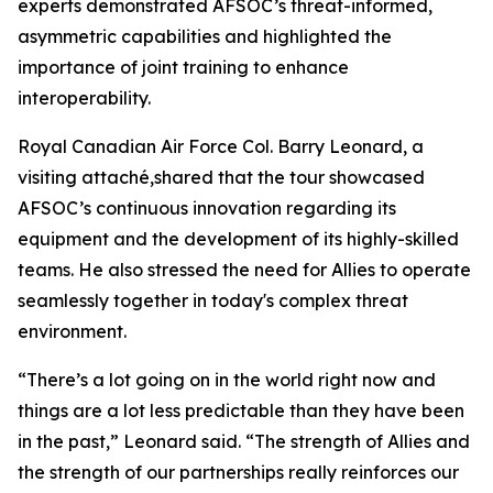
experts demonstrated AFSOC’s threat-informed,
asymmetric capabilities and highlighted the
importance of joint training to enhance
interoperability.
Royal Canadian Air Force Col. Barry Leonard, a
visiting attaché,shared that the tour showcased
AFSOC’s continuous innovation regarding its
equipment and the development of its highly-skilled
teams. He also stressed the need for Allies to operate
seamlessly together in today's complex threat
environment.
“There’s a lot going on in the world right now and
things are a lot less predictable than they have been
in the past,” Leonard said. “The strength of Allies and
the strength of our partnerships really reinforces our