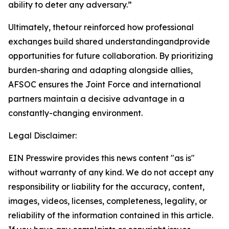
ability to deter any adversary.”
Ultimately, thetour reinforced how professional
exchanges build shared understandingandprovide
opportunities for future collaboration. By prioritizing
burden-sharing and adapting alongside allies,
AFSOC ensures the Joint Force and international
partners maintain a decisive advantage in a
constantly-changing environment.
Legal Disclaimer:
EIN Presswire provides this news content "as is"
without warranty of any kind. We do not accept any
responsibility or liability for the accuracy, content,
images, videos, licenses, completeness, legality, or
reliability of the information contained in this article.