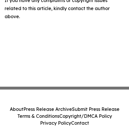
If you have any complaints or copyright issues
related to this article, kindly contact the author
above.
About
Press Release Archive
Submit Press Release
Terms & Conditions
Copyright/DMCA Policy
Privacy Policy
Contact