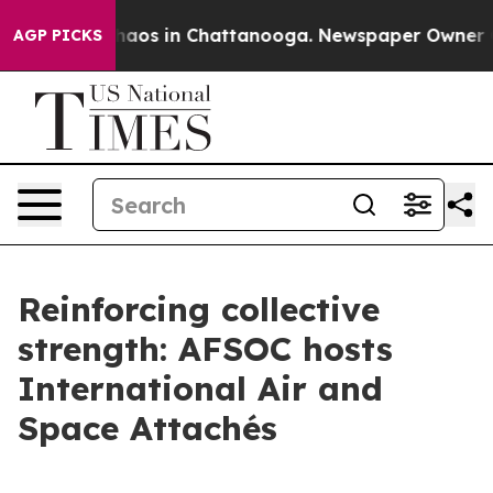
Collapse
Chaos in Chattanooga. Newspaper Owner Calls
AGP PICKS
Reinforcing collective
strength: AFSOC hosts
International Air and
Space Attachés