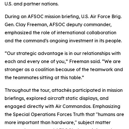
U.S. and partner nations.
During an AFSOC mission briefing, U.S. Air Force Brig.
Gen. Clay Freeman, AFSOC deputy commander,
emphasized the role of international collaboration
and the command's ongoing investment in its people.
“Our strategic advantage is in our relationships with
each and every one of you,” Freeman said. “We are
stronger as a coalition because of the teamwork and
the teammates sitting at this table.”
Throughout the tour, attachés participated in mission
briefings, explored aircraft static displays, and
engaged directly with Air Commandos. Emphasizing
the Special Operations Forces Truth that "humans are
more important than hardware," subject matter