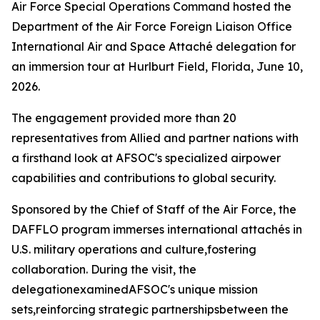
Air Force Special Operations Command hosted the
Department of the Air Force Foreign Liaison Office
International Air and Space Attaché delegation for
an immersion tour at Hurlburt Field, Florida, June 10,
2026.
The engagement provided more than 20
representatives from Allied and partner nations with
a firsthand look at AFSOC's specialized airpower
capabilities and contributions to global security.
Sponsored by the Chief of Staff of the Air Force, the
DAFFLO program immerses international attachés in
U.S. military operations and culture,fostering
collaboration. During the visit, the
delegationexaminedAFSOC's unique mission
sets,reinforcing strategic partnershipsbetween the