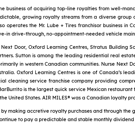
he business of acquiring top-line royalties from well-man
edictable, growing royalty streams from a diverse group of
lso operates the Mr. Lube + Tires franchisor business in 
drive-in drive-through, no-appointment-needed vehicle mai
e Next Door, Oxford Learning Centres, Stratus Building 
rtners. Sutton is among the leading residential real esta
rimarily in western Canadian communities. Nurse Next Doo
tralia. Oxford Learning Centres is one of Canada’s lead
ial cleaning service franchise company providing compreh
 BarBurrito is the largest quick service Mexican restauran
n the United States. AIR MILES® was a Canadian loyalty p
re by making accretive royalty purchases and through the 
 continue to pay a predictable and stable monthly dividen