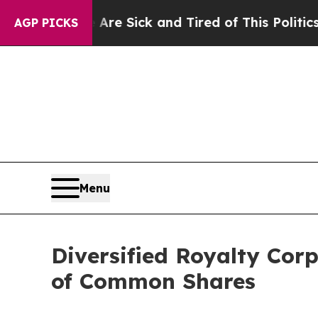
e Are Sick and Tired of This Politics of Hatred”
AGP PICKS
Menu
Diversified Royalty Cor
of Common Shares