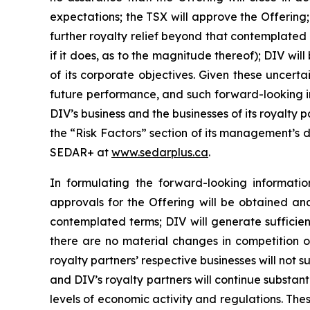
expectations; the TSX will approve the Offering
further royalty relief beyond that contemplated b
if it does, as to the magnitude thereof); DIV w
of its corporate objectives. Given these uncert
future performance, and such forward-looking in
DIV’s business and the businesses of its royalty
the “Risk Factors” section of its management’s d
SEDAR+ at
www.sedarplus.ca
.
In formulating the forward-looking informat
approvals for the Offering will be obtained an
contemplated terms; DIV will generate sufficient
there are no material changes in competition or
royalty partners’ respective businesses will not 
and DIV’s royalty partners will continue substanti
levels of economic activity and regulations. T