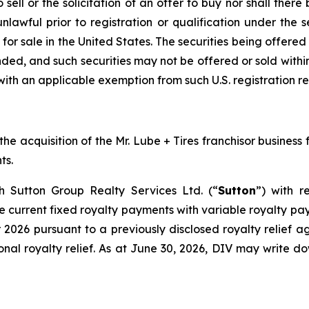
sell or the solicitation of an offer to buy nor shall there 
nlawful prior to registration or qualification under the s
 for sale in the United States. The securities being offere
nded, and such securities may not be offered or sold within
with an applicable exemption from such U.S. registration r
 acquisition of the Mr. Lube + Tires franchisor business fo
ts.
th Sutton Group Realty Services Ltd. (“
Sutton
”) with r
current fixed royalty payments with variable royalty paym
 2026 pursuant to a previously disclosed royalty relief
onal royalty relief. As at June 30, 2026, DIV may write d