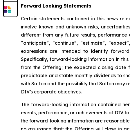
Forward Looking Statements
Certain statements contained in this news rele
involve known and unknown risks, uncertaintie
different from any future results, performance
“anticipate”, “continue”, “estimate”, “expect”,
expressions are intended to identify forward-
Specifically, forward-looking information in thi
from the Offering; the expected closing date f
predictable and stable monthly dividends to sh
with Sutton and the possibility that Sutton may re
DIV’s corporate objectives.
The forward-looking information contained here
events, performance, or achievements of DIV to d
the forward-looking information are reasonable 
no assurance that: the Offering will close in a