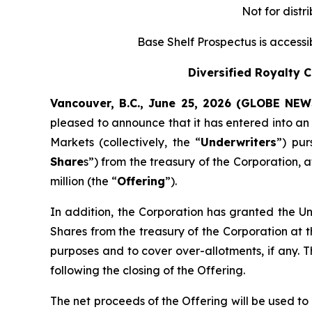
Not for distr
Base Shelf Prospectus is access
Diversified Royalty 
Vancouver, B.C., June 25, 2026 (GLOBE NE
pleased to announce that it has entered into a
Markets (collectively, the “
Underwriters
”) pu
Share
s”) from the treasury of the Corporation, 
million (the “
Offering
”).
In addition, the Corporation has granted the Un
Shares from the treasury of the Corporation at t
purposes and to cover over-allotments, if any. T
following the closing of the Offering.
The net proceeds of the Offering will be used to