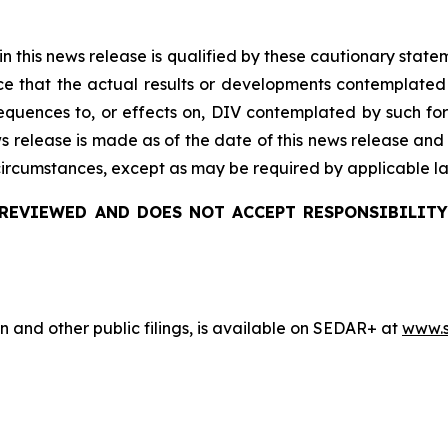
 in this news release is qualified by these cautionary stat
e that the actual results or developments
contemplated
quences to, or effects on, DIV
contemplated by such for
ws release is made as of the date of this news release and
 circumstances, except as may be required by applicable l
REVIEWED AND DOES NOT ACCEPT RESPONSIBILITY
n and other public filings, is available on SEDAR+ at
www.s