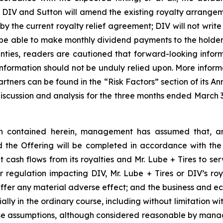
; DIV and Sutton will amend the existing royalty arrangeme
y the current royalty relief agreement; DIV will not write
ill be able to make monthly dividend payments to the holde
ainties, readers are cautioned that forward-looking inform
formation should not be unduly relied upon. More informa
 partners can be found in the “Risk Factors” section of its
iscussion and analysis for the three months ended March 3
ion contained herein, management has assumed that, am
d the Offering will be completed in accordance with the
 cash flows from its royalties and Mr. Lube + Tires to se
 regulation impacting DIV, Mr. Lube + Tires or DIV’s roya
suffer any material adverse effect; and the business and e
ally in the ordinary course, including without limitation w
hese assumptions, although considered reasonable by mana