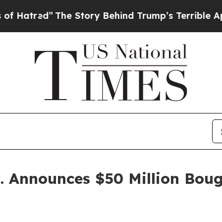
The Story Behind Trump’s Terrible Approval Rati
p. Announces $50 Million Boug