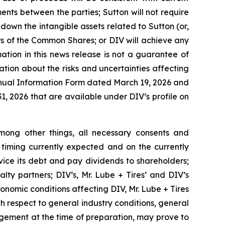
nts between the parties; Sutton will not require
 down the intangible assets related to Sutton (or,
rs of the Common Shares; or DIV will achieve any
ation in this news release is not a guarantee of
tion about the risks and uncertainties affecting
 Annual Information Form dated March 19, 2026 and
1, 2026 that are available under DIV’s profile on
ong other things, all necessary consents and
 timing currently expected and on the currently
rvice its debt and pay dividends to shareholders;
lty partners; DIV’s, Mr. Lube + Tires’ and DIV’s
conomic conditions affecting DIV, Mr. Lube + Tires
ith respect to general industry conditions, general
gement at the time of preparation, may prove to