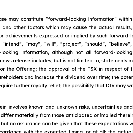
ase may constitute “forward-looking information" within
s and other factors which may cause the actual results
 or achievements expressed or implied by such forward-l
 “intend”, “may”, “will”, ”project”, “should”, “believe”
looking information, although not all forward-looking
s news release includes, but is not limited to, statements 
or the Offering; the approval of the TSX in respect of t
areholders and increase the dividend over time; the pot
quire further royalty relief; the possibility that DIV may 
in involves known and unknown risks, uncertainties and
iffer materially from those anticipated or implied therein
but no assurance can be given that these expectations will
ccordance with the expected timing, or at all; the actual