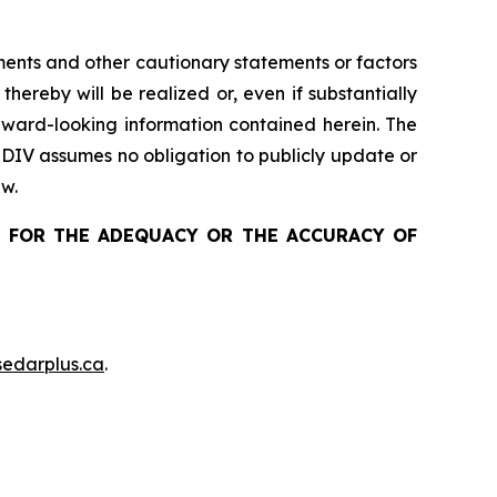
ements and other cautionary statements or factors
 thereby
will be realized or, even if substantially
ward-looking information contained herein
. The
 DIV assumes no obligation to publicly update or
aw.
 FOR THE ADEQUACY OR THE ACCURACY OF
edarplus.ca
.