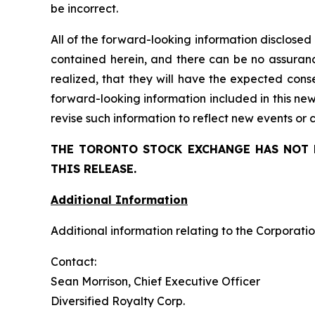
be incorrect.
All of the forward-looking information disclosed
contained herein, and there can be no assuranc
realized, that
they
will have the expected conse
forward-looking information included in this ne
revise such information to reflect new events or
THE TORONTO STOCK EXCHANGE HAS NOT 
THIS RELEASE.
Additional Information
Additional information relating to the Corporatio
Contact:
Sean Morrison, Chief Executive Officer
Diversified Royalty Corp.