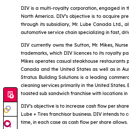
DIV is a multi-royalty corporation, engaged in t
North America. DIV’s objective is to acquire pr
through its subsidiary, Mr. Lube Canada Ltd., a
automotive service chain specializing in fast, 
DIV currently owns the Sutton, Mr. Mikes, Nurs
trademarks, which DIV licences to its royalty pa
Mikes operates casual steakhouse restaurants p
Canada and the United States as well as in Aus
Stratus Building Solutions is a leading commerc
cleaning services primarily in the United States.
toasted sub sandwich franchise with locations i
DIV’s objective is to increase cash flow per sha
Lube + Tires franchisor business. DIV intends to
time, in each case as cash flow per share allows.