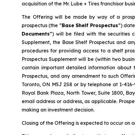
acquisition of the Mr. Lube + Tires franchisor bu
The Offering will be made by way of a prosp
prospectus (the “
Base Shelf Prospectus
”) date
Documents
”) will be filed with the securitie
Supplement, the Base Shelf Prospectus and any 
procedures for providing access to a shelf pr
Prospectus Supplement will be (within two busi
contain important detailed information about t
Prospectus, and any amendment to such Offerin
Toronto, ON M5J 2S8 or by telephone at 1-416
Royal Bank Plaza, North Tower, Suite 1800, Bay
email address or address, as applicable. Prospe
making an investment decision.
Closing of the Offering is expected to occur on o