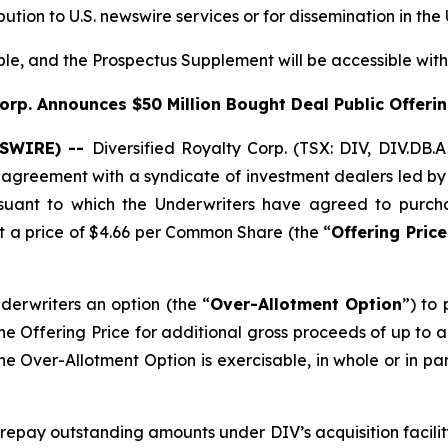
ibution to U.S. newswire services or for dissemination in the
ible, and the Prospectus Supplement will be accessible wit
Corp. Announces $50
Million Bought Deal Public Offer
WSWIRE) --
Diversified Royalty Corp. (TSX: DIV, DIV.DB.
n agreement with a syndicate of investment dealers led 
rsuant to which the Underwriters have agreed to purc
at a price of $4.66 per Common Share (the “
Offering Price
derwriters an option (the “
Over-Allotment Option
”) to
he Offering Price for additional gross proceeds of up to ap
he Over-Allotment Option is exercisable, in whole or in pa
 repay outstanding amounts under DIV’s acquisition facili