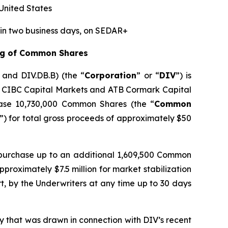
 United States
hin two business days, on SEDAR+
ing of Common Shares
A and DIV.DB.B) (the “
Corporation
” or “
DIV
”) is
by CIBC Capital Markets and ATB Cormark Capital
hase 10,730,000 Common Shares (the “
Common
”) for total gross proceeds of approximately $50
 purchase up to an additional 1,609,500 Common
proximately $7.5 million for market stabilization
rt, by the Underwriters at any time up to 30 days
ty that was drawn in connection with DIV’s recent