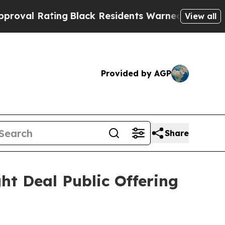
ng
Black Residents Warned of Abusive Cops for Ye
View all
Provided by AGP
Share
ht Deal Public Offering