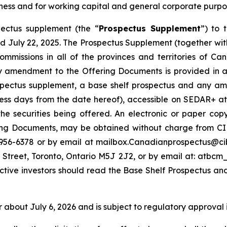
siness and for working capital and general corporate purpo
ectus supplement (the “
Prospectus Supplement
”) to 
d July 22, 2025. The Prospectus Supplement (together with
s commissions in all of the provinces and territories of
amendment to the Offering Documents is provided in acc
ospectus supplement, a base shelf prospectus and any am
ness days from the date hereof), accessible on SEDAR+ a
he securities being offered. An electronic or paper co
g Documents, may be obtained without charge from CIBC
-956-6378 or by email at mailbox.Canadianprospectus@ci
 Street, Toronto, Ontario M5J 2J2, or by email at: atb
ctive investors should read the Base Shelf Prospectus an
r about July 6, 2026 and is subject to regulatory approval 