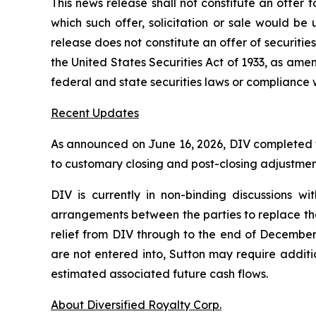
This news release shall not constitute an offer to 
which such offer, solicitation or sale would be u
release does not constitute an offer of securities
the United States Securities Act of 1933, as ame
federal and state securities laws or compliance 
Recent Updates
As announced on June 16, 2026, DIV completed the
to customary closing and post-closing adjustmen
DIV is currently in non-binding discussions wi
arrangements between the parties to replace the 
relief from DIV through to the end of December
are not entered into, Sutton may require additi
estimated associated future cash flows.
About Diversified Royalty Corp.