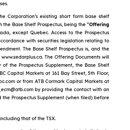
ses.
the Corporation’s existing short form base shelf
 the Base Shelf Prospectus, being the “
Offering
 Canada, except Quebec. Access to the Prospectus
ordance with securities legislation relating to
endment. The Base Shelf Prospectus is, and the
t www.sedarplus.ca. The Offering Documents will
py of the Prospectus Supplement, the Base Shelf
 Capital Markets at 161 Bay Street, 5th Floor,
bc.com or from ATB Cormark Capital Markets at
cm_ecm@atb.com by providing the contact with an
d the Prospectus Supplement (when filed) before
including that of the TSX.