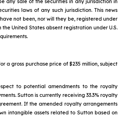
be any sale of the securities in any jurisdiction in
ecurities laws of any such jurisdiction. This news
d have not been, nor will they be, registered under
 the United States absent registration under U.S.
equirements.
r a gross purchase price of $235 million, subject
espect to potential amendments to the royalty
ents. Sutton is currently receiving 33.3% royalty
 agreement. If the amended royalty arrangements
own intangible assets related to Sutton based on