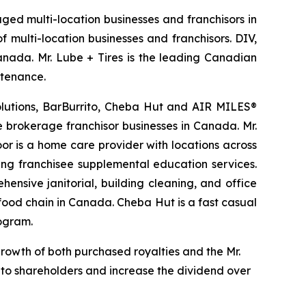
aged multi-location businesses and franchisors in
 multi-location businesses and franchisors. DIV,
Canada. Mr. Lube + Tires is the leading Canadian
ntenance.
Solutions, BarBurrito, Cheba Hut and AIR MILES®
te brokerage franchisor businesses in Canada. Mr.
r is a home care provider with locations across
ing franchisee supplemental education services.
ensive janitorial, building cleaning, and office
t food chain in Canada. Cheba Hut is a fast casual
rogram.
growth of both purchased royalties and the Mr.
d to shareholders and increase the dividend over