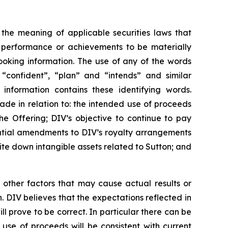
 the meaning of applicable securities laws that
, performance or achievements to be materially
ooking information. The use of any of the words
, “confident”, “plan” and “intends” and similar
 information contains these identifying words.
made in relation to: the intended use of proceeds
he Offering; DIV’s objective to continue to pay
ential amendments to DIV’s royalty arrangements
write down intangible assets related to Sutton; and
 other factors that may cause actual results or
. DIV believes that the expectations reflected in
 prove to be correct. In particular there can be
 use of proceeds will be consistent with current