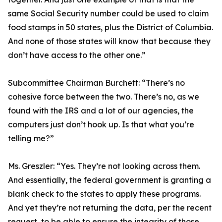
same Social Security number could be used to claim
food stamps in 50 states, plus the District of Columbia.
And none of those states will know that because they
don’t have access to the other one.”
Subcommittee Chairman Burchett:
“There’s no
cohesive force between the two. There’s no, as we
found with the IRS and a lot of our agencies, the
computers just don’t hook up. Is that what you’re
telling me?”
Ms. Greszler:
“Yes. They’re not looking across them.
And essentially, the federal government is granting a
blank check to the states to apply these programs.
And yet they’re not returning the data, per the recent
request, to be able to ensure the integrity of those