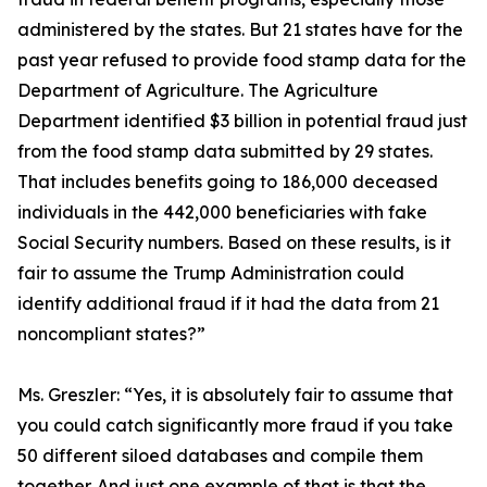
administered by the states. But 21 states have for the
past year refused to provide food stamp data for the
Department of Agriculture. The Agriculture
Department identified $3 billion in potential fraud just
from the food stamp data submitted by 29 states.
That includes benefits going to 186,000 deceased
individuals in the 442,000 beneficiaries with fake
Social Security numbers. Based on these results, is it
fair to assume the Trump Administration could
identify additional fraud if it had the data from 21
noncompliant states?”
Ms. Greszler:
“Yes, it is absolutely fair to assume that
you could catch significantly more fraud if you take
50 different siloed databases and compile them
together. And just one example of that is that the