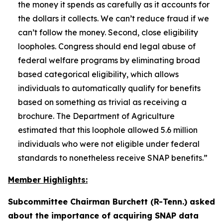
the money it spends as carefully as it accounts for
the dollars it collects. We can’t reduce fraud if we
can’t follow the money. Second, close eligibility
loopholes. Congress should end legal abuse of
federal welfare programs by eliminating broad
based categorical eligibility, which allows
individuals to automatically qualify for benefits
based on something as trivial as receiving a
brochure. The Department of Agriculture
estimated that this loophole allowed 5.6 million
individuals who were not eligible under federal
standards to nonetheless receive SNAP benefits.”
Member Highlights:
Subcommittee Chairman Burchett (R-Tenn.) asked
about the importance of acquiring SNAP data