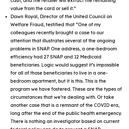
cash, and the retailer will extract the remaining
value from the card or sell it.”
Dawn Royal, Director of the United Council on
Welfare Fraud, testified that
“One of my
colleagues recently brought a case to our
attention that illustrates several of the ongoing
problems in SNAP. One address, a one-bedroom
efficiency had 27 SNAP and 12 Medicaid
beneficiaries. Logic would suggest it’s impossible
for all of those beneficiaries to live in a one-
bedroom apartment, but it is this. This is the
program we have fostered. These are the types of
circumstances that we’re dealing with. Or take
another case that is a remnant of the COVID era,
long after the end of the public health emergency.
There is nothing an investigator based on current