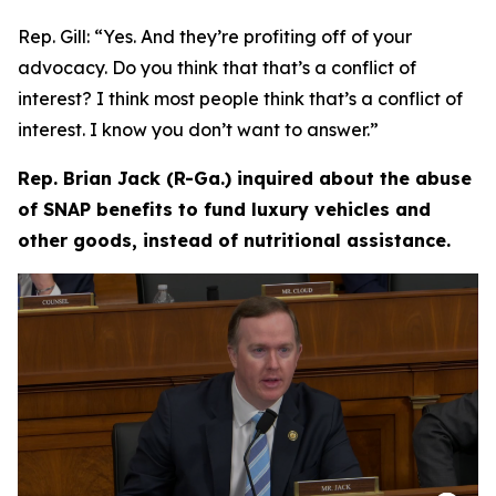
Rep. Gill:
“Yes. And they’re profiting off of your
advocacy. Do you think that that’s a conflict of
interest? I think most people think that’s a conflict of
interest. I know you don’t want to answer.”
Rep. Brian Jack (R-Ga.) inquired about the abuse
of SNAP benefits to fund luxury vehicles and
other goods, instead of nutritional assistance.