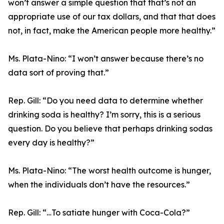
won’t answer a simple question that that’s not an
appropriate use of our tax dollars, and that that does
not, in fact, make the American people more healthy.”
Ms. Plata-Nino:
“I won’t answer because there’s no
data sort of proving that.”
Rep. Gill:
“Do you need data to determine whether
drinking soda is healthy? I’m sorry, this is a serious
question. Do you believe that perhaps drinking sodas
every day is healthy?”
Ms. Plata-Nino:
“The worst health outcome is hunger,
when the individuals don’t have the resources.”
Rep. Gill:
“…To satiate hunger with Coca-Cola?”