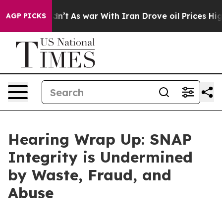
t
As war With Iran Drove oil Prices Higher, Trump Gav
AGP PICKS
Hearing Wrap Up: SNAP
Integrity is Undermined
by Waste, Fraud, and
Abuse