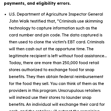
payments, and eligibility errors.
U.S. Department of Agriculture Inspector General
John Walk testified that,
“Criminals use skimming
technology to capture information such as the
card number and pin code. The data captured is
then used to clone the victim’s EBT card. Criminals
will then cash out at the opportune time. The
legitimate recipient is left without food assistance…
Today, there are more than 250,000 food retail
stores authorized to exchange food for snap
benefits. They then obtain federal reimbursement
for the food they sell. You can think of them as the
providers in this program. Unscrupulous retailers
will instead use their stores to launder snap
benefits. An individual will exchange their card for