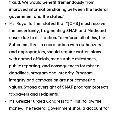
fraud. We would benefit tremendously from
improved information sharing between the federal
government and the states.”
Ms. Royal further stated that
“[CMS] must resolve
the uncertainty, fragmenting SNAP and Medicaid
cases due to its inaction. To enforce all of this, the
Subcommittee, in coordination with authorizers
and appropriators, should require written plans
with named officials, measurable milestones,
public reporting, and consequences for missed
deadlines, program and integrity. Program
integrity and compassion are not competing
values. Strong oversight of SNAP program protects
taxpayers and recipients.”
Ms. Greszler urged Congress to
“First, follow the
money. The federal government should account for