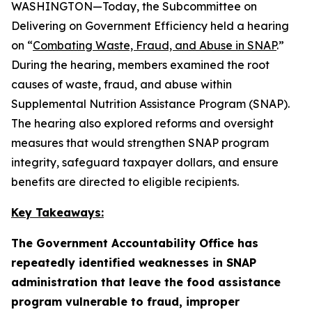
WASHINGTON—Today, the Subcommittee on
Delivering on Government Efficiency held a hearing
on “
Combating Waste, Fraud, and Abuse in SNAP
.”
During the hearing, members examined the root
causes of waste, fraud, and abuse within
Supplemental Nutrition Assistance Program (SNAP).
The hearing also explored reforms and oversight
measures that would strengthen SNAP program
integrity, safeguard taxpayer dollars, and ensure
benefits are directed to eligible recipients.
Key Takeaways:
The Government Accountability Office has
repeatedly identified weaknesses in SNAP
administration that leave the food assistance
program vulnerable to fraud, improper