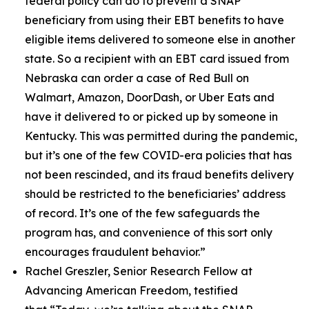
federal policy can do to prevent a SNAP
beneficiary from using their EBT benefits to have
eligible items delivered to someone else in another
state. So a recipient with an EBT card issued from
Nebraska can order a case of Red Bull on
Walmart, Amazon, DoorDash, or Uber Eats and
have it delivered to or picked up by someone in
Kentucky. This was permitted during the pandemic,
but it’s one of the few COVID-era policies that has
not been rescinded, and its fraud benefits delivery
should be restricted to the beneficiaries’ address
of record. It’s one of the few safeguards the
program has, and convenience of this sort only
encourages fraudulent behavior.”
Rachel Greszler, Senior Research Fellow at
Advancing American Freedom, testified