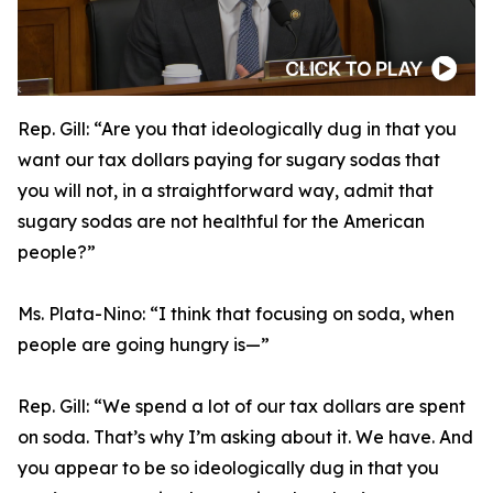
Rep. Gill:
“Are you that ideologically dug in that you
want our tax dollars paying for sugary sodas that
you will not, in a straightforward way, admit that
sugary sodas are not healthful for the American
people?”
Ms. Plata-Nino:
“I think that focusing on soda, when
people are going hungry is—”
Rep. Gill:
“We spend a lot of our tax dollars are spent
on soda. That’s why I’m asking about it. We have. And
you appear to be so ideologically dug in that you