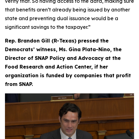
verify that. So having access to the data, making sure
that benefits aren’t already being issued by another
state and preventing dual issuance would be a
significant savings to the taxpayer.”
Rep. Brandon Gill (R-Texas) pressed the
Democrats’ witness, Ms. Gina Plata-Nino, the
Director of SNAP Policy and Advocacy at the
Food Research and Action Center, if her
organization is funded by companies that profit
from SNAP.