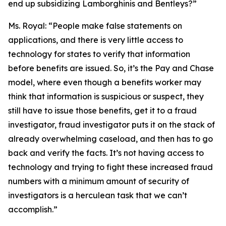
end up subsidizing Lamborghinis and Bentleys?”
Ms. Royal:
“People make false statements on
applications, and there is very little access to
technology for states to verify that information
before benefits are issued. So, it’s the Pay and Chase
model, where even though a benefits worker may
think that information is suspicious or suspect, they
still have to issue those benefits, get it to a fraud
investigator, fraud investigator puts it on the stack of
already overwhelming caseload, and then has to go
back and verify the facts. It’s not having access to
technology and trying to fight these increased fraud
numbers with a minimum amount of security of
investigators is a herculean task that we can’t
accomplish.”