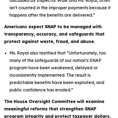
discussed by Inspector Walk and Ms. Royal, often
isn’t counted in the improper payments because it
happens after the benefits are delivered.”
Americans expect SNAP to be managed with
transparency, accuracy, and safeguards that
protect against waste, fraud, and abuse.
Ms. Royal also testified that “
Unfortunately, too
many of the safeguards of our nation’s SNAP
program have been weakened, delayed or
inconsistently implemented. The result is
predictable benefits have been exploited, and
public confidence has eroded.”
The House Oversight Committee will examine
meaningful reforms that strengthen SNAP
program integrity and protect taxpayer dollars.