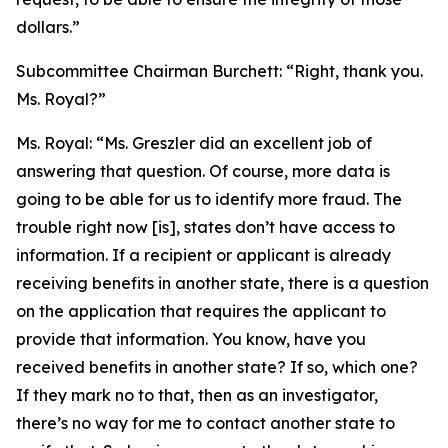
dollars.”
Subcommittee Chairman Burchett:
“Right, thank you.
Ms. Royal?”
Ms. Royal:
“Ms. Greszler did an excellent job of
answering that question. Of course, more data is
going to be able for us to identify more fraud. The
trouble right now [is], states don’t have access to
information. If a recipient or applicant is already
receiving benefits in another state, there is a question
on the application that requires the applicant to
provide that information. You know, have you
received benefits in another state? If so, which one?
If they mark no to that, then as an investigator,
there’s no way for me to contact another state to