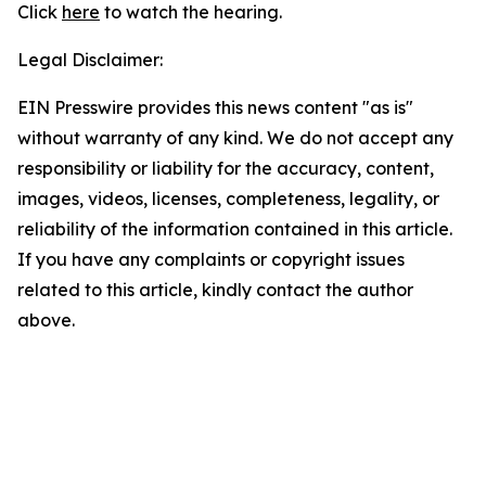
Click
here
to watch the hearing.
Legal Disclaimer:
EIN Presswire provides this news content "as is"
without warranty of any kind. We do not accept any
responsibility or liability for the accuracy, content,
images, videos, licenses, completeness, legality, or
reliability of the information contained in this article.
If you have any complaints or copyright issues
related to this article, kindly contact the author
above.