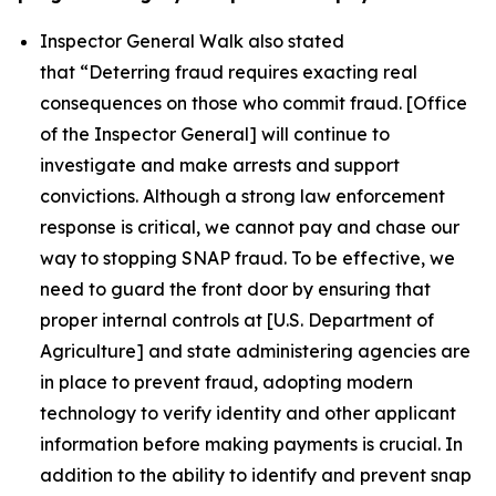
Inspector General Walk also stated
that
“Deterring fraud requires exacting real
consequences on those who commit fraud. [Office
of the Inspector General] will continue to
investigate and make arrests and support
convictions. Although a strong law enforcement
response is critical, we cannot pay and chase our
way to stopping SNAP fraud. To be effective, we
need to guard the front door by ensuring that
proper internal controls at [U.S. Department of
Agriculture] and state administering agencies are
in place to prevent fraud, adopting modern
technology to verify identity and other applicant
information before making payments is crucial. In
addition to the ability to identify and prevent snap