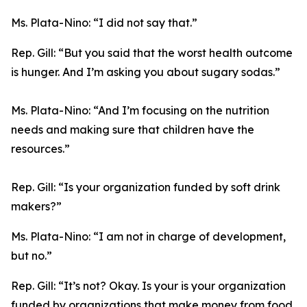
Ms. Plata-Nino:
“I did not say that.”
Rep. Gill:
“But you said that the worst health outcome
is hunger. And I’m asking you about sugary sodas.”
Ms. Plata-Nino:
“And I’m focusing on the nutrition
needs and making sure that children have the
resources.”
Rep. Gill:
“Is your organization funded by soft drink
makers?”
Ms. Plata-Nino:
“I am not in charge of development,
but no.”
Rep. Gill:
“It’s not? Okay. Is your is your organization
funded by organizations that make money from food