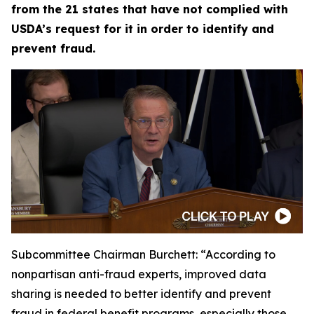
from the 21 states that have not complied with
USDA’s request for it in order to identify and
prevent fraud.
Subcommittee Chairman Burchett:
“According to
nonpartisan anti-fraud experts, improved data
sharing is needed to better identify and prevent
fraud in federal benefit programs, especially those