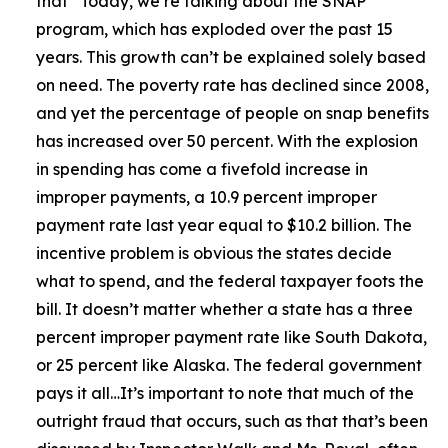
that
“Today, we’re talking about the SNAP
program, which has exploded over the past 15
years. This growth can’t be explained solely based
on need. The poverty rate has declined since 2008,
and yet the percentage of people on snap benefits
has increased over 50 percent. With the explosion
in spending has come a fivefold increase in
improper payments, a 10.9 percent improper
payment rate last year equal to $10.2 billion. The
incentive problem is obvious the states decide
what to spend, and the federal taxpayer foots the
bill. It doesn’t matter whether a state has a three
percent improper payment rate like South Dakota,
or 25 percent like Alaska. The federal government
pays it all…It’s important to note that much of the
outright fraud that occurs, such as that that’s been