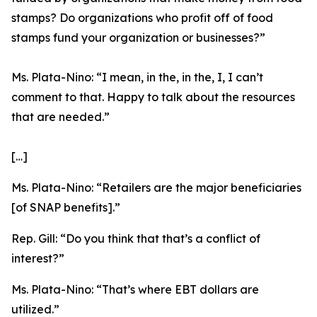
stamps? Do organizations who profit off of food
stamps fund your organization or businesses?”
Ms. Plata-Nino:
“I mean, in the, in the, I, I can’t
comment to that. Happy to talk about the resources
that are needed.”
[…]
Ms. Plata-Nino:
“Retailers are the major beneficiaries
[of SNAP benefits].”
Rep. Gill:
“Do you think that that’s a conflict of
interest?”
Ms. Plata-Nino:
“That’s where EBT dollars are
utilized.”