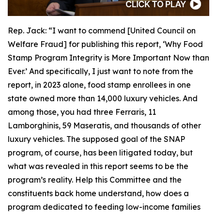
Rep. Jack:
“I want to commend [United Council on
Welfare Fraud] for publishing this report, ‘Why Food
Stamp Program Integrity is More Important Now than
Ever.’ And specifically, I just want to note from the
report, in 2023 alone, food stamp enrollees in one
state owned more than 14,000 luxury vehicles. And
among those, you had three Ferraris, 11
Lamborghinis, 59 Maseratis, and thousands of other
luxury vehicles. The supposed goal of the SNAP
program, of course, has been litigated today, but
what was revealed in this report seems to be the
program’s reality. Help this Committee and the
constituents back home understand, how does a
program dedicated to feeding low-income families