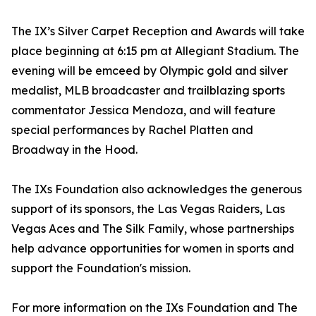
The IX’s Silver Carpet Reception and Awards will take
place beginning at 6:15 pm at Allegiant Stadium. The
evening will be emceed by Olympic gold and silver
medalist, MLB broadcaster and trailblazing sports
commentator Jessica Mendoza, and will feature
special performances by Rachel Platten and
Broadway in the Hood.
The IXs Foundation also acknowledges the generous
support of its sponsors, the Las Vegas Raiders, Las
Vegas Aces and The Silk Family, whose partnerships
help advance opportunities for women in sports and
support the Foundation's mission.
For more information on the IXs Foundation and The