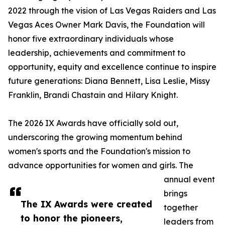
2022 through the vision of Las Vegas Raiders and Las
Vegas Aces Owner Mark Davis, the Foundation will
honor five extraordinary individuals whose
leadership, achievements and commitment to
opportunity, equity and excellence continue to inspire
future generations: Diana Bennett, Lisa Leslie, Missy
Franklin, Brandi Chastain and Hilary Knight.
The 2026 IX Awards have officially sold out,
underscoring the growing momentum behind
women's sports and the Foundation's mission to
advance opportunities for women and girls. The
annual event
brings
The IX Awards were created
together
to honor the pioneers,
leaders from