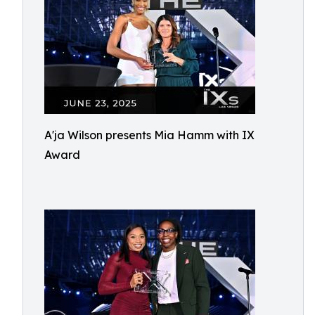
A'ja Wilson presents Mia Hamm with IX
Award