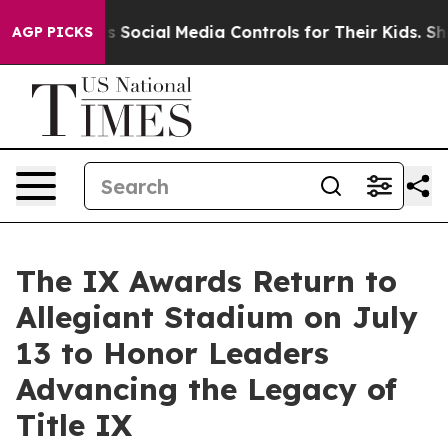
 Parents Social Media Controls for Their Kids. Should t
AGP PICKS
The IX Awards Return to
Allegiant Stadium on July
13 to Honor Leaders
Advancing the Legacy of
Title IX