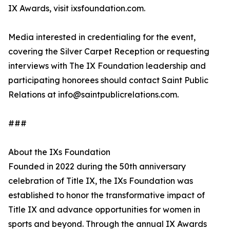
IX Awards, visit ixsfoundation.com.
Media interested in credentialing for the event,
covering the Silver Carpet Reception or requesting
interviews with The IX Foundation leadership and
participating honorees should contact Saint Public
Relations at info@saintpublicrelations.com.
###
About the IXs Foundation
Founded in 2022 during the 50th anniversary
celebration of Title IX, the IXs Foundation was
established to honor the transformative impact of
Title IX and advance opportunities for women in
sports and beyond. Through the annual IX Awards