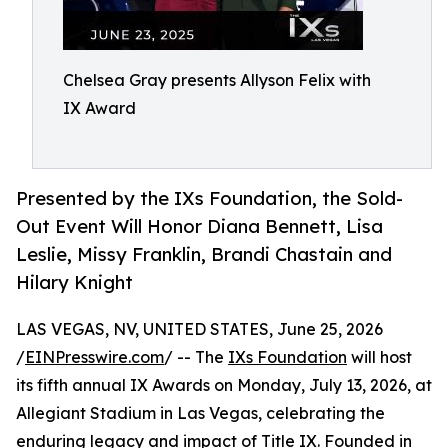
Chelsea Gray presents Allyson Felix with
IX Award
Presented by the IXs Foundation, the Sold-
Out Event Will Honor Diana Bennett, Lisa
Leslie, Missy Franklin, Brandi Chastain and
Hilary Knight
LAS VEGAS, NV, UNITED STATES, June 25, 2026
/
EINPresswire.com
/ -- The
IXs Foundation
will host
its fifth annual IX Awards on Monday, July 13, 2026, at
Allegiant Stadium in Las Vegas, celebrating the
enduring legacy and impact of Title IX. Founded in