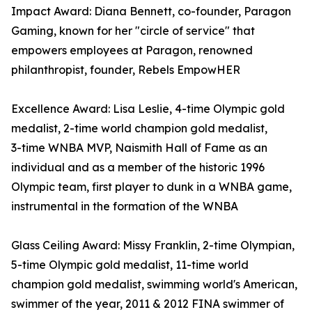
Impact Award: Diana Bennett, co-founder, Paragon
Gaming, known for her "circle of service" that
empowers employees at Paragon, renowned
philanthropist, founder, Rebels EmpowHER
Excellence Award: Lisa Leslie, 4-time Olympic gold
medalist, 2- time world champion gold medalist,
3- time WNBA MVP, Naismith Hall of Fame as an
individual and as a member of the historic 1996
Olympic team, first player to dunk in a WNBA game,
instrumental in the formation of the WNBA
Glass Ceiling Award: Missy Franklin, 2-time Olympian,
5-time Olympic gold medalist, 11-time world
champion gold medalist, swimming world's American,
swimmer of the year, 2011 & 2012 FINA swimmer of