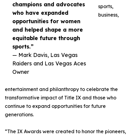
champions and advocates
sports,
who have expanded
business,
opportunities for women
and helped shape a more
equitable future through
sports.”
— Mark Davis, Las Vegas
Raiders and Las Vegas Aces
Owner
entertainment and philanthropy to celebrate the
transformative impact of Title IX and those who
continue to expand opportunities for future
generations.
“The IX Awards were created to honor the pioneers,