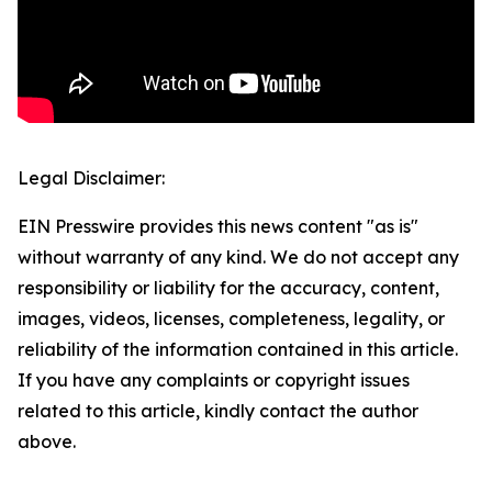
Legal Disclaimer:
EIN Presswire provides this news content "as is"
without warranty of any kind. We do not accept any
responsibility or liability for the accuracy, content,
images, videos, licenses, completeness, legality, or
reliability of the information contained in this article.
If you have any complaints or copyright issues
related to this article, kindly contact the author
above.