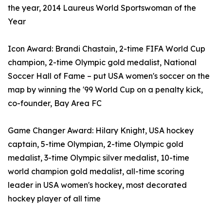
the year, 2014 Laureus World Sportswoman of the
Year
Icon Award: Brandi Chastain, 2-time FIFA World Cup
champion, 2-time Olympic gold medalist, National
Soccer Hall of Fame – put USA women's soccer on the
map by winning the '99 World Cup on a penalty kick,
co-founder, Bay Area FC
Game Changer Award: Hilary Knight, USA hockey
captain, 5-time Olympian, 2- time Olympic gold
medalist, 3-time Olympic silver medalist, 10-time
world champion gold medalist, all-time scoring
leader in USA women's hockey, most decorated
hockey player of all time