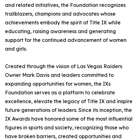
and related initiatives, the Foundation recognizes
trailblazers, champions and advocates whose
achievements embody the spirit of Title IX while
educating, raising awareness and generating
support for the continued advancement of women
and girls.
Created through the vision of Las Vegas Raiders
Owner Mark Davis and leaders committed to
expanding opportunities for women, the IXs
Foundation serves as a platform to celebrate
excellence, elevate the legacy of Title IX and inspire
future generations of leaders. Since its inception, the
IX Awards have honored some of the most influential
figures in sports and society, recognizing those who
have broken barriers, created opportunities and