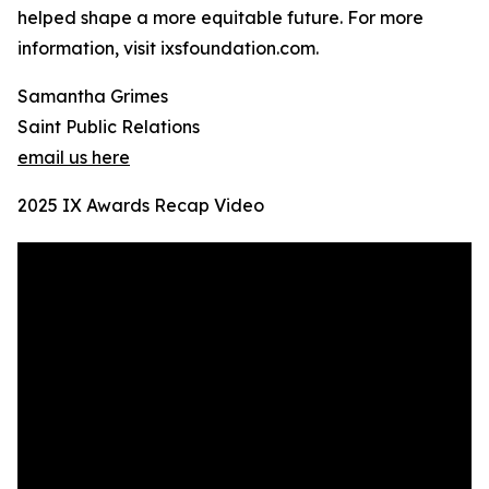
helped shape a more equitable future. For more
information, visit ixsfoundation.com.
Samantha Grimes
Saint Public Relations
email us here
2025 IX Awards Recap Video