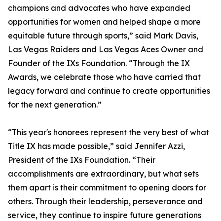
champions and advocates who have expanded
opportunities for women and helped shape a more
equitable future through sports,” said Mark Davis,
Las Vegas Raiders and Las Vegas Aces Owner and
Founder of the IXs Foundation. “Through the IX
Awards, we celebrate those who have carried that
legacy forward and continue to create opportunities
for the next generation.”
“This year's honorees represent the very best of what
Title IX has made possible,” said Jennifer Azzi,
President of the IXs Foundation. “Their
accomplishments are extraordinary, but what sets
them apart is their commitment to opening doors for
others. Through their leadership, perseverance and
service, they continue to inspire future generations