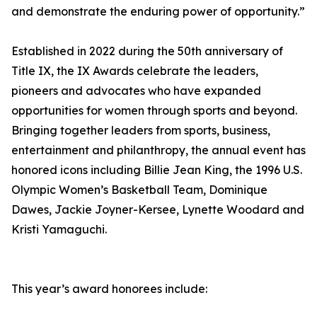
and demonstrate the enduring power of opportunity.”
Established in 2022 during the 50th anniversary of
Title IX, the IX Awards celebrate the leaders,
pioneers and advocates who have expanded
opportunities for women through sports and beyond.
Bringing together leaders from sports, business,
entertainment and philanthropy, the annual event has
honored icons including Billie Jean King, the 1996 U.S.
Olympic Women’s Basketball Team, Dominique
Dawes, Jackie Joyner-Kersee, Lynette Woodard and
Kristi Yamaguchi.
This year’s award honorees include: