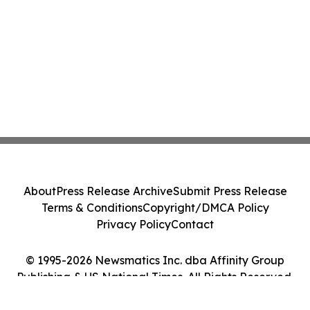
About
Press Release Archive
Submit Press Release
Terms & Conditions
Copyright/DMCA Policy
Privacy Policy
Contact
© 1995-2026 Newsmatics Inc. dba Affinity Group
Publishing & US National Times. All Rights Reserved.
Cookie Settings / Your Privacy Choices