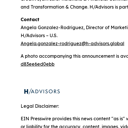
and Transformation & Change. H/Advisors is part
Contact
Angela Gonzalez-Rodriguez, Director of Market
H/Advisors – U.S.
Angela.gonzalez-rodriguez@h-advisors.global
A photo accompanying this announcement is ava
d83ee6ed0ebb
Legal Disclaimer:
EIN Presswire provides this news content "as is"
or liability for the accuracy, content, images, vide