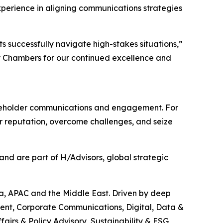
xperience in aligning communications strategies
s successfully navigate high-stakes situations,”
y Chambers for our continued excellence and
stakeholder communications and engagement. For
eir reputation, overcome challenges, and seize
nd are part of H/Advisors, global strategic
ca, APAC and the Middle East. Driven by deep
ment, Corporate Communications, Digital, Data &
airs & Policy Advisory, Sustainability & ESG,