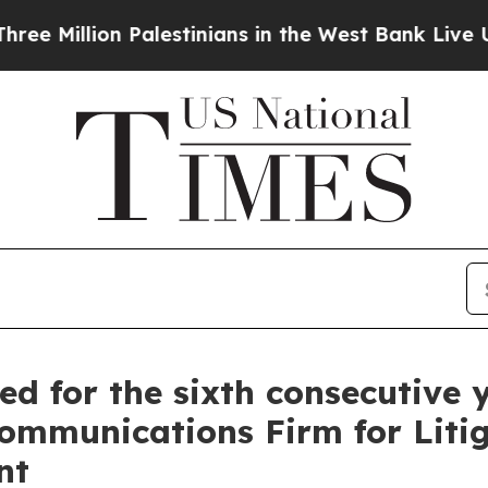
llion Palestinians in the West Bank Live Under Is
zed for the sixth consecutiv
Communications Firm for Liti
nt