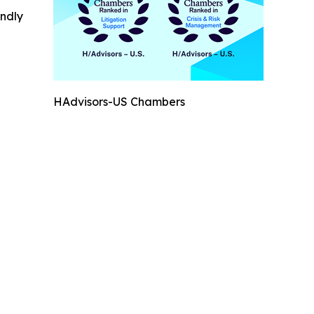
indly
HAdvisors-US Chambers