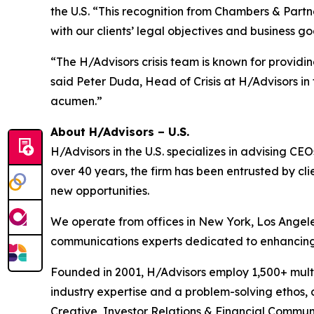
the U.S. “This recognition from Chambers & Partn
with our clients’ legal objectives and business go
“The H/Advisors crisis team is known for providi
said Peter Duda, Head of Crisis at H/Advisors i
acumen.”
About H/Advisors – U.S.
H/Advisors in the U.S. specializes in advising 
over 40 years, the firm has been entrusted by cli
new opportunities.
We operate from offices in New York, Los Angele
communications experts dedicated to enhancing re
Founded in 2001, H/Advisors employ 1,500+ multi
industry expertise and a problem-solving ethos,
Creative, Investor Relations & Financial Communi