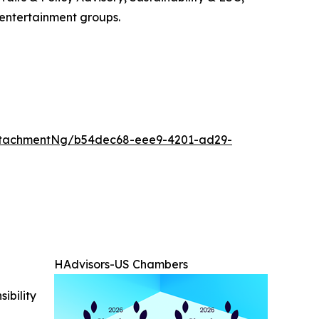
 entertainment groups.
ttachmentNg/b54dec68-eee9-4201-ad29-
HAdvisors-US Chambers
ibility