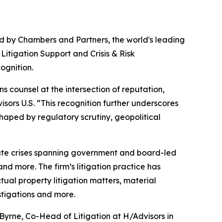
by Chambers and Partners, the world's leading
Litigation Support and Crisis & Risk
ognition.
s counsel at the intersection of reputation,
sors U.S. “This recognition further underscores
aped by regulatory scrutiny, geopolitical
rate crises spanning government and board-led
and more. The firm’s litigation practice has
ual property litigation matters, material
stigations and more.
 Byrne, Co-Head of Litigation at H/Advisors in