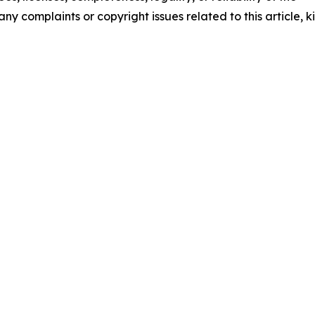
any complaints or copyright issues related to this article, k