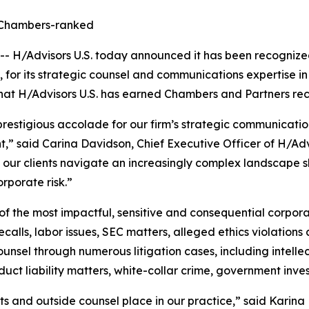
re Chambers-ranked
/Advisors U.S. today announced it has been recognized 
 for its strategic counsel and communications expertise in 
that H/Advisors U.S. has earned Chambers and Partners rec
restigious accolade for our firm’s strategic communication
” said Carina Davidson, Chief Executive Officer of H/Advi
our clients navigate an increasingly complex landscape sh
rporate risk.”
of the most impactful, sensitive and consequential corpo
ecalls, labor issues, SEC matters, alleged ethics violations 
nsel through numerous litigation cases, including intellect
duct liability matters, white-collar crime, government inve
nts and outside counsel place in our practice,” said Karina