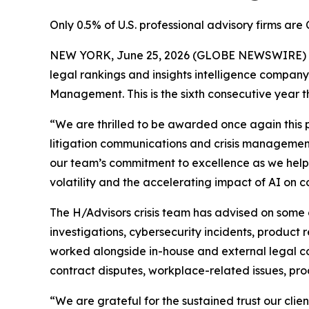
Only 0.5% of U.S. professional advisory firms a
NEW YORK, June 25, 2026 (GLOBE NEWSWIRE) -- H
legal rankings and insights intelligence company,
Management. This is the sixth consecutive year 
“We are thrilled to be awarded once again this p
litigation communications and crisis management,
our team’s commitment to excellence as we help 
volatility and the accelerating impact of AI on co
The H/Advisors crisis team has advised on some 
investigations, cybersecurity incidents, product r
worked alongside in-house and external legal cou
contract disputes, workplace-related issues, pro
“We are grateful for the sustained trust our clie