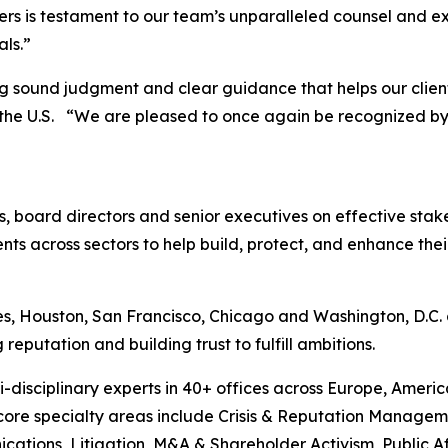
ers is testament to our team’s unparalleled counsel and e
als.”
ng sound judgment and clear guidance that helps our client
n the U.S. “We are pleased to once again be recognized b
CEOs, board directors and senior executives on effective 
ents across sectors to help build, protect, and enhance th
s, Houston, San Francisco, Chicago and Washington, D.C. a
putation and building trust to fulfill ambitions.
-disciplinary experts in 40+ offices across Europe, Ameri
 core specialty areas include Crisis & Reputation Manage
cations, Litigation, M&A & Shareholder Activism, Public Aff