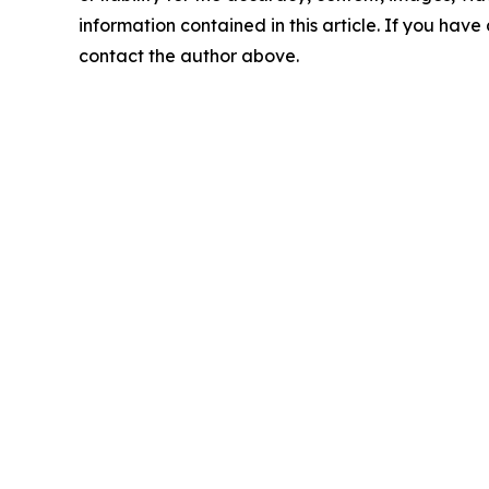
information contained in this article. If you have 
contact the author above.