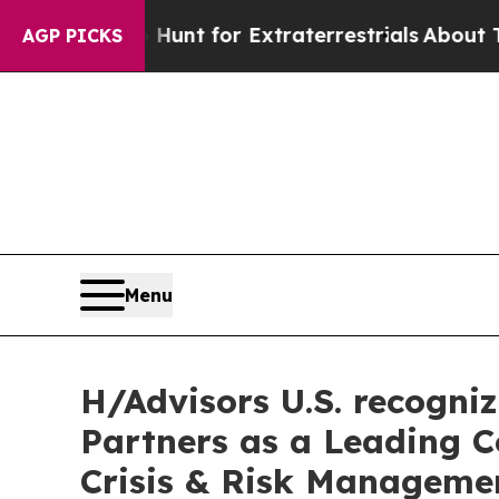
form to Hunt for Extraterrestrials
About Three Mi
AGP PICKS
Menu
H/Advisors U.S. recogni
Partners as a Leading 
Crisis & Risk Manageme