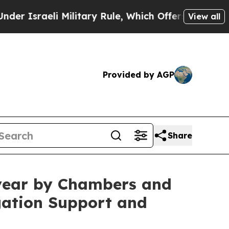
raeli Military Rule, Which Offers Them few, if an
View all
Provided by AGP
Share
e year by Chambers and
gation Support and