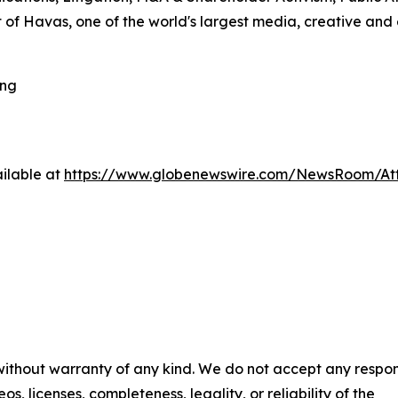
 of Havas, one of the world's largest media, creative and
ing
ilable at
https://www.globenewswire.com/NewsRoom/A
 without warranty of any kind. We do not accept any respons
os, licenses, completeness, legality, or reliability of the