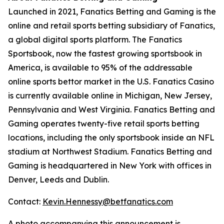
Launched in 2021, Fanatics Betting and Gaming is the
online and retail sports betting subsidiary of Fanatics,
a global digital sports platform. The Fanatics
Sportsbook, now the fastest growing sportsbook in
America, is available to 95% of the addressable
online sports bettor market in the U.S. Fanatics Casino
is currently available online in Michigan, New Jersey,
Pennsylvania and West Virginia. Fanatics Betting and
Gaming operates twenty-five retail sports betting
locations, including the only sportsbook inside an NFL
stadium at Northwest Stadium. Fanatics Betting and
Gaming is headquartered in New York with offices in
Denver, Leeds and Dublin.
Contact:
Kevin.Hennessy@betfanatics.com
A photo accompanying this announcement is