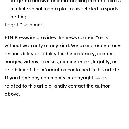
targeted abusive and threatening content across
multiple social media platforms related to sports
betting.
Legal Disclaimer:
EIN Presswire provides this news content "as is"
without warranty of any kind. We do not accept any
responsibility or liability for the accuracy, content,
images, videos, licenses, completeness, legality, or
reliability of the information contained in this article.
If you have any complaints or copyright issues
related to this article, kindly contact the author
above.