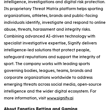
intelligence, investigations and digital risk protection.
Its proprietary Threat Matrix platform helps sporting
organizations, athletes, brands and public-facing
individuals identify, investigate and respond to online
abuse, threats, harassment and integrity risks.
Combining advanced AI-driven technology with
specialist investigative expertise, Signify delivers
intelligence-led solutions that protect people,
safeguard reputations and support the integrity of
sport. The company works with leading sports
governing bodies, leagues, teams, brands and
corporate organizations worldwide to address
emerging threats across social media, open-source
intelligence and the wider digital ecosystem. For
more information, visit
www.signify.ai
About Fanatics Betting and Gaming