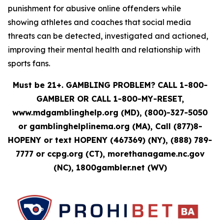
punishment for abusive online offenders while
showing athletes and coaches that social media
threats can be detected, investigated and actioned,
improving their mental health and relationship with
sports fans.
Must be 21+. GAMBLING PROBLEM? CALL 1-800-
GAMBLER OR CALL 1-800-MY-RESET,
www.mdgamblinghelp.org (MD), (800)-327-5050
or gamblinghelplinema.org (MA), Call (877)8-
HOPENY or text HOPENY (467369) (NY), (888) 789-
7777 or ccpg.org (CT), morethanagame.nc.gov
(NC), 1800gambler.net (WV)