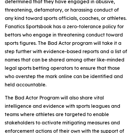
determined that they have engaged in abusive,
threatening, defamatory, or harassing conduct of
any kind toward sports officials, coaches, or athletes.
Fanatics Sportsbook has a zero-tolerance policy for
bettors who engage in threatening conduct toward
sports figures. The Bad Actor program will take it a
step further with evidence-based reports and a list of
names that can be shared among other like-minded
legal sports betting operators to ensure that those
who overstep the mark online can be identified and
held accountable.
The Bad Actor Program will also share vital
intelligence and evidence with sports leagues and
teams where athletes are targeted to enable
stakeholders to activate mitigating measures and
enforcement actions of their own with the support of