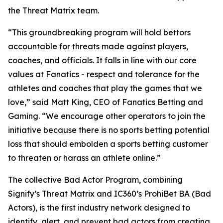
the Threat Matrix team.
“This groundbreaking program will hold bettors
accountable for threats made against players,
coaches, and officials. It falls in line with our core
values at Fanatics - respect and tolerance for the
athletes and coaches that play the games that we
love,” said Matt King, CEO of Fanatics Betting and
Gaming. “We encourage other operators to join the
initiative because there is no sports betting potential
loss that should embolden a sports betting customer
to threaten or harass an athlete online.”
The collective Bad Actor Program, combining
Signify’s Threat Matrix and IC360’s ProhiBet BA (Bad
Actors), is the first industry network designed to
identify, alert, and prevent bad actors from creating