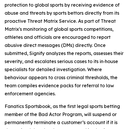
protection to global sports by receiving evidence of
abuse and threats by sports bettors directly from its
proactive Threat Matrix Service. As part of Threat
Matrix's monitoring of global sports competitions,
athletes and officials are encouraged to report
abusive direct messages (DMs) directly. Once
submitted, Signify analyzes the reports, assesses their
severity, and escalates serious cases to its in‑house
specialists for detailed investigation. Where
behaviour appears to cross criminal thresholds, the
team compiles evidence packs for referral to law
enforcement agencies.
Fanatics Sportsbook, as the first legal sports betting
member of the Bad Actor Program, will suspend or
permanently terminate a customer’s account if it is