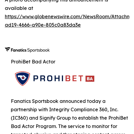
available at
https://www.globenewswire.com/NewsRoom/Attachme
ad19-4666-a90e-805c0a83da3e
ProhiBet Bad Actor
Fanatics Sportsbook announced today a
partnership with Integrity Compliance 360, Inc.
(IC360) and Signify Group to establish the ProhiBet
Bad Actor Program. The service to monitor for