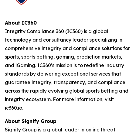
About IC360
Integrity Compliance 360 (IC360) is a global
technology and consultancy leader specializing in
comprehensive integrity and compliance solutions for
sports, sports betting, gaming, prediction markets,
and iGaming. IC360’s mission is to redefine industry
standards by delivering exceptional services that
guarantee integrity, transparency, and compliance
across the rapidly evolving global sports betting and
integrity ecosystem. For more information, visit
ic360.io
.
About Signify Group
Signify Group is a global leader in online threat