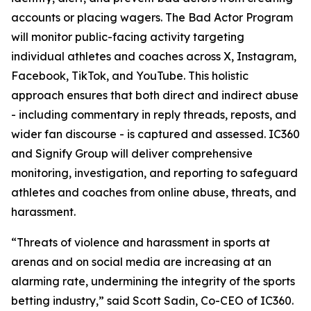
accounts or placing wagers. The Bad Actor Program
will monitor public-facing activity targeting
individual athletes and coaches across X, Instagram,
Facebook, TikTok, and YouTube. This holistic
approach ensures that both direct and indirect abuse
- including commentary in reply threads, reposts, and
wider fan discourse - is captured and assessed. IC360
and Signify Group will deliver comprehensive
monitoring, investigation, and reporting to safeguard
athletes and coaches from online abuse, threats, and
harassment.
“Threats of violence and harassment in sports at
arenas and on social media are increasing at an
alarming rate, undermining the integrity of the sports
betting industry,” said Scott Sadin, Co-CEO of IC360.