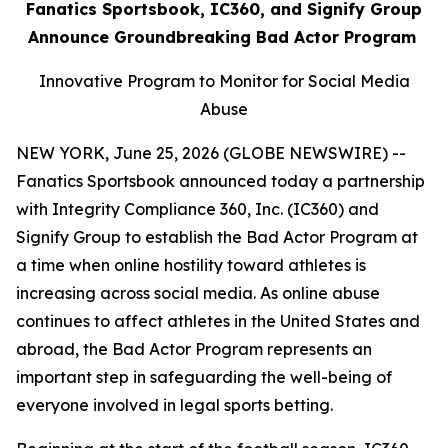
Fanatics Sportsbook, IC360, and Signify Group
Announce Groundbreaking Bad Actor Program
Innovative Program to Monitor for Social Media
Abuse
NEW YORK, June 25, 2026 (GLOBE NEWSWIRE) --
Fanatics Sportsbook announced today a partnership
with Integrity Compliance 360, Inc. (IC360) and
Signify Group to establish the Bad Actor Program at
a time when online hostility toward athletes is
increasing across social media. As online abuse
continues to affect athletes in the United States and
abroad, the Bad Actor Program represents an
important step in safeguarding the well-being of
everyone involved in legal sports betting.