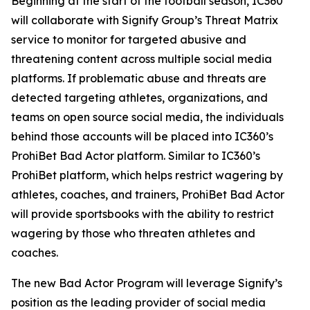
Beginning at the start of the football season, IC360
will collaborate with Signify Group’s Threat Matrix
service to monitor for targeted abusive and
threatening content across multiple social media
platforms. If problematic abuse and threats are
detected targeting athletes, organizations, and
teams on open source social media, the individuals
behind those accounts will be placed into IC360’s
ProhiBet Bad Actor platform. Similar to IC360’s
ProhiBet platform, which helps restrict wagering by
athletes, coaches, and trainers, ProhiBet Bad Actor
will provide sportsbooks with the ability to restrict
wagering by those who threaten athletes and
coaches.
The new Bad Actor Program will leverage Signify’s
position as the leading provider of social media