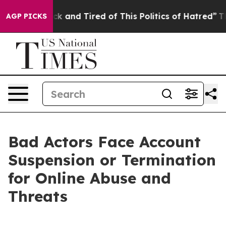
Are Sick and Tired of This Politics of Hatred”
The Stor
AGP PICKS
Bad Actors Face Account
Suspension or Termination
for Online Abuse and
Threats