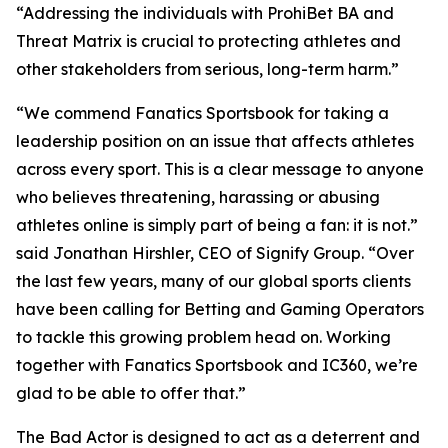
“Addressing the individuals with ProhiBet BA and
Threat Matrix is crucial to protecting athletes and
other stakeholders from serious, long-term harm.”
“We commend Fanatics Sportsbook for taking a
leadership position on an issue that affects athletes
across every sport. This is a clear message to anyone
who believes threatening, harassing or abusing
athletes online is simply part of being a fan: it is not.”
said Jonathan Hirshler, CEO of Signify Group. “Over
the last few years, many of our global sports clients
have been calling for Betting and Gaming Operators
to tackle this growing problem head on. Working
together with Fanatics Sportsbook and IC360, we’re
glad to be able to offer that.”
The Bad Actor is designed to act as a deterrent and