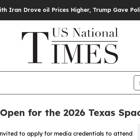
n Drove oil Prices Higher, Trump Gave Politicall
 Open for the 2026 Texas Sp
nvited to apply for media credentials to attend