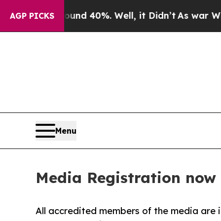
or Around 40%. Well, it Didn’t
As war With Ira
AGP PICKS
Menu
Media Registration now
All accredited members of the media are i