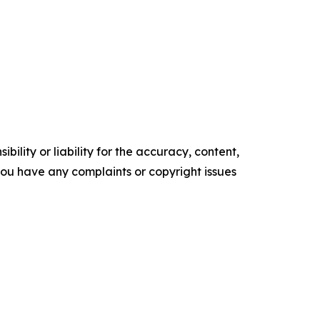
ility or liability for the accuracy, content,
f you have any complaints or copyright issues