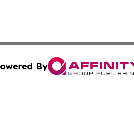
owered By
ubmit Press Release
Terms & Conditions
Copyright/DMCA
cs Inc. dba Affinity Group Publishing & US National Times.
Cookie Settings / Your Privacy Choices