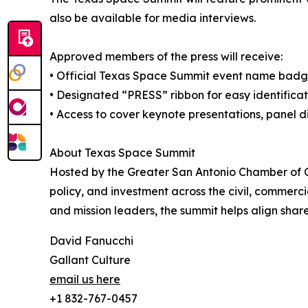
also be available for media interviews.
Approved members of the press will receive:
• Official Texas Space Summit event name bad
• Designated “PRESS” ribbon for easy identificat
• Access to cover keynote presentations, panel di
About Texas Space Summit
Hosted by the Greater San Antonio Chamber of C
policy, and investment across the civil, commerci
and mission leaders, the summit helps align shar
David Fanucchi
Gallant Culture
email us here
+1 832-767-0457