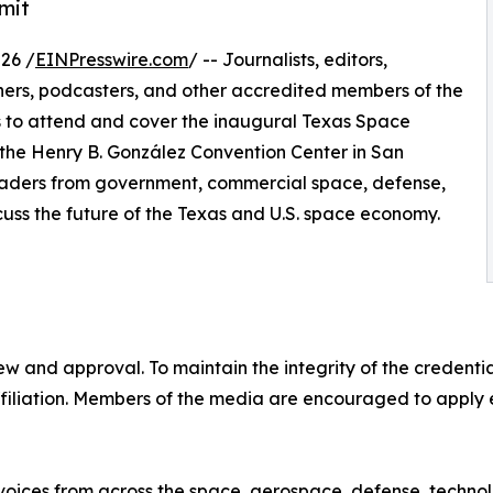
mit
26 /
EINPresswire.com
/ -- Journalists, editors,
hers, podcasters, and other accredited members of the
s to attend and cover the inaugural Texas Space
the Henry B. González Convention Center in San
leaders from government, commercial space, defense,
scuss the future of the Texas and U.S. space economy.
ew and approval. To maintain the integrity of the credential
filiation. Members of the media are encouraged to apply ea
oices from across the space, aerospace, defense, technol