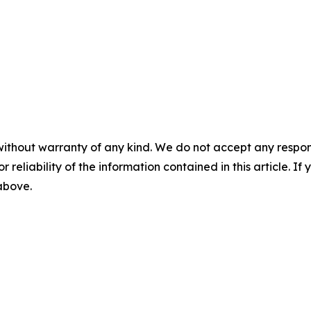
without warranty of any kind. We do not accept any responsib
r reliability of the information contained in this article. I
 above.