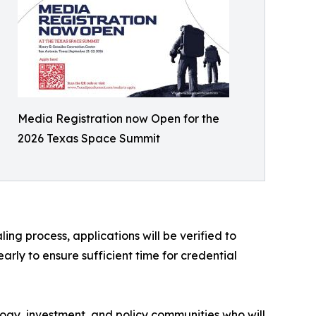
Media Registration now Open for the
2026 Texas Space Summit
ing process, applications will be verified to
rly to ensure sufficient time for credential
ogy, investment, and policy communities who will