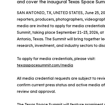
and cover the inaugural Texas Space Sum
SAN ANTONIO, TX, UNITED STATES, June 25, 20
reporters, producers, photographers, videograp
media are invited to apply for media credential
Summit, taking place September 21–23, 2026, at 
Antonio, Texas. The Summit will bring together 
research, investment, and industry sectors to di
To apply for media credentials, please visit:
texasspacesummit.com/media
All media credential requests are subject to revi
confirm current press status and active media af
review and approval.
The Texas Space Summit will feature prominent v