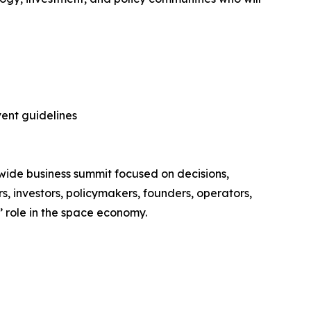
vent guidelines
ide business summit focused on decisions,
s, investors, policymakers, founders, operators,
’ role in the space economy.