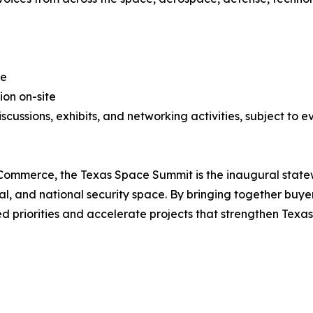
ge
ion on-site
scussions, exhibits, and networking activities, subject to e
ommerce, the Texas Space Summit is the inaugural statew
al, and national security space. By bringing together buyer
ed priorities and accelerate projects that strengthen Texas