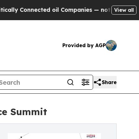
y Connected oil Companies — not Taxpayers — the
View all
Provided by AGP
Share
ace Summit