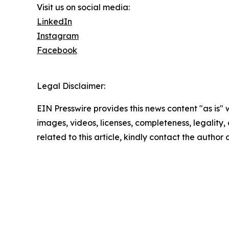
Visit us on social media:
LinkedIn
Instagram
Facebook
Legal Disclaimer:
EIN Presswire provides this news content "as is" 
images, videos, licenses, completeness, legality, o
related to this article, kindly contact the author