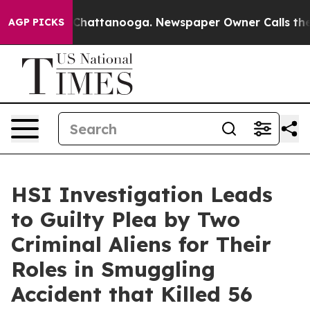
Chaos in Chattanooga. Newspaper Owner Calls the Peo
AGP PICKS
HSI Investigation Leads
to Guilty Plea by Two
Criminal Aliens for Their
Roles in Smuggling
Accident that Killed 56