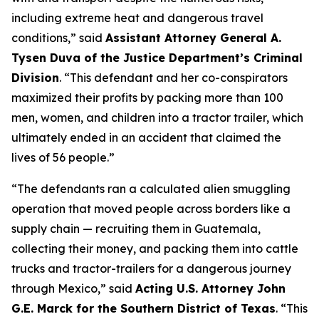
including extreme heat and dangerous travel
conditions,”
said
Assistant Attorney General A.
Tysen Duva of the Justice Department’s Criminal
Division
.
“This defendant and her co-conspirators
maximized their profits by packing more than 100
men, women, and children into a tractor trailer, which
ultimately ended in an accident that claimed the
lives of 56 people.”
“The defendants ran a calculated alien smuggling
operation that moved people across borders like a
supply chain — recruiting them in Guatemala,
collecting their money, and packing them into cattle
trucks and tractor-trailers for a dangerous journey
through Mexico,”
said
Acting U.S. Attorney John
G.E. Marck for the Southern District of Texas
. “This