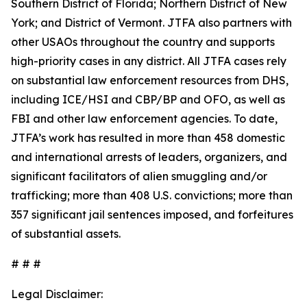
Southern District of Florida; Northern District of New
York; and District of Vermont. JTFA also partners with
other USAOs throughout the country and supports
high-priority cases in any district. All JTFA cases rely
on substantial law enforcement resources from DHS,
including ICE/HSI and CBP/BP and OFO, as well as
FBI and other law enforcement agencies. To date,
JTFA’s work has resulted in more than 458 domestic
and international arrests of leaders, organizers, and
significant facilitators of alien smuggling and/or
trafficking; more than 408 U.S. convictions; more than
357 significant jail sentences imposed, and forfeitures
of substantial assets.
# # #
Legal Disclaimer: