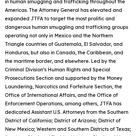
in human smuggling and trafficking throughout the
Americas. The Attorney General has elevated and
expanded JTFA to target the most prolific and
dangerous human smuggling and trafficking groups
operating not only in Mexico and the Northern
Triangle countries of Guatemala, El Salvador, and
Honduras, but also in Canada, the Caribbean, and
the maritime border, and elsewhere. Led by the
Criminal Division’s Human Rights and Special
Prosecutions Section and supported by the Money
Laundering, Narcotics and Forfeiture Section, the
Office of International Affairs, and the Office of
Enforcement Operations, among others, JTFA has
dedicated Assistant U.S. Attorneys from the Southern
District of California; District of Arizona; District of
New Mexico; Western and Southern Districts of Texas;