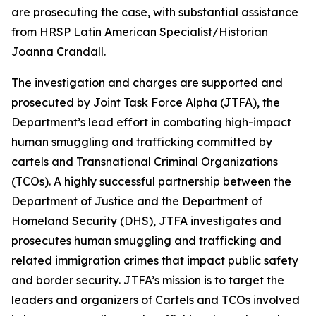
are prosecuting the case, with substantial assistance
from HRSP Latin American Specialist/Historian
Joanna Crandall.
The investigation and charges are supported and
prosecuted by Joint Task Force Alpha (JTFA), the
Department’s lead effort in combating high-impact
human smuggling and trafficking committed by
cartels and Transnational Criminal Organizations
(TCOs). A highly successful partnership between the
Department of Justice and the Department of
Homeland Security (DHS), JTFA investigates and
prosecutes human smuggling and trafficking and
related immigration crimes that impact public safety
and border security. JTFA’s mission is to target the
leaders and organizers of Cartels and TCOs involved