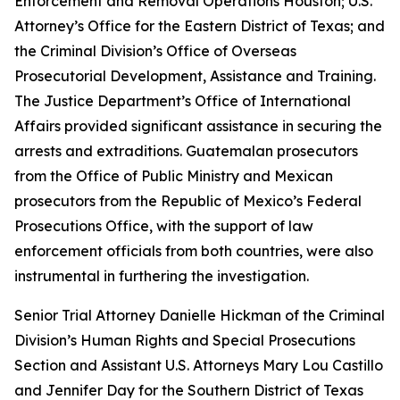
Enforcement and Removal Operations Houston; U.S.
Attorney’s Office for the Eastern District of Texas; and
the Criminal Division’s Office of Overseas
Prosecutorial Development, Assistance and Training.
The Justice Department’s Office of International
Affairs provided significant assistance in securing the
arrests and extraditions. Guatemalan prosecutors
from the Office of Public Ministry and Mexican
prosecutors from the Republic of Mexico’s Federal
Prosecutions Office, with the support of law
enforcement officials from both countries, were also
instrumental in furthering the investigation.
Senior Trial Attorney Danielle Hickman of the Criminal
Division’s Human Rights and Special Prosecutions
Section and Assistant U.S. Attorneys Mary Lou Castillo
and Jennifer Day for the Southern District of Texas