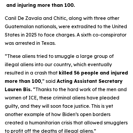
and injuring more than 100.
Canil De Zavala and Chitic, along with three other
Guatemalan nationals, were extradited to the United
States in 2025 to face charges. A sixth co-conspirator
was arrested in Texas.
“These aliens tried to smuggle a large group of
illegal aliens into our country, which eventually
resulted in a crash that
killed 56 people and injured
more than 100
,”
said
Acting Assistant Secretary
Lauren Bis.
“Thanks to the hard work of the men and
women of ICE, these criminal aliens have pleaded
guilty, and they will soon face justice. This is yet
another example of how Biden’s open borders
created a humanitarian crisis that allowed smugglers
to profit off the deaths of illegal aliens.”