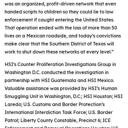
was an organized, profit-driven network that even
handed scripts to children so they could lie to law
enforcement if caught entering the United States.
That operation ended with the loss of more than 50
lives on a Mexican roadside, and today’s convictions
make clear that the Southern District of Texas will
work to shut down these networks at every level.”
HSI’s Counter Proliferation Investigations Group in
Washington D.C. conducted the investigation in
partnership with HSI Guatemala and HSI Mexico.
Valuable assistance was provided by HSI’s Human
Smuggling Unit in Washington, D.C.; HSI Houston; HSI
Laredo; U.S. Customs and Border Protection’s
International Interdiction Task Force; U.S. Border
Patrol; Liberty County Constable, Precinct 6; ICE