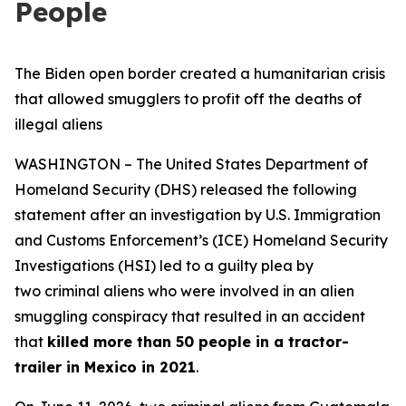
People
The Biden open border created a humanitarian crisis
that allowed smugglers to profit off the deaths of
illegal aliens
WASHINGTON – The United States Department of
Homeland Security (DHS) released the following
statement after an investigation by U.S. Immigration
and Customs Enforcement’s (ICE) Homeland Security
Investigations (HSI) led to a guilty plea by
two criminal aliens who were involved in an alien
smuggling conspiracy that resulted in an accident
that
killed more than 50 people in a tractor-
trailer in Mexico in 2021
.