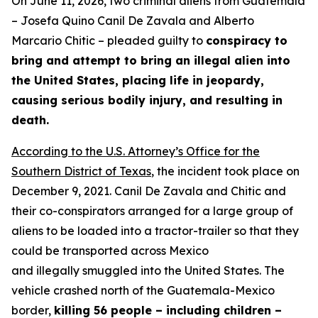
On June 11, 2026, two criminal aliens from Guatemala
– Josefa Quino Canil De Zavala and Alberto
Marcario Chitic – pleaded guilty to
conspiracy to
bring and attempt to bring an illegal alien into
the United States, placing life in jeopardy,
causing serious bodily injury, and resulting in
death.
According to the U.S. Attorney’s Office for the
Southern District of Texas
, the incident took place on
December 9, 2021. Canil De Zavala and Chitic and
their co-conspirators arranged for a large group of
aliens to be loaded into a tractor-trailer so that they
could be transported across Mexico
and illegally smuggled into the United States. The
vehicle crashed north of the Guatemala-Mexico
border,
killing 56 people – including children –