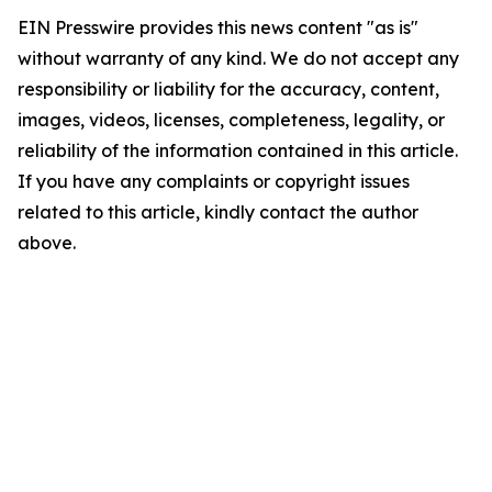
EIN Presswire provides this news content "as is"
without warranty of any kind. We do not accept any
responsibility or liability for the accuracy, content,
images, videos, licenses, completeness, legality, or
reliability of the information contained in this article.
If you have any complaints or copyright issues
related to this article, kindly contact the author
above.