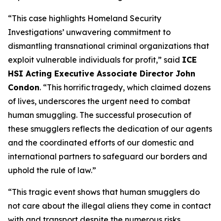
“This case highlights Homeland Security
Investigations’ unwavering commitment to
dismantling transnational criminal organizations that
exploit vulnerable individuals for profit,”
said
ICE
HSI Acting Executive Associate Director John
Condon
.
“This horrific tragedy, which claimed dozens
of lives, underscores the urgent need to combat
human smuggling. The successful prosecution of
these smugglers reflects the dedication of our agents
and the coordinated efforts of our domestic and
international partners to safeguard our borders and
uphold the rule of law.”
“This tragic event shows that human smugglers do
not care about the illegal aliens they come in contact
with and transport despite the numerous risks,