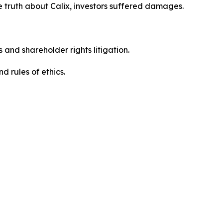
 truth about Calix, investors suffered damages.
 and shareholder rights litigation.
 and rules of ethics.