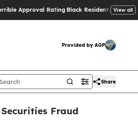
 Approval Rating
Black Residents Warned of Abus
View all
Provided by AGP
Share
 Securities Fraud