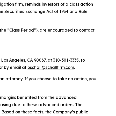
tigation firm, reminds investors of a class action
 the Securities Exchange Act of 1934 and Rule
(the “Class Period”), are encouraged to contact
 Los Angeles, CA 90067, at 310-301-3335, to
 or by email at
bschall@schallfirm.com
.
y an attorney. If you choose to take no action, you
1 margins benefited from the advanced
asing due to these advanced orders. The
 Based on these facts, the Company’s public