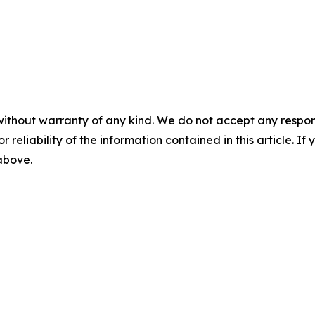
without warranty of any kind. We do not accept any responsib
r reliability of the information contained in this article. I
 above.