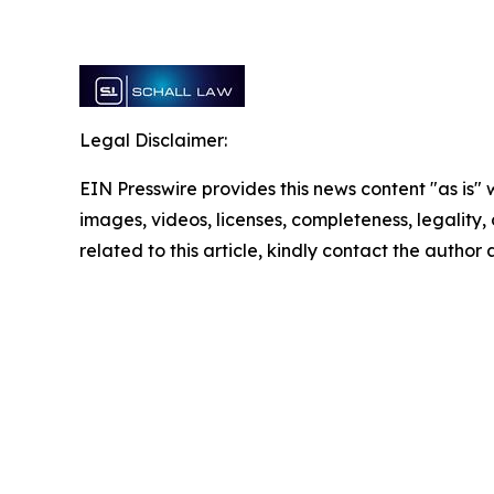
Legal Disclaimer:
EIN Presswire provides this news content "as is" 
images, videos, licenses, completeness, legality, o
related to this article, kindly contact the author