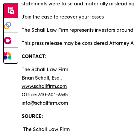
statements were false and materially misleading
Join the case
to recover your losses
The Schall Law Firm represents investors around t
This press release may be considered Attorney A
CONTACT:
The Schall Law Firm
Brian Schall, Esq.,
www.schallfirm.com
Office: 310-301-3335
info@schallfirm.com
SOURCE:
The Schall Law Firm