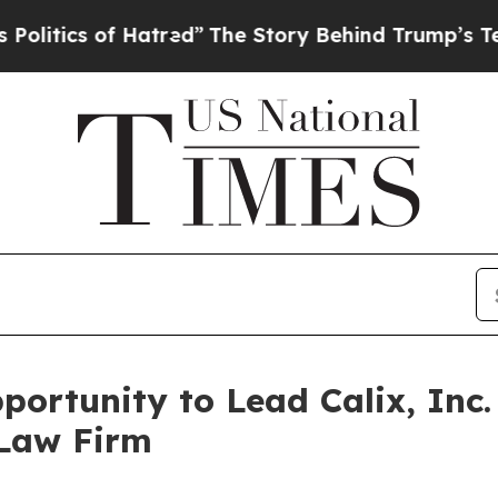
ics of Hatred”
The Story Behind Trump’s Terrible
ortunity to Lead Calix, Inc.
 Law Firm