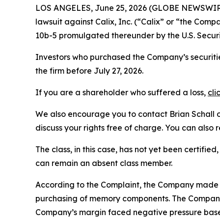
LOS ANGELES, June 25, 2026 (GLOBE NEWSWIR
lawsuit against Calix, Inc. (“Calix” or “the Com
10b-5 promulgated thereunder by the U.S. Secur
Investors who purchased the Company’s securitie
the firm before July 27, 2026.
If you are a shareholder who suffered a loss,
cli
We also encourage you to contact Brian Schall of
discuss your rights free of charge. You can also 
The class, in this case, has not yet been certifie
can remain an absent class member.
According to the Complaint, the Company made f
purchasing of memory components. The Company’
Company’s margin faced negative pressure based