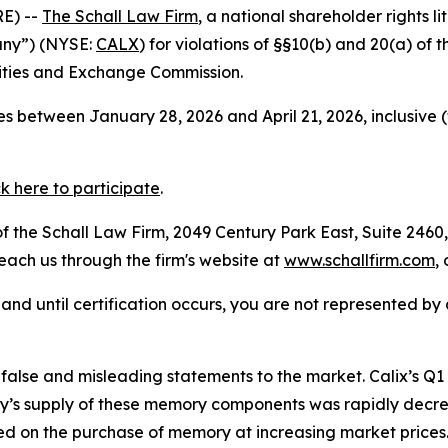
E) --
The Schall Law Firm
, a national shareholder rights li
pany”) (NYSE:
CALX
) for violations of §§10(b) and 20(a) of
ities and Exchange Commission.
s between January 28, 2026 and April 21, 2026, inclusive 
ck here to participate
.
 the Schall Law Firm, 2049 Century Park East, Suite 2460,
reach us through the firm's website at
www.schallfirm.com
,
d, and until certification occurs, you are not represented b
alse and misleading statements to the market. Calix’s Q
s supply of these memory components was rapidly decre
 on the purchase of memory at increasing market prices.