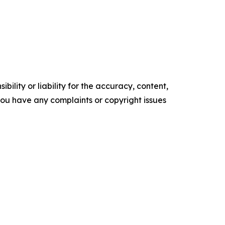
ility or liability for the accuracy, content,
f you have any complaints or copyright issues