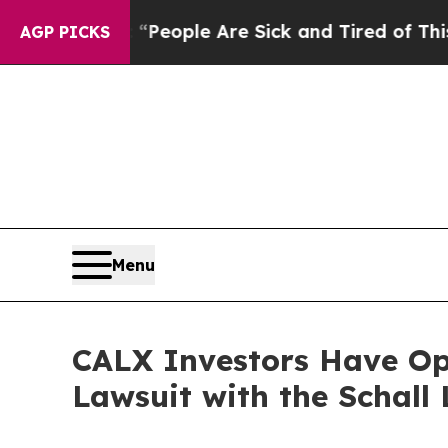
gan Win: “People Are Sick and Tired of This Polit
AGP PICKS
Menu
CALX Investors Have Opp
Lawsuit with the Schall