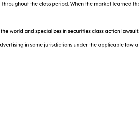
 throughout the class period. When the market learned the
he world and specializes in securities class action lawsuits
dvertising in some jurisdictions under the applicable law