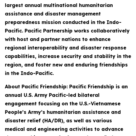
largest annual multinational humanitarian
assistance and disaster management
preparedness mission conducted in the Indo-
Pacific. Pacific Partnership works collaboratively
with host and partner nations to enhance
regional interoperability and disaster response
capabilities, increase security and stability in the
region, and foster new and enduring friendships
in the Indo-Pacific.
About Pacific Friendship: Pacific Friendship is an
annual U.S. Army Pacific-led bilateral
engagement focusing on the U.S.-Vietnamese
People’s Army’s humanitarian assistance and
disaster relief (HA/DR), as well as various
medical and engineering activities to advance