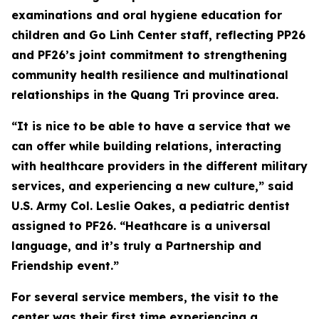
examinations and oral hygiene education for
children and Go Linh Center staff, reflecting PP26
and PF26’s joint commitment to strengthening
community health resilience and multinational
relationships in the Quang Tri province area.
“It is nice to be able to have a service that we
can offer while building relations, interacting
with healthcare providers in the different military
services, and experiencing a new culture,” said
U.S. Army Col. Leslie Oakes, a pediatric dentist
assigned to PF26. “Heathcare is a universal
language, and it’s truly a Partnership and
Friendship event.”
For several service members, the visit to the
center was their first time experiencing a