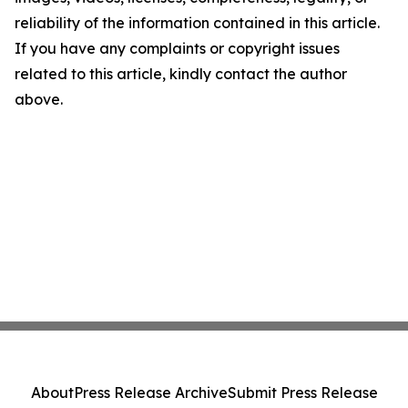
reliability of the information contained in this article.
If you have any complaints or copyright issues
related to this article, kindly contact the author
above.
About
Press Release Archive
Submit Press Release