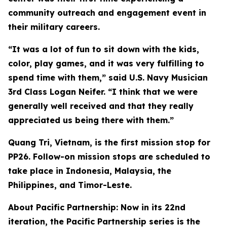
community outreach and engagement event in
their military careers.
“It was a lot of fun to sit down with the kids,
color, play games, and it was very fulfilling to
spend time with them,” said U.S. Navy Musician
3rd Class Logan Neifer. “I think that we were
generally well received and that they really
appreciated us being there with them.”
Quang Tri, Vietnam, is the first mission stop for
PP26. Follow-on mission stops are scheduled to
take place in Indonesia, Malaysia, the
Philippines, and Timor-Leste.
About Pacific Partnership: Now in its 22nd
iteration, the Pacific Partnership series is the