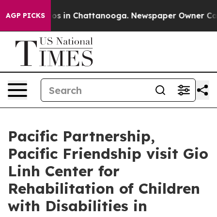
apse
Chaos in Chattanooga. Newspaper Owner Calls th
AGP PICKS
Pacific Partnership,
Pacific Friendship visit Gio
Linh Center for
Rehabilitation of Children
with Disabilities in