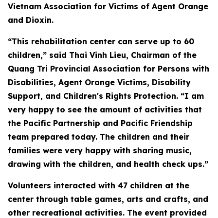
Vietnam Association for Victims of Agent Orange
and Dioxin.
“This rehabilitation center can serve up to 60
children,” said Thai Vinh Lieu, Chairman of the
Quang Tri Provincial Association for Persons with
Disabilities, Agent Orange Victims, Disability
Support, and Children's Rights Protection. “I am
very happy to see the amount of activities that
the Pacific Partnership and Pacific Friendship
team prepared today. The children and their
families were very happy with sharing music,
drawing with the children, and health check ups.”
Volunteers interacted with 47 children at the
center through table games, arts and crafts, and
other recreational activities. The event provided