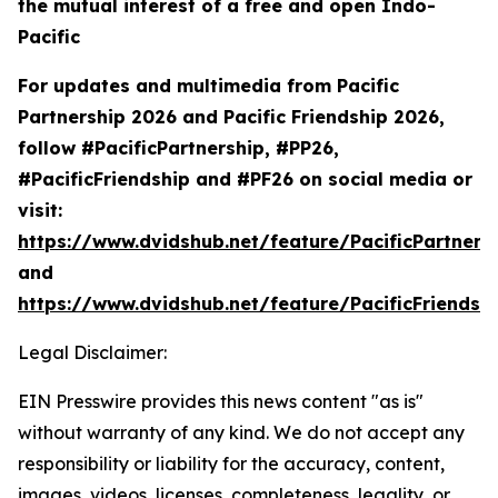
the mutual interest of a free and open Indo-
Pacific
For updates and multimedia from Pacific
Partnership 2026 and Pacific Friendship 2026,
follow #PacificPartnership, #PP26,
#PacificFriendship and #PF26 on social media or
visit:
https://www.dvidshub.net/feature/PacificPartners
and
https://www.dvidshub.net/feature/PacificFriendsh
Legal Disclaimer:
EIN Presswire provides this news content "as is"
without warranty of any kind. We do not accept any
responsibility or liability for the accuracy, content,
images, videos, licenses, completeness, legality, or