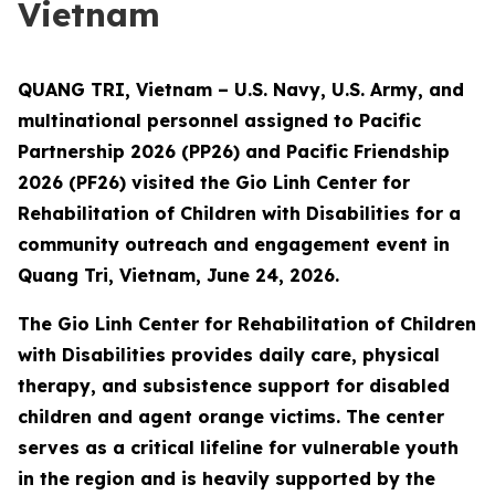
Vietnam
QUANG TRI, Vietnam – U.S. Navy, U.S. Army, and
multinational personnel assigned to Pacific
Partnership 2026 (PP26) and Pacific Friendship
2026 (PF26) visited the Gio Linh Center for
Rehabilitation of Children with Disabilities for a
community outreach and engagement event in
Quang Tri, Vietnam, June 24, 2026.
The Gio Linh Center for Rehabilitation of Children
with Disabilities provides daily care, physical
therapy, and subsistence support for disabled
children and agent orange victims. The center
serves as a critical lifeline for vulnerable youth
in the region and is heavily supported by the