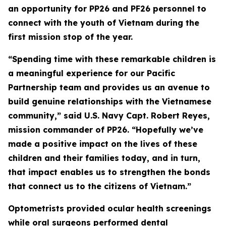
an opportunity for PP26 and PF26 personnel to
connect with the youth of Vietnam during the
first mission stop of the year.
“Spending time with these remarkable children is
a meaningful experience for our Pacific
Partnership team and provides us an avenue to
build genuine relationships with the Vietnamese
community,” said U.S. Navy Capt. Robert Reyes,
mission commander of PP26. “Hopefully we’ve
made a positive impact on the lives of these
children and their families today, and in turn,
that impact enables us to strengthen the bonds
that connect us to the citizens of Vietnam.”
Optometrists provided ocular health screenings
while oral surgeons performed dental