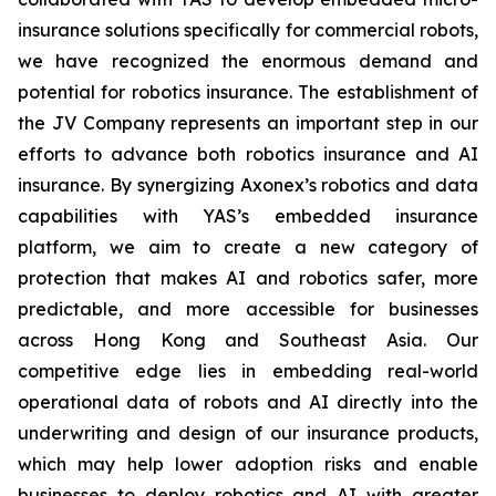
insurance solutions specifically for commercial robots,
we have recognized the enormous demand and
potential for robotics insurance. The establishment of
the JV Company represents an important step in our
efforts to advance both robotics insurance and AI
insurance. By synergizing Axonex’s robotics and data
capabilities with YAS’s embedded insurance
platform, we aim to create a new category of
protection that makes AI and robotics safer, more
predictable, and more accessible for businesses
across Hong Kong and Southeast Asia. Our
competitive edge lies in embedding real-world
operational data of robots and AI directly into the
underwriting and design of our insurance products,
which may help lower adoption risks and enable
businesses to deploy robotics and AI with greater