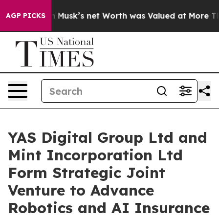
h. Elon Musk’s net Worth was Valued at More Than $1.3
AGP PICKS
YAS Digital Group Ltd and
Mint Incorporation Ltd
Form Strategic Joint
Venture to Advance
Robotics and AI Insurance