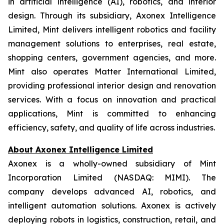
in artificial intelligence (AI), robotics, and interior
design. Through its subsidiary, Axonex Intelligence
Limited, Mint delivers intelligent robotics and facility
management solutions to enterprises, real estate,
shopping centers, government agencies, and more.
Mint also operates Matter International Limited,
providing professional interior design and renovation
services. With a focus on innovation and practical
applications, Mint is committed to enhancing
efficiency, safety, and quality of life across industries.
About Axonex Intelligence Limited
Axonex is a wholly-owned subsidiary of Mint
Incorporation Limited (NASDAQ: MIMI). The
company develops advanced AI, robotics, and
intelligent automation solutions. Axonex is actively
deploying robots in logistics, construction, retail, and