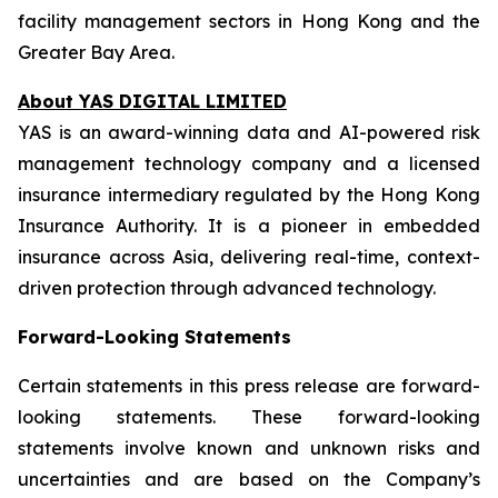
facility management sectors in Hong Kong and the
Greater Bay Area.
About YAS DIGITAL LIMITED
YAS is an award-winning data and AI-powered risk
management technology company and a licensed
insurance intermediary regulated by the Hong Kong
Insurance Authority. It is a pioneer in embedded
insurance across Asia, delivering real-time, context-
driven protection through advanced technology.
Forward-Looking Statements
Certain statements in this press release are forward-
looking statements. These forward-looking
statements involve known and unknown risks and
uncertainties and are based on the Company’s