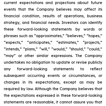
current expectations and projections about future
events that the Company believes may affect its
financial condition, results of operations, business
strategy, and financial needs. Investors can identify
these forward-looking statements by words or
phrases such as “approximates,” “believes,” “hopes,”
“expects,” “anticipates,” “estimates,” “projects,”
“intends,” “plans,” “will,” “would,” “should,” “could,”
“may” or other similar expressions. The Company
undertakes no obligation to update or revise publicly
any forward-looking statements to reflect
subsequent occurring events or circumstances, or
changes in its expectations, except as may be
required by law. Although the Company believes that
the expectations expressed in these forward-looking
statements are reasonable, it cannot assure you that