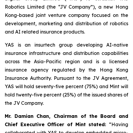
Robotics Limited (the “JV Company”), a new Hong
Kong-based joint venture company focused on the
development, marketing and distribution of robotics
and AI related insurance products.
YAS is an insurtech group developing AI-native
insurance infrastructure and distribution capabilities
across the Asia-Pacific region and is a licensed
insurance agency regulated by the Hong Kong
Insurance Authority. Pursuant to the JV Agreement,
YAS will hold seventy-five percent (75%) and Mint will
hold twenty-five percent (25%) of the issued shares of
the JV Company.
Mr. Damian Chan, Chairman of the Board and
Chief Executive Officer of Mint stated
:
“Having
collaborated with YAS to develop embedded micro-