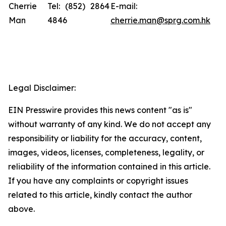
Cherrie
Tel: (852) 2864
E-mail:
Man
4846
cherrie.man@sprg.com.hk
Legal Disclaimer:
EIN Presswire provides this news content "as is"
without warranty of any kind. We do not accept any
responsibility or liability for the accuracy, content,
images, videos, licenses, completeness, legality, or
reliability of the information contained in this article.
If you have any complaints or copyright issues
related to this article, kindly contact the author
above.