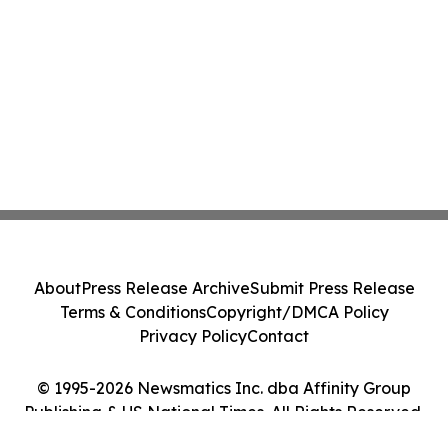
About
Press Release Archive
Submit Press Release
Terms & Conditions
Copyright/DMCA Policy
Privacy Policy
Contact
© 1995-2026 Newsmatics Inc. dba Affinity Group
Publishing & US National Times. All Rights Reserved.