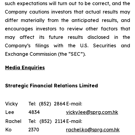
such expectations will turn out to be correct, and the
Company cautions investors that actual results may
differ materially from the anticipated results, and
encourages investors to review other factors that
may affect its future results disclosed in the
Company’s filings with the U.S. Securities and
Exchange Commission (the “SEC”).
Media Enquiries
Strategic Financial Relations Limited
Vicky
Tel: (852) 2864
E-mail:
Lee
4834
vicky.lee@sprg.com.hk
Rachel
Tel: (852) 2114
E-mail:
Ko
2370
rachel.ko@sprg.com.hk