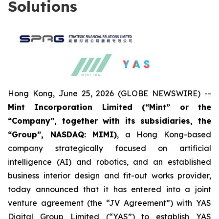
Solutions
Hong Kong, June 25, 2026 (GLOBE NEWSWIRE) --
Mint Incorporation Limited (“Mint” or the
“Company”, together with its subsidiaries, the
“Group”, NASDAQ: MIMI)
, a Hong Kong-based
company strategically focused on artificial
intelligence (AI) and robotics, and an established
business interior design and fit-out works provider,
today announced that it has entered into a joint
venture agreement (the “JV Agreement”) with YAS
Digital Group Limited (“YAS”) to establish YAS