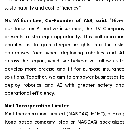
sustainability and cost-efficiency.”
Mr. William Lee, Co-Founder of YAS, said:
“Given
our focus on AI-native insurance, the JV Company
presents a strategic opportunity. This collaboration
enables us to gain deeper insights into the risks
enterprises face when deploying robotics and AI
across the region, which we believe will allow us to
develop more precise and fit-for-purpose insurance
solutions. Together, we aim to empower businesses to
deploy robotics and AI with greater safety and
operational efficiency.
Mint Incorporation Limited
Mint Incorporation Limited (NASDAQ: MIMI), a Hong
Kong-based company listed on NASDAQ, specializes