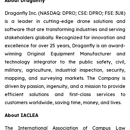
About Draganfly
Draganfly Inc. (NASDAQ: DPRO; CSE: DPRO; FSE: 3U8)
is a leader in cutting-edge drone solutions and
software that are transforming industries and serving
stakeholders globally. Recognized for innovation and
excellence for over 25 years, Draganfly is an award-
winning Original Equipment Manufacturer and
technology integrator to the public safety, civil,
military, agriculture, industrial inspection, security,
mapping, and surveying markets. The Company is
driven by passion, ingenuity, and a mission to provide
efficient solutions and first-class services to
customers worldwide, saving time, money, and lives.
About IACLEA
The International Association of Campus Law