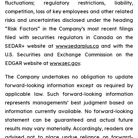
fluctuations; regulatory restrictions, liability,
competition, loss of key employees and other related
risks and uncertainties disclosed under the heading
“Risk Factors“ in the Company’s most recent filings
filed with securities regulators in Canada on the
SEDAR+ website at
www.sedarplus.ca
and with the
U.S. Securities and Exchange Commission on the
EDGAR website at
www.sec.gov
.
The Company undertakes no obligation to update
forward-looking information except as required by
applicable law. Such forward-looking information
represents managements’ best judgment based on
information currently available. No forward-looking
statement can be guaranteed and actual future
results may vary materially. Accordingly, readers are
advised not to place undue reliance on forward-