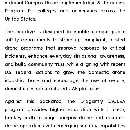
national Campus Drone Implementation & Readiness
Program for colleges and universities across the
United States.
The initiative is designed to enable campus public
safety departments to stand up compliant, trusted
drone programs that improve response to critical
incidents, enhance everyday situational awareness,
and build community trust, while aligning with recent
U.S. federal actions to grow the domestic drone
industrial base and encourage the use of secure,
domestically manufactured UAS platforms.
Against this backdrop, the Draganfly IACLEA
program provides higher education with a clear,
turnkey path to align campus drone and counter-
drone operations with emerging security capabilities