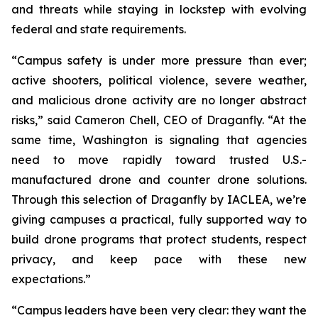
and threats while staying in lockstep with evolving
federal and state requirements.
“Campus safety is under more pressure than ever;
active shooters, political violence, severe weather,
and malicious drone activity are no longer abstract
risks,” said Cameron Chell, CEO of Draganfly. “At the
same time, Washington is signaling that agencies
need to move rapidly toward trusted U.S.-
manufactured drone and counter drone solutions.
Through this selection of Draganfly by IACLEA, we’re
giving campuses a practical, fully supported way to
build drone programs that protect students, respect
privacy, and keep pace with these new
expectations.”
“Campus leaders have been very clear: they want the