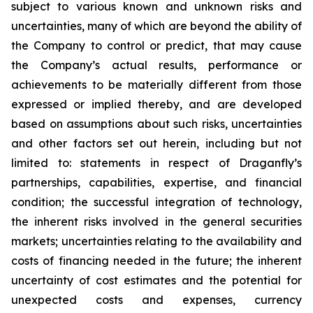
subject to various known and unknown risks and
uncertainties, many of which are beyond the ability of
the Company to control or predict, that may cause
the Company’s actual results, performance or
achievements to be materially different from those
expressed or implied thereby, and are developed
based on assumptions about such risks, uncertainties
and other factors set out herein, including but not
limited to: statements in respect of Draganfly’s
partnerships, capabilities, expertise, and financial
condition; the successful integration of technology,
the inherent risks involved in the general securities
markets; uncertainties relating to the availability and
costs of financing needed in the future; the inherent
uncertainty of cost estimates and the potential for
unexpected costs and expenses, currency