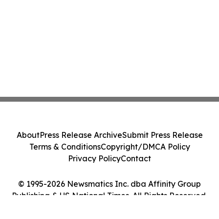
About
Press Release Archive
Submit Press Release
Terms & Conditions
Copyright/DMCA Policy
Privacy Policy
Contact
© 1995-2026 Newsmatics Inc. dba Affinity Group
Publishing & US National Times. All Rights Reserved.
Cookie Settings / Your Privacy Choices