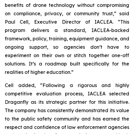
benefits of drone technology without compromising
on compliance, privacy, or community trust,” said
Paul Cell, Executive Director of IACLEA. “This
program delivers a standard, IACLEA-backed
framework, policy, training, equipment guidance, and
ongoing support, so agencies don’t have to
experiment on their own or stitch together one-off
solutions. It’s a roadmap built specifically for the
realities of higher education.”
Cell added, “Following a rigorous and highly
competitive evaluation process, IACLEA selected
Draganfly as its strategic partner for this initiative.
The company has consistently demonstrated its value
to the public safety community and has earned the
respect and confidence of law enforcement agencies