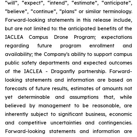
“will”, “expect”, “intend”, “estimate”, “anticipate”,
“believe”, “continue”, “plans” or similar terminology.
Forward-looking statements in this release include,
but are not limited to: the anticipated benefits of the
IACLEA Campus Drone Program; expectations
regarding future program enrollment and
availability; the Company's ability to support campus
public safety departments and expected outcomes
of the IACLEA - Draganfly partnership. Forward-
looking statements and information are based on
forecasts of future results, estimates of amounts not
yet determinable and assumptions that, while
believed by management to be reasonable, are
inherently subject to significant business, economic
and competitive uncertainties and contingencies.
Forward-looking statements and information are