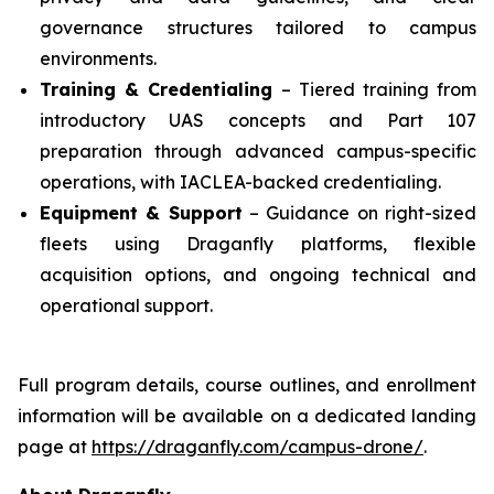
governance structures tailored to campus
environments.
Training & Credentialing
– Tiered training from
introductory UAS concepts and Part 107
preparation through advanced campus-specific
operations, with IACLEA-backed credentialing.
Equipment & Support
– Guidance on right-sized
fleets using Draganfly platforms, flexible
acquisition options, and ongoing technical and
operational support.
Full program details, course outlines, and enrollment
information will be available on a dedicated landing
page at
https://draganfly.com/campus-drone/
.