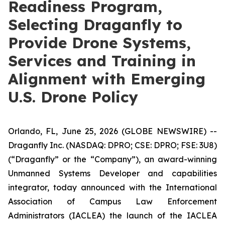
Readiness Program,
Selecting Draganfly to
Provide Drone Systems,
Services and Training in
Alignment with Emerging
U.S. Drone Policy
Orlando, FL, June 25, 2026 (GLOBE NEWSWIRE) --
Draganfly Inc. (NASDAQ: DPRO; CSE: DPRO; FSE: 3U8)
(“Draganfly” or the “Company”), an award-winning
Unmanned Systems Developer and capabilities
integrator, today announced with the International
Association of Campus Law Enforcement
Administrators (IACLEA) the launch of the IACLEA