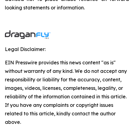
looking statements or information.
Legal Disclaimer:
EIN Presswire provides this news content "as is"
without warranty of any kind. We do not accept any
responsibility or liability for the accuracy, content,
images, videos, licenses, completeness, legality, or
reliability of the information contained in this article.
If you have any complaints or copyright issues
related to this article, kindly contact the author
above.