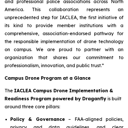
and professional police associations across North
America. This collaboration represents an
unprecedented step for IACLEA, the first initiative of
its kind to provide member institutions with a
comprehensive, association-endorsed pathway for
the responsible implementation of drone technology
on campus. We are proud to partner with an
organization that shares our commitment to
professionalism, innovation, and public trust.”
Campus Drone Program at a Glance
The
IACLEA Campus Drone Implementation &
Readiness Program powered by Draganfly
is built
around three core pillars:
Policy & Governance
– FAA-aligned policies,
privacy and data guidelines, and clear