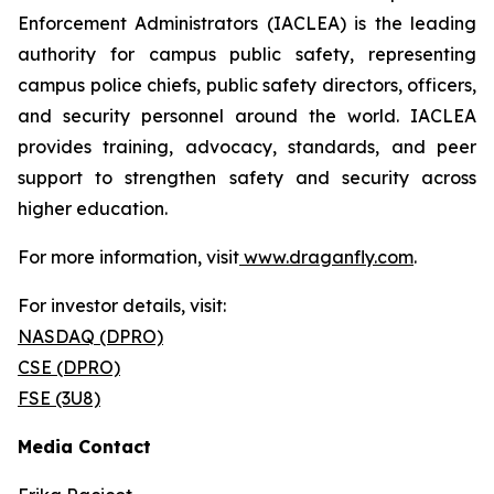
Enforcement Administrators (IACLEA) is the leading
authority for campus public safety, representing
campus police chiefs, public safety directors, officers,
and security personnel around the world. IACLEA
provides training, advocacy, standards, and peer
support to strengthen safety and security across
higher education.
For more information, visit
www.draganfly.com
.
For investor details, visit:
NASDAQ (DPRO)
CSE (DPRO)
FSE (3U8)
Media Contact