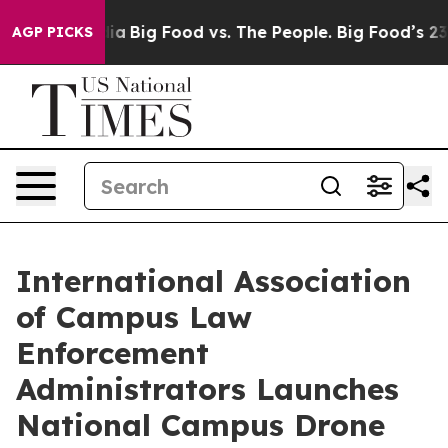
cial Media
Big Food vs. The People. Big Food’s 239 Law
AGP PICKS
International Association
of Campus Law
Enforcement
Administrators Launches
National Campus Drone