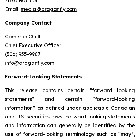
Erika Racicot
Email:
media@draganfly.com
Company Contact
Cameron Chell
Chief Executive Officer
(306) 955-9907
info@draganfly.com
Forward-Looking Statements
This release contains certain “forward looking
statements” and certain “forward-looking
information” as defined under applicable Canadian
and U.S. securities laws. Forward-looking statements
and information can generally be identified by the
use of forward-looking terminology such as “may”,