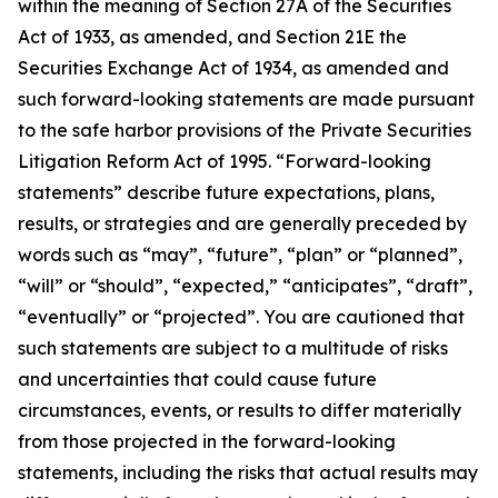
within the meaning of Section 27A of the Securities
Act of 1933, as amended, and Section 21E the
Securities Exchange Act of 1934, as amended and
such forward-looking statements are made pursuant
to the safe harbor provisions of the Private Securities
Litigation Reform Act of 1995. “Forward-looking
statements” describe future expectations, plans,
results, or strategies and are generally preceded by
words such as “may”, “future”, “plan” or “planned”,
“will” or “should”, “expected,” “anticipates”, “draft”,
“eventually” or “projected”. You are cautioned that
such statements are subject to a multitude of risks
and uncertainties that could cause future
circumstances, events, or results to differ materially
from those projected in the forward-looking
statements, including the risks that actual results may