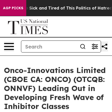
ple Are Sick and Tired of This Politics of Hatred”
The 
AGP PICKS
Onco-Innovations Limited
(CBOE CA: ONCO) (OTCQB:
ONNVF) Leading Out in
Developing Fresh Wave of
Inhibitor Classes