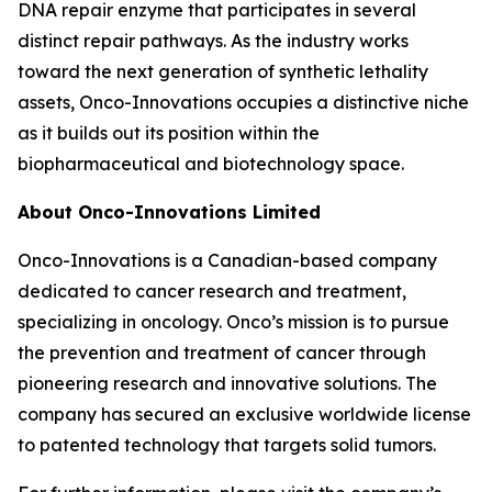
DNA repair enzyme that participates in several
distinct repair pathways. As the industry works
toward the next generation of synthetic lethality
assets, Onco-Innovations occupies a distinctive niche
as it builds out its position within the
biopharmaceutical and biotechnology space.
About Onco-Innovations Limited
Onco-Innovations is a Canadian-based company
dedicated to cancer research and treatment,
specializing in oncology. Onco’s mission is to pursue
the prevention and treatment of cancer through
pioneering research and innovative solutions. The
company has secured an exclusive worldwide license
to patented technology that targets solid tumors.