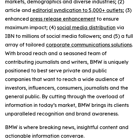
markets, demographics and diverse industries
;
(2)
article and
editorial syndication to 5,000+ outlets
;
(3)
enhanced
press release enhancement
to ensure
maximum impact
;
(4)
social media distribution
via
IBN to millions of social media followers
;
and (5) a full
array of tailored
corporate communications solutions
.
With broad reach and a seasoned team of
contributing journalists and writers, BMW is uniquely
positioned to best serve private and public
companies that want to reach a wide audience of
investors, influencers, consumers, journalists and the
general public. By cutting through the overload of
information in today’s market, BMW brings its clients
unparalleled recognition and brand awareness.
BMW is where breaking news, insightful content and
actionable information converge.