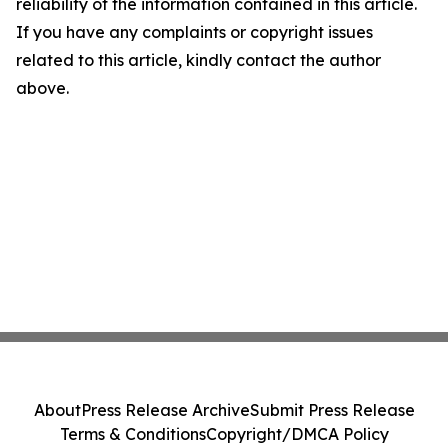
reliability of the information contained in this article.
If you have any complaints or copyright issues
related to this article, kindly contact the author
above.
About
Press Release Archive
Submit Press Release
Terms & Conditions
Copyright/DMCA Policy