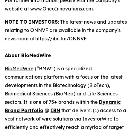
For further information, please visit the company’s
website at
www.OncoInnovations.com
.
NOTE TO INVESTORS:
The latest news and updates
relating to ONNVF are available in the company’s
newsroom at
https://ibn.fm/ONNVF
About BioMedWire
BioMedWire
(“BMW”) is a specialized
communications platform with a focus on the latest
developments in the Biotechnology (BioTech),
Biomedical Sciences (BioMed) and Life Sciences
sectors. It is one of 75+ brands within the
Dynamic
Brand Portfolio
@
IBN
that delivers
:
(1) access to a
vast network of wire solutions via
InvestorWire
to
efficiently and effectively reach a myriad of target