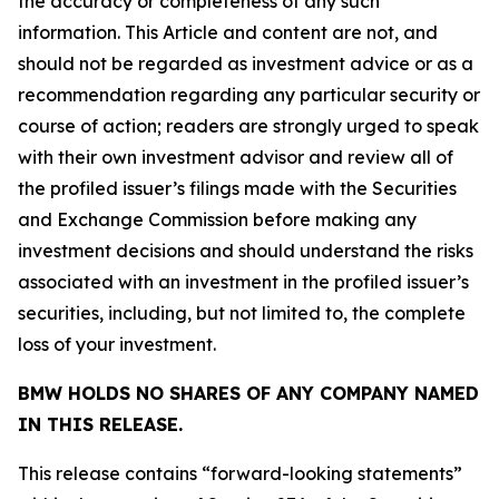
the accuracy or completeness of any such
information. This Article and content are not, and
should not be regarded as investment advice or as a
recommendation regarding any particular security or
course of action; readers are strongly urged to speak
with their own investment advisor and review all of
the profiled issuer’s filings made with the Securities
and Exchange Commission before making any
investment decisions and should understand the risks
associated with an investment in the profiled issuer’s
securities, including, but not limited to, the complete
loss of your investment.
BMW HOLDS NO SHARES OF ANY COMPANY NAMED
IN THIS RELEASE.
This release contains “forward-looking statements”