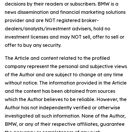
decisions by their readers or subscribers. BMW is a
news dissemination and financial marketing solutions
provider and are NOT registered broker-
dealers/analysts/investment advisers, hold no
investment licenses and may NOT sell, offer to sell or
offer to buy any security.
The Article and content related to the profiled
company represent the personal and subjective views
of the Author and are subject to change at any time
without notice. The information provided in the Article
and the content has been obtained from sources
which the Author believes to be reliable. However, the
Author has not independently verified or otherwise
investigated all such information. None of the Author,
BMW, or any of their respective affiliates, guarantee