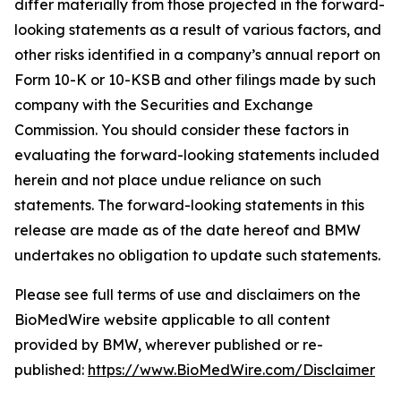
differ materially from those projected in the forward-
looking statements as a result of various factors, and
other risks identified in a company’s annual report on
Form 10-K or 10-KSB and other filings made by such
company with the Securities and Exchange
Commission. You should consider these factors in
evaluating the forward-looking statements included
herein and not place undue reliance on such
statements. The forward-looking statements in this
release are made as of the date hereof and BMW
undertakes no obligation to update such statements.
Please see full terms of use and disclaimers on the
BioMedWire website applicable to all content
provided by BMW, wherever published or re-
published:
https://www.BioMedWire.com/Disclaimer