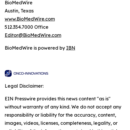
BioMedWire
Austin, Texas
www.BioMedWire.com
512.354.7000 Office
Editor@BioMedWire.com
BioMedWire is powered by
IBN
Legal Disclaimer:
EIN Presswire provides this news content "as is"
without warranty of any kind. We do not accept any
responsibility or liability for the accuracy, content,
images, videos, licenses, completeness, legality, or