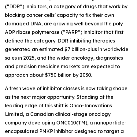
(“DDR”) inhibitors, a category of drugs that work by
blocking cancer cells’ capacity to fix their own
damaged DNA, are growing well beyond the poly
ADP ribose polymerase (“PARP”) inhibitor that first
defined the category. DDR-inhibiting therapies
generated an estimated $7 billion-plus in worldwide
sales in 2025, and the wider oncology, diagnostics
and precision medicine markets are expected to
approach about $750 billion by 2030.
A fresh wave of inhibitor classes is now taking shape
as the next major opportunity. Standing at the
leading edge of this shift is Onco-Innovations
Limited
,
a Canadian clinical-stage oncology
company developing ONC010(TM), a nanoparticle-
encapsulated PNKP inhibitor designed to target a