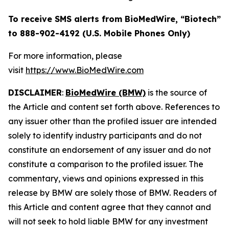
To receive SMS alerts from BioMedWire, “Biotech”
to 888-902-4192 (U.S. Mobile Phones Only)
For more information, please
visit
https://www.BioMedWire.com
DISCLAIMER
:
BioMedWire (BMW)
is the source of
the Article and content set forth above. References to
any issuer other than the profiled issuer are intended
solely to identify industry participants and do not
constitute an endorsement of any issuer and do not
constitute a comparison to the profiled issuer. The
commentary, views and opinions expressed in this
release by BMW are solely those of BMW. Readers of
this Article and content agree that they cannot and
will not seek to hold liable BMW for any investment