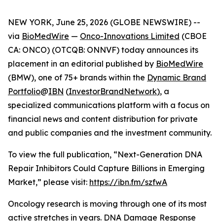
NEW YORK, June 25, 2026 (GLOBE NEWSWIRE) --
via
BioMedWire
—
Onco-Innovations Limited
(CBOE
CA: ONCO) (OTCQB: ONNVF) today announces its
placement in an editorial published by
BioMedWire
(BMW), one of 75+ brands within the
Dynamic Brand
Portfolio
@
IBN
(
InvestorBrandNetwork
)
, a
specialized communications platform with a focus on
financial news and content distribution for private
and public companies and the investment community.
To view the full publication, “Next-Generation DNA
Repair Inhibitors Could Capture Billions in Emerging
Market,” please visit:
https://ibn.fm/szfwA
Oncology research is moving through one of its most
active stretches in years. DNA Damage Response