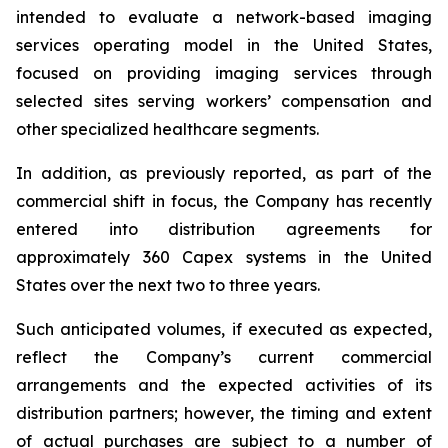
intended to evaluate a network-based imaging
services operating model in the United States,
focused on providing imaging services through
selected sites serving workers’ compensation and
other specialized healthcare segments.
In addition, as previously reported, as part of the
commercial shift in focus, the Company has recently
entered into distribution agreements for
approximately 360 Capex systems in the United
States over the next two to three years.
Such anticipated volumes, if executed as expected,
reflect the Company’s current commercial
arrangements and the expected activities of its
distribution partners; however, the timing and extent
of actual purchases are subject to a number of