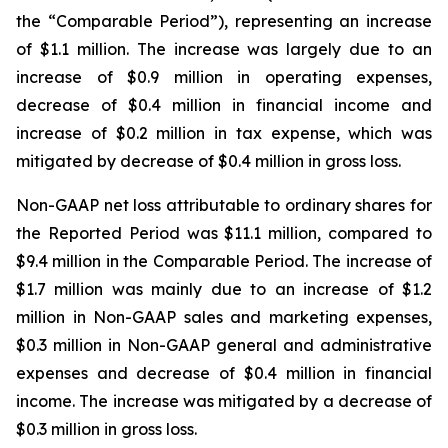
the “Comparable Period”), representing an increase
of $1.1 million. The increase was largely due to an
increase of $0.9 million in operating expenses,
decrease of $0.4 million in financial income and
increase of $0.2 million in tax expense, which was
mitigated by decrease of $0.4 million in gross loss.
Non-GAAP net loss attributable to ordinary shares for
the Reported Period was $11.1 million, compared to
$9.4 million in the Comparable Period. The increase of
$1.7 million was mainly due to an increase of $1.2
million in Non-GAAP sales and marketing expenses,
$0.3 million in Non-GAAP general and administrative
expenses and decrease of $0.4 million in financial
income. The increase was mitigated by a decrease of
$0.3 million in gross loss.