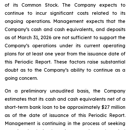
of its Common Stock. The Company expects to
continue to incur significant costs related to its
ongoing operations. Management expects that the
Company’s cash and cash equivalents, and deposits
as of March 31, 2026 are not sufficient to support the
Company’s operations under its current operating
plans for at least one year from the issuance date of
this Periodic Report. These factors raise substantial
doubt as to the Company’s ability to continue as a
going concern.
On a preliminary unaudited basis, the Company
estimates that its cash and cash equivalents net of a
short-term bank loan to be approximately $27 million
as of the date of issuance of this Periodic Report.
Management is continuing in the process of seeking