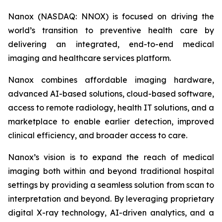
Nanox (NASDAQ: NNOX) is focused on driving the
world’s transition to preventive health care by
delivering an integrated, end-to-end medical
imaging and healthcare services platform.
Nanox combines affordable imaging hardware,
advanced AI-based solutions, cloud-based software,
access to remote radiology, health IT solutions, and a
marketplace to enable earlier detection, improved
clinical efficiency, and broader access to care.
Nanox’s vision is to expand the reach of medical
imaging both within and beyond traditional hospital
settings by providing a seamless solution from scan to
interpretation and beyond. By leveraging proprietary
digital X-ray technology, AI-driven analytics, and a