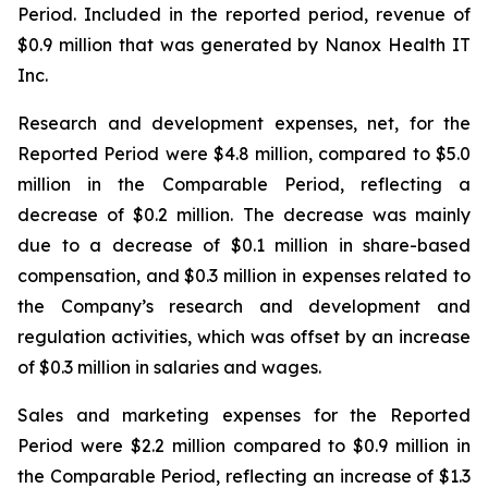
Period. Included in the reported period, revenue of
$0.9 million that was generated by Nanox Health IT
Inc.
Research and development expenses, net, for the
Reported Period were $4.8 million, compared to $5.0
million in the Comparable Period, reflecting a
decrease of $0.2 million. The decrease was mainly
due to a decrease of $0.1 million in share-based
compensation, and $0.3 million in expenses related to
the Company’s research and development and
regulation activities, which was offset by an increase
of $0.3 million in salaries and wages.
Sales and marketing expenses for the Reported
Period were $2.2 million compared to $0.9 million in
the Comparable Period, reflecting an increase of $1.3