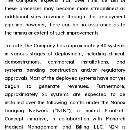
The Company expects that, over time, certain of
these processes may become more streamlined as
additional sites advance through the deployment
pipeline; however, there can be no assurance as to
the timing or extent of such improvements.
To date, the Company has approximately 40 systems
in various stages of deployment, including clinical,
demonstrations, commercial installations, and
systems pending construction and/or regulatory
approvals. Most of the deployed systems have not yet
begun to generate revenues. Furthermore,
approximately 21 systems are expected to be
installed over the following months under the Nanox
Imaging Network (“NIN”), a limited Proof-of-
Concept initiative, in collaboration with Monarch
Medical Management and Billing LLC. NIN is