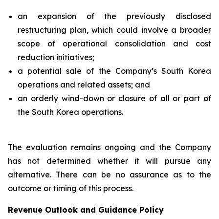
an expansion of the previously disclosed
restructuring plan, which could involve a broader
scope of operational consolidation and cost
reduction initiatives;
a potential sale of the Company’s South Korea
operations and related assets; and
an orderly wind-down or closure of all or part of
the South Korea operations.
The evaluation remains ongoing and the Company
has not determined whether it will pursue any
alternative. There can be no assurance as to the
outcome or timing of this process.
Revenue Outlook and Guidance Policy