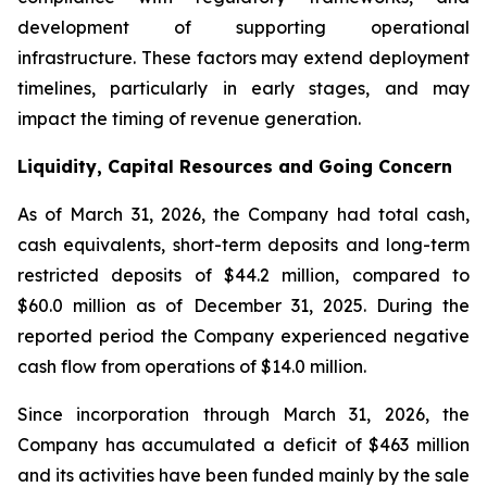
development of supporting operational
infrastructure. These factors may extend deployment
timelines, particularly in early stages, and may
impact the timing of revenue generation.
Liquidity, Capital Resources and Going Concern
As of March 31, 2026, the Company had total cash,
cash equivalents, short-term deposits and long-term
restricted deposits of $44.2 million, compared to
$60.0 million as of December 31, 2025. During the
reported period the Company experienced negative
cash flow from operations of $14.0 million.
Since incorporation through March 31, 2026, the
Company has accumulated a deficit of $463 million
and its activities have been funded mainly by the sale