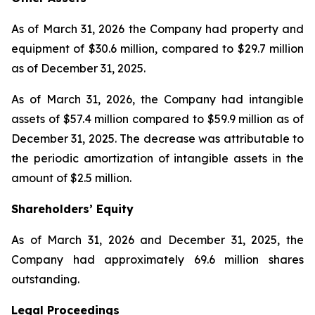
As of March 31, 2026 the Company had property and
equipment of $30.6 million, compared to $29.7 million
as of December 31, 2025.
As of March 31, 2026, the Company had intangible
assets of $57.4 million compared to $59.9 million as of
December 31, 2025. The decrease was attributable to
the periodic amortization of intangible assets in the
amount of $2.5 million.
Shareholders’ Equity
As of March 31, 2026 and December 31, 2025, the
Company had approximately 69.6 million shares
outstanding.
Legal Proceedings