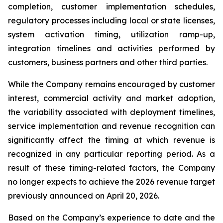
completion, customer implementation schedules,
regulatory processes including local or state licenses,
system activation timing, utilization ramp-up,
integration timelines and activities performed by
customers, business partners and other third parties.
While the Company remains encouraged by customer
interest, commercial activity and market adoption,
the variability associated with deployment timelines,
service implementation and revenue recognition can
significantly affect the timing at which revenue is
recognized in any particular reporting period. As a
result of these timing-related factors, the Company
no longer expects to achieve the 2026 revenue target
previously announced on April 20, 2026.
Based on the Company’s experience to date and the