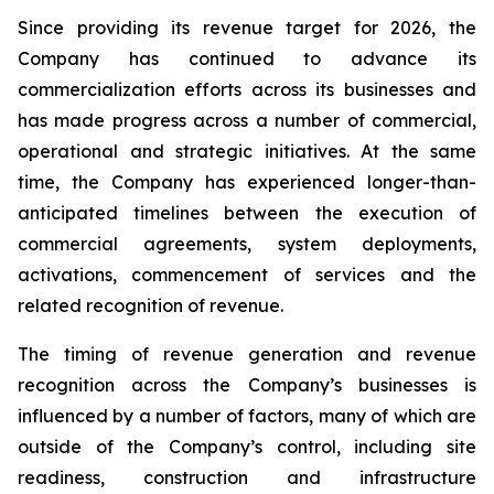
Since providing its revenue target for 2026, the
Company has continued to advance its
commercialization efforts across its businesses and
has made progress across a number of commercial,
operational and strategic initiatives. At the same
time, the Company has experienced longer-than-
anticipated timelines between the execution of
commercial agreements, system deployments,
activations, commencement of services and the
related recognition of revenue.
The timing of revenue generation and revenue
recognition across the Company’s businesses is
influenced by a number of factors, many of which are
outside of the Company’s control, including site
readiness, construction and infrastructure