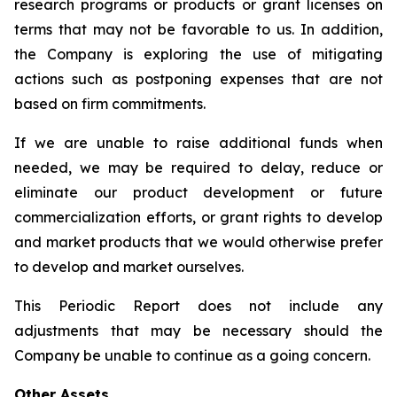
research programs or products or grant licenses on
terms that may not be favorable to us. In addition,
the Company is exploring the use of mitigating
actions such as postponing expenses that are not
based on firm commitments.
If we are unable to raise additional funds when
needed, we may be required to delay, reduce or
eliminate our product development or future
commercialization efforts, or grant rights to develop
and market products that we would otherwise prefer
to develop and market ourselves.
This Periodic Report does not include any
adjustments that may be necessary should the
Company be unable to continue as a going concern.
Other Assets