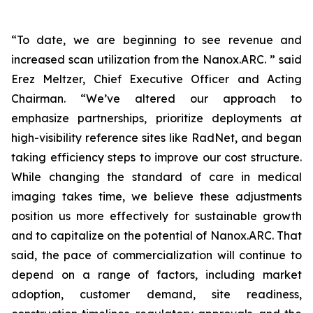
“To date, we are beginning to see revenue and
increased scan utilization from the Nanox.ARC. ” said
Erez Meltzer, Chief Executive Officer and Acting
Chairman. “We’ve altered our approach to
emphasize partnerships, prioritize deployments at
high-visibility reference sites like RadNet, and began
taking efficiency steps to improve our cost structure.
While changing the standard of care in medical
imaging takes time, we believe these adjustments
position us more effectively for sustainable growth
and to capitalize on the potential of Nanox.ARC. That
said, the pace of commercialization will continue to
depend on a range of factors, including market
adoption, customer demand, site readiness,