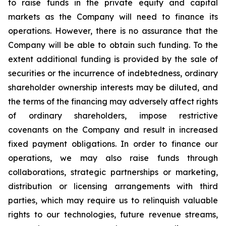
to raise funds in the private equity and capital
markets as the Company will need to finance its
operations. However, there is no assurance that the
Company will be able to obtain such funding. To the
extent additional funding is provided by the sale of
securities or the incurrence of indebtedness, ordinary
shareholder ownership interests may be diluted, and
the terms of the financing may adversely affect rights
of ordinary shareholders, impose restrictive
covenants on the Company and result in increased
fixed payment obligations. In order to finance our
operations, we may also raise funds through
collaborations, strategic partnerships or marketing,
distribution or licensing arrangements with third
parties, which may require us to relinquish valuable
rights to our technologies, future revenue streams,