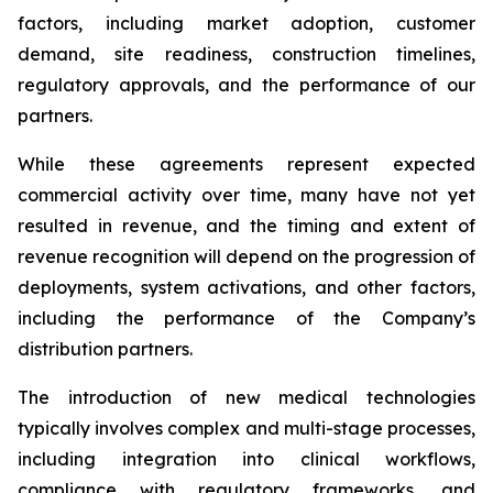
factors, including market adoption, customer
demand, site readiness, construction timelines,
regulatory approvals, and the performance of our
partners.
While these agreements represent expected
commercial activity over time, many have not yet
resulted in revenue, and the timing and extent of
revenue recognition will depend on the progression of
deployments, system activations, and other factors,
including the performance of the Company’s
distribution partners.
The introduction of new medical technologies
typically involves complex and multi-stage processes,
including integration into clinical workflows,
compliance with regulatory frameworks, and