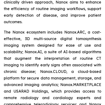
clinically driven approach, Nanox aims to enhance
the efficiency of routine imaging workflows, support
early detection of disease, and improve patient
outcomes.
The Nanox ecosystem includes Nanox.ARC, a cost-
effective, 3D multi-source digital tomosynthesis
imaging system designed for ease of use and
scalability; Nanox.AI, a suite of AI-based algorithms
that augment the interpretation of routine CT
imaging to identify early signs often associated with
chronic disease; Nanox.CLOUD, a cloud-based
platform for secure data management, storage, and
advanced imaging analytics; Nanox.MARKETPLACE
and USARAD Holdings, which provides access to
remote radiology and cardiology experts and
comprehensive teleradiology services; and Nanox