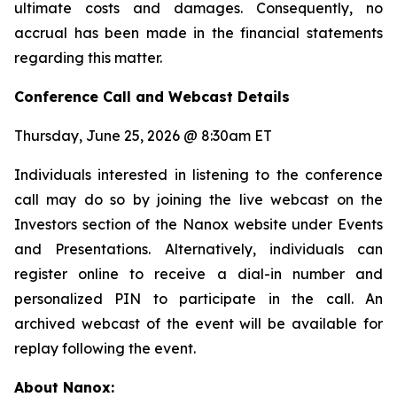
ultimate costs and damages. Consequently, no
accrual has been made in the financial statements
regarding this matter.
Conference Call and Webcast Details
Thursday, June 25, 2026 @ 8:30am ET
Individuals interested in listening to the conference
call may do so by joining the live webcast on the
Investors section of the Nanox website under Events
and Presentations. Alternatively, individuals can
register online to receive a dial-in number and
personalized PIN to participate in the call. An
archived webcast of the event will be available for
replay following the event.
About Nanox: