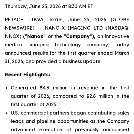
Thursday, June 25, 2026 at 8:30 AM ET
PETACH TIKVA, Israel, June 25, 2026 (GLOBE
NEWSWIRE) -- NANO-X IMAGING LTD (NASDAQ:
NNOX) (“
Nanox
” or the “
Company
”), an innovative
medical imaging technology company, today
announced results for the first quarter ended March
31, 2026, and provided a business update.
Recent Highlights:
Generated $4.3 million in revenue in the first
quarter of 2026, compared to $2.8 million in the
first quarter of 2025.
U.S. commercial partners began contributing sales
leads and pipeline opportunities as the Company
advanced execution of previously announced