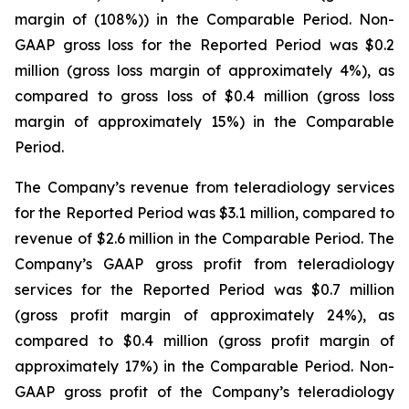
margin of (108%)) in the Comparable Period. Non-
GAAP gross loss for the Reported Period was $0.2
million (gross loss margin of approximately 4%), as
compared to gross loss of $0.4 million (gross loss
margin of approximately 15%) in the Comparable
Period.
The Company’s revenue from teleradiology services
for the Reported Period was $3.1 million, compared to
revenue of $2.6 million in the Comparable Period. The
Company’s GAAP gross profit from teleradiology
services for the Reported Period was $0.7 million
(gross profit margin of approximately 24%), as
compared to $0.4 million (gross profit margin of
approximately 17%) in the Comparable Period. Non-
GAAP gross profit of the Company’s teleradiology