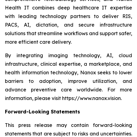
Health IT combines deep healthcare IT expertise
with leading technology partners to deliver RIS,
PACS, AI, dictation, and secure infrastructure
solutions that streamline workflows and support safer,
more efficient care delivery.
By integrating imaging technology, AI, cloud
infrastructure, clinical expertise, a marketplace, and
health information technology, Nanox seeks to lower
barriers to adoption, improve utilization, and
advance preventive care worldwide. For more
information, please visit https://www.nanox.vision.
Forward-Looking Statements
This press release may contain forward-looking
statements that are subject to risks and uncertainties.