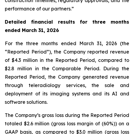
construction timelines, regulatory approvals, and the
performance of our partners.”
Detailed financial results for three months
ended March 31, 2026
For the three months ended March 31, 2026 (the
“Reported Period”), the Company reported revenue
of $4.3 million in the Reported Period, compared to
$2.8 million in the Comparable Period. During the
Reported Period, the Company generated revenue
through teleradiology services, the sale and
deployment of its imaging systems and its AI and
software solutions.
The Company’s gross loss during the Reported Period
totaled $2.6 million (gross loss margin of (60%)) on a
GAAP basis, as compared to $3.0 million (gross loss