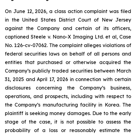
On June 12, 2026, a class action complaint was filed
in the United States District Court of New Jersey
against the Company and certain of its officers,
captioned Steele v. Nano-X Imaging Ltd. et al, Case
No. 1:26-cv-07062. The complaint alleges violations of
federal securities laws on behalf of all persons and
entities that purchased or otherwise acquired the
Company’s publicly traded securities between March
31, 2025 and April 17, 2026 in connection with certain
disclosures concerning the Company’s business,
operations, and prospects, including with respect to
the Company’s manufacturing facility in Korea. The
plaintiff is seeking money damages. Due to the early
stage of the case, it is not possible to assess the
probability of a loss or reasonably estimate the