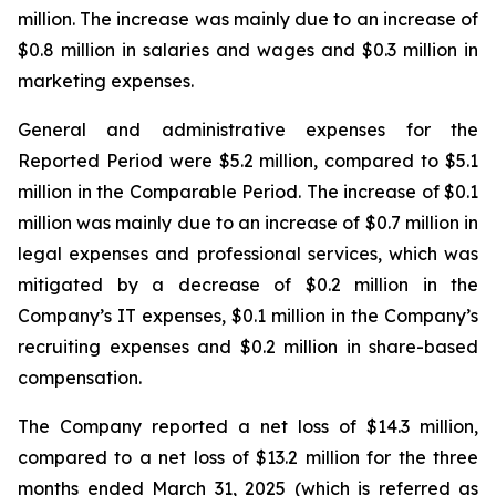
million. The increase was mainly due to an increase of
$0.8 million in salaries and wages and $0.3 million in
marketing expenses.
General and administrative expenses for the
Reported Period were $5.2 million, compared to $5.1
million in the Comparable Period. The increase of $0.1
million was mainly due to an increase of $0.7 million in
legal expenses and professional services, which was
mitigated by a decrease of $0.2 million in the
Company’s IT expenses, $0.1 million in the Company’s
recruiting expenses and $0.2 million in share-based
compensation.
The Company reported a net loss of $14.3 million,
compared to a net loss of $13.2 million for the three
months ended March 31, 2025 (which is referred as