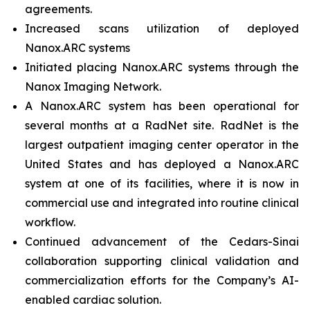
agreements.
Increased scans utilization of deployed
Nanox.ARC systems
Initiated placing Nanox.ARC systems through the
Nanox Imaging Network.
A Nanox.ARC system has been operational for
several months at a RadNet site. RadNet is the
largest outpatient imaging center operator in the
United States and has deployed a Nanox.ARC
system at one of its facilities, where it is now in
commercial use and integrated into routine clinical
workflow.
Continued advancement of the Cedars-Sinai
collaboration supporting clinical validation and
commercialization efforts for the Company’s AI-
enabled cardiac solution.