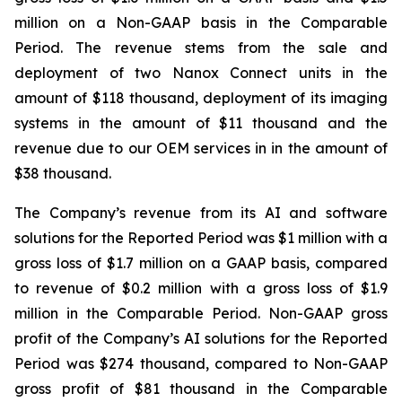
million on a Non-GAAP basis in the Comparable
Period. The revenue stems from the sale and
deployment of two Nanox Connect units in the
amount of $118 thousand, deployment of its imaging
systems in the amount of $11 thousand and the
revenue due to our OEM services in in the amount of
$38 thousand.
The Company’s revenue from its AI and software
solutions for the Reported Period was $1 million with a
gross loss of $1.7 million on a GAAP basis, compared
to revenue of $0.2 million with a gross loss of $1.9
million in the Comparable Period. Non-GAAP gross
profit of the Company’s AI solutions for the Reported
Period was $274 thousand, compared to Non-GAAP
gross profit of $81 thousand in the Comparable