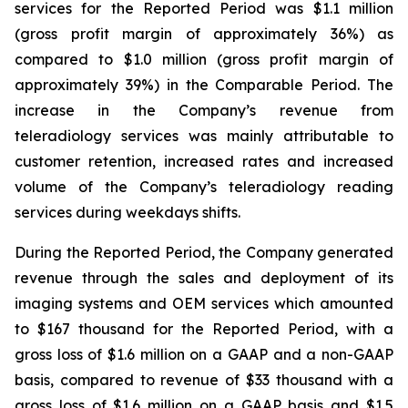
services for the Reported Period was $1.1 million
(gross profit margin of approximately 36%) as
compared to $1.0 million (gross profit margin of
approximately 39%) in the Comparable Period. The
increase in the Company’s revenue from
teleradiology services was mainly attributable to
customer retention, increased rates and increased
volume of the Company’s teleradiology reading
services during weekdays shifts.
During the Reported Period, the Company generated
revenue through the sales and deployment of its
imaging systems and OEM services which amounted
to $167 thousand for the Reported Period, with a
gross loss of $1.6 million on a GAAP and a non-GAAP
basis, compared to revenue of $33 thousand with a
gross loss of $1.6 million on a GAAP basis and $1.5