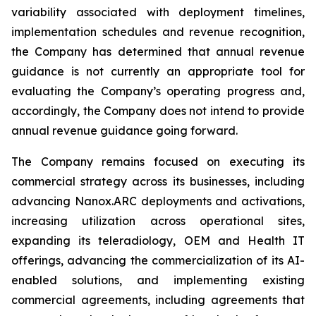
variability associated with deployment timelines,
implementation schedules and revenue recognition,
the Company has determined that annual revenue
guidance is not currently an appropriate tool for
evaluating the Company’s operating progress and,
accordingly, the Company does not intend to provide
annual revenue guidance going forward.
The Company remains focused on executing its
commercial strategy across its businesses, including
advancing Nanox.ARC deployments and activations,
increasing utilization across operational sites,
expanding its teleradiology, OEM and Health IT
offerings, advancing the commercialization of its AI-
enabled solutions, and implementing existing
commercial agreements, including agreements that