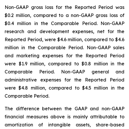
Non-GAAP gross loss for the Reported Period was
$0.2 million, compared to a non-GAAP gross loss of
$0.4 million in the Comparable Period. Non-GAAP
research and development expenses, net for the
Reported Period, were $4.6 million, compared to $4.6
million in the Comparable Period. Non-GAAP sales
and marketing expenses for the Reported Period
were $1.9 million, compared to $0.8 million in the
Comparable Period. Non-GAAP general and
administrative expenses for the Reported Period
were $4.8 million, compared to $4.5 million in the
Comparable Period.
The difference between the GAAP and non-GAAP
financial measures above is mainly attributable to
amortization of intangible assets, share-based