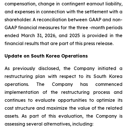
compensation, change in contingent earnout liability,
and expenses in connection with the settlement with a
shareholder. A reconciliation between GAAP and non-
GAAP financial measures for the three -month periods
ended March 31, 2026, and 2025 is provided in the
financial results that are part of this press release.
Update on South Korea Operations
As previously disclosed, the Company initiated a
restructuring plan with respect to its South Korea
operations. The Company has commenced
implementation of the restructuring process and
continues to evaluate opportunities to optimize its
cost structure and maximize the value of the related
assets. As part of this evaluation, the Company is
assessing several alternatives, including: