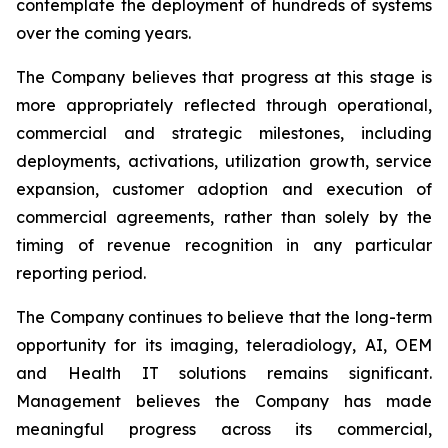
contemplate the deployment of hundreds of systems
over the coming years.
The Company believes that progress at this stage is
more appropriately reflected through operational,
commercial and strategic milestones, including
deployments, activations, utilization growth, service
expansion, customer adoption and execution of
commercial agreements, rather than solely by the
timing of revenue recognition in any particular
reporting period.
The Company continues to believe that the long-term
opportunity for its imaging, teleradiology, AI, OEM
and Health IT solutions remains significant.
Management believes the Company has made
meaningful progress across its commercial,