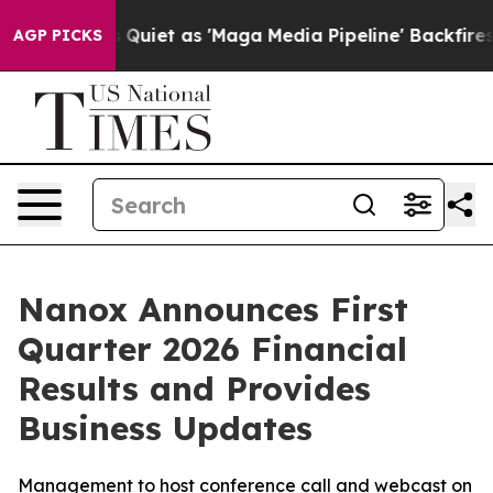
t as 'Maga Media Pipeline' Backfires Amid Rumors Tru
AGP PICKS
Nanox Announces First
Quarter 2026 Financial
Results and Provides
Business Updates
Management to host conference call and webcast on