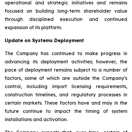
operational and strategic initiatives and remains
focused on building long-term shareholder value
through disciplined execution and continued
expansion of its platform.
Update on Systems Deployment
The Company has continued to make progress in
advancing its deployment activities; however, the
pace of deployment remains subject to a number of
factors, some of which are outside the Company’s
control, including import licensing requirements,
construction timelines, and regulatory processes in
certain markets. These factors have and may in the
future continue to impact the timing of system
installations and activation.