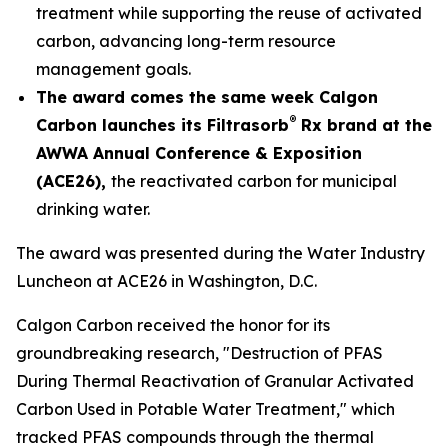
treatment while supporting the reuse of activated
carbon, advancing long-term resource
management goals.
The award comes the same week Calgon
®
Carbon launches its Filtrasorb
Rx brand at the
AWWA Annual Conference & Exposition
(ACE26),
the reactivated carbon for municipal
drinking water.
The award was presented during the Water Industry
Luncheon at ACE26 in Washington, D.C.
Calgon Carbon received the honor for its
groundbreaking research, "Destruction of PFAS
During Thermal Reactivation of Granular Activated
Carbon Used in Potable Water Treatment," which
tracked PFAS compounds through the thermal