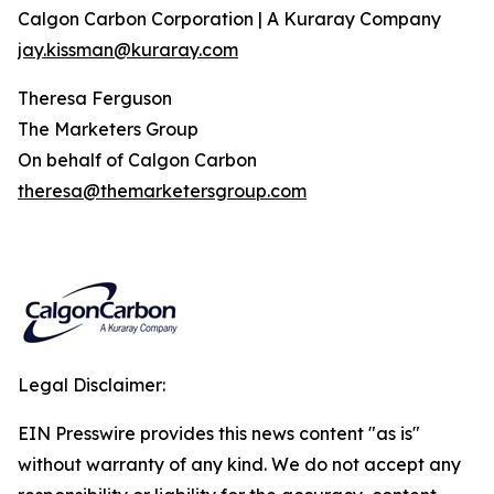
Calgon Carbon Corporation | A Kuraray Company
jay.kissman@kuraray.com
Theresa Ferguson
The Marketers Group
On behalf of Calgon Carbon
theresa@themarketersgroup.com
Legal Disclaimer:
EIN Presswire provides this news content "as is"
without warranty of any kind. We do not accept any