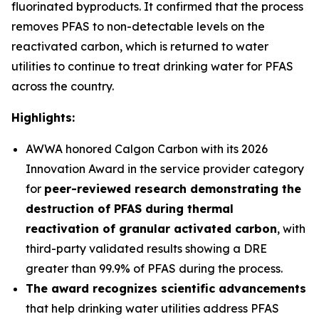
fluorinated byproducts. It confirmed that the process
removes PFAS to non-detectable levels on the
reactivated carbon, which is returned to water
utilities to continue to treat drinking water for PFAS
across the country.
Highlights:
AWWA honored Calgon Carbon with its 2026
Innovation Award in the service provider category
for
peer-reviewed research demonstrating the
destruction of PFAS during thermal
reactivation of granular activated carbon
, with
third-party validated results showing a DRE
greater than 99.9% of PFAS during the process.
The award recognizes scientific advancements
that help drinking water utilities address PFAS