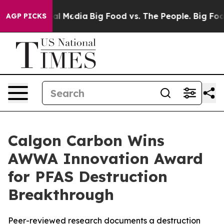
 on Social Media
Big Food vs. The People. Big Food’s 2
AGP PICKS
Calgon Carbon Wins
AWWA Innovation Award
for PFAS Destruction
Breakthrough
Peer-reviewed research documents a destruction