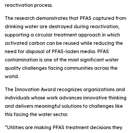
reactivation process.
The research demonstrates that PFAS captured from
drinking water are destroyed during reactivation,
supporting a circular treatment approach in which
activated carbon can be reused while reducing the
need for disposal of PFAS-laden media. PFAS
contamination is one of the most significant water
quality challenges facing communities across the
world.
The Innovation Award recognizes organizations and
individuals whose work advances innovative thinking
and delivers meaningful solutions to challenges like
this facing the water sector.
“Utilities are making PFAS treatment decisions they