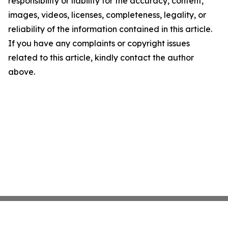
responsibility or liability for the accuracy, content,
images, videos, licenses, completeness, legality, or
reliability of the information contained in this article.
If you have any complaints or copyright issues
related to this article, kindly contact the author
above.