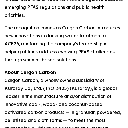
emerging PFAS regulations and public health
priorities.
The recognition comes as Calgon Carbon introduces
new innovations in drinking water treatment at
ACE26, reinforcing the company's leadership in
helping utilities address evolving PFAS challenges
through science-based solutions.
About Calgon Carbon
Calgon Carbon, a wholly owned subsidiary of
Kuraray Co., Ltd. (TYO: 3405) (Kuraray), is a global
leader in the manufacture and/or distribution of
innovative coal-, wood- and coconut-based
activated carbon products — in granular, powdered,
pelletized and cloth forms — to meet the most