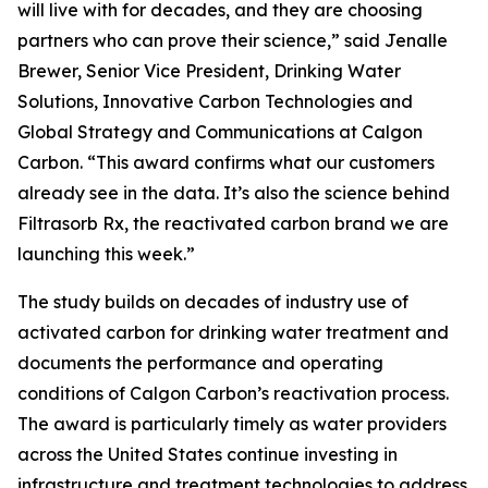
will live with for decades, and they are choosing
partners who can prove their science,” said Jenalle
Brewer, Senior Vice President, Drinking Water
Solutions, Innovative Carbon Technologies and
Global Strategy and Communications at Calgon
Carbon. “This award confirms what our customers
already see in the data. It’s also the science behind
Filtrasorb Rx, the reactivated carbon brand we are
launching this week.”
The study builds on decades of industry use of
activated carbon for drinking water treatment and
documents the performance and operating
conditions of Calgon Carbon’s reactivation process.
The award is particularly timely as water providers
across the United States continue investing in
infrastructure and treatment technologies to address