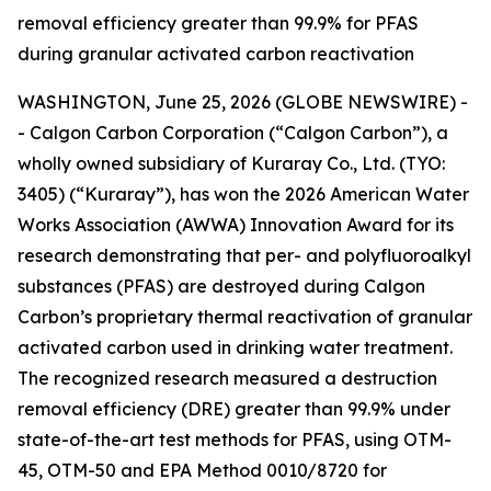
removal efficiency greater than 99.9% for PFAS
during granular activated carbon reactivation
WASHINGTON, June 25, 2026 (GLOBE NEWSWIRE) -
- Calgon Carbon Corporation (“Calgon Carbon”), a
wholly owned subsidiary of Kuraray Co., Ltd. (TYO:
3405) (“Kuraray”), has won the 2026 American Water
Works Association (AWWA) Innovation Award for its
research demonstrating that per- and polyfluoroalkyl
substances (PFAS) are destroyed during Calgon
Carbon’s proprietary thermal reactivation of granular
activated carbon used in drinking water treatment.
The recognized research measured a destruction
removal efficiency (DRE) greater than 99.9% under
state-of-the-art test methods for PFAS, using OTM-
45, OTM-50 and EPA Method 0010/8720 for