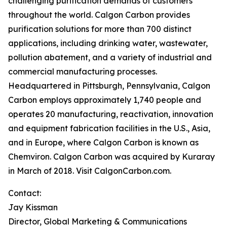
challenging purification demands of customers
throughout the world. Calgon Carbon provides
purification solutions for more than 700 distinct
applications, including drinking water, wastewater,
pollution abatement, and a variety of industrial and
commercial manufacturing processes.
Headquartered in Pittsburgh, Pennsylvania, Calgon
Carbon employs approximately 1,740 people and
operates 20 manufacturing, reactivation, innovation
and equipment fabrication facilities in the U.S., Asia,
and in Europe, where Calgon Carbon is known as
Chemviron. Calgon Carbon was acquired by Kuraray
in March of 2018. Visit CalgonCarbon.com.
Contact:
Jay Kissman
Director, Global Marketing & Communications