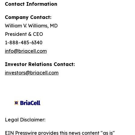
Contact Information
Company Contact:
William V. Williams, MD
President & CEO
1-888-485-6340
info@briacell.com
Investor Relations Contact:
investors@briacell.com
Legal Disclaimer:
EIN Presswire provides this news content "as is"