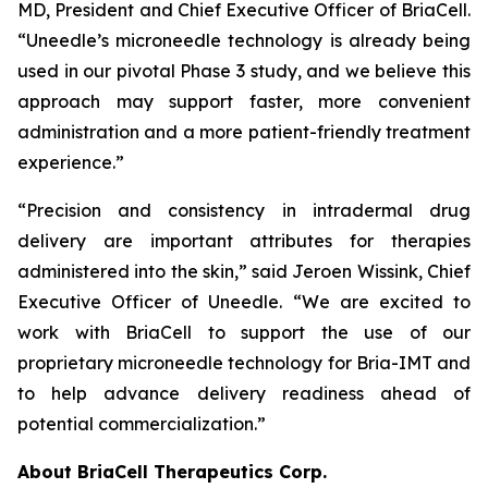
MD, President and Chief Executive Officer of BriaCell.
“Uneedle’s microneedle technology is already being
used in our pivotal Phase 3 study, and we believe this
approach may support faster, more convenient
administration and a more patient-friendly treatment
experience.”
“Precision and consistency in intradermal drug
delivery are important attributes for therapies
administered into the skin,” said Jeroen Wissink, Chief
Executive Officer of Uneedle. “We are excited to
work with BriaCell to support the use of our
proprietary microneedle technology for Bria-IMT and
to help advance delivery readiness ahead of
potential commercialization.”
About BriaCell Therapeutics Corp.