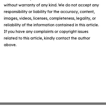
without warranty of any kind. We do not accept any
responsibility or liability for the accuracy, content,
images, videos, licenses, completeness, legality, or
reliability of the information contained in this article.
If you have any complaints or copyright issues
related to this article, kindly contact the author
above.