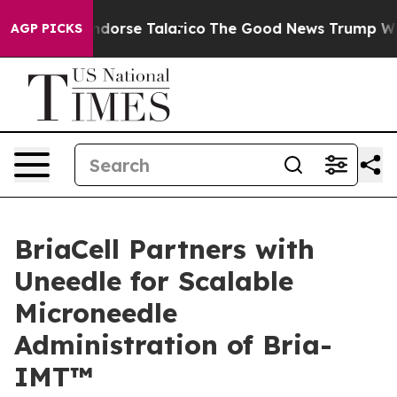
icans Endorse Talarico
The Good News Trump Won’t Men
AGP PICKS
BriaCell Partners with
Uneedle for Scalable
Microneedle
Administration of Bria-
IMT™