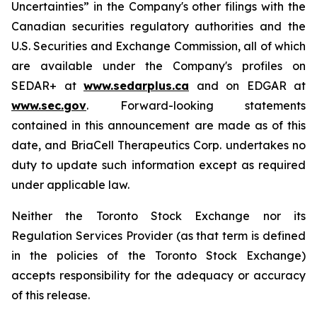
Uncertainties” in the Company's other filings with the
Canadian securities regulatory authorities and the
U.S. Securities and Exchange Commission, all of which
are available under the Company's profiles on
SEDAR+ at
www.sedarplus.ca
and on EDGAR at
www.sec.gov
. Forward-looking statements
contained in this announcement are made as of this
date, and BriaCell Therapeutics Corp. undertakes no
duty to update such information except as required
under applicable law.
Neither the Toronto Stock Exchange nor its
Regulation Services Provider (as that term is defined
in the policies of the Toronto Stock Exchange)
accepts responsibility for the adequacy or accuracy
of this release.