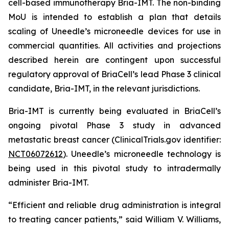
cell-based immunotherapy Bria-IMT. The non-binding
MoU is intended to establish a plan that details
scaling of Uneedle’s microneedle devices for use in
commercial quantities. All activities and projections
described herein are contingent upon successful
regulatory approval of BriaCell’s lead Phase 3 clinical
candidate, Bria-IMT, in the relevant jurisdictions.
Bria-IMT is currently being evaluated in BriaCell’s
ongoing pivotal Phase 3 study in advanced
metastatic breast cancer (ClinicalTrials.gov identifier:
NCT06072612
). Uneedle’s microneedle technology is
being used in this pivotal study to intradermally
administer Bria-IMT.
“Efficient and reliable drug administration is integral
to treating cancer patients,” said William V. Williams,