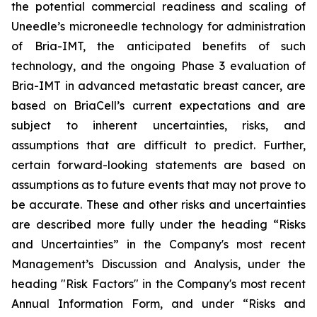
the potential commercial readiness and scaling of
Uneedle’s microneedle technology for administration
of Bria-IMT, the anticipated benefits of such
technology, and the ongoing Phase 3 evaluation of
Bria-IMT in advanced metastatic breast cancer, are
based on BriaCell’s current expectations and are
subject to inherent uncertainties, risks, and
assumptions that are difficult to predict. Further,
certain forward-looking statements are based on
assumptions as to future events that may not prove to
be accurate. These and other risks and uncertainties
are described more fully under the heading “Risks
and Uncertainties” in the Company's most recent
Management’s Discussion and Analysis, under the
heading "Risk Factors" in the Company's most recent
Annual Information Form, and under “Risks and