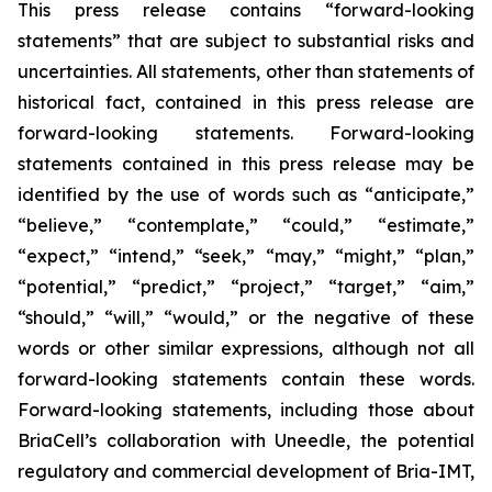
This press release contains “forward-looking
statements” that are subject to substantial risks and
uncertainties. All statements, other than statements of
historical fact, contained in this press release are
forward-looking statements. Forward-looking
statements contained in this press release may be
identified by the use of words such as “anticipate,”
“believe,” “contemplate,” “could,” “estimate,”
“expect,” “intend,” “seek,” “may,” “might,” “plan,”
“potential,” “predict,” “project,” “target,” “aim,”
“should,” “will,” “would,” or the negative of these
words or other similar expressions, although not all
forward-looking statements contain these words.
Forward-looking statements, including those about
BriaCell’s collaboration with Uneedle, the potential
regulatory and commercial development of Bria-IMT,