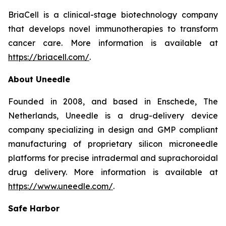
BriaCell is a clinical-stage biotechnology company
that develops novel immunotherapies to transform
cancer care. More information is available at
https://briacell.com/
.
About Uneedle
Founded in 2008, and based in Enschede, The
Netherlands, Uneedle is a drug-delivery device
company specializing in design and GMP compliant
manufacturing of proprietary silicon microneedle
platforms for precise intradermal and suprachoroidal
drug delivery. More information is available at
https://www.uneedle.com/
.
Safe Harbor