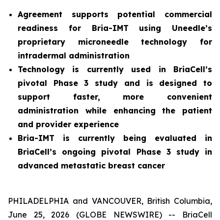
Agreement supports potential commercial
readiness for Bria-IMT using Uneedle’s
proprietary microneedle technology for
intradermal administration
Technology is currently used in BriaCell’s
pivotal Phase 3 study and is designed to
support faster, more convenient
administration while enhancing the patient
and provider experience
Bria-IMT is currently being evaluated in
BriaCell’s ongoing pivotal Phase 3 study in
advanced metastatic breast cancer
PHILADELPHIA and VANCOUVER, British Columbia,
June 25, 2026 (GLOBE NEWSWIRE) -- BriaCell