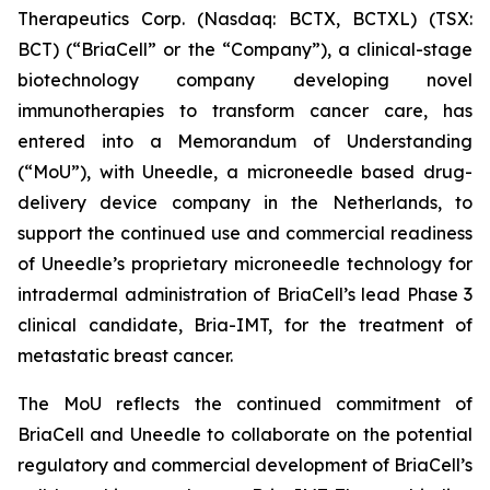
Therapeutics Corp. (Nasdaq: BCTX, BCTXL) (TSX:
BCT) (“BriaCell” or the “Company”), a clinical-stage
biotechnology company developing novel
immunotherapies to transform cancer care, has
entered into a Memorandum of Understanding
(“MoU”), with Uneedle, a microneedle based drug-
delivery device company in the Netherlands, to
support the continued use and commercial readiness
of Uneedle’s proprietary microneedle technology for
intradermal administration of BriaCell’s lead Phase 3
clinical candidate, Bria-IMT, for the treatment of
metastatic breast cancer.
The MoU reflects the continued commitment of
BriaCell and Uneedle to collaborate on the potential
regulatory and commercial development of BriaCell’s