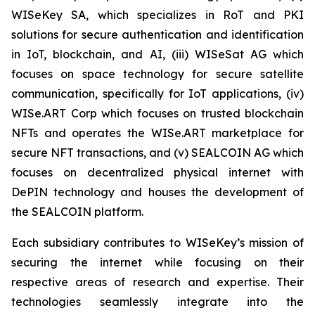
WISeKey SA, which specializes in RoT and PKI
solutions for secure authentication and identification
in IoT, blockchain, and AI, (iii) WISeSat AG which
focuses on space technology for secure satellite
communication, specifically for IoT applications, (iv)
WISe.ART Corp which focuses on trusted blockchain
NFTs and operates the WISe.ART marketplace for
secure NFT transactions, and (v) SEALCOIN AG which
focuses on decentralized physical internet with
DePIN technology and houses the development of
the SEALCOIN platform.
Each subsidiary contributes to WISeKey’s mission of
securing the internet while focusing on their
respective areas of research and expertise. Their
technologies seamlessly integrate into the