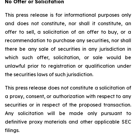
No Offer or Solicitation
This press release is for informational purposes only
and does not constitute, nor shall it constitute, an
offer to sell, a solicitation of an offer to buy, or a
recommendation to purchase any securities, nor shall
there be any sale of securities in any jurisdiction in
which such offer, solicitation, or sale would be
unlawful prior to registration or qualification under
the securities laws of such jurisdiction.
This press release does not constitute a solicitation of
a proxy, consent, or authorization with respect to any
securities or in respect of the proposed transaction.
Any solicitation will be made only pursuant to
definitive proxy materials and other applicable SEC
filings.