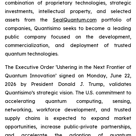
combination of proprietary technologies, strategic
investments, intellectual property, and selected
assets from the
SealQuantum.com
portfolio of
companies, Quantisimo seeks to become a leading
public company focused on the development,
commercialization, and deployment of trusted
quantum technologies.
The Executive Order ‘Ushering in the Next Frontier of
Quantum Innovation’ signed on Monday, June 22,
2026 by President Donald J. Trump, validates
Quantisimo’s strategic vision. The U.S. commitment to
accelerating quantum computing, sensing,
networking, workforce development, and trusted
supply chains is expected to expand market
opportunities, increase public-private partnerships,
and accelerate the adoption of quantum