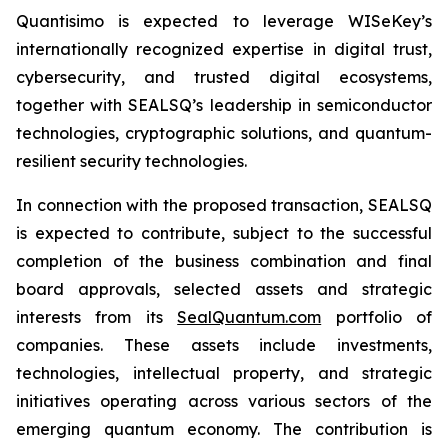
Quantisimo is expected to leverage WISeKey’s
internationally recognized expertise in digital trust,
cybersecurity, and trusted digital ecosystems,
together with SEALSQ’s leadership in semiconductor
technologies, cryptographic solutions, and quantum-
resilient security technologies.
In connection with the proposed transaction, SEALSQ
is expected to contribute, subject to the successful
completion of the business combination and final
board approvals, selected assets and strategic
interests from its
SealQuantum.com
portfolio of
companies. These assets include investments,
technologies, intellectual property, and strategic
initiatives operating across various sectors of the
emerging quantum economy. The contribution is