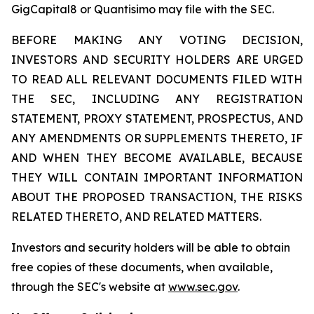
GigCapital8 or Quantisimo may file with the SEC.
BEFORE MAKING ANY VOTING DECISION,
INVESTORS AND SECURITY HOLDERS ARE URGED
TO READ ALL RELEVANT DOCUMENTS FILED WITH
THE SEC, INCLUDING ANY REGISTRATION
STATEMENT, PROXY STATEMENT, PROSPECTUS, AND
ANY AMENDMENTS OR SUPPLEMENTS THERETO, IF
AND WHEN THEY BECOME AVAILABLE, BECAUSE
THEY WILL CONTAIN IMPORTANT INFORMATION
ABOUT THE PROPOSED TRANSACTION, THE RISKS
RELATED THERETO, AND RELATED MATTERS.
Investors and security holders will be able to obtain
free copies of these documents, when available,
through the SEC's website at
www.sec.gov
.