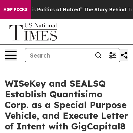
Politics of Hatred”
The Story Behind Trump’s Terrible
AGP PICKS
WISeKey and SEALSQ
Establish Quantisimo
Corp. as a Special Purpose
Vehicle, and Execute Letter
of Intent with GigCapital8