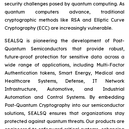
security challenges posed by quantum computing. As
quantum computers advance, traditional
cryptographic methods like RSA and Elliptic Curve
Cryptography (ECC) are increasingly vulnerable.
SEALSQ is pioneering the development of Post-
Quantum Semiconductors that provide robust,
future-proof protection for sensitive data across a
wide range of applications, including Multi-Factor
Authentication tokens, Smart Energy, Medical and
Healthcare Systems, Defense, IT Network
Infrastructure, Automotive, and Industrial
Automation and Control Systems. By embedding
Post-Quantum Cryptography into our semiconductor
solutions, SEALSQ ensures that organizations stay
protected against quantum threats. Our products are