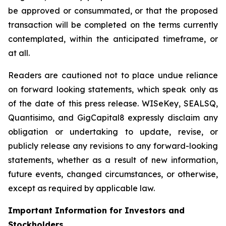
be approved or consummated, or that the proposed
transaction will be completed on the terms currently
contemplated, within the anticipated timeframe, or
at all.
Readers are cautioned not to place undue reliance
on forward looking statements, which speak only as
of the date of this press release. WISeKey, SEALSQ,
Quantisimo, and GigCapital8 expressly disclaim any
obligation or undertaking to update, revise, or
publicly release any revisions to any forward-looking
statements, whether as a result of new information,
future events, changed circumstances, or otherwise,
except as required by applicable law.
Important Information for Investors and
Stockholders