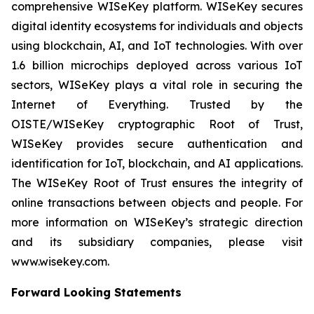
comprehensive WISeKey platform. WISeKey secures
digital identity ecosystems for individuals and objects
using blockchain, AI, and IoT technologies. With over
1.6 billion microchips deployed across various IoT
sectors, WISeKey plays a vital role in securing the
Internet of Everything. Trusted by the
OISTE/WISeKey cryptographic Root of Trust,
WISeKey provides secure authentication and
identification for IoT, blockchain, and AI applications.
The WISeKey Root of Trust ensures the integrity of
online transactions between objects and people. For
more information on WISeKey’s strategic direction
and its subsidiary companies, please visit
www.wisekey.com.
Forward Looking Statements