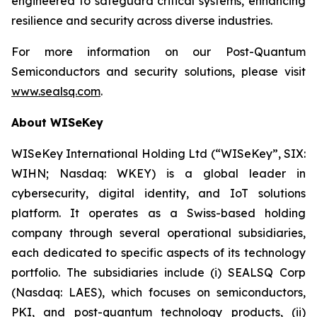
engineered to safeguard critical systems, enhancing
resilience and security across diverse industries.
For more information on our Post-Quantum
Semiconductors and security solutions, please visit
www.sealsq.com
.
About WISeKey
WISeKey International Holding Ltd (“WISeKey”, SIX:
WIHN; Nasdaq: WKEY) is a global leader in
cybersecurity, digital identity, and IoT solutions
platform. It operates as a Swiss-based holding
company through several operational subsidiaries,
each dedicated to specific aspects of its technology
portfolio. The subsidiaries include (i) SEALSQ Corp
(Nasdaq: LAES), which focuses on semiconductors,
PKI, and post-quantum technology products, (ii)