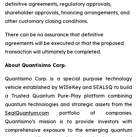
definitive agreements, regulatory approvals,
shareholder approvals, financing arrangements, and
other customary closing conditions.
There can be no assurance that definitive
agreements will be executed or that the proposed
transaction will ultimately be completed.
About Quantisimo Corp.
Quantisimo Corp. is a special purpose technology
vehicle established by WISeKey and SEALSQ to build
a Trusted Quantum Pure-Play platform combining
quantum technologies and strategic assets from the
SealQuantum.com
portfolio of companies.
Quantisimo’s mission is to provide investors with
comprehensive exposure to the emerging quantum