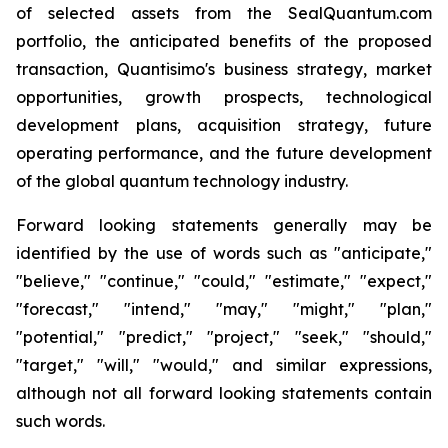
of selected assets from the SealQuantum.com
portfolio, the anticipated benefits of the proposed
transaction, Quantisimo's business strategy, market
opportunities, growth prospects, technological
development plans, acquisition strategy, future
operating performance, and the future development
of the global quantum technology industry.
Forward looking statements generally may be
identified by the use of words such as "anticipate,"
"believe," "continue," "could," "estimate," "expect,"
"forecast," "intend," "may," "might," "plan,"
"potential," "predict," "project," "seek," "should,"
"target," "will," "would," and similar expressions,
although not all forward looking statements contain
such words.