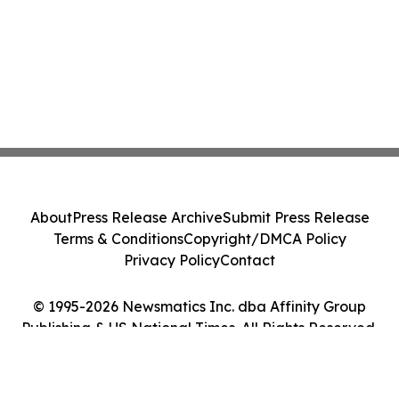
About
Press Release Archive
Submit Press Release
Terms & Conditions
Copyright/DMCA Policy
Privacy Policy
Contact
© 1995-2026 Newsmatics Inc. dba Affinity Group
Publishing & US National Times. All Rights Reserved.
Cookie Settings / Your Privacy Choices