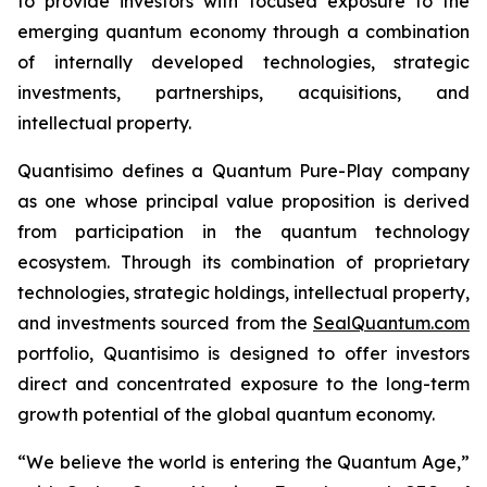
to provide investors with focused exposure to the
emerging quantum economy through a combination
of internally developed technologies, strategic
investments, partnerships, acquisitions, and
intellectual property.
Quantisimo defines a Quantum Pure-Play company
as one whose principal value proposition is derived
from participation in the quantum technology
ecosystem. Through its combination of proprietary
technologies, strategic holdings, intellectual property,
and investments sourced from the
SealQuantum.com
portfolio, Quantisimo is designed to offer investors
direct and concentrated exposure to the long-term
growth potential of the global quantum economy.
“We believe the world is entering the Quantum Age,”