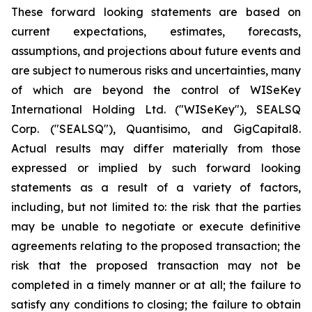
These forward looking statements are based on
current expectations, estimates, forecasts,
assumptions, and projections about future events and
are subject to numerous risks and uncertainties, many
of which are beyond the control of WISeKey
International Holding Ltd. ("WISeKey"), SEALSQ
Corp. ("SEALSQ"), Quantisimo, and GigCapital8.
Actual results may differ materially from those
expressed or implied by such forward looking
statements as a result of a variety of factors,
including, but not limited to: the risk that the parties
may be unable to negotiate or execute definitive
agreements relating to the proposed transaction; the
risk that the proposed transaction may not be
completed in a timely manner or at all; the failure to
satisfy any conditions to closing; the failure to obtain