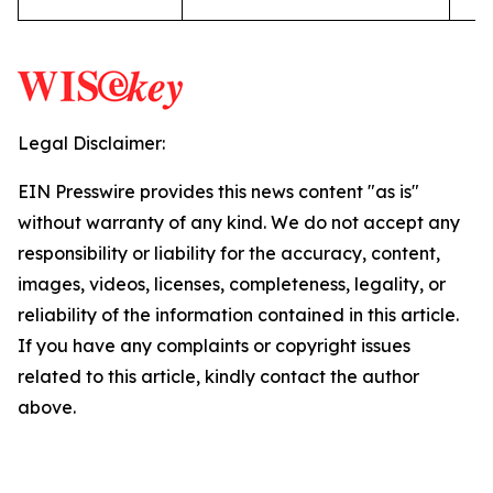
Legal Disclaimer:
EIN Presswire provides this news content "as is"
without warranty of any kind. We do not accept any
responsibility or liability for the accuracy, content,
images, videos, licenses, completeness, legality, or
reliability of the information contained in this article.
If you have any complaints or copyright issues
related to this article, kindly contact the author
above.