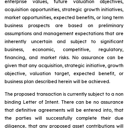
enterprise values, future valuation objectives,
acquisition opportunities, strategic growth initiatives,
market opportunities, expected benefits, or long term
business prospects are based on preliminary
assumptions and management expectations that are
inherently uncertain and subject to significant
business, economic, competitive, regulatory,
financing, and market risks. No assurance can be
given that any acquisition, strategic initiative, growth
objective, valuation target, expected benefit, or
business plan described herein will be achieved.
The proposed transaction is currently subject to a non
binding Letter of Intent. There can be no assurance
that definitive agreements will be entered into, that
the parties will successfully complete their due
diligence, that any proposed asset contributions will