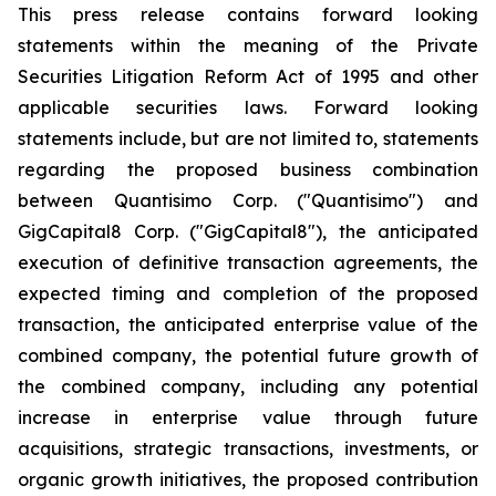
This press release contains forward looking
statements within the meaning of the Private
Securities Litigation Reform Act of 1995 and other
applicable securities laws. Forward looking
statements include, but are not limited to, statements
regarding the proposed business combination
between Quantisimo Corp. ("Quantisimo") and
GigCapital8 Corp. ("GigCapital8"), the anticipated
execution of definitive transaction agreements, the
expected timing and completion of the proposed
transaction, the anticipated enterprise value of the
combined company, the potential future growth of
the combined company, including any potential
increase in enterprise value through future
acquisitions, strategic transactions, investments, or
organic growth initiatives, the proposed contribution