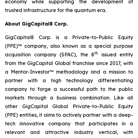
economy while supporting the development of
trusted infrastructure for the quantum era.
About GigCapital8 Corp.
GigCapital8 Corp. is a Private-to-Public Equity
(PPE)™ company, also known as a special purpose
th
acquisition company (SPAC), the 8
issued entity
from the GigCapital Global franchise since 2017, with
a Mentor-Investor™ methodology and a mission to
partner with a high technology differentiating
company to forge a successful path to the public
markets through a business combination. Like all
other GigCapital Global Private-to-Public Equity
(PPE) entities, it aims to actively partner with a deep-
tech innovative company that participates in a
relevant and attractive industry vertical, with