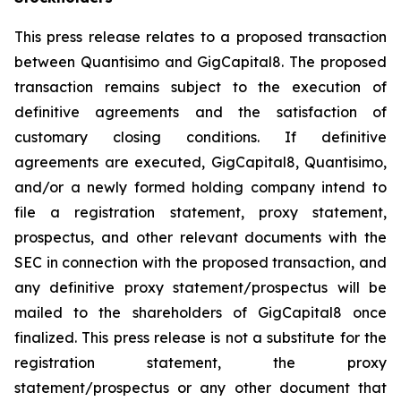
This press release relates to a proposed transaction
between Quantisimo and GigCapital8. The proposed
transaction remains subject to the execution of
definitive agreements and the satisfaction of
customary closing conditions. If definitive
agreements are executed, GigCapital8, Quantisimo,
and/or a newly formed holding company intend to
file a registration statement, proxy statement,
prospectus, and other relevant documents with the
SEC in connection with the proposed transaction, and
any definitive proxy statement/prospectus will be
mailed to the shareholders of GigCapital8 once
finalized. This press release is not a substitute for the
registration statement, the proxy
statement/prospectus or any other document that