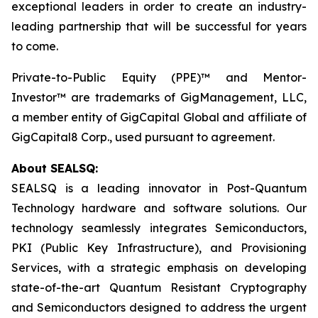
exceptional leaders in order to create an industry-
leading partnership that will be successful for years
to come.
Private-to-Public Equity (PPE)™ and Mentor-
Investor™ are trademarks of GigManagement, LLC,
a member entity of GigCapital Global and affiliate of
GigCapital8 Corp., used pursuant to agreement.
About SEALSQ:
SEALSQ is a leading innovator in Post-Quantum
Technology hardware and software solutions. Our
technology seamlessly integrates Semiconductors,
PKI (Public Key Infrastructure), and Provisioning
Services, with a strategic emphasis on developing
state-of-the-art Quantum Resistant Cryptography
and Semiconductors designed to address the urgent