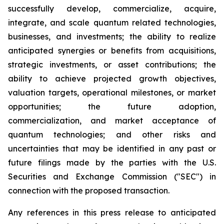
successfully develop, commercialize, acquire,
integrate, and scale quantum related technologies,
businesses, and investments; the ability to realize
anticipated synergies or benefits from acquisitions,
strategic investments, or asset contributions; the
ability to achieve projected growth objectives,
valuation targets, operational milestones, or market
opportunities; the future adoption,
commercialization, and market acceptance of
quantum technologies; and other risks and
uncertainties that may be identified in any past or
future filings made by the parties with the U.S.
Securities and Exchange Commission ("SEC") in
connection with the proposed transaction.
Any references in this press release to anticipated