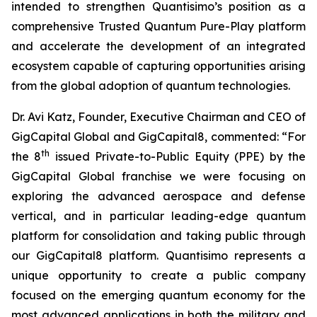
intended to strengthen Quantisimo’s position as a
comprehensive Trusted Quantum Pure-Play platform
and accelerate the development of an integrated
ecosystem capable of capturing opportunities arising
from the global adoption of quantum technologies.
Dr. Avi Katz, Founder, Executive Chairman and CEO of
GigCapital Global and GigCapital8, commented: “For
th
the 8
issued Private-to-Public Equity (PPE) by the
GigCapital Global franchise we were focusing on
exploring the advanced aerospace and defense
vertical, and in particular leading-edge quantum
platform for consolidation and taking public through
our GigCapital8 platform. Quantisimo represents a
unique opportunity to create a public company
focused on the emerging quantum economy for the
most advanced applications in both the military and