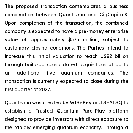
The proposed transaction contemplates a business
combination between Quantisimo and GigCapital8.
Upon completion of the transaction, the combined
company is expected to have a pre-money enterprise
value of approximately $575 million, subject to
customary closing conditions. The Parties intend to
increase this initial valuation to reach US$2 billion
through build-up consolidated acquisitions of up to
an additional five quantum companies. The
transaction is currently expected to close during the
first quarter of 2027.
Quantisimo was created by WISeKey and SEALSQ to
establish a Trusted Quantum Pure-Play platform
designed to provide investors with direct exposure to
the rapidly emerging quantum economy. Through a