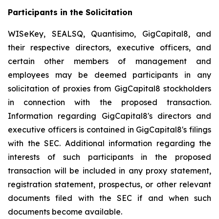
Participants in the Solicitation
WISeKey, SEALSQ, Quantisimo, GigCapital8, and
their respective directors, executive officers, and
certain other members of management and
employees may be deemed participants in any
solicitation of proxies from GigCapital8 stockholders
in connection with the proposed transaction.
Information regarding GigCapital8's directors and
executive officers is contained in GigCapital8's filings
with the SEC. Additional information regarding the
interests of such participants in the proposed
transaction will be included in any proxy statement,
registration statement, prospectus, or other relevant
documents filed with the SEC if and when such
documents become available.