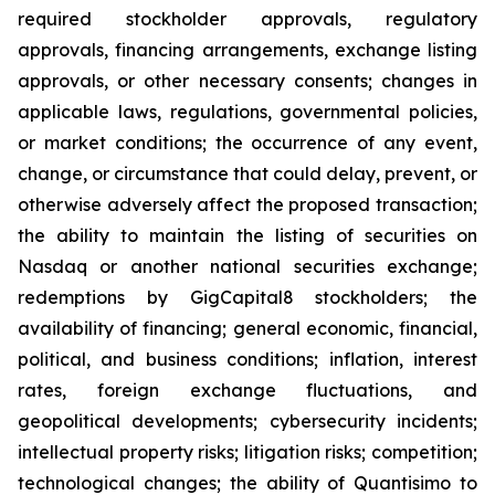
required stockholder approvals, regulatory
approvals, financing arrangements, exchange listing
approvals, or other necessary consents; changes in
applicable laws, regulations, governmental policies,
or market conditions; the occurrence of any event,
change, or circumstance that could delay, prevent, or
otherwise adversely affect the proposed transaction;
the ability to maintain the listing of securities on
Nasdaq or another national securities exchange;
redemptions by GigCapital8 stockholders; the
availability of financing; general economic, financial,
political, and business conditions; inflation, interest
rates, foreign exchange fluctuations, and
geopolitical developments; cybersecurity incidents;
intellectual property risks; litigation risks; competition;
technological changes; the ability of Quantisimo to