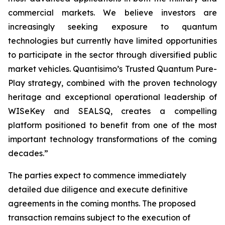
commercial markets. We believe investors are
increasingly seeking exposure to quantum
technologies but currently have limited opportunities
to participate in the sector through diversified public
market vehicles. Quantisimo’s Trusted Quantum Pure-
Play strategy, combined with the proven technology
heritage and exceptional operational leadership of
WISeKey and SEALSQ, creates a compelling
platform positioned to benefit from one of the most
important technology transformations of the coming
decades.”
The parties expect to commence immediately
detailed due diligence and execute definitive
agreements in the coming months. The proposed
transaction remains subject to the execution of