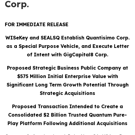
Corp.
FOR IMMEDIATE RELEASE
WISeKey and SEALSQ Establish Quantisimo Corp.
as a Special Purpose Vehicle, and Execute Letter
of Intent with GigCapital8 Corp.
Proposed Strategic Business Public Company at
$575 Million Initial Enterprise Value with
Significant Long Term Growth Potential Through
Strategic Acquisitions
Proposed Transaction Intended to Create a
Consolidated $2 Billion Trusted Quantum Pure-
Play Platform Following Additional Acquisitions