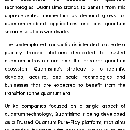
technologies. Quantisimo stands to benefit from this
unprecedented momentum as demand grows for
quantum-enabled applications and post-quantum
security solutions worldwide.
The contemplated transaction is intended to create a
publicly traded platform dedicated to trusted
quantum infrastructure and the broader quantum
ecosystem. Quantisimo’s strategy is to identify,
develop, acquire, and scale technologies and
businesses that are expected to benefit from the
transition to the quantum era.
Unlike companies focused on a single aspect of
quantum technology, Quantisimo is being developed
as a Trusted Quantum Pure-Play platform, that aims