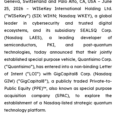
Geneva, Switzerland and Palo Alto, CA, USA – June
25, 2026 – WISeKey International Holding Ltd.
(“WISeKey”) (SIX: WIHN; Nasdaq: WKEY), a global
leader in cybersecurity and trusted digital
ecosystems, and its subsidiary SEALSQ Corp.
(Nasdaq: LAES), a leading developer of
semiconductors, PKI, and post-quantum
technologies, today announced that their jointly
established special purpose vehicle, Quantisimo Corp.
(“Quantisimo”), has entered into a non-binding Letter
of Intent (“LOI”) with GigCapital8 Corp. (Nasdaq:
GIW) (“GigCapital8”), a publicly traded Private-to-
Public Equity (PPE)™, also known as special purpose
acquisition company (SPAC), to explore the
establishment of a Nasdaq-listed strategic quantum
technology platform.