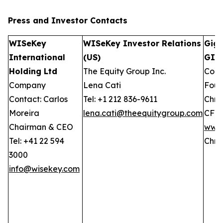
Press and Investor
Contacts
WISeKey
WISeKey Investor Relations
GigC
International
(US)
GIW
Holding Ltd
The Equity Group Inc.
Comp
Company
Lena Cati
Foun
Contact: Carlos
Tel: +1 212 836-9611
Chris
Moreira
lena.cati@theequitygroup.com
CFO
Chairman & CEO
www.
Tel: +41 22 594
Chri
3000
info@wisekey.com