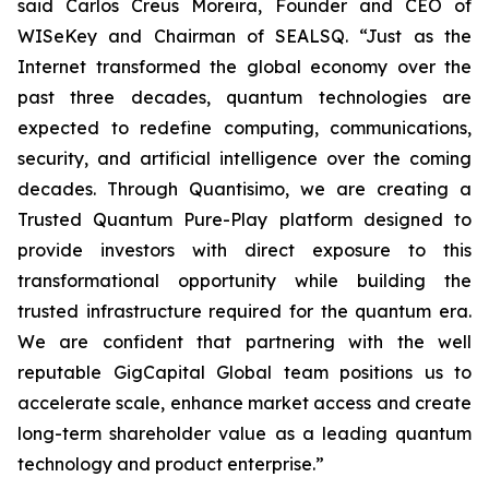
said Carlos Creus Moreira, Founder and CEO of
WISeKey and Chairman of SEALSQ. “Just as the
Internet transformed the global economy over the
past three decades, quantum technologies are
expected to redefine computing, communications,
security, and artificial intelligence over the coming
decades. Through Quantisimo, we are creating a
Trusted Quantum Pure-Play platform designed to
provide investors with direct exposure to this
transformational opportunity while building the
trusted infrastructure required for the quantum era.
We are confident that partnering with the well
reputable GigCapital Global team positions us to
accelerate scale, enhance market access and create
long-term shareholder value as a leading quantum
technology and product enterprise.”