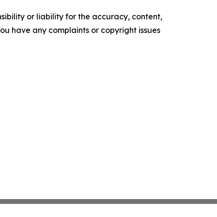
ility or liability for the accuracy, content,
f you have any complaints or copyright issues