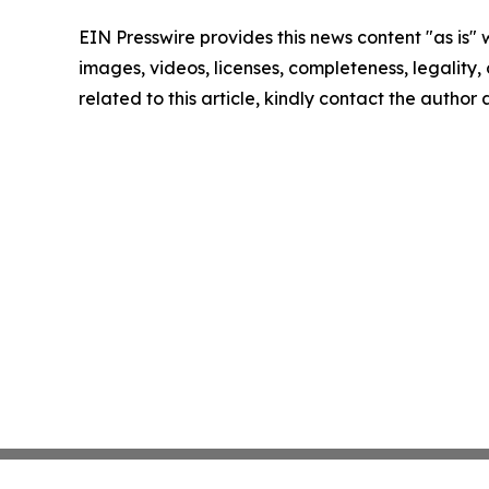
EIN Presswire provides this news content "as is" 
images, videos, licenses, completeness, legality, o
related to this article, kindly contact the author