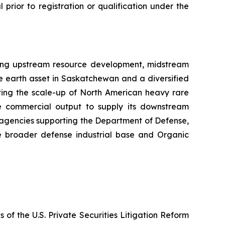
l prior to registration or qualification under the
sing upstream resource development, midstream
e earth asset in Saskatchewan and a diversified
cting the scale-up of North American heavy rare
the commercial output to supply its downstream
t agencies supporting the Department of Defense,
e broader defense industrial base and Organic
 of the U.S. Private Securities Litigation Reform