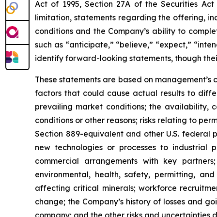
Act of 1995, Section 27A of the Securities Ac
limitation, statements regarding the offering, i
conditions and the Company’s ability to comple
such as “anticipate,” “believe,” “expect,” “inten
identify forward-looking statements, though the
These statements are based on management’s cur
factors that could cause actual results to differ
prevailing market conditions; the availability,
conditions or other reasons; risks relating to pe
Section 889-equivalent and other U.S. federal p
new technologies or processes to industrial pr
commercial arrangements with key partners; 
environmental, health, safety, permitting, and 
affecting critical minerals; workforce recruitm
change; the Company’s history of losses and g
company; and the other risks and uncertainties d