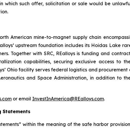
 in which such offer, solicitation or sale would be unlawfu
ion.
d North American mine-to-magnet supply chain encompas
loys’ upstream foundation includes its Hoidas Lake rar
ners. Together with SRC, REalloys is funding and contra
allization capabilities, securing exclusive access to 
oys’ Ohio facility serves federal logistics and procuremen
eronautics and Space Administration, in addition to th
ys.com
or email
InvestInAmerica@REalloys.com
.
g Statements
tements” within the meaning of the safe harbor provisions