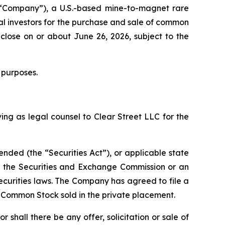
“Company”), a U.S.-based mine-to-magnet rare
al investors for the purchase and sale of common
close on or about June 26, 2026, subject to the
 purposes.
ing as legal counsel to Clear Street LLC for the
ended (the “Securities Act”), or applicable state
th the Securities and Exchange Commission or an
ecurities laws. The Company has agreed to file a
f Common Stock sold in the private placement.
or shall there be any offer, solicitation or sale of