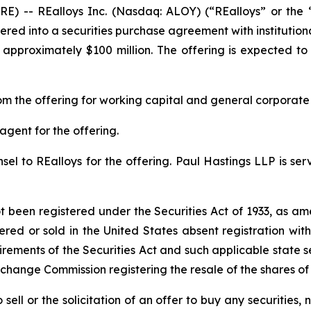
) -- REalloys Inc. (Nasdaq: ALOY) (“REalloys” or the 
red into a securities purchase agreement with institution
approximately $100 million. The offering is expected to 
m the offering for working capital and general corporate
agent for the offering.
el to REalloys for the offering. Paul Hastings LLP is serv
ot been registered under the Securities Act of 1933, as am
ered or sold in the United States absent registration wi
irements of the Securities Act and such applicable state s
xchange Commission registering the resale of the shares o
 sell or the solicitation of an offer to buy any securities, n