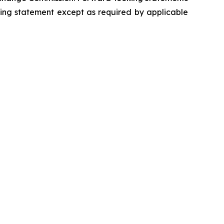
king statement except as required by applicable