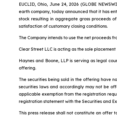
EUCLID, Ohio, June 24, 2026 (GLOBE NEWSWIRE
earth company, today announced that it has ente
stock resulting in aggregate gross proceeds of 
satisfaction of customary closing conditions.
The Company intends to use the net proceeds fro
Clear Street LLC is acting as the sole placement 
Haynes and Boone, LLP is serving as legal couns
offering.
The securities being sold in the offering have n
securities laws and accordingly may not be off
applicable exemption from the registration requ
registration statement with the Securities and E
This press release shall not constitute an offer to