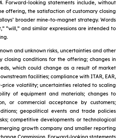
4. Forward-looking statements include, without
e offering, the satisfaction of customary closing
Ealloys’ broader mine-to-magnet strategy. Words
,” “will,” and similar expressions are intended to
ing.
nown and unknown risks, uncertainties and other
fy closing conditions for the offering; changes in
ceeds, which could change as a result of market
 downstream facilities; compliance with ITAR, EAR,
ice volatility; uncertainties related to scaling
lability of equipment and materials; changes to
tion, or commercial acceptance by customers;
ditions; geopolitical events and trade policies
risks; competitive developments or technological
 emerging growth company and smaller reporting
d Exchange Commission. Forward-looking statements