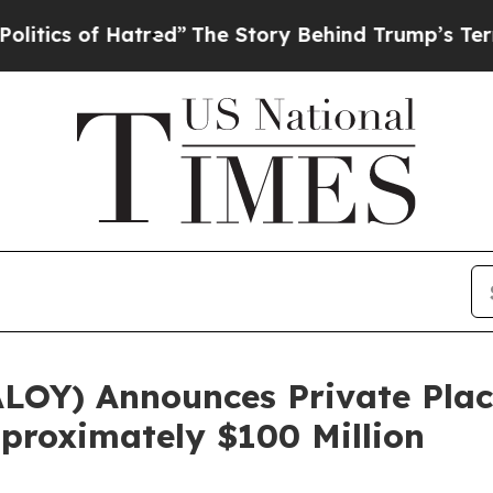
of Hatred”
The Story Behind Trump’s Terrible Ap
 ALOY) Announces Private Pl
pproximately $100 Million