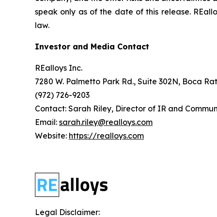
speak only as of the date of this release. REa
law.
Investor and Media Contact
REalloys Inc.
7280 W. Palmetto Park Rd., Suite 302N, Boca Rat
(972) 726-9203
Contact: Sarah Riley, Director of IR and Commun
Email:
sarah.riley@realloys.com
Website:
https://realloys.com
Legal Disclaimer: