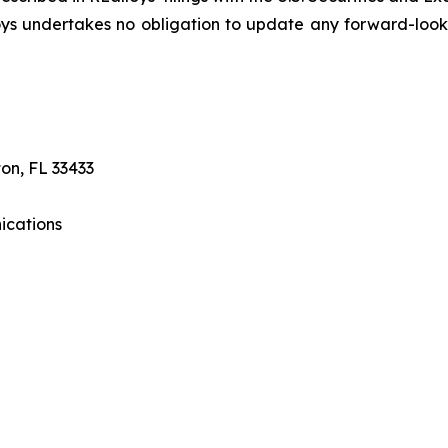
lloys undertakes no obligation to update any forward-loo
on, FL 33433
ications