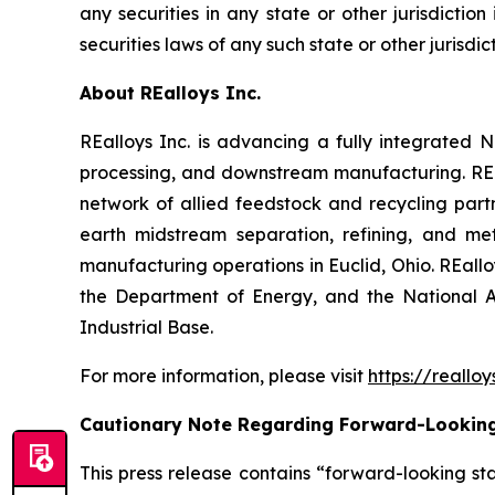
any securities in any state or other jurisdiction
securities laws of any such state or other jurisdict
About REalloys Inc.
REalloys Inc. is advancing a fully integrate
processing, and downstream manufacturing. REal
network of allied feedstock and recycling part
earth midstream separation, refining, and met
manufacturing operations in Euclid, Ohio. REall
the Department of Energy, and the National A
Industrial Base.
For more information, please visit
https://reallo
Cautionary Note Regarding Forward-Lookin
This press release contains “forward-looking sta