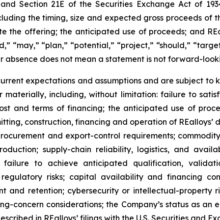
t and Section 21E of the Securities Exchange Act of 193
ncluding the timing, size and expected gross proceeds of th
te the offering; the anticipated use of proceeds; and R
d,” “may,” “plan,” “potential,” “project,” “should,” “target
ir absence does not mean a statement is not forward-look
rent expectations and assumptions and are subject to k
 materially, including, without limitation: failure to satis
 cost and terms of financing; the anticipated use of pro
rmitting, construction, financing and operation of REalloys’
rocurement and export-control requirements; commodity-pr
oduction; supply-chain reliability, logistics, and avai
failure to achieve anticipated qualification, valida
regulatory risks; capital availability and financing con
ent and retention; cybersecurity or intellectual-property 
oing-concern considerations; the Company’s status as an
escribed in REalloys’ filings with the U.S. Securities an