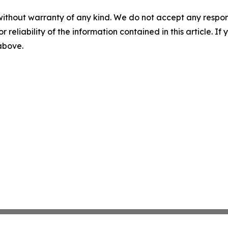
without warranty of any kind. We do not accept any responsib
r reliability of the information contained in this article. I
 above.