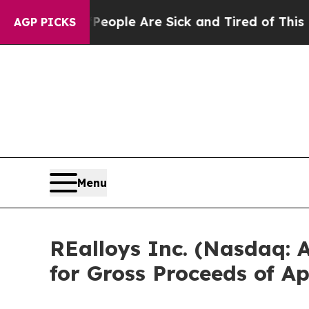
Win: “People Are Sick and Tired of This Politics 
AGP PICKS
Menu
REalloys Inc. (Nasdaq:
for Gross Proceeds of A