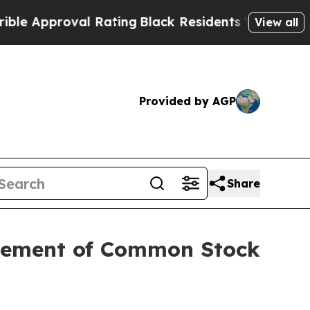
proval Rating
Black Residents Warned of Abusive 
View all
Provided by AGP
Share
acement of Common Stock