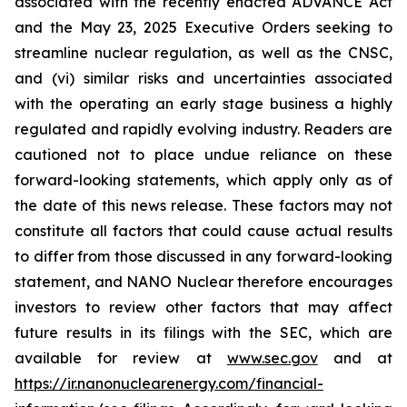
associated with the recently enacted ADVANCE Act
and the May 23, 2025 Executive Orders seeking to
streamline nuclear regulation, as well as the CNSC,
and (vi) similar risks and uncertainties associated
with the operating an early stage business a highly
regulated and rapidly evolving industry. Readers are
cautioned not to place undue reliance on these
forward-looking statements, which apply only as of
the date of this news release. These factors may not
constitute all factors that could cause actual results
to differ from those discussed in any forward-looking
statement, and NANO Nuclear therefore encourages
investors to review other factors that may affect
future results in its filings with the SEC, which are
available for review at
www.sec.gov
and at
https://ir.nanonuclearenergy.com/financial-