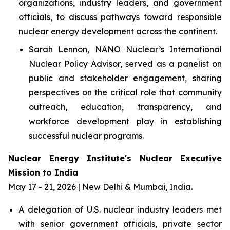
organizations, industry leaders, and government
officials, to discuss pathways toward responsible
nuclear energy development across the continent.
Sarah Lennon, NANO Nuclear’s International
Nuclear Policy Advisor, served as a panelist on
public and stakeholder engagement, sharing
perspectives on the critical role that community
outreach, education, transparency, and
workforce development play in establishing
successful nuclear programs.
Nuclear Energy Institute's Nuclear Executive
Mission to India
May 17 - 21, 2026 | New Delhi & Mumbai, India.
A delegation of U.S. nuclear industry leaders met
with senior government officials, private sector