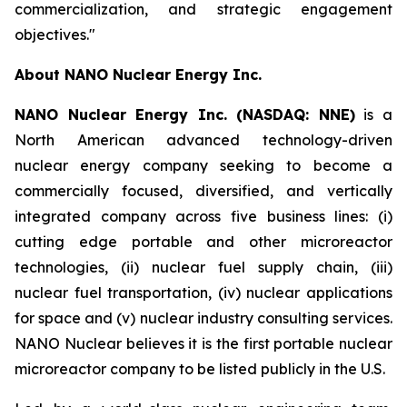
commercialization, and strategic engagement
objectives."
About NANO Nuclear Energy Inc.
NANO Nuclear Energy Inc. (NASDAQ: NNE)
is a
North American advanced technology-driven
nuclear energy company seeking to become a
commercially focused, diversified, and vertically
integrated company across five business lines: (i)
cutting edge portable and other microreactor
technologies, (ii) nuclear fuel supply chain, (iii)
nuclear fuel transportation, (iv) nuclear applications
for space and (v) nuclear industry consulting services.
NANO Nuclear believes it is the first portable nuclear
microreactor company to be listed publicly in the U.S.