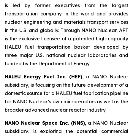
is led by former executives from the largest
transportation company in the world and provides
nuclear engineering and materials transport services
in the U.S. and globally. Through NANO Nuclear, AFT
is the exclusive licensee of a patented high-capacity
HALEU fuel transportation basket developed by
three major U.S. national nuclear laboratories and
funded by the Department of Energy.
HALEU Energy Fuel Inc. (HEF)
, a NANO Nuclear
subsidiary, is focusing on the future development of a
domestic source for a HALEU fuel fabrication pipeline
for NANO Nuclear’s own microreactors as well as the
broader advanced nuclear reactor industry.
NANO Nuclear Space Inc. (NNS)
, a NANO Nuclear
subsidiary, is exploring the potential commercial