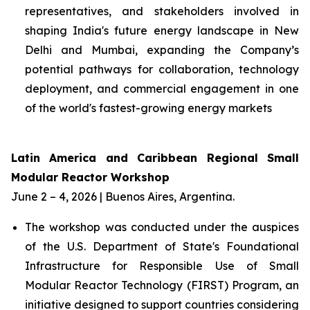
representatives, and stakeholders involved in
shaping India's future energy landscape in New
Delhi and Mumbai, expanding the Company’s
potential pathways for collaboration, technology
deployment, and commercial engagement in one
of the world's fastest-growing energy markets
Latin America and Caribbean Regional Small
Modular Reactor Workshop
June 2 – 4, 2026 | Buenos Aires, Argentina.
The workshop was conducted under the auspices
of the U.S. Department of State's Foundational
Infrastructure for Responsible Use of Small
Modular Reactor Technology (FIRST) Program, an
initiative designed to support countries considering