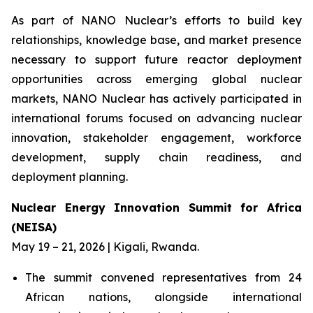
As part of NANO Nuclear’s efforts to build key
relationships, knowledge base, and market presence
necessary to support future reactor deployment
opportunities across emerging global nuclear
markets, NANO Nuclear has actively participated in
international forums focused on advancing nuclear
innovation, stakeholder engagement, workforce
development, supply chain readiness, and
deployment planning.
Nuclear Energy Innovation Summit for Africa
(NEISA)
May 19 – 21, 2026 | Kigali, Rwanda.
The summit convened representatives from 24
African nations, alongside international