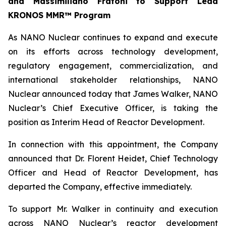
and Massimiliano Fratoni to Support Lead
KRONOS MMR™ Program
As NANO Nuclear continues to expand and execute
on its efforts across technology development,
regulatory engagement, commercialization, and
international stakeholder relationships, NANO
Nuclear announced today that James Walker, NANO
Nuclear’s Chief Executive Officer, is taking the
position as Interim Head of Reactor Development.
In connection with this appointment, the Company
announced that Dr. Florent Heidet, Chief Technology
Officer and Head of Reactor Development, has
departed the Company, effective immediately.
To support Mr. Walker in continuity and execution
across NANO Nuclear’s reactor development