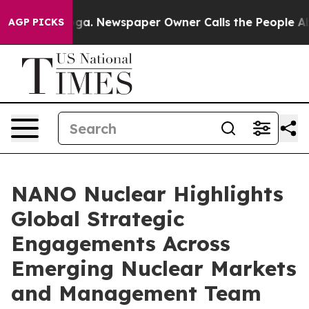
nooga. Newspaper Owner Calls the People Abruptly La
AGP PICKS
NANO Nuclear Highlights
Global Strategic
Engagements Across
Emerging Nuclear Markets
and Management Team