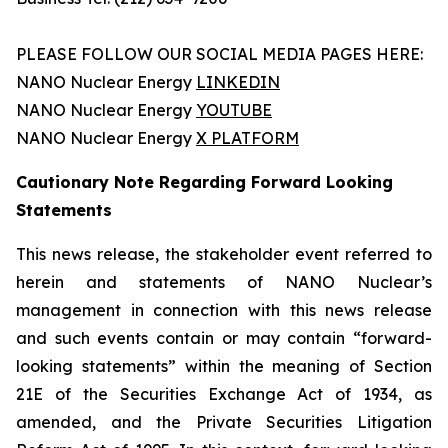
PLEASE FOLLOW OUR SOCIAL MEDIA PAGES HERE:
NANO Nuclear Energy
LINKEDIN
NANO Nuclear Energy
YOUTUBE
NANO Nuclear Energy
X PLATFORM
Cautionary Note Regarding Forward Looking
Statements
This news release, the stakeholder event referred to
herein and statements of NANO Nuclear’s
management in connection with this news release
and such events contain or may contain “forward-
looking statements” within the meaning of Section
21E of the Securities Exchange Act of 1934, as
amended, and the Private Securities Litigation