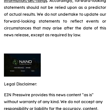
information/sec-filings
. Accordingly, forward-looking
statements should not be relied upon as a predictor
of actual results. We do not undertake to update our
forward-looking statements to reflect events or
circumstances that may arise after the date of this
news release, except as required by law.
Legal Disclaimer:
EIN Presswire provides this news content "as is"
without warranty of any kind. We do not accept any
responsibility or liability for the accuracy, content,