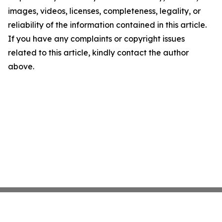
images, videos, licenses, completeness, legality, or
reliability of the information contained in this article.
If you have any complaints or copyright issues
related to this article, kindly contact the author
above.