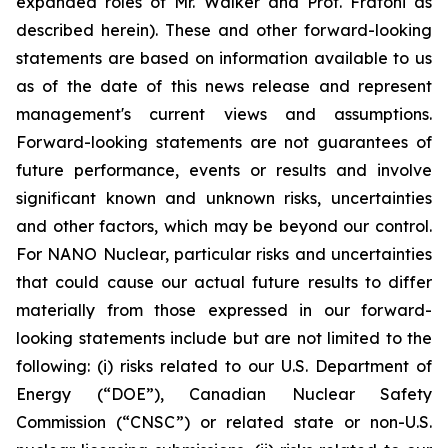
expanded roles of Mr. Walker and Prof. Fratoni as
described herein). These and other forward-looking
statements are based on information available to us
as of the date of this news release and represent
management's current views and assumptions.
Forward-looking statements are not guarantees of
future performance, events or results and involve
significant known and unknown risks, uncertainties
and other factors, which may be beyond our control.
For NANO Nuclear, particular risks and uncertainties
that could cause our actual future results to differ
materially from those expressed in our forward-
looking statements include but are not limited to the
following: (i) risks related to our U.S. Department of
Energy (“DOE”), Canadian Nuclear Safety
Commission (“CNSC”) or related state or non-U.S.