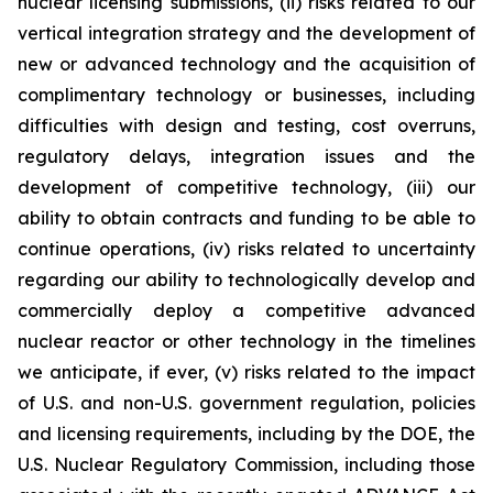
nuclear licensing submissions, (ii) risks related to our
vertical integration strategy and the development of
new or advanced technology and the acquisition of
complimentary technology or businesses, including
difficulties with design and testing, cost overruns,
regulatory delays, integration issues and the
development of competitive technology, (iii) our
ability to obtain contracts and funding to be able to
continue operations, (iv) risks related to uncertainty
regarding our ability to technologically develop and
commercially deploy a competitive advanced
nuclear reactor or other technology in the timelines
we anticipate, if ever, (v) risks related to the impact
of U.S. and non-U.S. government regulation, policies
and licensing requirements, including by the DOE, the
U.S. Nuclear Regulatory Commission, including those