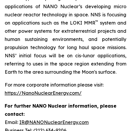
applications of NANO Nuclear’s developing micro
nuclear reactor technology in space. NNS is focusing
™
on applications such as the LOKI MMR
system and
other power systems for extraterrestrial projects and
human sustaining environments, and potentially
propulsion technology for long haul space missions.
NNS’ initial focus will be on cis-lunar applications,
referring to uses in the space region extending from
Earth to the area surrounding the Moon's surface.
For more corporate information please visit:
https://NanoNuclearEnergy.com/
For further NANO Nuclear information, please
contact:
Email:
IR@NANONuclearEnergy.com
Business Tel: (212) 634-9206