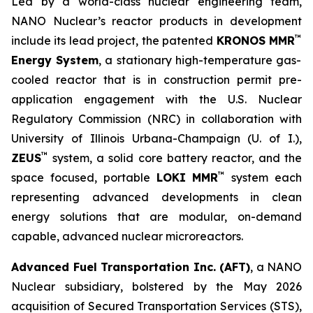
Led by a world-class nuclear engineering team,
NANO Nuclear’s reactor products in development
™
include its lead project, the patented
KRONOS MMR
Energy System
, a stationary high-temperature gas-
cooled reactor that is in construction permit pre-
application engagement with the U.S. Nuclear
Regulatory Commission (NRC) in collaboration with
University of Illinois Urbana-Champaign (U. of I.),
™
ZEUS
system, a solid core battery reactor, and the
™
space focused, portable
LOKI MMR
system each
representing advanced developments in clean
energy solutions that are modular, on-demand
capable, advanced nuclear microreactors.
Advanced Fuel Transportation Inc. (AFT)
, a NANO
Nuclear subsidiary, bolstered by the May 2026
acquisition of Secured Transportation Services (STS),