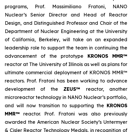
programs, Prof. Massimiliano Fratoni, NANO
Nuclear’s Senior Director and Head of Reactor
Design, and Distinguished Professor and Chair of the
Department of Nuclear Engineering at the University
of California, Berkeley, will take on an expanded
leadership role to support the team in continuing the
advancement of the prototype
KRONOS MMR™
reactor at The University of Illinois as well as plans for
ultimate commercial deployment of KRONOS MMR™
reactors. Prof. Fratoni has been working to advance
development of the
ZEUS™
reactor, another
microreactor technology in NANO Nuclear’s portfolio,
and will now transition to supporting the
KRONOS
MMR™
reactor. Prof. Fratoni was also previously
awarded the American Nuclear Society’s Untermyer
& Cisler Reactor Technology Medals, in recognition of