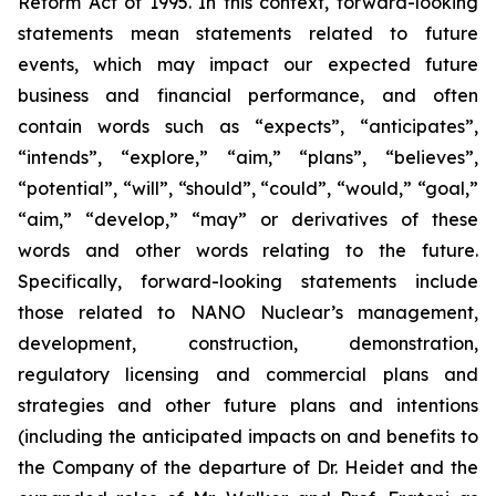
Reform Act of 1995. In this context, forward-looking
statements mean statements related to future
events, which may impact our expected future
business and financial performance, and often
contain words such as “expects”, “anticipates”,
“intends”, “explore,” “aim,” “plans”, “believes”,
“potential”, “will”, “should”, “could”, “would,” “goal,”
“aim,” “develop,” “may” or derivatives of these
words and other words relating to the future.
Specifically, forward-looking statements include
those related to NANO Nuclear’s management,
development, construction, demonstration,
regulatory licensing and commercial plans and
strategies and other future plans and intentions
(including the anticipated impacts on and benefits to
the Company of the departure of Dr. Heidet and the