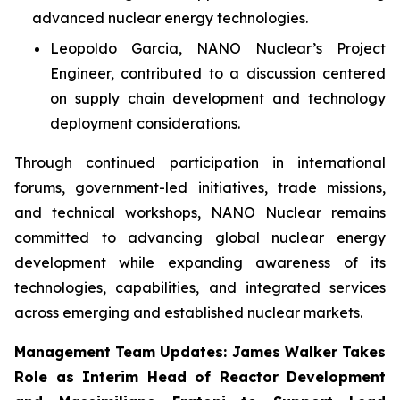
advanced nuclear energy technologies.
Leopoldo Garcia, NANO Nuclear’s Project
Engineer, contributed to a discussion centered
on supply chain development and technology
deployment considerations.
Through continued participation in international
forums, government-led initiatives, trade missions,
and technical workshops, NANO Nuclear remains
committed to advancing global nuclear energy
development while expanding awareness of its
technologies, capabilities, and integrated services
across emerging and established nuclear markets.
Management Team Updates: James Walker Takes
Role as Interim Head of Reactor Development