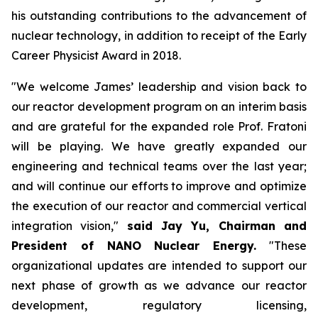
his outstanding contributions to the advancement of
nuclear technology, in addition to receipt of the Early
Career Physicist Award in 2018.
"We welcome James’ leadership and vision back to
our reactor development program on an interim basis
and are grateful for the expanded role Prof. Fratoni
will be playing. We have greatly expanded our
engineering and technical teams over the last year;
and will continue our efforts to improve and optimize
the execution of our reactor and commercial vertical
integration vision,"
said Jay Yu, Chairman and
President of NANO Nuclear Energy.
"These
organizational updates are intended to support our
next phase of growth as we advance our reactor
development, regulatory licensing,