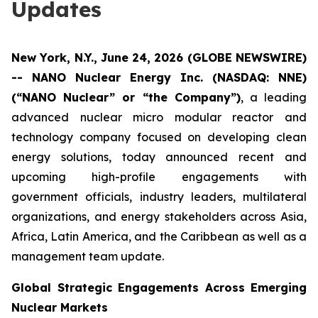
Updates
New York, N.Y., June 24, 2026 (GLOBE NEWSWIRE)
-- NANO Nuclear Energy Inc. (NASDAQ: NNE)
(“NANO Nuclear” or “the Company”)
, a leading
advanced nuclear micro modular reactor and
technology company focused on developing clean
energy solutions, today announced recent and
upcoming high-profile engagements with
government officials, industry leaders, multilateral
organizations, and energy stakeholders across Asia,
Africa, Latin America, and the Caribbean as well as a
management team update.
Global Strategic Engagements Across Emerging
Nuclear Markets