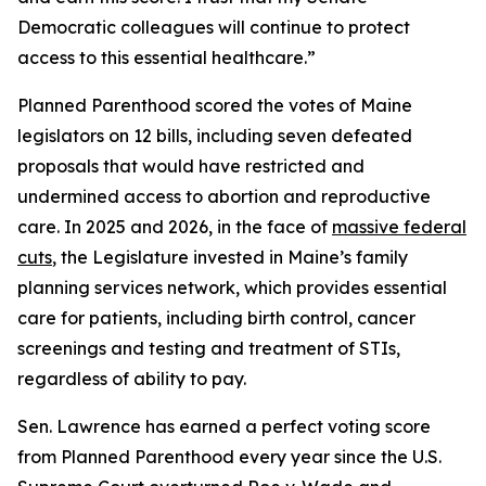
Democratic colleagues will continue to protect
access to this essential healthcare.”
Planned Parenthood scored the votes of Maine
legislators on 12 bills, including seven defeated
proposals that would have restricted and
undermined access to abortion and reproductive
care. In 2025 and 2026, in the face of
massive federal
cuts
, the Legislature invested in Maine’s family
planning services network, which provides essential
care for patients, including birth control, cancer
screenings and testing and treatment of STIs,
regardless of ability to pay.
Sen. Lawrence has earned a perfect voting score
from Planned Parenthood every year since the U.S.