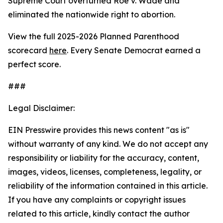
Supreme Court overturned
Roe v. Wade
and
eliminated the nationwide right to abortion.
View the full 2025-2026 Planned Parenthood
scorecard
here
. Every Senate Democrat earned a
perfect score.
###
Legal Disclaimer:
EIN Presswire provides this news content "as is"
without warranty of any kind. We do not accept any
responsibility or liability for the accuracy, content,
images, videos, licenses, completeness, legality, or
reliability of the information contained in this article.
If you have any complaints or copyright issues
related to this article, kindly contact the author