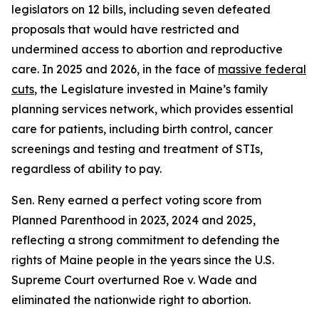
legislators on 12 bills, including seven defeated
proposals that would have restricted and
undermined access to abortion and reproductive
care. In 2025 and 2026, in the face of
massive federal
cuts
, the Legislature invested in Maine’s family
planning services network, which provides essential
care for patients, including birth control, cancer
screenings and testing and treatment of STIs,
regardless of ability to pay.
Sen. Reny earned a perfect voting score from
Planned Parenthood in 2023, 2024 and 2025,
reflecting a strong commitment to defending the
rights of Maine people in the years since the U.S.
Supreme Court overturned
Roe v. Wade
and
eliminated the nationwide right to abortion.