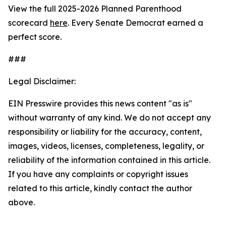
View the full 2025-2026 Planned Parenthood
scorecard
here
. Every Senate Democrat earned a
perfect score.
###
Legal Disclaimer:
EIN Presswire provides this news content "as is"
without warranty of any kind. We do not accept any
responsibility or liability for the accuracy, content,
images, videos, licenses, completeness, legality, or
reliability of the information contained in this article.
If you have any complaints or copyright issues
related to this article, kindly contact the author
above.