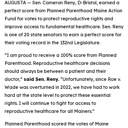
AUGUSTA — Sen. Cameron Reny, D-Bristol, earned a
perfect score from Planned Parenthood Maine Action
Fund for votes to protect reproductive rights and
improve access to fundamental healthcare. Sen. Reny
is one of 20 state senators to earn a perfect score for
their voting record in the 132nd Legislature.
“I am proud to receive a 100% score from Planned
Parenthood. Reproductive healthcare decisions
should always be between a patient and their
doctor,”
said Sen. Reny.
“Unfortunately, since
Roe v.
Wade
was overturned in 2022, we have had to work
hard at the state level to protect these essential
rights. I will continue to fight for access to
reproductive healthcare for all Mainers.”
Planned Parenthood scored the votes of Maine