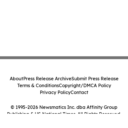
About
Press Release Archive
Submit Press Release
Terms & Conditions
Copyright/DMCA Policy
Privacy Policy
Contact
© 1995-2026 Newsmatics Inc. dba Affinity Group
Publishing & US National Times. All Rights Reserved.
Cookie Settings / Your Privacy Choices