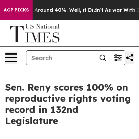
 a Floor Around 40%. Well, it Didn’t
As war With Ira
AGP PICKS
Sen. Reny scores 100% on
reproductive rights voting
record in 132nd
Legislature