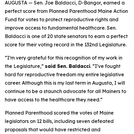
AUGUSTA — Sen. Joe Baldacci, D-Bangor, earned a
perfect score from Planned Parenthood Maine Action
Fund for votes to protect reproductive rights and
improve access to fundamental healthcare. Sen.
Baldacci is one of 20 state senators to earn a perfect
score for their voting record in the 132nd Legislature.
“I’m very grateful for this recognition of my work in
the Legislature,”
said Sen. Baldacci
. “I’ve fought
hard for reproductive freedom my entire legislative
career. Although this is my last term in Augusta, I will
continue to be a staunch advocate for all Mainers to
have access to the healthcare they need.”
Planned Parenthood scored the votes of Maine
legislators on 12 bills, including seven defeated
proposals that would have restricted and