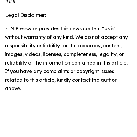
###
Legal Disclaimer:
EIN Presswire provides this news content "as is"
without warranty of any kind. We do not accept any
responsibility or liability for the accuracy, content,
images, videos, licenses, completeness, legality, or
reliability of the information contained in this article.
If you have any complaints or copyright issues
related to this article, kindly contact the author
above.