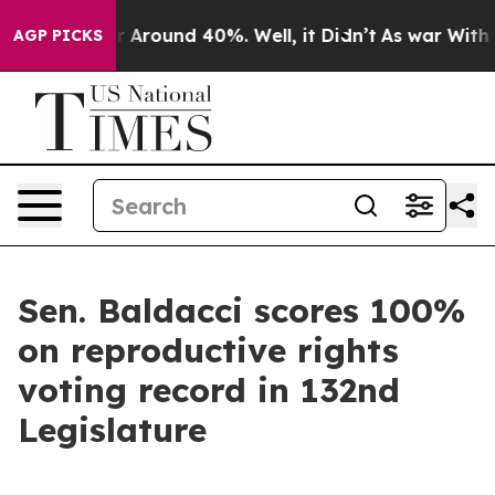
e a Floor Around 40%. Well, it Didn’t
As war With Ir
AGP PICKS
Sen. Baldacci scores 100%
on reproductive rights
voting record in 132nd
Legislature