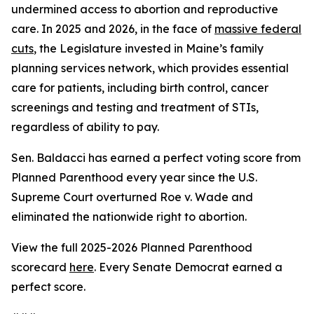
undermined access to abortion and reproductive
care. In 2025 and 2026, in the face of
massive federal
cuts
, the Legislature invested in Maine’s family
planning services network, which provides essential
care for patients, including birth control, cancer
screenings and testing and treatment of STIs,
regardless of ability to pay.
Sen. Baldacci has earned a perfect voting score from
Planned Parenthood every year since the U.S.
Supreme Court overturned
Roe v. Wade
and
eliminated the nationwide right to abortion.
View the full 2025-2026 Planned Parenthood
scorecard
here
. Every Senate Democrat earned a
perfect score.