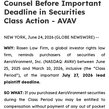
Counsel Before Important
Deadline in Securities
Class Action - AVAV
NEW YORK, June 24, 2026 (GLOBE NEWSWIRE) --
WHY:
Rosen Law Firm, a global investor rights law
firm, reminds purchasers of securities of
AeroVironment, Inc. (NASDAQ: AVAV) between June
25, 2025 and March 10, 2026, inclusive (the “Class
Period”), of the important
July 27, 2026 lead
plaintiff deadline.
SO WHAT:
If you purchased AeroVironment securities
during the Class Period you may be entitled to
compensation without payment of any out of pocket