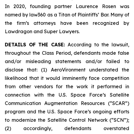
In 2020, founding partner Laurence Rosen was
named by law360 as a Titan of Plaintiffs’ Bar. Many of
the firm’s attorneys have been recognized by
Lawdragon and Super Lawyers.
DETAILS OF THE CASE:
According to the lawsuit,
throughout the Class Period, defendants made false
and/or misleading statements and/or failed to
disclose that: (1) AeroVironment understated the
likelihood that it would imminently face competition
from other vendors for the work it performed in
connection with the U.S. Space Force’s Satellite
Communication Augmentation Resources (“SCAR”)
program and the U.S. Space Force’s ongoing efforts
to modernize the Satellite Control Network (“SCN”);
(2) accordingly, defendants overstated