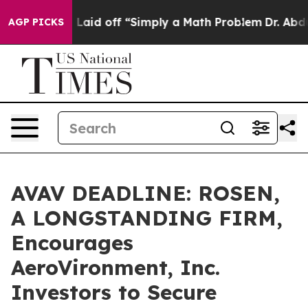
Abruptly Laid off “Simply a Math Problem
Dr. Abdul El
AGP PICKS
AVAV DEADLINE: ROSEN,
A LONGSTANDING FIRM,
Encourages
AeroVironment, Inc.
Investors to Secure