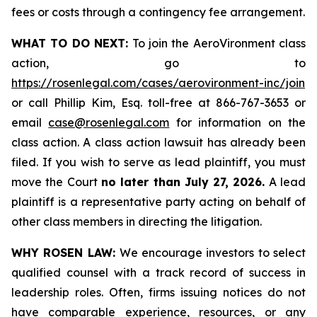
fees or costs through a contingency fee arrangement.
WHAT TO DO NEXT:
To join the AeroVironment class
action, go to
https://rosenlegal.com/cases/aerovironment-inc/join
or call Phillip Kim, Esq. toll-free at 866-767-3653 or
email
case@rosenlegal.com
for information on the
class action. A class action lawsuit has already been
filed. If you wish to serve as lead plaintiff, you must
move the Court
no later than July 27, 2026.
A lead
plaintiff is a representative party acting on behalf of
other class members in directing the litigation.
WHY ROSEN LAW:
We encourage investors to select
qualified counsel with a track record of success in
leadership roles. Often, firms issuing notices do not
have comparable experience, resources, or any