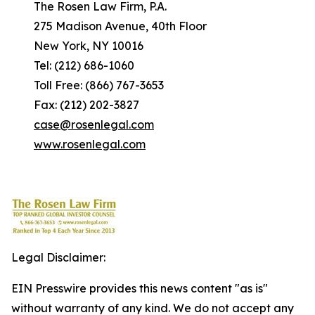
The Rosen Law Firm, P.A.
275 Madison Avenue, 40th Floor
New York, NY 10016
Tel: (212) 686-1060
Toll Free: (866) 767-3653
Fax: (212) 202-3827
case@rosenlegal.com
www.rosenlegal.com
Legal Disclaimer:
EIN Presswire provides this news content "as is"
without warranty of any kind. We do not accept any