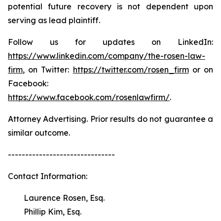
potential future recovery is not dependent upon
serving as lead plaintiff.
Follow us for updates on LinkedIn:
https://www.linkedin.com/company/the-rosen-law-
firm
, on Twitter:
https://twitter.com/rosen_firm
or on
Facebook:
https://www.facebook.com/rosenlawfirm/
.
Attorney Advertising. Prior results do not guarantee a
similar outcome.
-------------------------------
Contact Information:
Laurence Rosen, Esq.
Phillip Kim, Esq.