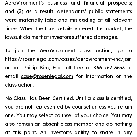
AeroVironment’s business and financial prospects;
and (3) as a result, defendants’ public statements
were materially false and misleading at all relevant
times. When the true details entered the market, the
lawsuit claims that investors suffered damages.
To join the AeroVironment class action, go to
https://rosenlegal.com/cases/aerovironment-inc/join
or call Phillip Kim, Esq. toll-free at 866-767-3653 or
email
case@rosenlegal.com
for information on the
class action.
No Class Has Been Certified. Until a class is certified,
you are not represented by counsel unless you retain
one. You may select counsel of your choice. You may
also remain an absent class member and do nothing
at this point. An investor’s ability to share in any