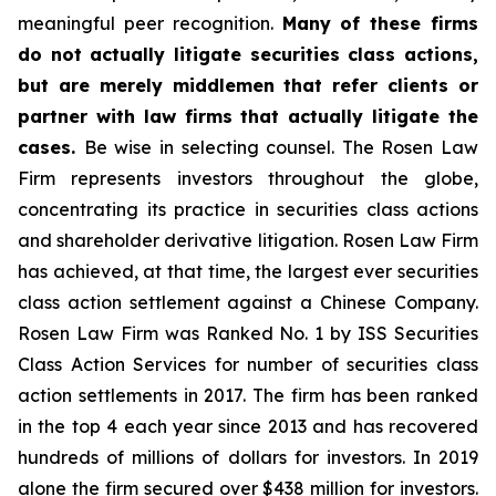
meaningful peer recognition.
Many of these firms
do not actually litigate securities class actions,
but are merely middlemen that refer clients or
partner with law firms that actually litigate the
cases.
Be wise in selecting counsel. The Rosen Law
Firm represents investors throughout the globe,
concentrating its practice in securities class actions
and shareholder derivative litigation. Rosen Law Firm
has achieved, at that time, the largest ever securities
class action settlement against a Chinese Company.
Rosen Law Firm was Ranked No. 1 by ISS Securities
Class Action Services for number of securities class
action settlements in 2017. The firm has been ranked
in the top 4 each year since 2013 and has recovered
hundreds of millions of dollars for investors. In 2019
alone the firm secured over $438 million for investors.