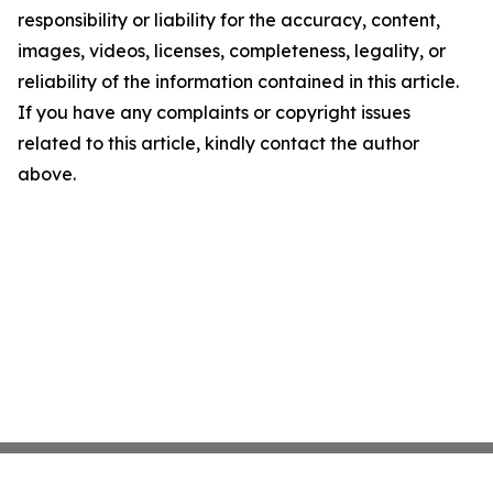
responsibility or liability for the accuracy, content,
images, videos, licenses, completeness, legality, or
reliability of the information contained in this article.
If you have any complaints or copyright issues
related to this article, kindly contact the author
above.