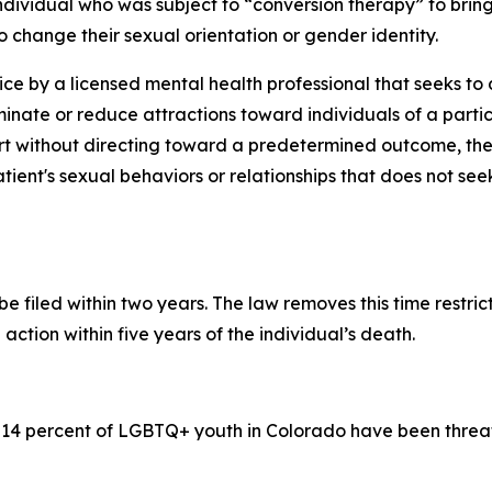
individual who was subject to “conversion therapy” to bring
 change their sexual orientation or gender identity.
ice by a licensed mental health professional that seeks t
minate or reduce attractions toward individuals of a partic
 without directing toward a predetermined outcome, thera
tient's sexual behaviors or relationships that does not se
be filed within two years. The law removes this time restri
action within five years of the individual’s death.
 14 percent of LGBTQ+ youth in Colorado have been threat