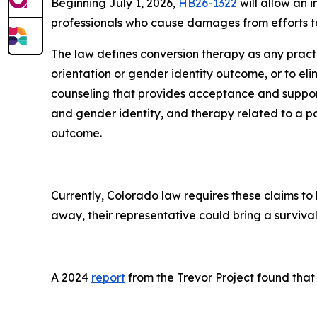
Beginning July 1, 2026,
HB26-1322
will allow an 
professionals who cause damages from efforts to
The law defines conversion therapy as any pract
orientation or gender identity outcome, or to eli
counseling that provides acceptance and support
and gender identity, and therapy related to a pa
outcome.
Currently, Colorado law requires these claims to 
away, their representative could bring a survival 
A 2024
report
from the Trevor Project found that