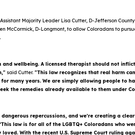
Assistant Majority Leader Lisa Cutter, D-Jefferson County
en McCormick, D-Longmont, to allow Coloradans to pursue 
.
th and wellbeing. A licensed therapist should not infl
n,"
said Cutter.
"This law recognizes that real harm can
d for many years. We are simply allowing people to h
seek the remedies already available to them under Co
as dangerous repercussions, and we’re creating a cle
“This law is for all of the LGBTQ+ Coloradans who w
loved. With the recent U.S. Supreme Court ruling ag