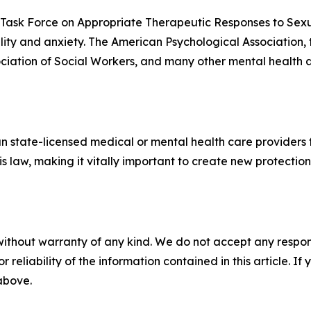
n Task Force on Appropriate Therapeutic Responses to Sex
ality and anxiety. The American Psychological Association,
ciation of Social Workers, and many other mental health 
n state-licensed medical or mental health care providers 
is law, making it vitally important to create new protecti
without warranty of any kind. We do not accept any responsib
r reliability of the information contained in this article. I
 above.