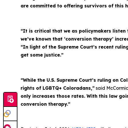
are committed to offering survivors of this 
“It is critical that we as policymakers listen
we’ve known that ‘conversion therapy’ incr
“In light of the Supreme Court’s recent rulin
get some justice.”
“While the U.S. Supreme Court’s ruling on Co
rights of LGBTQ+ Coloradans,”
said McCormic
only increases those rates. With this law go
conversion therapy.”