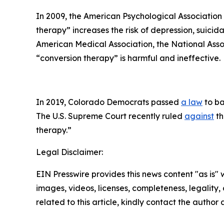
In 2009, the American Psychological Associatio
therapy” increases the risk of depression, suicid
American Medical Association, the National Asso
“conversion therapy” is harmful and ineffective.
In 2019, Colorado Democrats passed
a law
to ba
The U.S. Supreme Court recently ruled
against
th
therapy.”
Legal Disclaimer:
EIN Presswire provides this news content "as is" 
images, videos, licenses, completeness, legality, o
related to this article, kindly contact the author