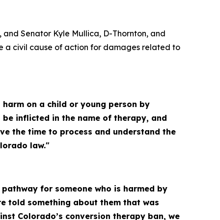
, and Senator Kyle Mullica, D-Thornton, and
a civil cause of action for damages related to
ict harm on a child or young person by
 be inflicted in the name of therapy, and
ave the time to process and understand the
lorado law."
ar pathway for someone who is harmed by
ere told something about them that was
ainst Colorado’s conversion therapy ban, we