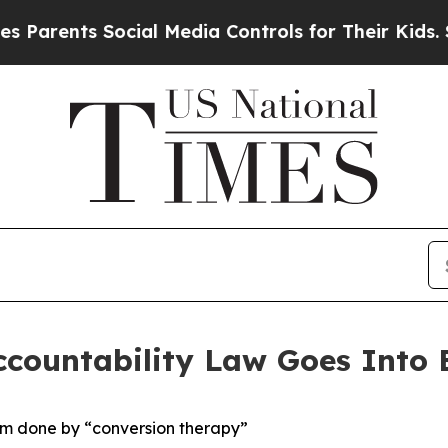
nts Social Media Controls for Their Kids. Should 
countability Law Goes Into E
arm done by “conversion therapy”