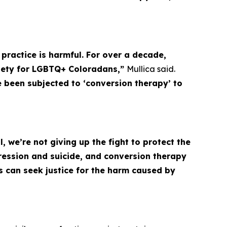
a practice is harmful. For over a decade,
xiety for LGBTQ+ Coloradans,”
Mullica said.
ve been subjected to ‘conversion therapy’ to
 we’re not giving up the fight to protect the
ession and suicide, and conversion therapy
s can seek justice for the harm caused by