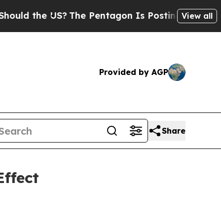
the US?
The Pentagon Is Posting Cryptic Biblical
View all
Provided by AGP
Share
ffect