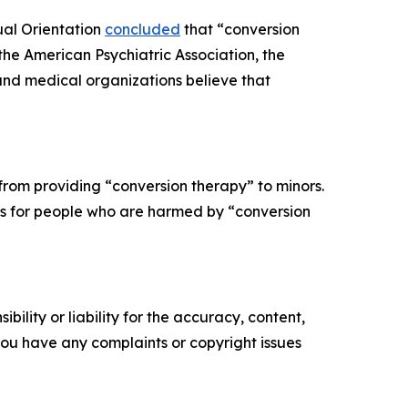
ual Orientation
concluded
that “conversion
 the American Psychiatric Association, the
and medical organizations believe that
from providing “conversion therapy” to minors.
ons for people who are harmed by “conversion
ility or liability for the accuracy, content,
f you have any complaints or copyright issues