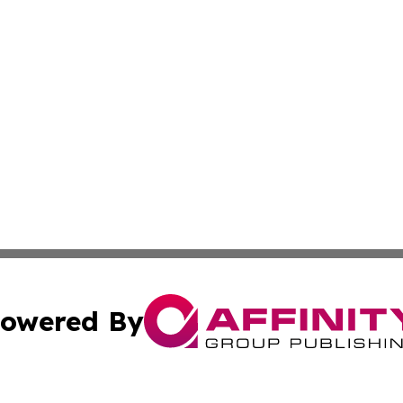
owered By
ubmit Press Release
Terms & Conditions
Copyright/DMCA