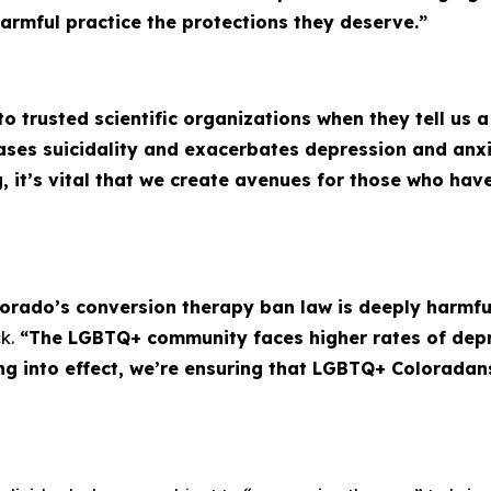
harmful practice the protections they deserve.”
 to trusted scientific organizations when they tell us 
eases suicidality and exacerbates depression and an
g, it’s vital that we create avenues for those who ha
lorado’s conversion therapy ban law is deeply harmful,
k.
“The LGBTQ+ community faces higher rates of depr
ing into effect, we’re ensuring that LGBTQ+ Coloradan