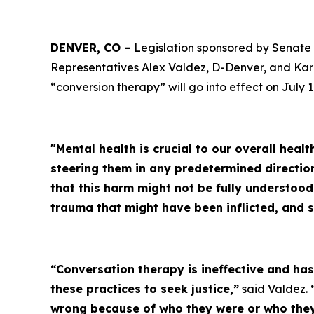
DENVER, CO –
Legislation sponsored by Senate 
Representatives Alex Valdez, D-Denver, and Kar
“conversion therapy” will go into effect on July 1
"Mental health is crucial to our overall heal
steering them in any predetermined directio
that this harm might not be fully understoo
trauma that might have been inflicted, and 
“Conversation therapy is ineffective and h
these practices to seek justice,”
said Valdez.
wrong because of who they were or who they 