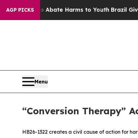
 Fund to Abate Harms to Youth
Brazil Gives Pare
AGP PICKS
Menu
“Conversion Therapy” Ac
HB26-1322 creates a civil cause of action for h