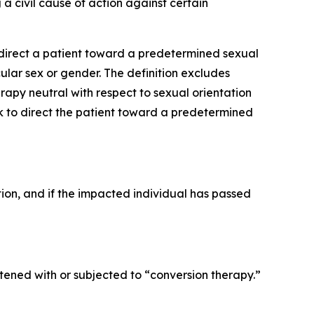
 a civil cause of action against certain
o direct a patient toward a predetermined sexual
ular sex or gender. The definition excludes
py neutral with respect to sexual orientation
ek to direct the patient toward a predetermined
ction, and if the impacted individual has passed
ened with or subjected to “conversion therapy.”