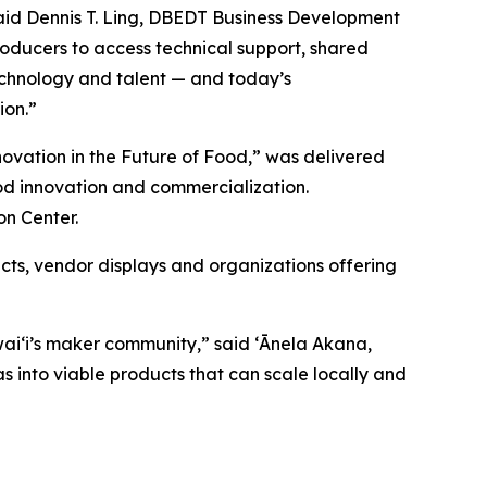
aid Dennis T. Ling, DBEDT Business Development
roducers to access technical support, shared
technology and talent — and today’s
ion.”
novation in the Future of Food,” was delivered
od innovation and commercialization.
on Center.
ts, vendor displays and organizations offering
waiʻi’s maker community,” said
ʻĀnela Akana,
s into viable products that can scale locally and