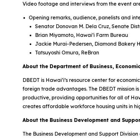
Video footage and interviews from the event ar
Opening remarks, audience, panelists and inte
Senator Donovan M. Dela Cruz, Senate Distr
Brian Miyamoto, Hawai‘i Farm Bureau
Jackie Murai-Pedersen, Diamond Bakery H
Tatsuyoshi Omura, ReBran
About the Department of Business, Economi
DBEDT is Hawai‘i’s resource center for economic 
foreign trade advantages. The DBEDT mission is
productive, providing opportunities for all of H
creates affordable workforce housing units in hi
About the Business Development and Suppor
The Business Development and Support Division 