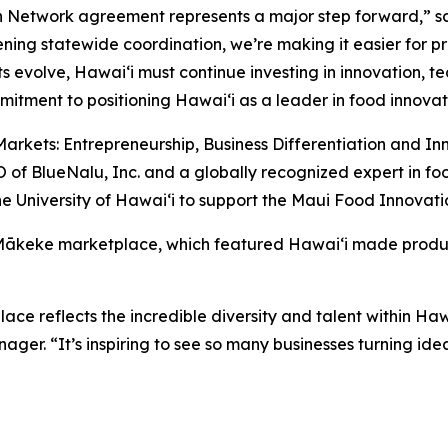
n Network agreement represents a major step forward,” s
ening statewide coordination, we’re making it easier for p
s evolve, Hawaiʻi must continue investing in innovation, 
itment to positioning Hawaiʻi as a leader in food innovat
arkets: Entrepreneurship, Business Differentiation and In
of BlueNalu, Inc. and a globally recognized expert in fo
e University of Hawaiʻi to support the Maui Food Innovati
 Mākeke marketplace, which featured Hawaiʻi made produc
e reflects the incredible diversity and talent within Ha
r. “It’s inspiring to see so many businesses turning idea