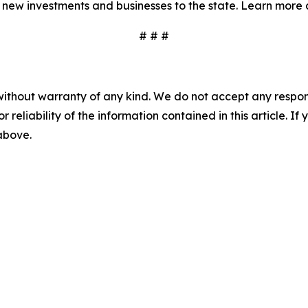
 new investments and businesses to the state. Learn more 
# # #
without warranty of any kind. We do not accept any responsib
r reliability of the information contained in this article. I
 above.