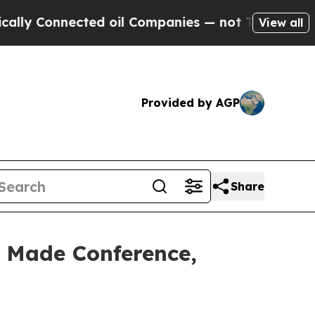
ected oil Companies — not Taxpayers — the Chanc
View all
Provided by AGP
Share
 Made Conference,