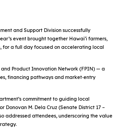
nt and Support Division successfully
ear’s event brought together Hawaiʻi farmers,
for a full day focused on accelerating local
od and Product Innovation Network (FPIN) — a
ties, financing pathways and market‑entry
rtment’s commitment to guiding local
or Donovan M. Dela Cruz (Senate District 17 –
also addressed attendees, underscoring the value
trategy.