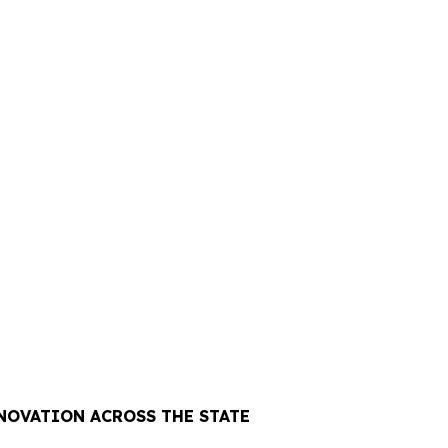
NOVATION ACROSS THE STATE