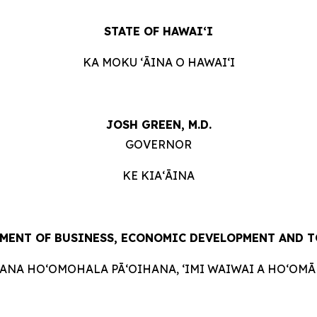
STATE OF HAWAIʻI
KA MOKU ʻĀINA O HAWAIʻI
JOSH GREEN, M.D.
GOVERNOR
KE KIAʻĀINA
MENT OF BUSINESS, ECONOMIC DEVELOPMENT AND 
HANA HOʻOMOHALA PĀʻOIHANA, ʻIMI WAIWAI A HOʻOMĀK