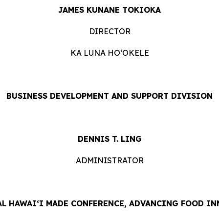
JAMES KUNANE TOKIOKA
DIRECTOR
KA LUNA HOʻOKELE
BUSINESS DEVELOPMENT AND SUPPORT DIVISION
DENNIS T. LING
ADMINISTRATOR
L HAWAIʻI MADE CONFERENCE, ADVANCING FOOD IN