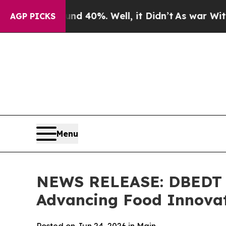
und 40%. Well, it Didn’t
As war With Iran Drove
AGP PICKS
Menu
NEWS RELEASE: DBEDT H
Advancing Food Innovat