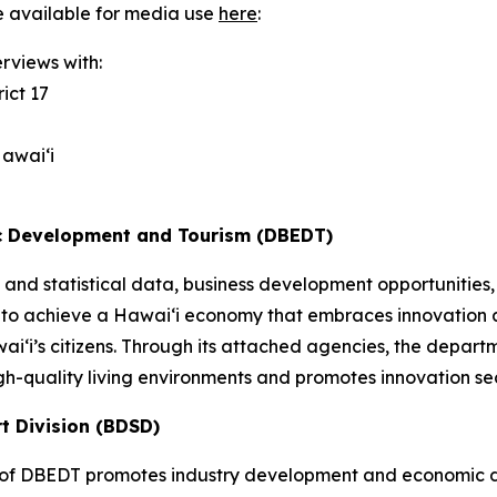
e available for media use
here
:
rviews with:
ict 17
awai‘i
c Development and Tourism (DBEDT)
and statistical data, business development opportunities,
 to achieve a Hawai‘i economy that embraces innovation a
awai‘i’s citizens. Through its attached agencies, the dep
gh-quality living environments and promotes innovation se
t Division (BDSD)
of DBEDT promotes industry development and economic div