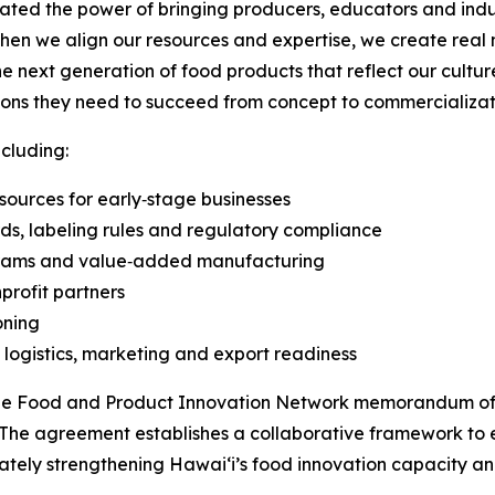
ted the power of bringing producers, educators and indus
n we align our resources and expertise, we create real 
 next generation of food products that reflect our culture, 
tions they need to succeed from concept to commercializat
cluding:
ources for early‑stage businesses
ds, labeling rules and regulatory compliance
ograms and value‑added manufacturing
profit partners
oning
, logistics, marketing and export readiness
f the Food and Product Innovation Network memorandum of
The agreement establishes a collaborative framework to 
tely strengthening Hawaiʻi’s food innovation capacity and