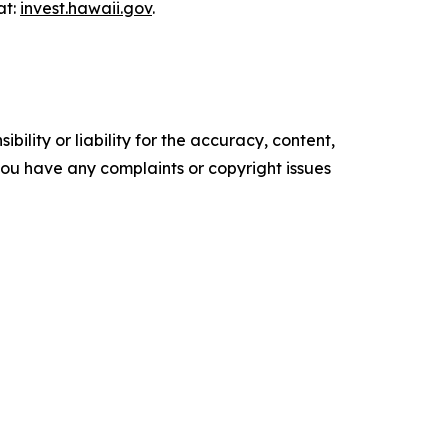
at:
invest.hawaii.gov
.
ility or liability for the accuracy, content,
f you have any complaints or copyright issues