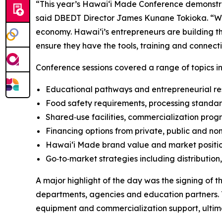
“This year’s Hawaiʻi Made Conference demonstra
said DBEDT Director James Kunane Tokioka. “Whe
economy. Hawaiʻi’s entrepreneurs are building the
ensure they have the tools, training and connec
Conference sessions covered a range of topics in
Educational pathways and entrepreneurial res
Food safety requirements, processing standar
Shared‑use facilities, commercialization pr
Financing options from private, public and non
Hawaiʻi Made brand value and market positi
Go‑to‑market strategies including distribution
A major highlight of the day was the signing o
departments, agencies and education partners. 
equipment and commercialization support, ultima