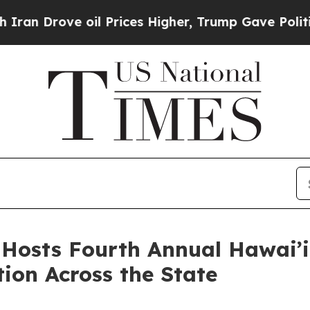
 oil Prices Higher, Trump Gave Politically Conn
osts Fourth Annual Hawai’i
ion Across the State