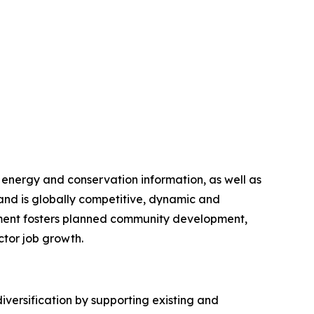
 energy and conservation information, as well as
nd is globally competitive, dynamic and
artment fosters planned community development,
ctor job growth.
ersification by supporting existing and