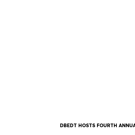
DBEDT HOSTS FOURTH ANNUA