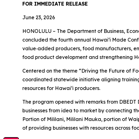
FOR IMMEDIATE RELEASE
June 23, 2026
HONOLULU – The Department of Business, Econo
concluded the fourth annual Hawaiʻi Made Confe
value‑added producers, food manufacturers, entr
food product development and strengthening Ha
Centered on the theme “Driving the Future of F
coordinated statewide initiative aligning traini
resources for Hawaiʻi producers.
The program opened with remarks from DBEDT D
businesses from idea to market by connecting the
Portion of Mililani, Mililani Mauka, portion of 
of providing businesses with resources across f