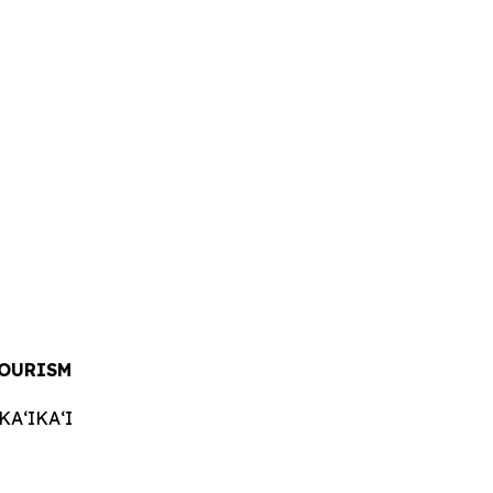
TOURISM
AʻIKAʻI