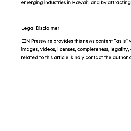
emerging industries in Hawaiʻi and by attracting
Legal Disclaimer:
EIN Presswire provides this news content "as is" 
images, videos, licenses, completeness, legality, o
related to this article, kindly contact the author