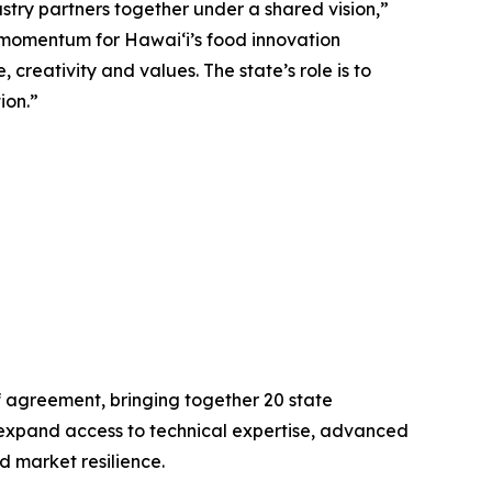
try partners together under a shared vision,”
momentum for Hawaiʻi’s food innovation
creativity and values. The state’s role is to
ion.”
 agreement, bringing together 20 state
expand access to technical expertise, advanced
 market resilience.