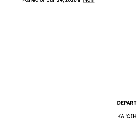
Posted on Jun 24, 2026 in
Main
DEPART
KA ʻOI