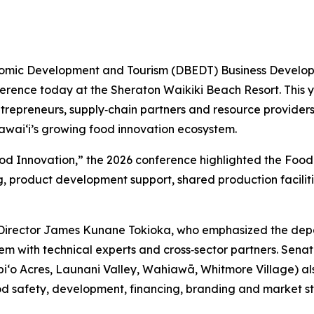
mic Development and Tourism (DBEDT) Business Developme
rence today at the Sheraton Waikiki Beach Resort. This y
epreneurs, supply‑chain partners and resource providers, 
waiʻi’s growing food innovation ecosystem.
ood Innovation,” the 2026 conference highlighted the Fo
ng, product development support, shared production facili
irector James Kunane Tokioka, who emphasized the depa
m with technical experts and cross‑sector partners. Senat
Waipi‘o Acres, Launani Valley, Wahiawā, Whitmore Village) 
ood safety, development, financing, branding and market s