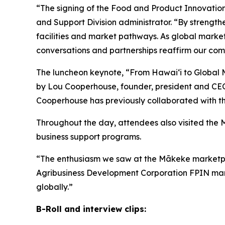
“The signing of the Food and Product Innovatio
and Support Division administrator. “By strength
facilities and market pathways. As global market
conversations and partnerships reaffirm our comm
The luncheon keynote, “From Hawaiʻi to Global M
by Lou Cooperhouse, founder, president and CEO 
Cooperhouse has previously collaborated with th
Throughout the day, attendees also visited the
business support programs.
“The enthusiasm we saw at the Mākeke marketplac
Agribusiness Development Corporation FPIN manage
globally.”
B-Roll and interview clips: